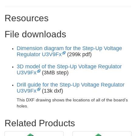
Resources
File downloads
Dimension diagram for the Step-Up Voltage
Regulator U3V9Fx
(299k pdf)
3D model of the Step-Up Voltage Regulator
U3V9Fx
(3MB step)
Drill guide for the Step-Up Voltage Regulator
U3V9Fx
(13k dxf)
This DXF drawing shows the locations of all of the board’s
holes.
Related Products