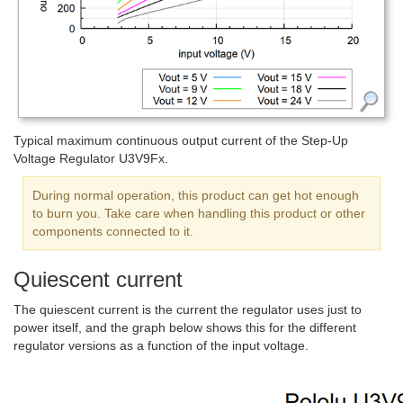
Typical maximum continuous output current of the Step-Up
Voltage Regulator U3V9Fx.
During normal operation, this product can get hot enough
to burn you. Take care when handling this product or other
components connected to it.
Quiescent current
The quiescent current is the current the regulator uses just to
power itself, and the graph below shows this for the different
regulator versions as a function of the input voltage.