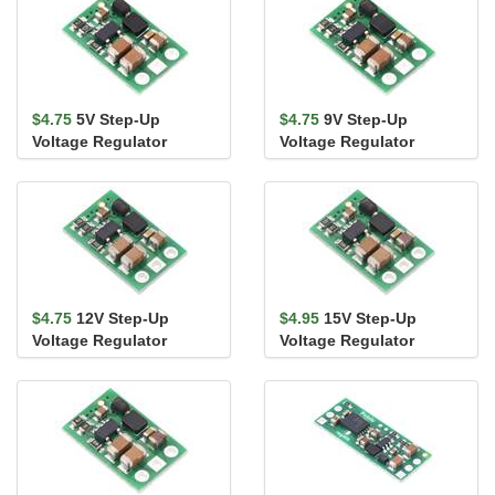
$4.75
5V Step-Up
$4.75
9V Step-Up
Voltage Regulator
Voltage Regulator
U3V9F5
U3V9F9
$4.75
12V Step-Up
$4.95
15V Step-Up
Voltage Regulator
Voltage Regulator
U3V9F12
U3V9F15