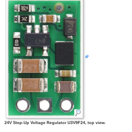
24V Step-Up Voltage Regulator U3V9F24, top view.