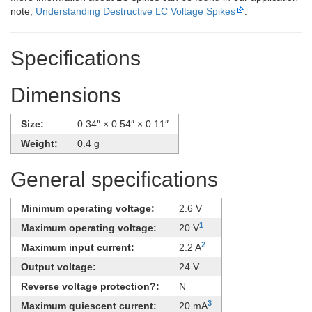
note,
Understanding Destructive LC Voltage Spikes
.
Specifications
Dimensions
Size:
0.34″ × 0.54″ × 0.11″
Weight:
0.4 g
General specifications
Minimum operating voltage:
2.6 V
1
Maximum operating voltage:
20 V
2
Maximum input current:
2.2 A
Output voltage:
24 V
Reverse voltage protection?:
N
3
Maximum quiescent current:
20 mA