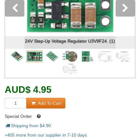
Previous
24V Step-Up Voltage Regulator U3V9F24. (1)
AUD
$
4.95
Add To Cart
Special Order
Shipping from $
4.90
+405 more from our supplier in 7-10 days