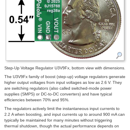
Step-Up Voltage Regulator U3V9Fx, bottom view with dimensions.
The U3V9Fx family of boost (step-up) voltage regulators generate
higher output voltages from input voltages as low as 2.6 V. They
are switching regulators (also called switched-mode power
supplies (SMPS) or DC-to-DC converters) and have typical
efficiencies between 70% and 95%.
The regulators actively limit the instantaneous input currents to
2.2 A when boosting, and input currents up to around 900 mA can
typically be maintained for many minutes without triggering
thermal shutdown, though the actual performance depends on