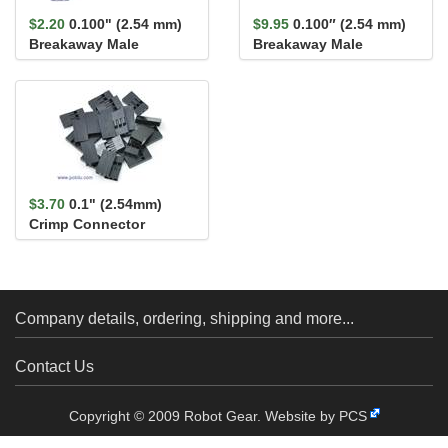
$2.20
0.100" (2.54 mm)
$9.95
0.100″ (2.54 mm)
Breakaway Male
Breakaway Male
Header: 1×40-Pin, Ri...
Header: 1×3-Pin, Right
An...
$3.70
0.1" (2.54mm)
Crimp Connector
Housing 1x3-Pin 25-
Pack
Company details, ordering, shipping and more...
Contact Us
Copyright © 2009 Robot Gear.
Website by PCS