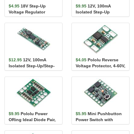
$4.95
18V Step-Up
$9.95
12V, 100mA
Voltage Regulator
Isolated Step-Up
U3V9F18
Voltage Regulator
U5Z6F12
$12.95
12V, 100mA
$4.05
Pololu Reverse
Isolated Step-Up/Step-
Voltage Protector, 4-60V,
Down Voltage Regulator
10A
S21Z1F12
$9.95
Pololu Power
$5.95
Mini Pushbutton
ORing Ideal Diode Pair,
Power Switch with
4-60V, 6A
Reverse Voltage
Protection, LV