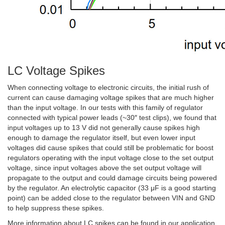
LC Voltage Spikes
When connecting voltage to electronic circuits, the initial rush of
current can cause damaging voltage spikes that are much higher
than the input voltage. In our tests with this family of regulator
connected with typical power leads (~30″ test clips), we found that
input voltages up to 13 V did not generally cause spikes high
enough to damage the regulator itself, but even lower input
voltages did cause spikes that could still be problematic for boost
regulators operating with the input voltage close to the set output
voltage, since input voltages above the set output voltage will
propagate to the output and could damage circuits being powered
by the regulator. An electrolytic capacitor (33 μF is a good starting
point) can be added close to the regulator between VIN and GND
to help suppress these spikes.
More information about LC spikes can be found in our application