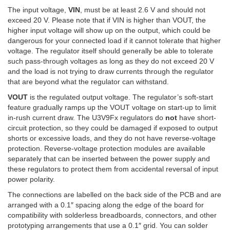
The input voltage,
VIN
, must be at least 2.6 V and should not
exceed 20 V. Please note that if VIN is higher than VOUT, the
higher input voltage will show up on the output, which could be
dangerous for your connected load if it cannot tolerate that higher
voltage. The regulator itself should generally be able to tolerate
such pass-through voltages as long as they do not exceed 20 V
and the load is not trying to draw currents through the regulator
that are beyond what the regulator can withstand.
VOUT
is the regulated output voltage. The regulator’s soft-start
feature gradually ramps up the VOUT voltage on start-up to limit
in-rush current draw. The U3V9Fx regulators do
not
have short-
circuit protection, so they could be damaged if exposed to output
shorts or excessive loads, and they do not have reverse-voltage
protection. Reverse-voltage protection modules are available
separately that can be inserted between the power supply and
these regulators to protect them from accidental reversal of input
power polarity.
The connections are labelled on the back side of the PCB and are
arranged with a 0.1″ spacing along the edge of the board for
compatibility with solderless breadboards, connectors, and other
prototyping arrangements that use a 0.1″ grid. You can solder