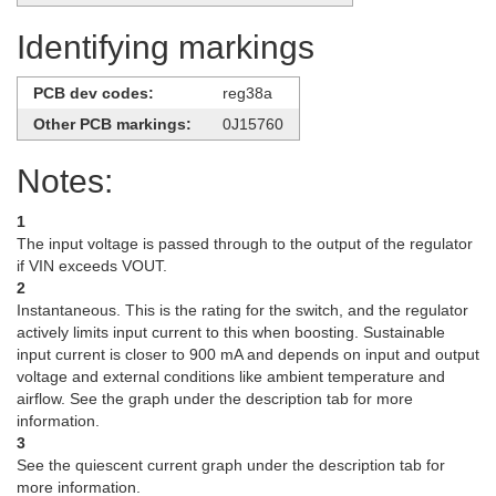
Identifying markings
PCB dev codes:
reg38a
Other PCB markings:
0J15760
Notes:
1
The input voltage is passed through to the output of the regulator
if VIN exceeds VOUT.
2
Instantaneous. This is the rating for the switch, and the regulator
actively limits input current to this when boosting. Sustainable
input current is closer to 900 mA and depends on input and output
voltage and external conditions like ambient temperature and
airflow. See the graph under the description tab for more
information.
3
See the quiescent current graph under the description tab for
more information.