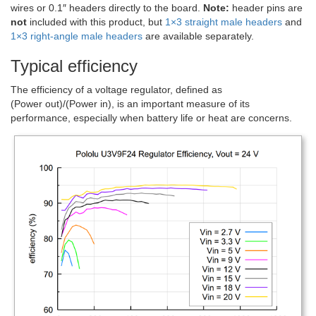
wires or 0.1″ headers directly to the board.
Note:
header pins are
not
included with this product, but
1×3 straight male headers
and
1×3 right-angle male headers
are available separately.
Typical efficiency
The efficiency of a voltage regulator, defined as
(Power out)/(Power in), is an important measure of its
performance, especially when battery life or heat are concerns.