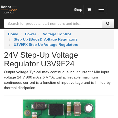
Shop
Toggle
navigatio
Home
Power
Voltage Control
Step Up (Boost) Voltage Regulators
U3V9FX Step Up Voltage Regulators
24V Step-Up Voltage
Regulator U3V9F24
Output voltage Typical max continuous input current * Min input
voltage 24 V 900 mA 2.6 V * Actual achievable maximum
continuous current is a function of input voltage and is limited by
thermal dissipation.