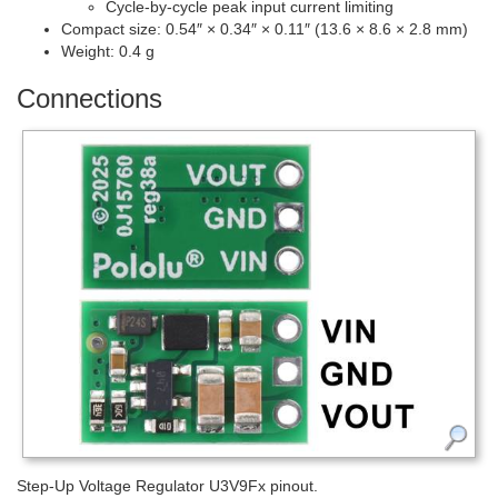
Cycle-by-cycle peak input current limiting
Compact size: 0.54″ × 0.34″ × 0.11″ (13.6 × 8.6 × 2.8 mm)
Weight: 0.4 g
Connections
Step-Up Voltage Regulator U3V9Fx pinout.