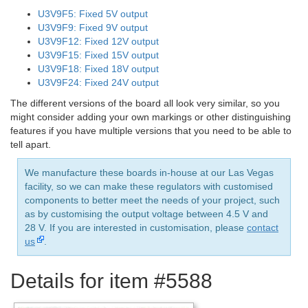
U3V9F5: Fixed 5V output
U3V9F9: Fixed 9V output
U3V9F12: Fixed 12V output
U3V9F15: Fixed 15V output
U3V9F18: Fixed 18V output
U3V9F24: Fixed 24V output
The different versions of the board all look very similar, so you
might consider adding your own markings or other distinguishing
features if you have multiple versions that you need to be able to
tell apart.
We manufacture these boards in-house at our Las Vegas
facility, so we can make these regulators with customised
components to better meet the needs of your project, such
as by customising the output voltage between 4.5 V and
28 V. If you are interested in customisation, please
contact
us
.
Details for item #5588