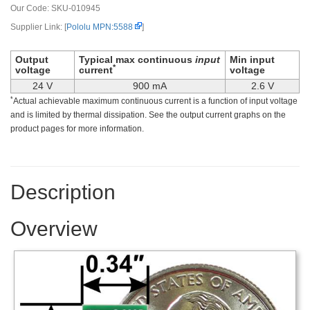
Our Code:
SKU-010945
Supplier Link: [
Pololu MPN:5588
]
Output
Typical max continuous
input
Min input
*
voltage
current
voltage
24 V
900 mA
2.6 V
*
Actual achievable maximum continuous current is a function of input voltage
and is limited by thermal dissipation. See the output current graphs on the
product pages for more information.
Description
Overview