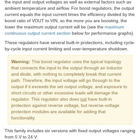
the input and output voltages as well as external factors such as
ambient temperature and airflow. For boost regulators, the output
current equals the input current times the efficiency divided by the
boost ratio of VOUT to VIN, so the more you are boosting, the
lower the maximum output current will be (see the
maximum
continuous output current section
below for performance graphs).
These regulators have several built-in protections, including cycle-
by-cycle input current limiting and over-temperature shutdown.
Warning:
This boost regulator uses the typical topology
that connects the input to the output through an inductor
and diode, with nothing to completely break that current
path. Therefore, the input voltage will go through to the
output if it exceeds the set output voltage, and exposure to
short circuits or other excessive loads will damage the
regulator. This regulator also does
not
have built-in
protection against reverse voltage, but reverse-voltage
protection modules are available for adding that
functionality.
This family includes six versions with fixed output voltages ranging
from 5 V to 24 V: