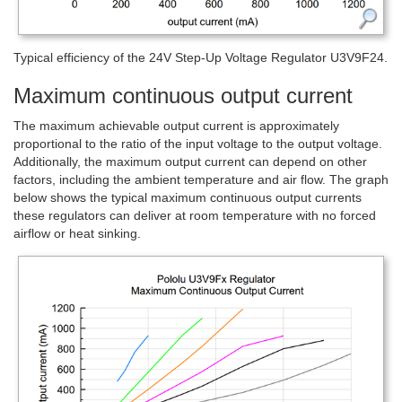
Typical efficiency of the 24V Step-Up Voltage Regulator U3V9F24.
Maximum continuous output current
The maximum achievable output current is approximately
proportional to the ratio of the input voltage to the output voltage.
Additionally, the maximum output current can depend on other
factors, including the ambient temperature and air flow. The graph
below shows the typical maximum continuous output currents
these regulators can deliver at room temperature with no forced
airflow or heat sinking.