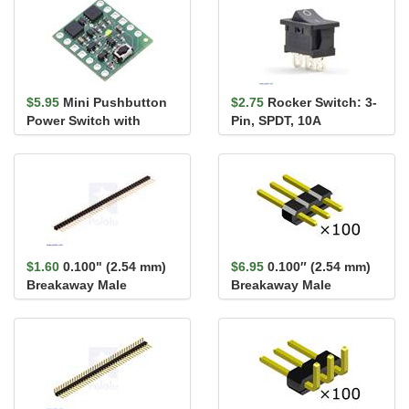
$5.95
Mini Pushbutton
$2.75
Rocker Switch: 3-
Power Switch with
Pin, SPDT, 10A
Reverse Voltage
Protection, SV
$1.60
0.100" (2.54 mm)
$6.95
0.100″ (2.54 mm)
Breakaway Male
Breakaway Male
Header: 1×40-Pin, St...
Header: 1×3-Pin,
Straight...