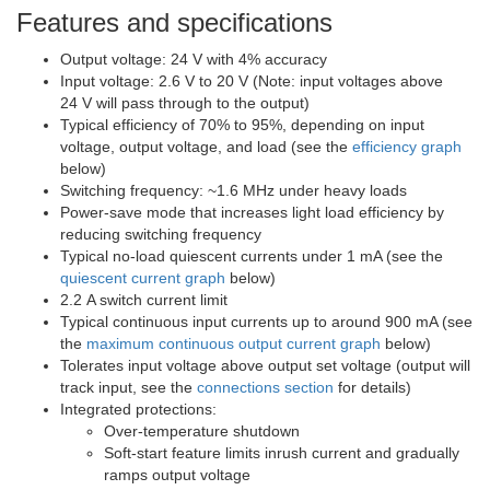
Features and specifications
Output voltage: 24 V with 4% accuracy
Input voltage: 2.6 V to 20 V (Note: input voltages above
24 V will pass through to the output)
Typical efficiency of 70% to 95%, depending on input
voltage, output voltage, and load (see the
efficiency graph
below)
Switching frequency: ~1.6 MHz under heavy loads
Power-save mode that increases light load efficiency by
reducing switching frequency
Typical no-load quiescent currents under 1 mA (see the
quiescent current graph
below)
2.2 A switch current limit
Typical continuous input currents up to around 900 mA (see
the
maximum continuous output current graph
below)
Tolerates input voltage above output set voltage (output will
track input, see the
connections section
for details)
Integrated protections:
Over-temperature shutdown
Soft-start feature limits inrush current and gradually
ramps output voltage