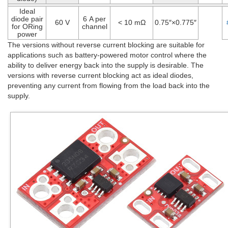
Ideal
diode pair
6 A per
60 V
< 10 mΩ
0.75″×0.775″
for ORing
channel
power
The versions without reverse current blocking are suitable for
applications such as battery-powered motor control where the
ability to deliver energy back into the supply is desirable. The
versions with reverse current blocking act as ideal diodes,
preventing any current from flowing from the load back into the
supply.