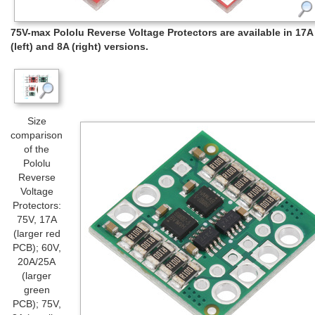
75V-max Pololu Reverse Voltage Protectors are available in 17A
(left) and 8A (right) versions.
Size
comparison
of the
Pololu
Reverse
Voltage
Protectors:
75V, 17A
(larger red
PCB); 60V,
20A/25A
(larger
green
PCB); 75V,