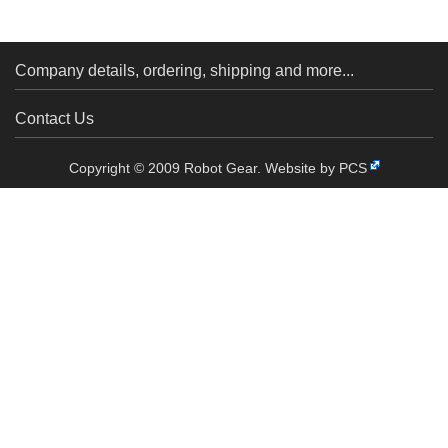
Pack)
Pack)
Company details, ordering, shipping and more...
Contact Us
Copyright © 2009 Robot Gear.
Website by PCS