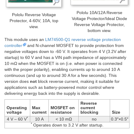
Pololu 10A/12A Reverse
Pololu Reverse Voltage
Voltage Protector/Ideal Diode
Protector, 4-60V, 10A, top
Reverse Voltage Protector,
view.
bottom view.
This module uses an
LM74500-Q1 reverse voltage protection
controller
and N-channel MOSFET to provide protection from
negative voltages down to -60 V. It operates from 4 V (3.2V after
startup) to 60 V and has a VIN path impedance of approximately
10 mΩ when the MOSFET is on (i.e. when power is connected
with the proper polarity), enabling currents up to around 10 A
continuous (and up to around 30 A for a few seconds). This
version does
not
block reverse current, making it suitable for
applications such as battery-powered motor control where
delivering energy back into the supply is desirable.
Reverse
Operating
Max
MOSFET on
current
voltage
current
resistance
blocking
Size
*
4 V – 60 V
10 A
< 10 mΩ
no
0.3″×0.5″
*
Operates down to 3.2 V after startup.