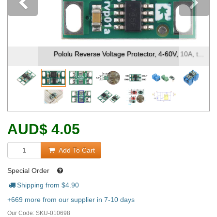
Previous
Pololu Reverse Voltage Protector, 4-60V, 10A, t...
AUD
$
4.05
Add To Cart
Special Order
Shipping from $
4.90
+669 more from our supplier in 7-10 days
Our Code:
SKU-010698