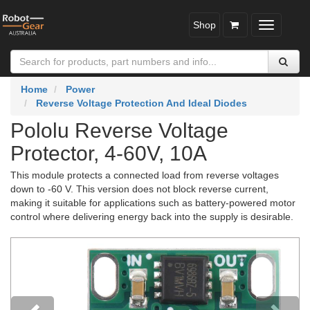
Shop
Toggle
navigatio
Home
Power
Reverse Voltage Protection And Ideal Diodes
Pololu Reverse Voltage
Protector, 4-60V, 10A
This module protects a connected load from reverse voltages
down to -60 V. This version does not block reverse current,
making it suitable for applications such as battery-powered motor
control where delivering energy back into the supply is desirable.