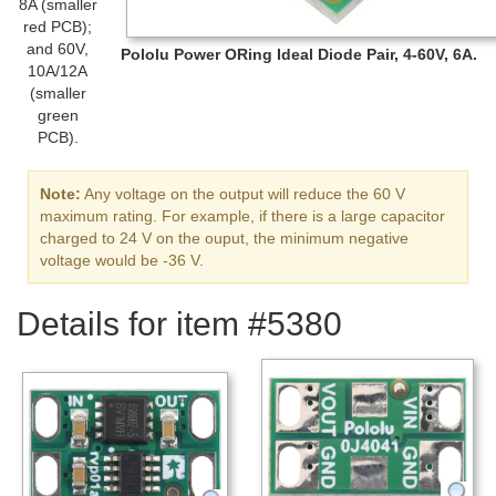
8A (smaller
red PCB);
and 60V,
Pololu Power ORing Ideal Diode Pair, 4-60V, 6A.
10A/12A
(smaller
green
PCB).
Note:
Any voltage on the output will reduce the 60 V
maximum rating. For example, if there is a large capacitor
charged to 24 V on the ouput, the minimum negative
voltage would be -36 V.
Details for item #5380