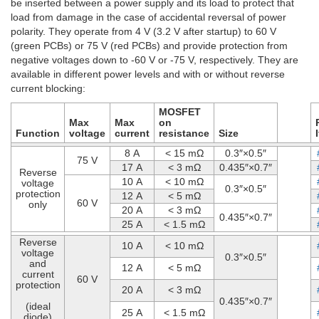
be inserted between a power supply and its load to protect that
load from damage in the case of accidental reversal of power
polarity. They operate from 4 V (3.2 V after startup) to 60 V
(green PCBs) or 75 V (red PCBs) and provide protection from
negative voltages down to -60 V or -75 V, respectively. They are
available in different power levels and with or without reverse
current blocking:
MOSFET
Max
Max
on
Function
voltage
current
resistance
Size
8 A
< 15 mΩ
0.3″×0.5″
75 V
17 A
< 3 mΩ
0.435″×0.7″
Reverse
10 A
< 10 mΩ
voltage
0.3″×0.5″
protection
12 A
< 5 mΩ
60 V
only
20 A
< 3 mΩ
0.435″×0.7″
25 A
< 1.5 mΩ
Reverse
10 A
< 10 mΩ
voltage
0.3″×0.5″
and
12 A
< 5 mΩ
current
60 V
protection
20 A
< 3 mΩ
0.435″×0.7″
(ideal
25 A
< 1.5 mΩ
diode)