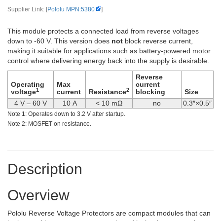
Supplier Link: [
Pololu MPN:5380
]
This module protects a connected load from reverse voltages
down to -60 V. This version does
not
block reverse current,
making it suitable for applications such as battery-powered motor
control where delivering energy back into the supply is desirable.
Reverse
Operating
Max
current
1
2
voltage
current
Resistance
blocking
Size
4 V – 60 V
10 A
< 10 mΩ
no
0.3″×0.5″
Note 1: Operates down to 3.2 V after startup.
Note 2: MOSFET on resistance.
Description
Overview
Pololu Reverse Voltage Protectors are compact modules that can