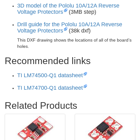
3D model of the Pololu 10A/12A Reverse
Voltage Protectors
(3MB step)
Drill guide for the Pololu 10A/12A Reverse
Voltage Protectors
(38k dxf)
This DXF drawing shows the locations of all of the board’s
holes.
Recommended links
TI LM74500-Q1 datasheet
TI LM74700-Q1 datasheet
Related Products