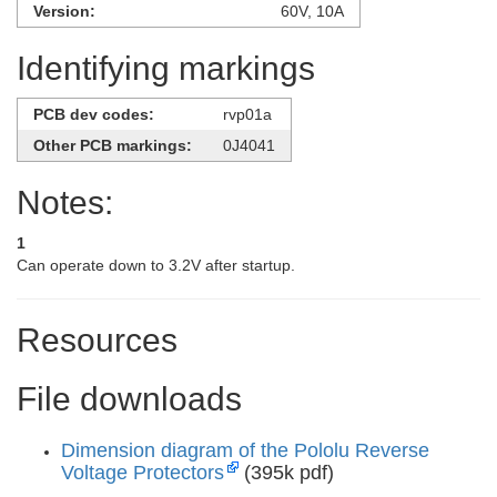
Version:
60V, 10A
Identifying markings
PCB dev codes:
rvp01a
Other PCB markings:
0J4041
Notes:
1
Can operate down to 3.2V after startup.
Resources
File downloads
Dimension diagram of the Pololu Reverse
Voltage Protectors
(395k pdf)