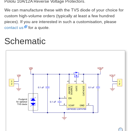
Pololu 10A/12A Reverse Voltage Protectors.
We can manufacture these with the TVS diode of your choice for
custom high-volume orders (typically at least a few hundred
pieces). If you are interested in such a customisation, please
contact us
for a quote.
Schematic