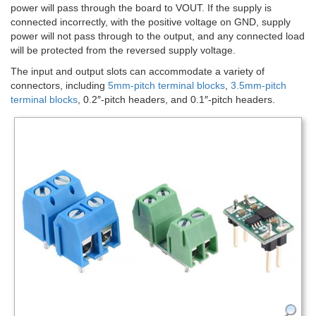
power will pass through the board to VOUT. If the supply is
connected incorrectly, with the positive voltage on GND, supply
power will not pass through to the output, and any connected load
will be protected from the reversed supply voltage.
The input and output slots can accommodate a variety of
connectors, including
5mm-pitch terminal blocks
,
3.5mm-pitch
terminal blocks
, 0.2″-pitch headers, and 0.1″-pitch headers.