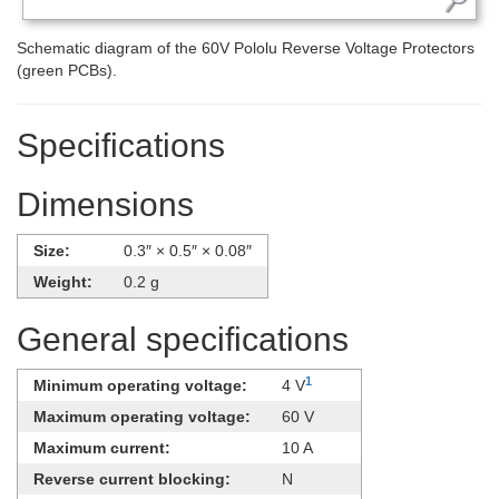
Schematic diagram of the 60V Pololu Reverse Voltage Protectors
(green PCBs).
Specifications
Dimensions
Size:
0.3″ × 0.5″ × 0.08″
Weight:
0.2 g
General specifications
1
Minimum operating voltage:
4 V
Maximum operating voltage:
60 V
Maximum current:
10 A
Reverse current blocking:
N