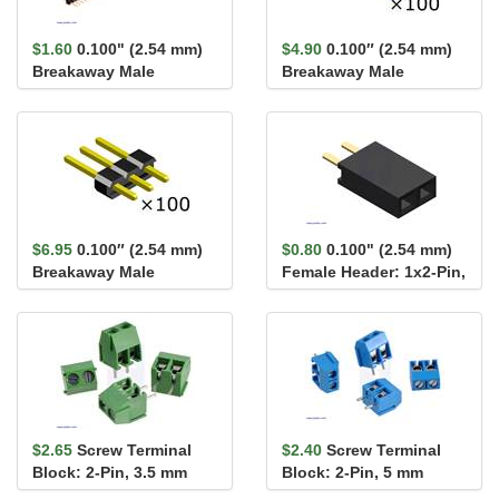
$1.60
0.100" (2.54 mm)
$4.90
0.100″ (2.54 mm)
Breakaway Male
Breakaway Male
Header: 1×40-Pin, St...
Header: 1×2-Pin,
Straight...
$6.95
0.100″ (2.54 mm)
$0.80
0.100" (2.54 mm)
Breakaway Male
Female Header: 1x2-Pin,
Header: 1×3-Pin,
Straight
Straight...
$2.65
Screw Terminal
$2.40
Screw Terminal
Block: 2-Pin, 3.5 mm
Block: 2-Pin, 5 mm
Pitch, Side Entry (4-
Pitch, Side Entry (4-