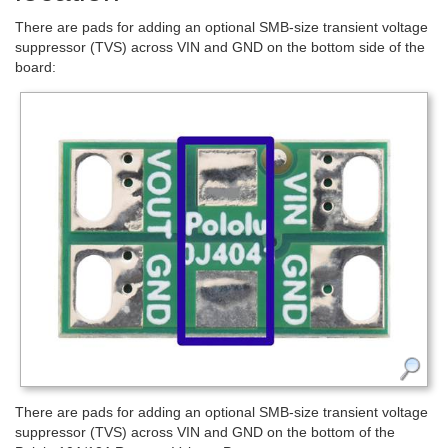
There are pads for adding an optional SMB-size transient voltage
suppressor (TVS) across VIN and GND on the bottom side of the
board:
There are pads for adding an optional SMB-size transient voltage
suppressor (TVS) across VIN and GND on the bottom of the