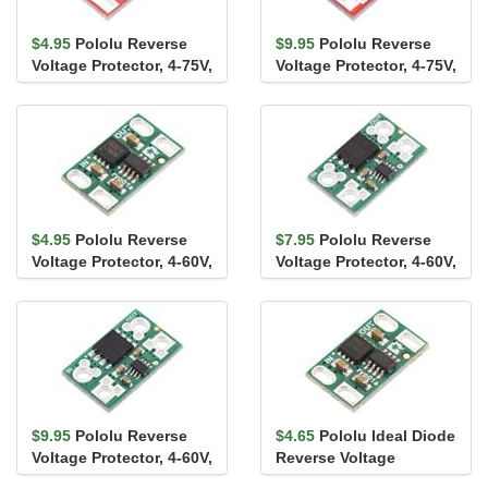
$4.95
Pololu Reverse
$9.95
Pololu Reverse
Voltage Protector, 4-75V,
Voltage Protector, 4-75V,
8A
17A
$4.95
Pololu Reverse
$7.95
Pololu Reverse
Voltage Protector, 4-60V,
Voltage Protector, 4-60V,
12A
20A
$9.95
Pololu Reverse
$4.65
Pololu Ideal Diode
Voltage Protector, 4-60V,
Reverse Voltage
25A
Protector, 4-60V, 10A