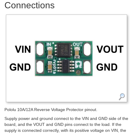
Connections
Pololu 10A/12A Reverse Voltage Protector pinout.
Supply power and ground connect to the VIN and GND side of the
board, and the VOUT and GND pins connect to the load. If the
supply is connected correctly, with its positive voltage on VIN, the