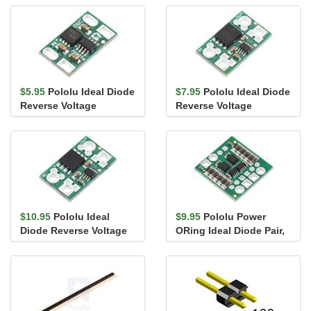
$5.95
Pololu Ideal Diode
$7.95
Pololu Ideal Diode
Reverse Voltage
Reverse Voltage
Protector, 4-60V, 12A
Protector, 4-60V, 20A
$10.95
Pololu Ideal
$9.95
Pololu Power
Diode Reverse Voltage
ORing Ideal Diode Pair,
Protector, 4-60V, 25A
4-60V, 6A