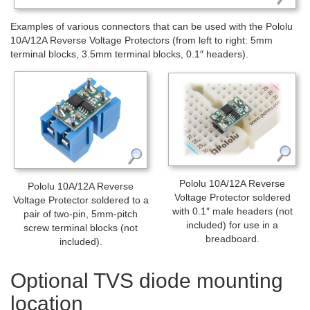
Examples of various connectors that can be used with the Pololu
10A/12A Reverse Voltage Protectors (from left to right: 5mm
terminal blocks, 3.5mm terminal blocks, 0.1″ headers).
Pololu 10A/12A Reverse
Pololu 10A/12A Reverse
Voltage Protector soldered
Voltage Protector soldered to a
with 0.1″ male headers (not
pair of two-pin, 5mm-pitch
included) for use in a
screw terminal blocks (not
breadboard.
included).
Optional TVS diode mounting
location