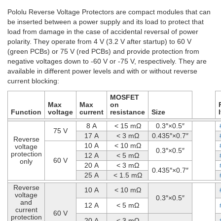
Pololu Reverse Voltage Protectors are compact modules that can
be inserted between a power supply and its load to protect that
load from damage in the case of accidental reversal of power
polarity. They operate from 4 V (3.2 V after startup) to 60 V
(green PCBs) or 75 V (red PCBs) and provide protection from
negative voltages down to -60 V or -75 V, respectively. They are
available in different power levels and with or without reverse
current blocking:
MOSFET
Max
Max
on
Function
voltage
current
resistance
Size
8 A
< 15 mΩ
0.3″×0.5″
75 V
17 A
< 3 mΩ
0.435″×0.7″
Reverse
10 A
< 10 mΩ
voltage
0.3″×0.5″
protection
12 A
< 5 mΩ
60 V
only
20 A
< 3 mΩ
0.435″×0.7″
25 A
< 1.5 mΩ
Reverse
10 A
< 10 mΩ
voltage
0.3″×0.5″
and
12 A
< 5 mΩ
current
60 V
protection
20 A
< 3 mΩ