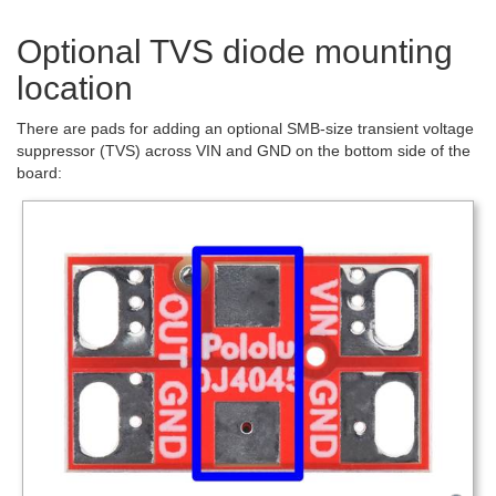
Optional TVS diode mounting
location
There are pads for adding an optional SMB-size transient voltage
suppressor (TVS) across VIN and GND on the bottom side of the
board: