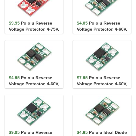
$9.95
Pololu Reverse
$4.05
Pololu Reverse
Voltage Protector, 4-75V,
Voltage Protector, 4-60V,
17A
10A
$4.95
Pololu Reverse
$7.95
Pololu Reverse
Voltage Protector, 4-60V,
Voltage Protector, 4-60V,
12A
20A
$9.95
Pololu Reverse
$4.65
Pololu Ideal Diode