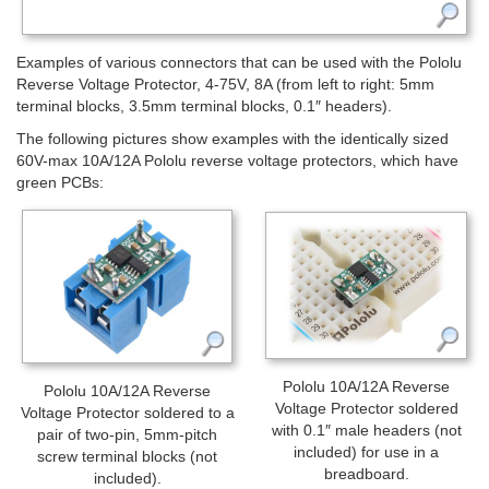
Examples of various connectors that can be used with the Pololu
Reverse Voltage Protector, 4-75V, 8A (from left to right: 5mm
terminal blocks, 3.5mm terminal blocks, 0.1″ headers).
The following pictures show examples with the identically sized
60V-max 10A/12A Pololu reverse voltage protectors, which have
green PCBs:
Pololu 10A/12A Reverse
Pololu 10A/12A Reverse
Voltage Protector soldered
Voltage Protector soldered to a
with 0.1″ male headers (not
pair of two-pin, 5mm-pitch
included) for use in a
screw terminal blocks (not
breadboard.
included).