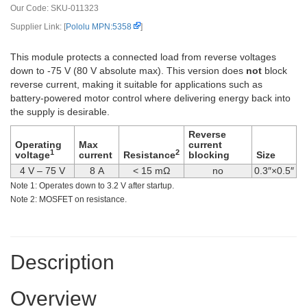
Our Code:
SKU-011323
Supplier Link: [
Pololu MPN:5358
]
This module protects a connected load from reverse voltages
down to -75 V (80 V absolute max). This version does
not
block
reverse current, making it suitable for applications such as
battery-powered motor control where delivering energy back into
the supply is desirable.
Reverse
Operating
Max
current
1
2
voltage
current
Resistance
blocking
Size
4 V – 75 V
8 A
< 15 mΩ
no
0.3″×0.5″
Note 1: Operates down to 3.2 V after startup.
Note 2: MOSFET on resistance.
Description
Overview