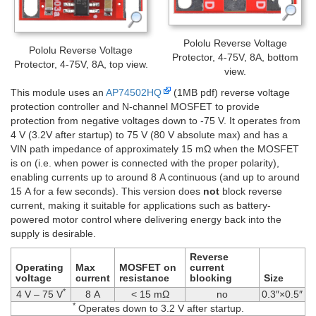
Pololu Reverse Voltage
Pololu Reverse Voltage
Protector, 4-75V, 8A, bottom
Protector, 4-75V, 8A, top view.
view.
This module uses an
AP74502HQ
(1MB pdf) reverse voltage
protection controller and N-channel MOSFET to provide
protection from negative voltages down to -75 V. It operates from
4 V (3.2V after startup) to 75 V (80 V absolute max) and has a
VIN path impedance of approximately 15 mΩ when the MOSFET
is on (i.e. when power is connected with the proper polarity),
enabling currents up to around 8 A continuous (and up to around
15 A for a few seconds). This version does
not
block reverse
current, making it suitable for applications such as battery-
powered motor control where delivering energy back into the
supply is desirable.
Reverse
Operating
Max
MOSFET on
current
voltage
current
resistance
blocking
Size
*
4 V – 75 V
8 A
< 15 mΩ
no
0.3″×0.5″
*
Operates down to 3.2 V after startup.