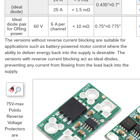
0.435″×0.7″
(ideal
25 A
< 1.5 mΩ
diode)
Ideal
diode pair
6 A per
60 V
< 10 mΩ
0.75″×0.775″
for ORing
channel
power
The versions without reverse current blocking are suitable for
applications such as battery-powered motor control where the
ability to deliver energy back into the supply is desirable. The
versions with reverse current blocking act as ideal diodes,
preventing any current from flowing from the load back into the
supply.
75V-max
Pololu
Reverse
Voltage
Protectors
are