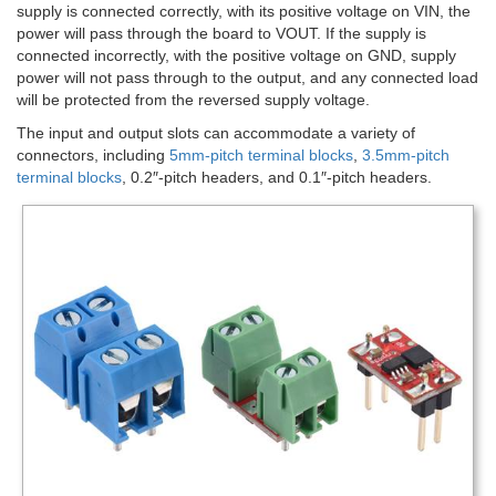
supply is connected correctly, with its positive voltage on VIN, the
power will pass through the board to VOUT. If the supply is
connected incorrectly, with the positive voltage on GND, supply
power will not pass through to the output, and any connected load
will be protected from the reversed supply voltage.
The input and output slots can accommodate a variety of
connectors, including
5mm-pitch terminal blocks
,
3.5mm-pitch
terminal blocks
, 0.2″-pitch headers, and 0.1″-pitch headers.