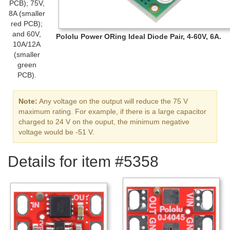
PCB); 75V,
8A (smaller
red PCB);
and 60V,
Pololu Power ORing Ideal Diode Pair, 4-60V, 6A.
10A/12A
(smaller
green
PCB).
Note:
Any voltage on the output will reduce the 75 V
maximum rating. For example, if there is a large capacitor
charged to 24 V on the ouput, the minimum negative
voltage would be -51 V.
Details for item #5358