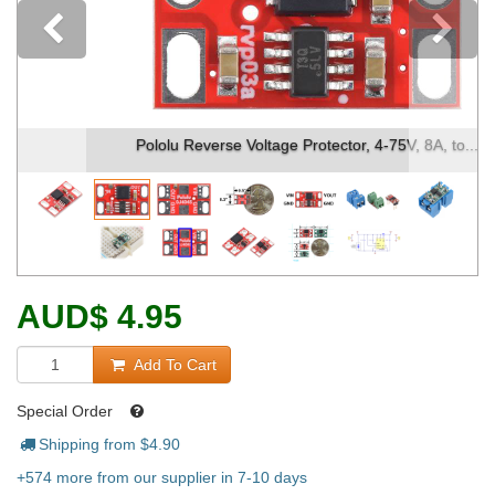
Previous
Pololu Reverse Voltage Protector, 4-75V, 8A, to...
AUD
$
4.95
Add To Cart
Special Order
Shipping from $
4.90
+574 more from our supplier in 7-10 days