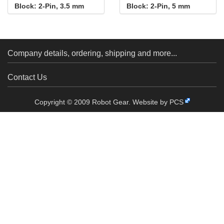
Block: 2-Pin, 3.5 mm
Block: 2-Pin, 5 mm
Pitch, Side Entry (4-
Pitch, Side Entry (4-
Pack)
Pack)
Company details, ordering, shipping and more...
Contact Us
Copyright © 2009 Robot Gear.
Website by PCS