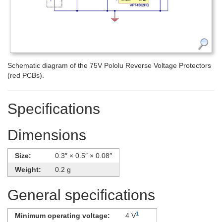
Schematic diagram of the 75V Pololu Reverse Voltage Protectors
(red PCBs).
Specifications
Dimensions
Size:
0.3″ × 0.5″ × 0.08″
Weight:
0.2 g
General specifications
1
Minimum operating voltage:
4 V