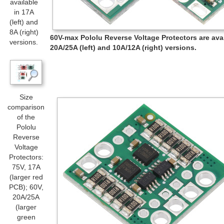
available
in 17A
(left) and
8A (right)
60V-max Pololu Reverse Voltage Protectors are avai
versions.
20A/25A (left) and 10A/12A (right) versions.
Size
comparison
of the
Pololu
Reverse
Voltage
Protectors:
75V, 17A
(larger red
PCB); 60V,
20A/25A
(larger
green