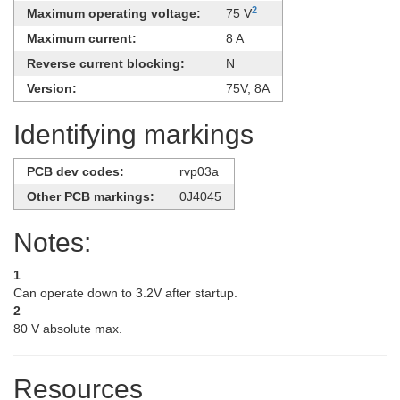
2
Maximum operating voltage:
75 V
Maximum current:
8 A
Reverse current blocking:
N
Version:
75V, ​8A
Identifying markings
PCB dev codes:
rvp03a
Other PCB markings:
0J4045
Notes:
1
Can operate down to 3.2V after startup.
2
80 V absolute max.
Resources