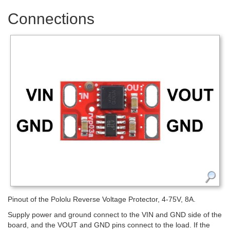
Connections
Pinout of the Pololu Reverse Voltage Protector, 4-75V, 8A.
Supply power and ground connect to the VIN and GND side of the
board, and the VOUT and GND pins connect to the load. If the