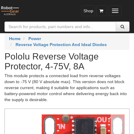
Shop
Toggle
navigatio
Home
Power
Reverse Voltage Protection And Ideal Diodes
Pololu Reverse Voltage
Protector, 4-75V, 8A
This module protects a connected load from reverse voltages
down to -75 V (80 V absolute max). This version does not block
reverse current, making it suitable for applications such as
battery-powered motor control where delivering energy back into
the supply is desirable.