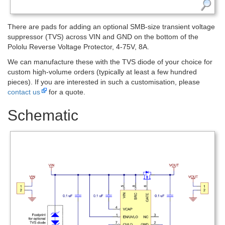
There are pads for adding an optional SMB-size transient voltage
suppressor (TVS) across VIN and GND on the bottom of the
Pololu Reverse Voltage Protector, 4-75V, 8A.
We can manufacture these with the TVS diode of your choice for
custom high-volume orders (typically at least a few hundred
pieces). If you are interested in such a customisation, please
contact us
for a quote.
Schematic