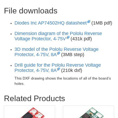
File downloads
Diodes Inc AP74502HQ datasheet
(1MB pdf)
Dimension diagram of the Pololu Reverse
Voltage Protector, 4-75V
(431k pdf)
3D model of the Pololu Reverse Voltage
Protector, 4-75V, 8A
(3MB step)
Drill guide for the Pololu Reverse Voltage
Protector, 4-75V, 8A
(210k dxf)
This DXF drawing shows the locations of all of the board’s
holes.
Related Products