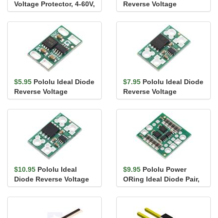
Voltage Protector, 4-60V,
Reverse Voltage
25A
Protector, 4-60V, 10A
$5.95
Pololu Ideal Diode
$7.95
Pololu Ideal Diode
Reverse Voltage
Reverse Voltage
Protector, 4-60V, 12A
Protector, 4-60V, 20A
$10.95
Pololu Ideal
$9.95
Pololu Power
Diode Reverse Voltage
ORing Ideal Diode Pair,
Protector, 4-60V, 25A
4-60V, 6A