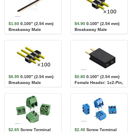
$1.60
0.100" (2.54 mm)
$4.90
0.100″ (2.54 mm)
Breakaway Male
Breakaway Male
Header: 1×40-Pin, St...
Header: 1×2-Pin,
Straight...
$6.95
0.100″ (2.54 mm)
$0.80
0.100" (2.54 mm)
Breakaway Male
Female Header: 1x2-Pin,
Header: 1×3-Pin,
Straight
Straight...
$2.65
Screw Terminal
$2.40
Screw Terminal