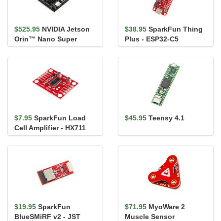
$525.95
NVIDIA Jetson
$38.95
SparkFun Thing
Orin™ Nano Super
Plus - ESP32-C5
Developer Kit
$7.95
SparkFun Load
$45.95
Teensy 4.1
Cell Amplifier - HX711
$19.95
SparkFun
$71.95
MyoWare 2
BlueSMiRF v2 - JST
Muscle Sensor