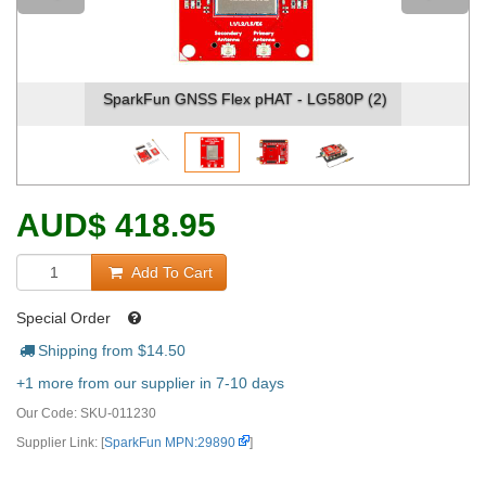
SparkFun GNSS Flex pHAT - LG580P (2)
AUD
$
418.95
Add To Cart
Special Order
Shipping from $
14.50
+1 more from our supplier in 7-10 days
Our Code:
SKU-011230
Supplier Link: [
SparkFun MPN:29890
]