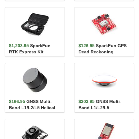
mosaic-G5 P3 & IM19
mosaic-X5 & IM19 IMU
IMU
$1,203.95
SparkFun
$126.95
SparkFun GPS
RTK Express Kit
Dead Reckoning
Breakout - NEO-M8U
(Qwiic)
$166.95
GNSS Multi-
$303.95
GNSS Multi-
Band L1/L2/L5 Helical
Band L1/L2/L5
Antenna (Locking SMA)
Surveying Antenna -
TNC (SPK6618H)