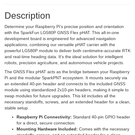
Description
Determine your Raspberry Pi's precise position and orientation
with the SparkFun LG580P GNSS Flex pHAT. This all-in-one
development board is engineered for advanced navigation
applications, combining our versatile pHAT carrier with the
powerful LG580P module to deliver both centimetre-accurate RTK
and real-time heading data. It's the ideal solution for intelligent
robots, precision agriculture, and autonomous vehicle projects.
The GNSS Flex pHAT acts as the bridge between your Raspberry
Pi and the modular SparkPNT ecosystem. It mounts securely via
an extended 40-pin header and connects to the included GNSS
module using standardized 2x10-pin headers, making it simple to
swap modules for future upgrades. This kit includes all the
necessary standoffs, screws, and an extended header for a clean,
stable setup.
Raspberry Pi Connectivity:
Standard 40-pin GPIO header
for a direct, secure connection.
Mounting Hardware Included:
Comes with the necessary