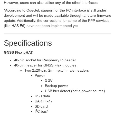
However, users can also utilise any of the other interfaces.
*
According to Quectel, support for the I²C interface is still under
development and will be made available through a future firmware
update. Additionally, the corrections for some of the PPP services
(like HAS E6) have not been implemented yet.
Specifications
GNSS Flex pHAT:
40-pin socket for Raspberry Pi header
40-pin header for GNSS Flex modules
Two 2x20-pin, 2mm-pitch male headers
Power
3.3V
Backup power
USB bus detect (not a power source)
USB data
UART (x4)
SD card
2
I
C bus
*