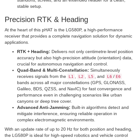
standoffs, screws, and an extended header for a clean,
stable setup.
Precision RTK & Heading
At the heart of this pHAT is the LG580P, a high-performance
receiver that provides a complete navigation solution for dynamic
applications.
RTK + Heading:
Delivers not only centimetre-level position
accuracy but also high-precision attitude (orientation) data,
crucial for autonomous navigation and control.
Quad-Band & Multi-Constellation:
Simultaneously
receives signals from the
,
,
, and
/
L1
L2
L5
L6
E6
bands across all major constellations (GPS, GLONASS,
Galileo, BDS, QZSS, and NavIC) for fast convergence and
performance even in challenging scenarios like urban
canyons or deep tree cover.
Advanced Anti-Jamming:
Built-in algorithms detect and
mitigate interference, ensuring reliable operation in
complex electromagnetic environments.
With an update rate of up to 20 Hz for both position and heading,
the LG580P is ideal for high-speed robotics and vehicle control