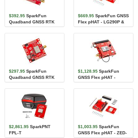
$392.95
SparkFun
$669.95
SparkFun GNSS
Quadband GNSS RTK
Flex pHAT - LG290P &
with Heading Breakout -
IM19 IMU
LG580P (Qwi...
$297.95
SparkFun
$1,128.95
SparkFun
Quadband GNSS RTK
GNSS Flex pHAT -
Breakout - LG290P
mosaic-G5 P3
(Qwiic)
$2,861.95
SparkPNT
$1,003.95
SparkFun
FPL-T
GNSS Flex pHAT - ZED-