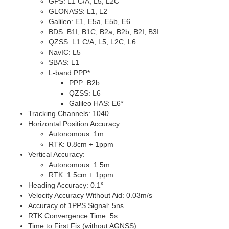
GPS:
L1 C/A
,
L5
,
L2C
GLONASS:
L1
,
L2
Galileo:
E1
,
E5a
,
E5b
,
E6
BDS:
B1I
,
B1C
,
B2a
,
B2b
,
B2I
,
B3I
QZSS:
L1 C/A
,
L5
,
L2C
,
L6
NavIC:
L5
SBAS:
L1
L-band PPP
*
:
PPP:
B2b
QZSS:
L6
Galileo HAS:
E6
*
Tracking Channels: 1040
Horizontal Position Accuracy:
Autonomous: 1m
RTK: 0.8cm + 1ppm
Vertical Accuracy:
Autonomous: 1.5m
RTK: 1.5cm + 1ppm
Heading Accuracy: 0.1°
Velocity Accuracy Without Aid: 0.03m/s
Accuracy of 1PPS Signal: 5ns
RTK Convergence Time: 5s
Time to First Fix (without AGNSS):