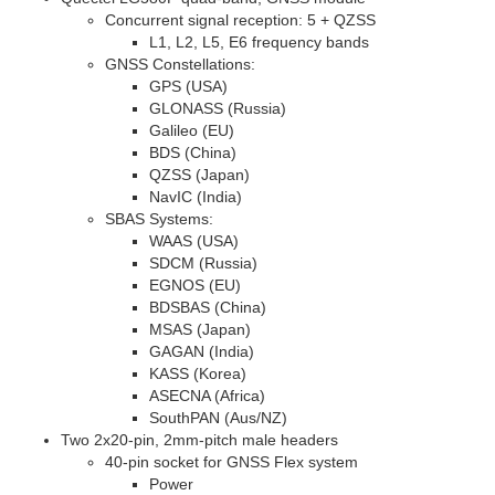
Concurrent signal reception: 5 + QZSS
L1
,
L2
,
L5
,
E6
frequency bands
GNSS Constellations:
GPS (USA)
GLONASS (Russia)
Galileo (EU)
BDS (China)
QZSS (Japan)
NavIC (India)
SBAS Systems:
WAAS (USA)
SDCM (Russia)
EGNOS (EU)
BDSBAS (China)
MSAS (Japan)
GAGAN (India)
KASS (Korea)
ASECNA (Africa)
SouthPAN (Aus/NZ)
Two 2x20-pin, 2mm-pitch male headers
40-pin socket for GNSS Flex system
Power