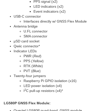
PPS signal (x2)
LED indicators (x2)
Event indicators (x2)
USB-C connector
Interfaces directly w/ GNSS Flex Module
Antenna bridge
U.FL connector
SMA connector
µSD card socket
Qwiic connector
*
Indicator LEDs
PWR (
Red
)
PPS (
Yellow
)
RTK (
White
)
PVT (
Blue
)
Twenty-four jumpers
Raspberry Pi GPIO isolation (x16)
LED power isolation (x4)
2
I
C pull-up resistors (x4)
*
LG580P GNSS Flex Module:
Quectel LG580P quad-band, GNSS module