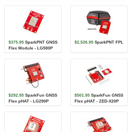
X20P & IM19 IMU
$375.95
SparkPNT GNSS
$2,526.95
SparkPNT FPL
Flex Module - LG580P
$292.95
SparkFun GNSS
$501.95
SparkFun GNSS
Flex pHAT - LG290P
Flex pHAT - ZED-X20P