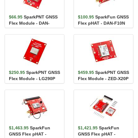
$66.95
SparkPNT GNSS
$100.95
SparkFun GNSS
Flex Module - DAN-
Flex pHAT - DAN-F10N
F10N
$250.95
SparkPNT GNSS
$459.95
SparkPNT GNSS
Flex Module - LG290P
Flex Module - ZED-X20P
$1,463.95
SparkFun
$1,421.95
SparkFun
GNSS Flex pHAT -
GNSS Flex pHAT -