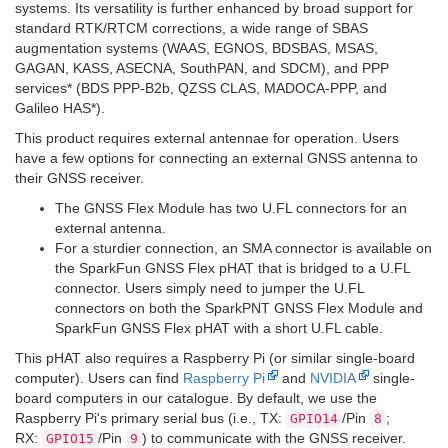
systems. Its versatility is further enhanced by broad support for
standard RTK/RTCM corrections, a wide range of SBAS
augmentation systems (WAAS, EGNOS, BDSBAS, MSAS,
GAGAN, KASS, ASECNA, SouthPAN, and SDCM), and PPP
services
*
(BDS PPP-B2b, QZSS CLAS, MADOCA-PPP, and
Galileo HAS
*
).
This product requires external antennae for operation. Users
have a few options for connecting an external GNSS antenna to
their GNSS receiver.
The GNSS Flex Module has two U.FL connectors for an
external antenna.
For a sturdier connection, an SMA connector is available on
the SparkFun GNSS Flex pHAT that is bridged to a U.FL
connector. Users simply need to jumper the U.FL
connectors on both the SparkPNT GNSS Flex Module and
SparkFun GNSS Flex pHAT with a short U.FL cable.
This pHAT also requires a Raspberry Pi (or similar single-board
computer). Users can find
Raspberry Pi
and
NVIDIA
single-
board computers in our catalogue. By default, we use the
Raspberry Pi's primary serial bus (i.e., TX:
/Pin
;
GPIO14
8
RX:
/Pin
) to communicate with the GNSS receiver.
GPIO15
9