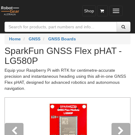
Shop
Toggle
navigatio
Home
GNSS
GNSS Boards
SparkFun GNSS Flex pHAT -
LG580P
Equip your Raspberry Pi with RTK for centimetre-accurate
precision and instantaneous heading using this all-in-one GNSS
Flex pHAT, designed for advanced robotics and autonomous
navigation.
Previous