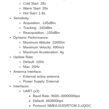
Cold Start: 28s
Warm Start: 28s
Hot Start: 1.8s
Sensitivity:
Acquisition: -145dBm
Tracking: -160dBm
Reacquisition: -155dBm
Dynamic Performance:
Maximum Altitude: 10000m
Maximum Velocity: 490m/s
Maximum Acceleration: 4g
Update Rate:
Default: 10Hz
Max: 20Hz
Antenna Interface:
External active antenna
Power Supply: External
Interfaces
UART (x3)
Baud Rate: 9600–3000000bps
Default: 460800bps
Protocol:
NMEA 0183
/
RTCM 3.x
/
QGC