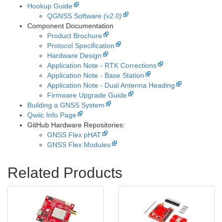
Hookup Guide
QGNSS Software
(v2.0)
Component Documentation
Product Brochure
Protocol Specification
Hardware Design
Application Note - RTK Corrections
Application Note - Base Station
Application Note - Dual Antenna Heading
Firmware Upgrade Guide
Building a GNSS System
Qwiic Info Page
GitHub Hardware Repositories:
GNSS Flex pHAT
GNSS Flex Modules
Related Products