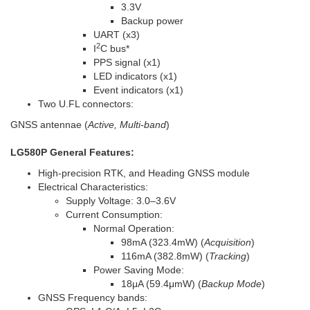
3.3V
Backup power
UART (x3)
2
I
C bus
*
PPS signal (x1)
LED indicators (x1)
Event indicators (x1)
Two U.FL connectors:
GNSS antennae (
Active, Multi-band
)
LG580P General Features:
High-precision RTK, and Heading GNSS module
Electrical Characteristics:
Supply Voltage: 3.0–3.6V
Current Consumption:
Normal Operation:
98mA (323.4mW) (
Acquisition
)
116mA (382.8mW) (
Tracking
)
Power Saving Mode:
18μA (59.4μmW) (
Backup Mode
)
GNSS Frequency bands: