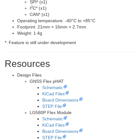
SPI
*
(x1)
2
I
C
*
(x1)
CAN
*
(x1)
Operating temperature: -40°C to +85°C
Footprint: 21mm × 16mm × 2.7mm
Weight: 1.4g
*
: Feature is still under development
Resources
Design Files
GNSS Flex pHAT
Schematic
KiCad Files
Board Dimensions
STEP File
LG580P Flex Module
Schematic
KiCad Files
Board Dimensions
STEP File