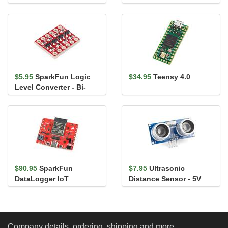
$5.95
SparkFun Logic
$34.95
Teensy 4.0
Level Converter - Bi-
Directional
$90.95
SparkFun
$7.95
Ultrasonic
DataLogger IoT
Distance Sensor - 5V
(HC-SR04)
Company details, ordering, shipping and more...