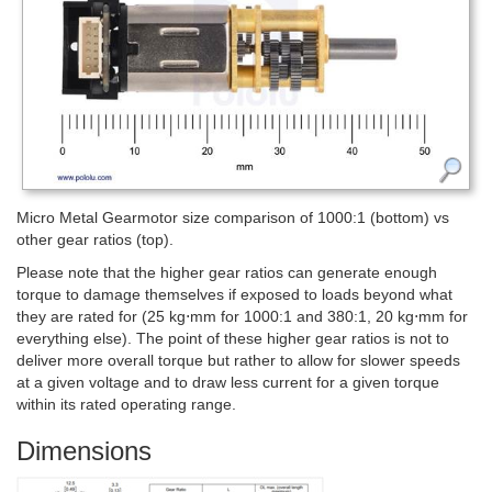
Micro Metal Gearmotor size comparison of 1000:1 (bottom) vs
other gear ratios (top).
Please note that the higher gear ratios can generate enough
torque to damage themselves if exposed to loads beyond what
they are rated for (25 kg⋅mm for 1000:1 and 380:1, 20 kg⋅mm for
everything else). The point of these higher gear ratios is not to
deliver more overall torque but rather to allow for slower speeds
at a given voltage and to draw less current for a given torque
within its rated operating range.
Dimensions