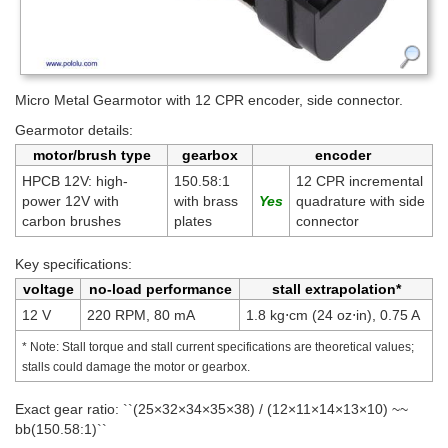
Micro Metal Gearmotor with 12 CPR encoder, side connector.
Gearmotor details:
motor/brush type
gearbox
encoder
HPCB 12V: high-
150.58:1
12 CPR incremental
power 12V with
with brass
quadrature with side
carbon brushes
plates
connector
Key specifications:
voltage
no-load performance
stall extrapolation*
12 V
220 RPM, 80 mA
1.8 kg⋅cm (24 oz⋅in), 0.75 A
* Note: Stall torque and stall current specifications are theoretical values;
stalls could damage the motor or gearbox.
Exact gear ratio: ``(25×32×34×35×38) / (12×11×14×13×10) ~~
bb(150.58:1)``