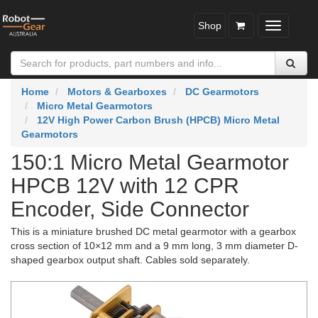
Shop
Toggle
navigatio
Home
Motors & Gearboxes
DC Gearmotors
Micro Metal Gearmotors
12V High Power Carbon Brush (HPCB) Micro Metal
Gearmotors
150:1 Micro Metal Gearmotor
HPCB 12V with 12 CPR
Encoder, Side Connector
This is a miniature brushed DC metal gearmotor with a gearbox
cross section of 10×12 mm and a 9 mm long, 3 mm diameter D-
shaped gearbox output shaft. Cables sold separately.