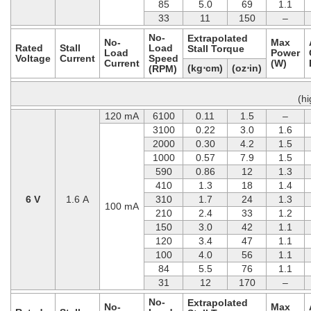
85
5.0
69
1.1
33
11
150
–
No-
Extrapolated
No-
Max
Rated
Stall
Load
Stall Torque
Load
Power
Voltage
Current
Speed
Current
(W)
(kg⋅cm)
(oz⋅in)
(RPM)
(h
120 mA
6100
0.11
1.5
–
3100
0.22
3.0
1.6
2000
0.30
4.2
1.5
1000
0.57
7.9
1.5
590
0.86
12
1.3
410
1.3
18
1.4
6 V
1.6 A
310
1.7
24
1.3
100 mA
210
2.4
33
1.2
150
3.0
42
1.1
120
3.4
47
1.1
100
4.0
56
1.1
84
5.5
76
1.1
31
12
170
–
No-
Extrapolated
No-
Max