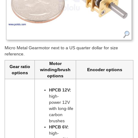
Micro Metal Gearmotor next to a US quarter dollar for size
reference.
Motor
Gear ratio
winding/brush
Encoder options
options
options
HPCB 12V:
high-
power 12V
with long-life
carbon
brushes
HPCB 6V:
high-