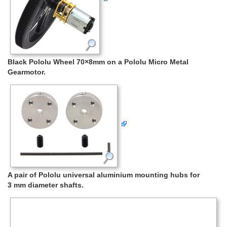
Black Pololu Wheel 70×8mm on a Pololu Micro Metal
Gearmotor.
A pair of Pololu universal aluminium mounting hubs for
3 mm diameter shafts.