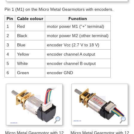
Pin 1 (M1) on the Micro Metal Gearmotors with encoders.
Pin
Cable colour
Function
1
Red
motor power M1 (“+” terminal)
2
Black
motor power M2 (other terminal)
3
Blue
encoder Vcc (2.7 V to 18 V)
4
Yellow
encoder channel A output
5
White
encoder channel B output
6
Green
encoder GND
Micro Metal Gearmotor with 12
Micro Metal Gearmotor with 12