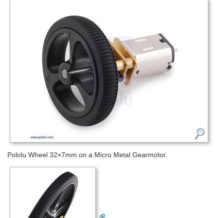
Pololu Wheel 32×7mm on a Micro Metal Gearmotor.