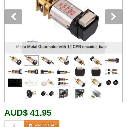
Previous
Micro Metal Gearmotor with 12 CPR encoder, back...
AUD
$
41.95
Add To Cart