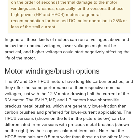
on the order of seconds) thermal damage to the motor
windings and brushes, especially for the versions that use
high-power (HP and HPCB) motors; a general
recommendation for brushed DC motor operation is 25% or
less of the stall current.
In general, these kinds of motors can run at voltages above and
below their nominal voltages; lower voltages might not be
practical, and higher voltages could start negatively affecting the
life of the motor.
Motor windings/brush options
The 6V and 12V HPCB motors have long-life carbon brushes, and
they offer the same performance at their respective nominal
voltages, just with the 12 V motor drawing half the current of the
6 V motor. The 6V HP, MP, and LP motors have shorter-life
precious metal brushes, which are generally lower-friction than
carbon brushes and preferred for lower-current applications. The
HPCB versions (shown on the left in the picture below) can be
differentiated from versions with precious metal brushes (shown
on the right) by their copper-coloured terminals. Note that the
HPCB terminals are 0.5 mm wider than those on the other Micro