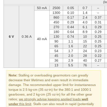
(l
50 mA
2500
0.05
0.7
–
1300
0.10
1.4
–
860
0.17
2.4
0.37
450
0.29
4.0
0.31
270
0.44
6.1
0.29
180
0.64
8.9
0.29
6 V
0.36 A
130
0.74
10
0.25
40 mA
90
1.1
15
0.25
65
1.6
22
0.25
54
1.7
24
0.23
45
2.0
28
0.22
36
2.9
40
0.27
13
5.5
76
–
Note:
Stalling or overloading gearmotors can greatly
decrease their lifetimes and even result in immediate
damage. The recommended upper limit for instantaneous
torque is 2.5 kg⋅cm (35 oz⋅in) for the 380:1 and 1000:1
gearboxes, and 2 kg⋅cm (25 oz⋅in) for all the other gear
ratios;
we strongly advise keeping applied loads
well
under
this limit
. Stalls can also result in rapid (potentially