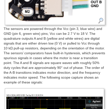
The sensors are powered through the Vcc (pin 3, blue wire) and
GND (pin 6, green wire) pins; Vcc can be 2.7 V to 18 V. The
quadrature outputs A and B (yellow and white wires) are digital
signals that are either driven low (0 V) or pulled to Vcc through
10 kΩ pull-up resistors, depending on the orientation of the motor.
The sensors’ comparators have built-in hysteresis, which prevents
spurious signals in cases where the motor is near a transition
point. The A and B signals are square waves with roughly 50%
duty cycles that are approximately 90° out of phase. The order of
the A-B transitions indicates motor direction, and the frequency
indicates motor speed. The following scope capture shows an
example of these signals: