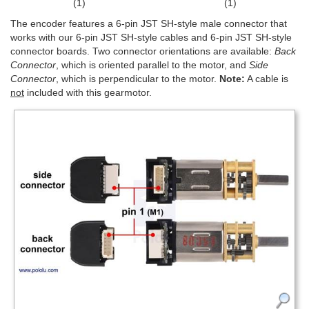
(1)
(1)
The encoder features a 6-pin JST SH-style male connector that
works with our 6-pin JST SH-style cables and 6-pin JST SH-style
connector boards. Two connector orientations are available:
Back
Connector
, which is oriented parallel to the motor, and
Side
Connector
, which is perpendicular to the motor.
Note:
A cable is
not
included with this gearmotor.