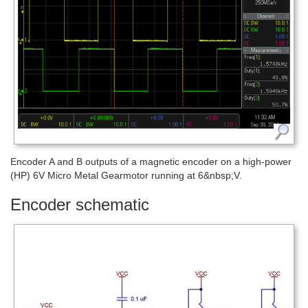
Encoder A and B outputs of a magnetic encoder on a high-power
(HP) 6V Micro Metal Gearmotor running at 6&nbsp;V.
Encoder schematic