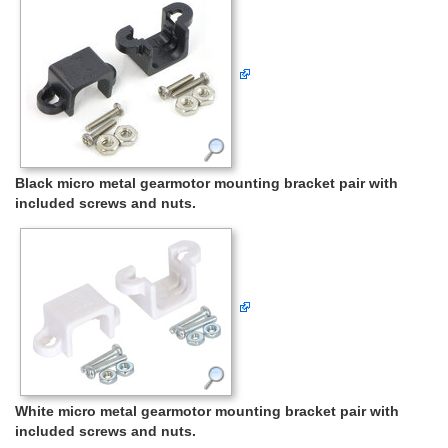
Black micro metal gearmotor mounting bracket pair with
included screws and nuts.
White micro metal gearmotor mounting bracket pair with
included screws and nuts.