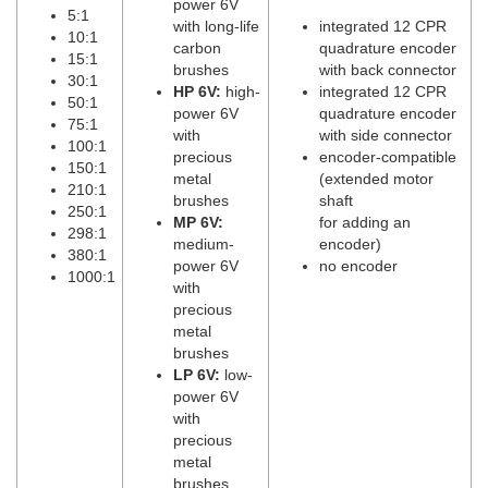
power 6V
5:1
with long-life
integrated 12 CPR
10:1
carbon
quadrature encoder
15:1
brushes
with back connector
30:1
HP 6V:
high-
integrated 12 CPR
50:1
power 6V
quadrature encoder
75:1
with
with side connector
100:1
precious
encoder-compatible
150:1
metal
(extended motor
210:1
brushes
shaft
250:1
MP 6V:
for adding an
298:1
medium-
encoder)
380:1
power 6V
no encoder
1000:1
with
precious
metal
brushes
LP 6V:
low-
power 6V
with
precious
metal
brushes