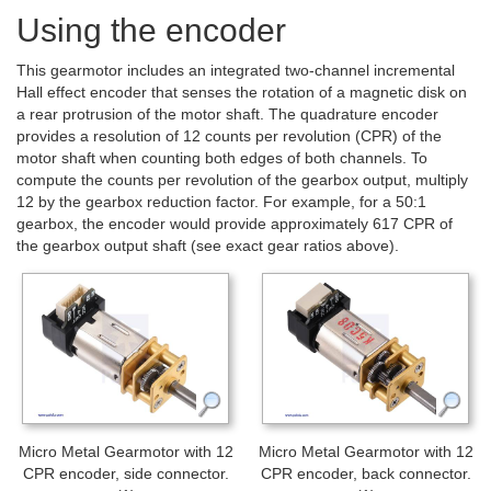
Using the encoder
This gearmotor includes an integrated two-channel incremental
Hall effect encoder that senses the rotation of a magnetic disk on
a rear protrusion of the motor shaft. The quadrature encoder
provides a resolution of 12 counts per revolution (CPR) of the
motor shaft when counting both edges of both channels. To
compute the counts per revolution of the gearbox output, multiply
12 by the gearbox reduction factor. For example, for a 50:1
gearbox, the encoder would provide approximately 617 CPR of
the gearbox output shaft (see exact gear ratios above).
Micro Metal Gearmotor with 12
Micro Metal Gearmotor with 12
CPR encoder, side connector.
CPR encoder, back connector.