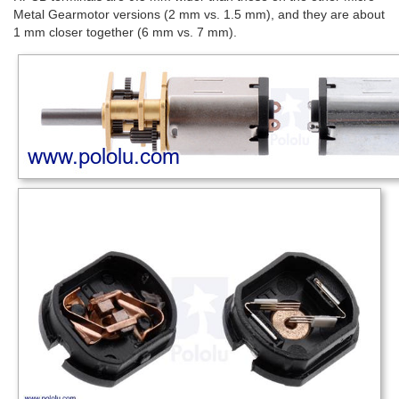
Metal Gearmotor versions (2 mm vs. 1.5 mm), and they are about
1 mm closer together (6 mm vs. 7 mm).