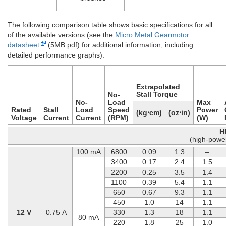
The following comparison table shows basic specifications for all
of the available versions (see the
Micro Metal Gearmotor
datasheet
(5MB pdf) for additional information, including
detailed performance graphs):
Extrapolated
Stall Torque
No-
No-
Load
Max
Rated
Stall
Load
Speed
Power
(kg⋅cm)
(oz⋅in)
Voltage
Current
Current
(RPM)
(W)
H
(high-powe
100 mA
6800
0.09
1.3
–
3400
0.17
2.4
1.5
2200
0.25
3.5
1.4
1100
0.39
5.4
1.1
650
0.67
9.3
1.1
450
1.0
14
1.1
12 V
0.75 A
330
1.3
18
1.1
80 mA
220
1.8
25
1.0