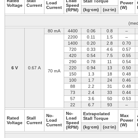
Rated
Stall
Load
Stall Torque
Load
Power
Voltage
Current
Speed
Current
(W)
(kg⋅cm)
(oz⋅in)
(RPM)
(med
80 mA
4400
0.06
0.8
–
2200
0.11
1.5
–
1400
0.20
2.8
0.70
720
0.33
4.6
0.57
420
0.54
7.5
0.55
290
0.78
11
0.54
6 V
0.67 A
220
0.94
13
0.50
70 mA
150
1.3
18
0.48
100
1.7
24
0.46
88
2.2
31
0.48
73
2.4
33
0.44
57
3.6
50
0.53
22
6.7
93
–
No-
Extrapolated
No-
Max
Rated
Stall
Load
Stall Torque
Load
Power
Voltage
Current
Speed
Current
(W)
(kg⋅cm)
(oz⋅in)
(RPM)