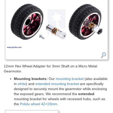
12mm Hex Wheel Adapter for 3mm Shaft on a Micro Metal
Gearmotor.
Mounting brackets:
Our
mounting bracket
(also available
in
white
) and
extended mounting bracket
are specifically
designed to securely mount the gearmotor while enclosing
the exposed gears. We recommend the
extended
mounting bracket for wheels with recessed hubs, such as
the
Pololu wheel 42×19mm
.