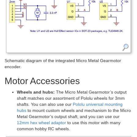
Schematic diagram of the integrated Micro Metal Gearmotor
encoder.
Motor Accessories
Wheels and hubs:
The Micro Metal Gearmotor’s output
shaft matches our assortment of Pololu wheels for 3mm
shafts. You can also use our
Pololu universal mounting
hubs
to mount custom wheels and mechanism to the Micro
Metal Gearmotor’s output shaft, and you can use our
12mm hex wheel adaptor
to use this motor with many
common hobby RC wheels.