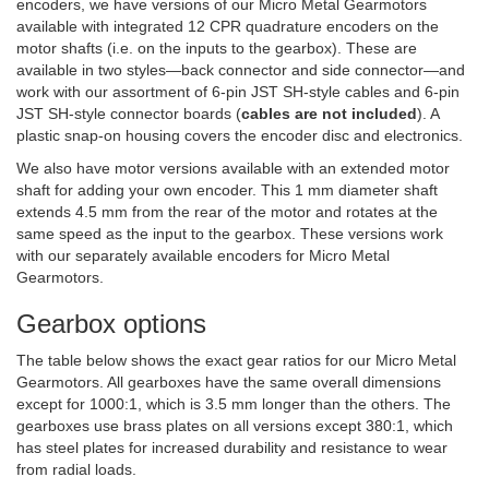
encoders, we have versions of our Micro Metal Gearmotors
available with integrated 12 CPR quadrature encoders on the
motor shafts (i.e. on the inputs to the gearbox). These are
available in two styles—back connector and side connector—and
work with our assortment of 6-pin JST SH-style cables and 6-pin
JST SH-style connector boards (
cables are not included
). A
plastic snap-on housing covers the encoder disc and electronics.
We also have motor versions available with an extended motor
shaft for adding your own encoder. This 1 mm diameter shaft
extends 4.5 mm from the rear of the motor and rotates at the
same speed as the input to the gearbox. These versions work
with our separately available encoders for Micro Metal
Gearmotors.
Gearbox options
The table below shows the exact gear ratios for our Micro Metal
Gearmotors. All gearboxes have the same overall dimensions
except for 1000:1, which is 3.5 mm longer than the others. The
gearboxes use brass plates on all versions except 380:1, which
has steel plates for increased durability and resistance to wear
from radial loads.