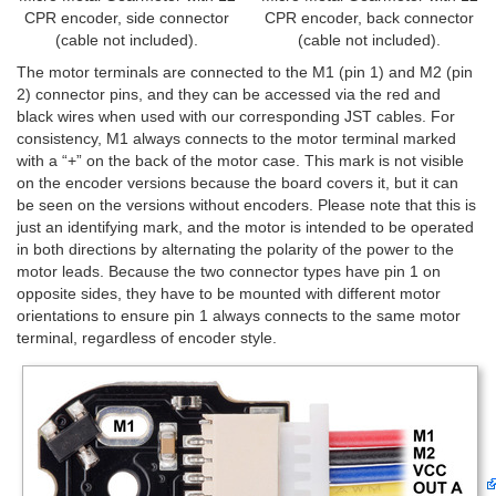
CPR encoder, side connector
CPR encoder, back connector
(cable not included).
(cable not included).
The motor terminals are connected to the M1 (pin 1) and M2 (pin
2) connector pins, and they can be accessed via the red and
black wires when used with our corresponding JST cables. For
consistency, M1 always connects to the motor terminal marked
with a “+” on the back of the motor case. This mark is not visible
on the encoder versions because the board covers it, but it can
be seen on the versions without encoders. Please note that this is
just an identifying mark, and the motor is intended to be operated
in both directions by alternating the polarity of the power to the
motor leads. Because the two connector types have pin 1 on
opposite sides, they have to be mounted with different motor
orientations to ensure pin 1 always connects to the same motor
terminal, regardless of encoder style.