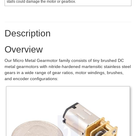
stalls could damage the motor or gearbox.
Description
Overview
Our Micro Metal Gearmotor family consists of tiny brushed DC
metal gearmotors with nitride-hardened martensitic stainless steel
gears in a wide range of gear ratios, motor windings, brushes,
and encoder configurations: