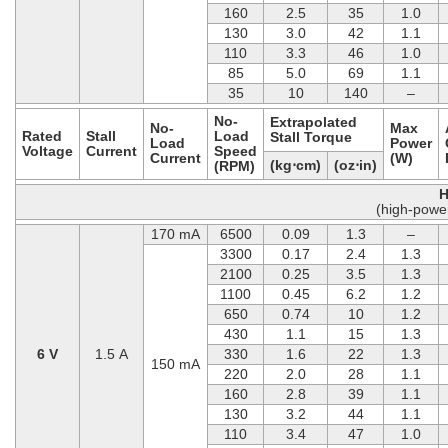
160
2.5
35
1.0
130
3.0
42
1.1
110
3.3
46
1.0
85
5.0
69
1.1
35
10
140
–
No-
Extrapolated
No-
Max
Rated
Stall
Load
Stall Torque
Load
Power
Voltage
Current
Speed
Current
(W)
(kg⋅cm)
(oz⋅in)
(RPM)
H
(high-powe
170 mA
6500
0.09
1.3
–
3300
0.17
2.4
1.3
2100
0.25
3.5
1.3
1100
0.45
6.2
1.2
650
0.74
10
1.2
430
1.1
15
1.3
6 V
1.5 A
330
1.6
22
1.3
150 mA
220
2.0
28
1.1
160
2.8
39
1.1
130
3.2
44
1.1
110
3.4
47
1.0