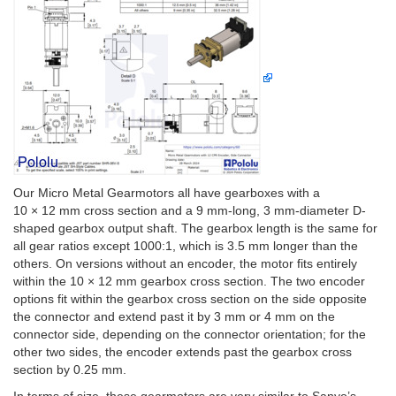
Our Micro Metal Gearmotors all have gearboxes with a
10 × 12 mm cross section and a 9 mm-long, 3 mm-diameter D-
shaped gearbox output shaft. The gearbox length is the same for
all gear ratios except 1000:1, which is 3.5 mm longer than the
others. On versions without an encoder, the motor fits entirely
within the 10 × 12 mm gearbox cross section. The two encoder
options fit within the gearbox cross section on the side opposite
the connector and extend past it by 3 mm or 4 mm on the
connector side, depending on the connector orientation; for the
other two sides, the encoder extends past the gearbox cross
section by 0.25 mm.
In terms of size, these gearmotors are very similar to Sanyo’s