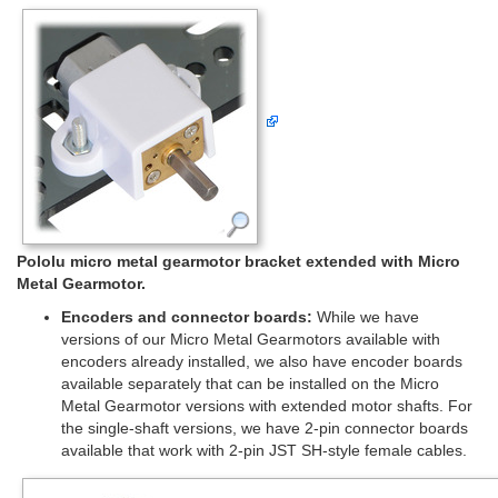
Pololu micro metal gearmotor bracket extended with Micro
Metal Gearmotor.
Encoders and connector boards:
While we have
versions of our Micro Metal Gearmotors available with
encoders already installed, we also have encoder boards
available separately that can be installed on the Micro
Metal Gearmotor versions with extended motor shafts. For
the single-shaft versions, we have 2-pin connector boards
available that work with 2-pin JST SH-style female cables.