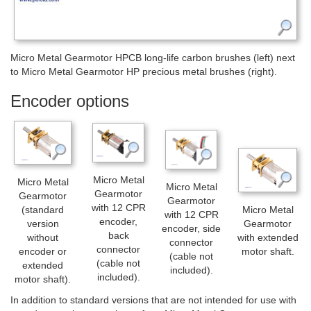
Micro Metal Gearmotor HPCB long-life carbon brushes (left) next
to Micro Metal Gearmotor HP precious metal brushes (right).
Encoder options
Micro Metal
Micro Metal
Micro Metal
Gearmotor
Gearmotor
Gearmotor
with 12 CPR
(standard
Micro Metal
with 12 CPR
encoder,
version
Gearmotor
encoder, side
back
without
with extended
connector
connector
encoder or
motor shaft.
(cable not
(cable not
extended
included).
included).
motor shaft).
In addition to standard versions that are not intended for use with