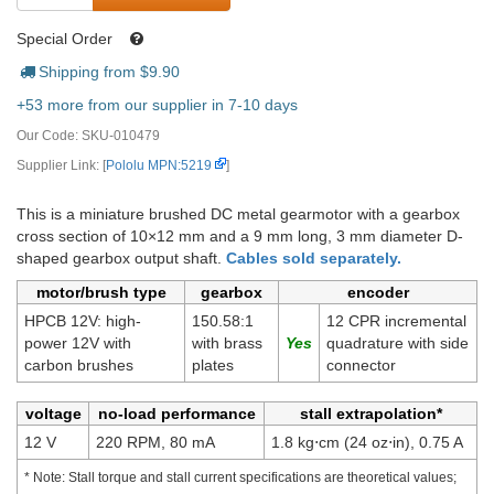
Special Order
Shipping from $
9.90
+53 more from our supplier in 7-10 days
Our Code:
SKU-010479
Supplier Link: [
Pololu MPN:5219
]
This is a miniature brushed DC metal gearmotor with a gearbox
cross section of 10×12 mm and a 9 mm long, 3 mm diameter D-
shaped gearbox output shaft.
Cables sold separately.
motor/brush type
gearbox
encoder
HPCB 12V: high-
150.58:1
12 CPR incremental
power 12V with
with brass
quadrature with side
carbon brushes
plates
connector
voltage
no-load performance
stall extrapolation*
12 V
220 RPM, 80 mA
1.8 kg⋅cm (24 oz⋅in), 0.75 A
* Note: Stall torque and stall current specifications are theoretical values;