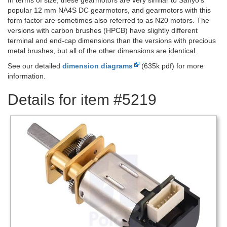
popular 12 mm NA4S DC gearmotors, and gearmotors with this
form factor are sometimes also referred to as N20 motors. The
versions with carbon brushes (HPCB) have slightly different
terminal and end-cap dimensions than the versions with precious
metal brushes, but all of the other dimensions are identical.
See our detailed
dimension diagrams
(635k pdf) for more
information.
Details for item #5219