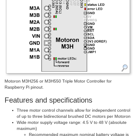
Motoron M3H256 or M3H550 Triple Motor Controller for
Raspberry Pi pinout.
Features and specifications
Three motor control channels allow for independent control
of up to three bidirectional brushed DC motors per Motoron
Wide motor supply voltage range: 4.5 V to 48 V (absolute
maximum)
Recommended maximum nominal battery voltage is