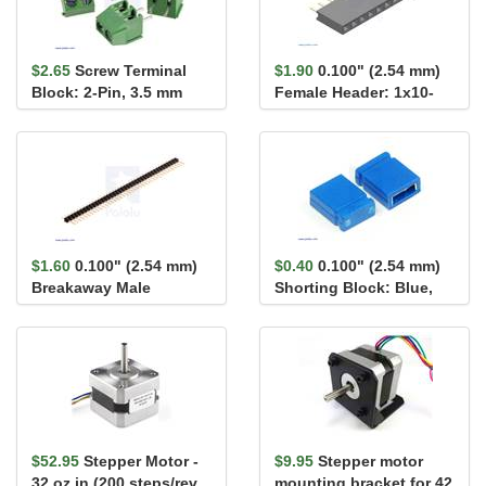
$2.65
Screw Terminal
$1.90
0.100" (2.54 mm)
Block: 2-Pin, 3.5 mm
Female Header: 1x10-
Pitch, Side Entry (4-
Pin, Straight
Pack)
$1.60
0.100" (2.54 mm)
$0.40
0.100" (2.54 mm)
Breakaway Male
Shorting Block: Blue,
Header: 1×40-Pin, St...
Top Closed
$52.95
Stepper Motor -
$9.95
Stepper motor
32 oz.in (200 steps/rev,
mounting bracket for 42