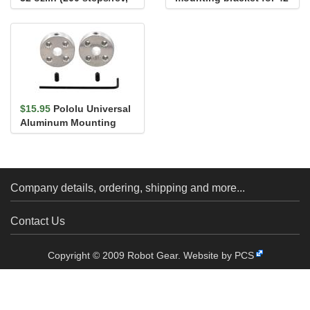
1200mm Wire)
series
$15.95
Pololu Universal
Aluminum Mounting
Hub for 5mm Shaft, M3
Holes...
Company details, ordering, shipping and more...
Contact Us
Copyright © 2009 Robot Gear.
Website by PCS