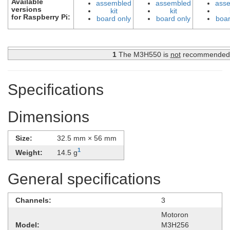
Available
assembled
assembled
ass
versions
kit
kit
for Raspberry Pi:
board only
board only
boar
1
The M3H550 is
not
recommended fo
Specifications
Dimensions
Size:
32.5 mm × 56 mm
1
Weight:
14.5 g
General specifications
Channels:
3
Motoron
Model:
M3H256