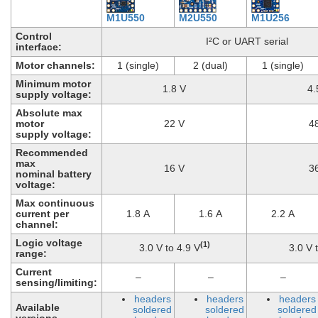
M1U550
M2U550
M1U256
Control
I²C or UART serial
interface:
Motor channels:
1 (single)
2 (dual)
1 (single)
Minimum motor
1.8 V
4.
supply voltage:
Absolute max
motor
22 V
4
supply voltage:
Recommended
max
16 V
3
nominal battery
voltage:
Max continuous
current per
1.8 A
1.6 A
2.2 A
channel:
Logic voltage
(1)
3.0 V to 4.9 V
3.0 V 
range:
Current
–
–
–
sensing/limiting:
headers
headers
headers
Available
soldered
soldered
soldered
versions