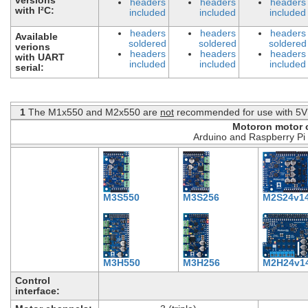
headers
headers
headers
with I²C:
included
included
included
headers
headers
headers
Available
soldered
soldered
soldered
verions
headers
headers
headers
with UART
included
included
included
serial:
1
The M1x550 and M2x550 are
not
recommended for use with 5V 
Motoron motor c
Arduino and Raspberry Pi 
M3S550
M3S256
M2S24v1
M3H550
M3H256
M2H24v1
Control
interface: