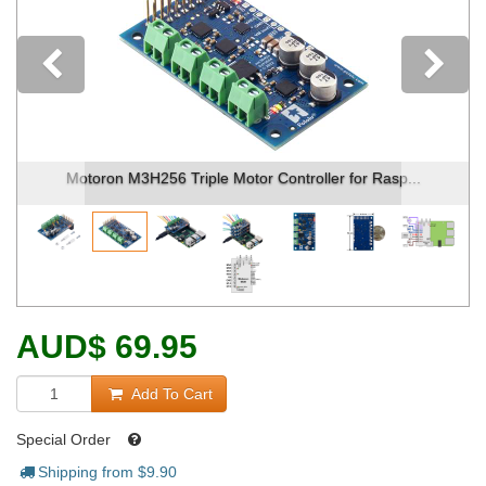
Previous
Motoron M3H256 Triple Motor Controller for Rasp...
AUD
$
69.95
Add To Cart
Special Order
Shipping from $
9.90