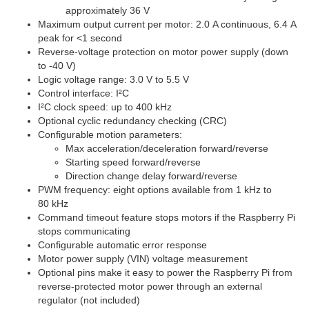
approximately 36 V
Maximum output current per motor: 2.0 A continuous, 6.4 A
peak for <1 second
Reverse-voltage protection on motor power supply (down
to -40 V)
Logic voltage range: 3.0 V to 5.5 V
Control interface: I²C
I²C clock speed: up to 400 kHz
Optional cyclic redundancy checking (CRC)
Configurable motion parameters:
Max acceleration/deceleration forward/reverse
Starting speed forward/reverse
Direction change delay forward/reverse
PWM frequency: eight options available from 1 kHz to
80 kHz
Command timeout feature stops motors if the Raspberry Pi
stops communicating
Configurable automatic error response
Motor power supply (VIN) voltage measurement
Optional pins make it easy to power the Raspberry Pi from
reverse-protected motor power through an external
regulator (not included)