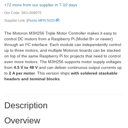
+72 more from our supplier in 7-10 days
Our Code:
SKU-009075
Supplier Link: [
Pololu MPN:5033
]
The Motoron M3H256 Triple Motor Controller makes it easy to
control DC motors from a Raspberry Pi (Model B+ or newer)
through an I²C interface. Each module can independently control
up to three motors, and multiple Motoron boards can be stacked
on top of the same Raspberry Pi for projects that need to control
even more motors. The M3H256 supports motor supply voltages
from
4.5 V to 48 V
and can deliver continuous output currents up
to
2 A per motor
. This version ships
with soldered stackable
headers and terminal blocks
.
Description
Overview