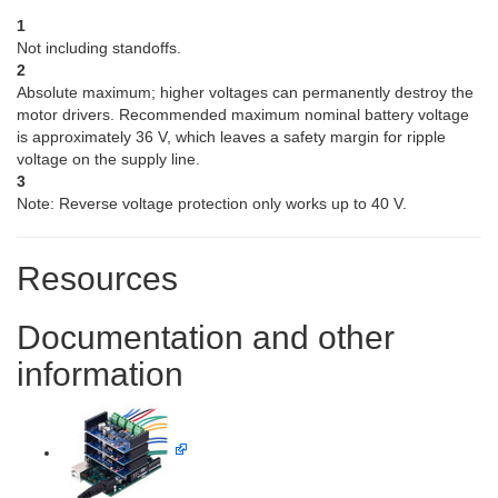
1
Not including standoffs.
2
Absolute maximum; higher voltages can permanently destroy the
motor drivers. Recommended maximum nominal battery voltage
is approximately 36 V, which leaves a safety margin for ripple
voltage on the supply line.
3
Note: Reverse voltage protection only works up to 40 V.
Resources
Documentation and other
information