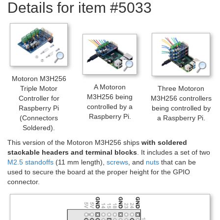
Details for item #5033
Motoron M3H256
A Motoron
Triple Motor
Three Motoron
M3H256 being
Controller for
M3H256 controllers
controlled by a
Raspberry Pi
being controlled by
Raspberry Pi.
(Connectors
a Raspberry Pi.
Soldered).
This version of the Motoron M3H256 ships
with soldered
stackable headers and terminal blocks
. It includes a set of two
M2.5 standoffs
(11 mm length),
screws
, and
nuts
that can be
used to secure the board at the proper height for the GPIO
connector.