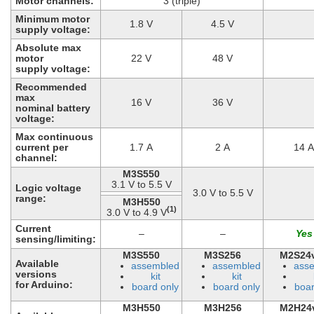
Motor channels:
3 (triple)
Minimum motor
1.8 V
4.5 V
supply voltage:
Absolute max
motor
22 V
48 V
supply voltage:
Recommended
max
16 V
36 V
nominal battery
voltage:
Max continuous
current per
1.7 A
2 A
14 A
channel:
M3S550
3.1 V to 5.5 V
Logic voltage
3.0 V to 5.5 V
range:
M3H550
(1)
3.0 V to 4.9 V
Current
–
–
sensing/limiting:
M3S550
M3S256
M2S24
Available
assembled
assembled
ass
versions
kit
kit
for Arduino:
board only
board only
boar
M3H550
M3H256
M2H24