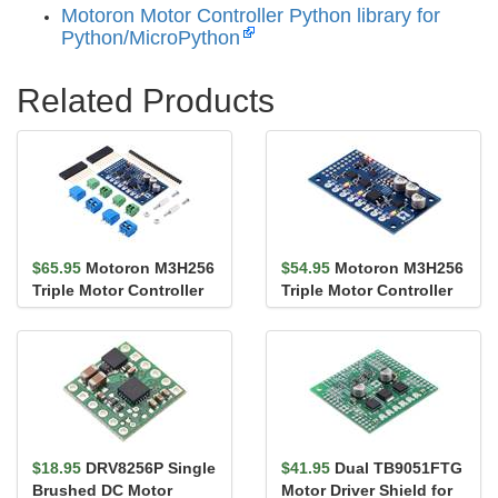
Motoron Motor Controller Python library for
Python/MicroPython
Related Products
$65.95
Motoron M3H256
$54.95
Motoron M3H256
Triple Motor Controller
Triple Motor Controller
Kit for Raspberry Pi
for Raspberry Pi (No
Co...
$18.95
DRV8256P Single
$41.95
Dual TB9051FTG
Brushed DC Motor
Motor Driver Shield for