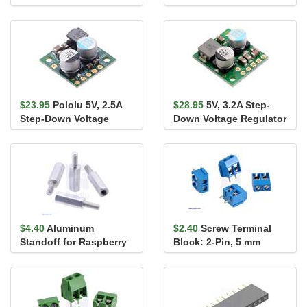
Driver Carrier
Arduino
$23.95
Pololu 5V, 2.5A
$28.95
5V, 3.2A Step-
Step-Down Voltage
Down Voltage Regulator
Regulator D24V22F5
D36V28F5
$4.40
Aluminum
$2.40
Screw Terminal
Standoff for Raspberry
Block: 2-Pin, 5 mm
Pi: 11mm Length, 6mm
Pitch, Side Entry (4-
M2.5 Thre...
Pack)