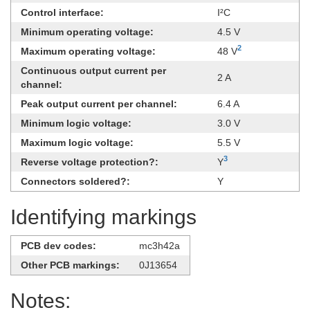
Control interface:
I²C
Minimum operating voltage:
4.5 V
2
Maximum operating voltage:
48 V
Continuous output current per
2 A
channel:
Peak output current per channel:
6.4 A
Minimum logic voltage:
3.0 V
Maximum logic voltage:
5.5 V
3
Reverse voltage protection?:
Y
Connectors soldered?:
Y
Identifying markings
PCB dev codes:
mc3h42a
Other PCB markings:
0J13654
Notes: