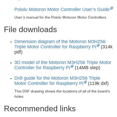
Pololu Motoron Motor Controller User’s Guide
User’s manual for the Pololu Motoron Motor Controllers.
File downloads
Dimension diagram of the Motoron M3H256
Triple Motor Controller for Raspberry Pi
(314k
pdf)
3D model of the Motoron M3H256 Triple Motor
Controller for Raspberry Pi
(14MB step)
Drill guide for the Motoron M3H256 Triple
Motor Controller for Raspberry Pi
(119k dxf)
This DXF drawing shows the locations of all of the board’s
holes.
Recommended links