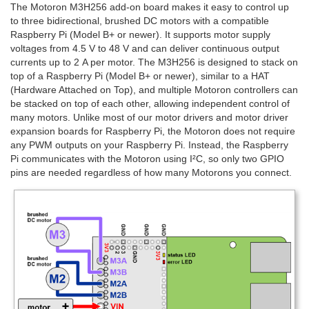
The Motoron M3H256 add-on board makes it easy to control up
to three bidirectional, brushed DC motors with a compatible
Raspberry Pi (Model B+ or newer). It supports motor supply
voltages from 4.5 V to 48 V and can deliver continuous output
currents up to 2 A per motor. The M3H256 is designed to stack on
top of a Raspberry Pi (Model B+ or newer), similar to a HAT
(Hardware Attached on Top), and multiple Motoron controllers can
be stacked on top of each other, allowing independent control of
many motors. Unlike most of our motor drivers and motor driver
expansion boards for Raspberry Pi, the Motoron does not require
any PWM outputs on your Raspberry Pi. Instead, the Raspberry
Pi communicates with the Motoron using I²C, so only two GPIO
pins are needed regardless of how many Motorons you connect.