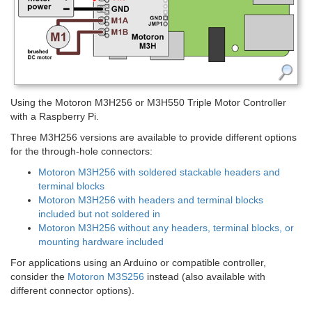
Using the Motoron M3H256 or M3H550 Triple Motor Controller
with a Raspberry Pi.
Three M3H256 versions are available to provide different options
for the through-hole connectors:
Motoron M3H256 with soldered stackable headers and
terminal blocks
Motoron M3H256 with headers and terminal blocks
included but not soldered in
Motoron M3H256 without any headers, terminal blocks, or
mounting hardware included
For applications using an Arduino or compatible controller,
consider the
Motoron M3S256
instead (also available with
different connector options).