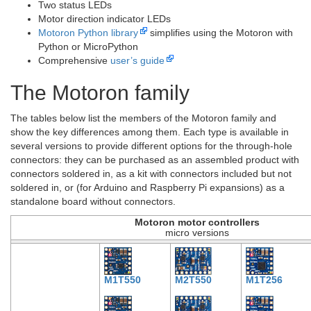
Two status LEDs
Motor direction indicator LEDs
Motoron Python library
simplifies using the Motoron with
Python or MicroPython
Comprehensive
user’s guide
The Motoron family
The tables below list the members of the Motoron family and
show the key differences among them. Each type is available in
several versions to provide different options for the through-hole
connectors: they can be purchased as an assembled product with
connectors soldered in, as a kit with connectors included but not
soldered in, or (for Arduino and Raspberry Pi expansions) as a
standalone board without connectors.
Motoron motor controllers
micro versions
M1T550
M2T550
M1T256