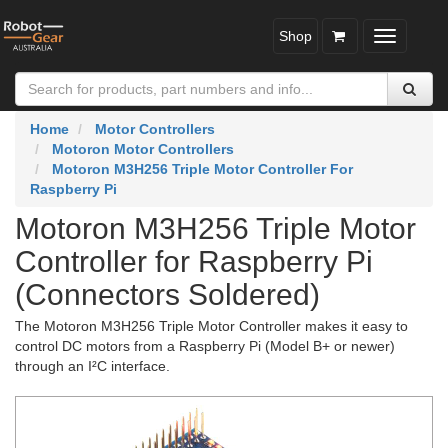
Shop
Toggle
navigatio
Home
Motor Controllers
Motoron Motor Controllers
Motoron M3H256 Triple Motor Controller For
Raspberry Pi
Motoron M3H256 Triple Motor
Controller for Raspberry Pi
(Connectors Soldered)
The Motoron M3H256 Triple Motor Controller makes it easy to
control DC motors from a Raspberry Pi (Model B+ or newer)
through an I²C interface.