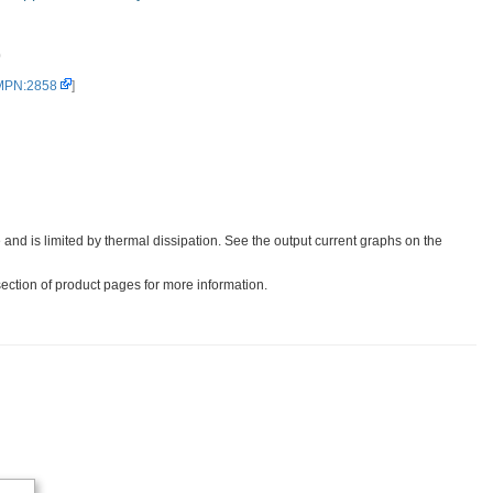
0
 MPN:2858
]
 and is limited by thermal dissipation. See the output current graphs on the
section of product pages for more information.