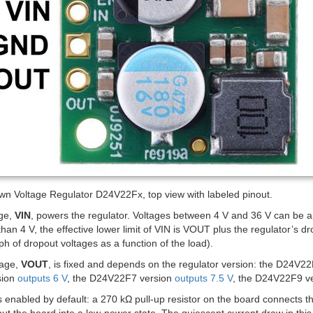
wn Voltage Regulator D24V22Fx, top view with labeled pinout.
age,
VIN
, powers the regulator. Voltages between 4 V and 36 V can be app
than 4 V, the effective lower limit of VIN is VOUT plus the regulator’s d
ph of dropout voltages as a function of the load).
tage,
VOUT
, is fixed and depends on the regulator version: the D24V2
sion
outputs 6 V
, the D24V22F7 version
outputs 7.5 V
, the D24V22F9 v
s enabled by default: a 270 kΩ pull-up resistor on the board connects 