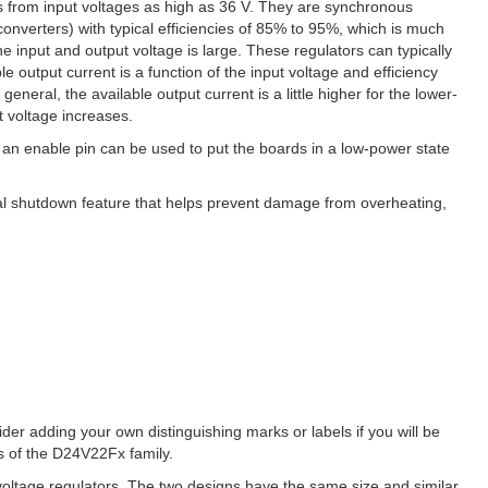
 from input voltages as high as 36 V. They are synchronous
nverters) with typical efficiencies of 85% to 95%, which is much
he input and output voltage is large. These regulators can typically
 output current is a function of the input voltage and efficiency
general, the available output current is a little higher for the lower-
t voltage increases.
 an enable pin can be used to put the boards in a low-power state
rmal shutdown feature that helps prevent damage from overheating,
sider adding your own distinguishing marks or labels if you will be
ns of the D24V22Fx family.
oltage regulators. The two designs have the same size and similar