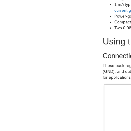
1 mA typi
current 
Power-goo
Compact 
Two 0.08
Using t
Connecti
These buck regu
(GND), and out
for application