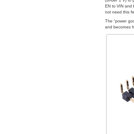
(under 1 V) to 
EN to VIN and b
not need this f
The “power goo
and becomes hig