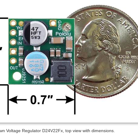
wn Voltage Regulator D24V22Fx, top view with dimensions.