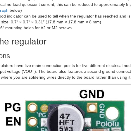
cal no-load quiescent current; this can be reduced to approximately 5 
graph
below)
d indicator can be used to tell when the regulator has reached and is 
size: 0.7″ × 0.7″ × 0.31″ (17.8 mm × 17.8 mm × 8 mm)
6″ mounting holes for #2 or M2 screws
he regulator
ons
lators have five main connection points for five different electrical n
put voltage (VOUT). The board also features a second ground connectio
s where you are soldering wires directly to the board rather than using i