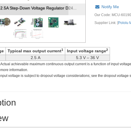
Notify Me
p-Down Voltage Regulator D24V22Fx, to...
Our Code:
MCU-6019
Supplier Link: [
Pololu
1
2
ge
Typical max output current
Input voltage range
2.5 A
5.3 V – 36 V
. Actual achievable maximum continuous output current is a function of input voltage
 more information.
nput voltage is subject to dropout voltage considerations; see the dropout voltage 
tion
ew