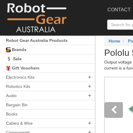
CONTACT
Robot Gear Australia Products
Home
Po
Brands
Pololu
Sale
Output voltage 
Gift Vouchers
current is a fun
+
Electronics Kits
+
Robotics Kits
+
Audio
Bargain Bin
Books
+
Pre
Cables & Wire
+
Components