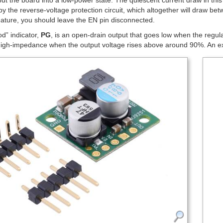
put the board into a low-power state. The quiescent current draw in this
y the reverse-voltage protection circuit, which altogether will draw be
eature, you should leave the EN pin disconnected.
d” indicator,
PG
, is an open-drain output that goes low when the regul
h-impedance when the output voltage rises above around 90%. An extern