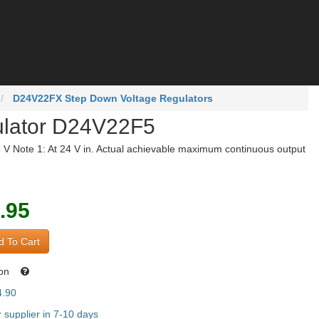
D24V22FX Step Down Voltage Regulators
ulator D24V22F5
6 V Note 1: At 24 V in. Actual achievable maximum continuous output
.95
 To Cart
oon
4.90
supplier in 7-10 days