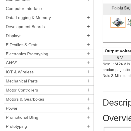
Pololu Ste
Computer Interface
+
Data Logging & Memory
+
Development Boards
+
Displays
+
E Textiles & Craft
Output volta
+
Electronics Prototyping
5 V
+
GNSS
Note 1: At 24 V in
product pages for
+
IOT & Wireless
Note 2: Minimum i
+
Mechanical Parts
+
Motor Controllers
+
Motors & Gearboxes
Descrip
+
Power
Overvi
+
Promotional Bling
+
Prototyping