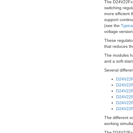
The D24V22Fx f
switching regul
more efficient 
support continu
(see the
Typica
voltage version
These regulator
that reduces th
The modules hav
and a soft-star
Several differe
D24V22F3
D24V22F5
D24V22F6
D24V22F7
D24V22F9
D24V22F1
The different v
working simulta
The D24V22Fx f