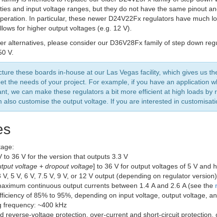
ities and input voltage ranges, but they do not have the same pinout and
operation. In particular, these newer D24V22Fx regulators have much l
lows for higher output voltages (e.g. 12 V).
er alternatives, please consider our D36V28Fx family of step down regu
50 V.
ure these boards in-house at our Las Vegas facility, which gives us th
et the needs of your project. For example, if you have an application wh
ant, we can make these regulators a bit more efficient at high loads b
 also customise the output voltage. If you are interested in customisat
es
tage:
V to 36 V for the version that outputs 3.3 V
tput voltage + dropout voltage
] to 36 V for output voltages of 5 V and 
 V, 5 V, 6 V, 7.5 V, 9 V, or 12 V output (depending on regulator versio
maximum continuous output currents between 1.4 A and 2.6 A (see the
efficiency of 85% to 95%, depending on input voltage, output voltage, a
g frequency: ~400 kHz
d reverse-voltage protection, over-current and short-circuit protection,