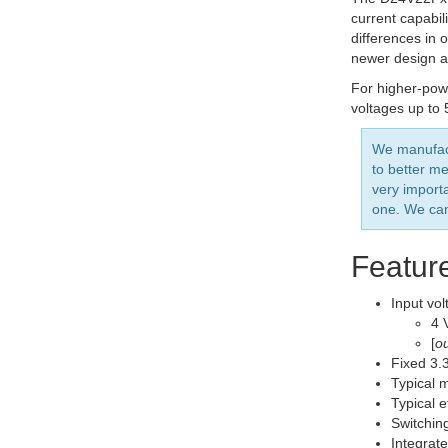
current capabil
differences in 
newer design al
For higher-pow
voltages up to 
We manufact
to better me
very import
one. We can
Featur
Input vol
4 
[
ou
Fixed 3.3
Typical 
Typical 
Switchin
Integrate