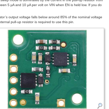
 sleep mode is dominated by the current in the pull-up resistor from
tween 5 µA and 10 µA per volt on VIN when EN is held low. If you do
ator’s output voltage falls below around 85% of the nominal voltage
al pull-up resistor is required to use this pin.