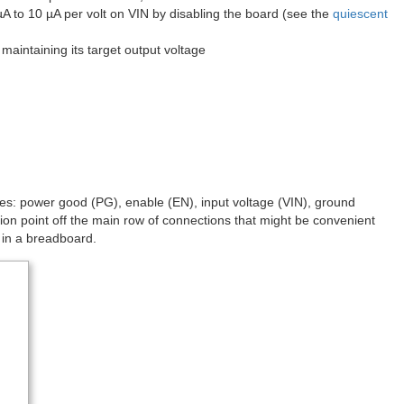
µA to 10 µA per volt on VIN by disabling the board (see the
quiescent
maintaining its target output voltage
odes: power good (PG), enable (EN), input voltage (VIN), ground
n point off the main row of connections that might be convenient
t in a breadboard.