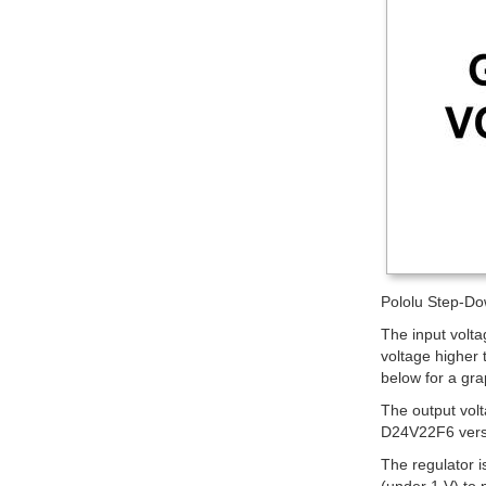
Pololu Step-Do
The input volt
voltage higher 
below for a gra
The output vol
D24V22F6 ver
The regulator i