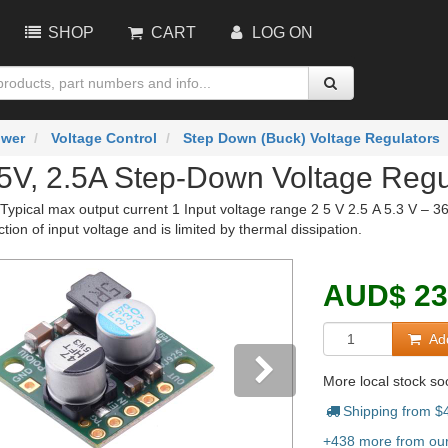
SHOP
CART
LOG ON
wer
Voltage Control
Step Down (Buck) Voltage Regulators
 5V, 2.5A Step-Down Voltage Reg
Typical max output current 1 Input voltage range 2 5 V 2.5 A 5.3 V – 3
ction of input voltage and is limited by thermal dissipation.
AUD
$
23
Add
More local stock s
Shipping from $
vious
Next
+438 more from our 