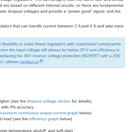
 are based on different internal circuits, so there are fundamental
ower dropout voltages and provide a “power good” signal, and the
lators that can handle current between 2 A and 4 A and take input
e flexibility to make these regulators with customised components
ere the input voltage will always be below 20 V and efficiency is
y replacing the 40V reverse voltage protection MOSFET with a 20V
ion, please
contact us
.
higher (see the
dropout voltage section
for details)
n) with 4% accuracy
maximum continuous output current graph
below)
nd load (see the
efficiency graph
below)
 over-temperature shutoff, and soft-start