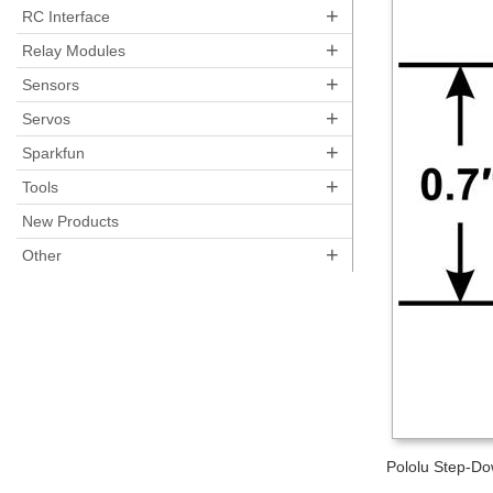
+
RC Interface
+
Relay Modules
+
Sensors
+
Servos
+
Sparkfun
+
Tools
New Products
+
Other
Pololu Step-Do