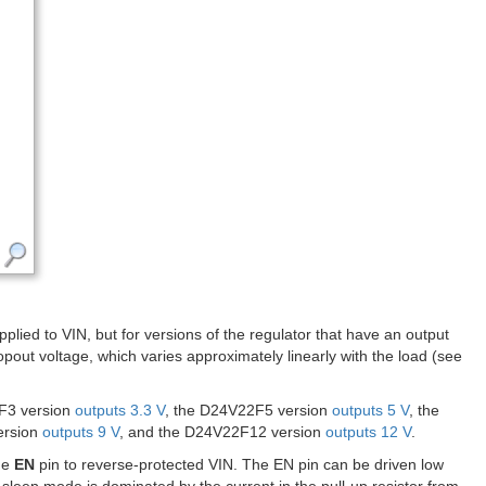
lied to VIN, but for versions of the regulator that have an output
ropout voltage, which varies approximately linearly with the load (see
2F3 version
outputs 3.3 V
, the D24V22F5 version
outputs 5 V
, the
ersion
outputs 9 V
, and the D24V22F12 version
outputs 12 V
.
the
EN
pin to reverse-protected VIN. The EN pin can be driven low