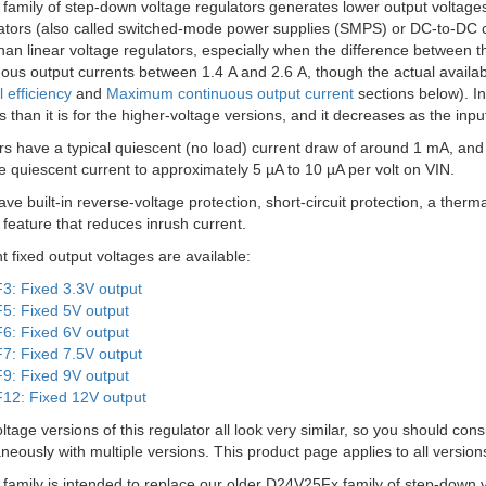
amily of step-down voltage regulators generates lower output voltages
ators (also called switched-mode power supplies (SMPS) or DC-to-DC co
than linear voltage regulators, especially when the difference between t
ous output currents between 1.4 A and 2.6 A, though the actual available
l efficiency
and
Maximum continuous output current
sections below). In 
s than it is for the higher-voltage versions, and it decreases as the inpu
s have a typical quiescent (no load) current draw of around 1 mA, and
e quiescent current to approximately 5 µA to 10 µA per volt on VIN.
e built-in reverse-voltage protection, short-circuit protection, a the
t feature that reduces inrush current.
nt fixed output voltages are available:
: Fixed 3.3V output
: Fixed 5V output
: Fixed 6V output
: Fixed 7.5V output
: Fixed 9V output
2: Fixed 12V output
oltage versions of this regulator all look very similar, so you should con
neously with multiple versions. This product page applies to all versio
amily is intended to replace our older D24V25Fx family of step-down v