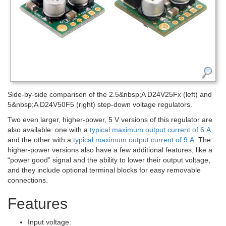
Side-by-side comparison of the 2.5&nbsp;A D24V25Fx (left) and
5&nbsp;A D24V50F5 (right) step-down voltage regulators.
Two even larger, higher-power, 5 V versions of this regulator are
also available: one with a
typical maximum output current of 6 A
,
and the other with a
typical maximum output current of 9 A
. The
higher-power versions also have a few additional features, like a
“power good” signal and the ability to lower their output voltage,
and they include optional terminal blocks for easy removable
connections.
Features
Input voltage: