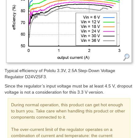
Typical efficiency of Pololu 3.3V, 2.5A Step-Down Voltage
Regulator D24V25F3.
Since the regulator’s input voltage must be at least 4.5 V, dropout
voltage is not a consideration for this 3.3 V version.
During normal operation, this product can get hot enough
to burn you. Take care when handling this product or other
components connected to it.
The over-current limit of the regulator operates on a
combination of current and temperature: the current