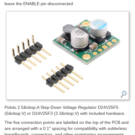
leave the ENABLE pin disconnected.
Pololu 2.5&nbsp;A Step-Down Voltage Regulator D24V25F5
(5&nbsp;V) or D24V25F3 (3.3&nbsp;V) with included hardware.
The five connection points are labelled on the top of the PCB and
are arranged with a 0.1″ spacing for compatibility with solderless
breadboards, connectors, and other prototyping arrangements