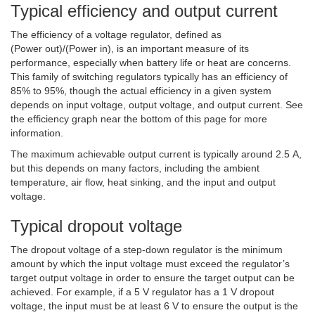
Typical efficiency and output current
The efficiency of a voltage regulator, defined as
(Power out)/(Power in), is an important measure of its
performance, especially when battery life or heat are concerns.
This family of switching regulators typically has an efficiency of
85% to 95%, though the actual efficiency in a given system
depends on input voltage, output voltage, and output current. See
the efficiency graph near the bottom of this page for more
information.
The maximum achievable output current is typically around 2.5 A,
but this depends on many factors, including the ambient
temperature, air flow, heat sinking, and the input and output
voltage.
Typical dropout voltage
The dropout voltage of a step-down regulator is the minimum
amount by which the input voltage must exceed the regulator’s
target output voltage in order to ensure the target output can be
achieved. For example, if a 5 V regulator has a 1 V dropout
voltage, the input must be at least 6 V to ensure the output is the