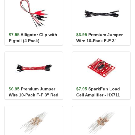
$7.95
Alligator Clip with
$6.95
Premium Jumper
Pigtail (4 Pack)
Wire 10-Pack F-F 3"
Black
$6.95
Premium Jumper
$7.95
SparkFun Load
Wire 10-Pack F-F 3" Red
Cell Amplifier - HX711