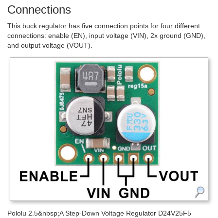
Connections
This buck regulator has five connection points for four different
connections: enable (EN), input voltage (VIN), 2x ground (GND),
and output voltage (VOUT).
Pololu 2.5&nbsp;A Step-Down Voltage Regulator D24V25F5