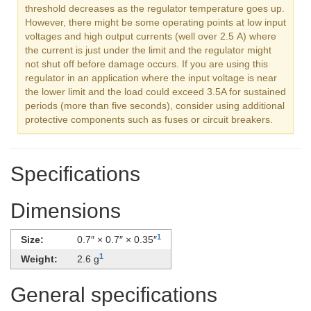
threshold decreases as the regulator temperature goes up.
However, there might be some operating points at low input
voltages and high output currents (well over 2.5 A) where
the current is just under the limit and the regulator might
not shut off before damage occurs. If you are using this
regulator in an application where the input voltage is near
the lower limit and the load could exceed 3.5A for sustained
periods (more than five seconds), consider using additional
protective components such as fuses or circuit breakers.
Specifications
Dimensions
1
Size:
0.7″ × 0.7″ × 0.35″
1
Weight:
2.6 g
General specifications