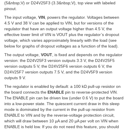
(5&nbsp;V) or D24V25F3 (3.3&nbsp;V), top view with labeled
pinout.
The input voltage,
VIN
, powers the regulator. Voltages between
4.5 V and 38 V can be applied to VIN, but for versions of the
regulator that have an output voltage higher than 4.5 V, the
effective lower limit of VIN is VOUT plus the regulator’s dropout
voltage, which varies approximately linearly with the load (see
below for graphs of dropout voltages as a function of the load).
The output voltage,
VOUT
, is fixed and depends on the regulator
version: the D24V25F3 version outputs 3.3 V, the D24V25F5
version outputs 5 V, the D24V25F6 version outputs 6 V, the
D24V25F7 version outputs 7.5 V, and the D24V5F9 version
outputs 9 V.
The regulator is enabled by default: a 100 kΩ pull-up resistor on
the board connects the
ENABLE
pin to reverse-protected VIN.
The ENABLE pin can be driven low (under 0.6 V) to put the board
into a low-power state. The quiescent current draw in this sleep
mode is dominated by the current in the pull-up resistor from
ENABLE to VIN and by the reverse-voltage protection circuit,
which will draw between 10 µA and 20 µA per volt on VIN when
ENABLE is held low. If you do not need this feature, you should