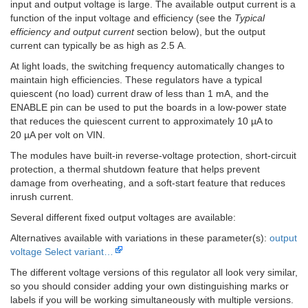
input and output voltage is large. The available output current is a
function of the input voltage and efficiency (see the
Typical
efficiency and output current
section below), but the output
current can typically be as high as 2.5 A.
At light loads, the switching frequency automatically changes to
maintain high efficiencies. These regulators have a typical
quiescent (no load) current draw of less than 1 mA, and the
ENABLE pin can be used to put the boards in a low-power state
that reduces the quiescent current to approximately 10 µA to
20 µA per volt on VIN.
The modules have built-in reverse-voltage protection, short-circuit
protection, a thermal shutdown feature that helps prevent
damage from overheating, and a soft-start feature that reduces
inrush current.
Several different fixed output voltages are available:
Alternatives available with variations in these parameter(s):
output
voltage
Select variant…
The different voltage versions of this regulator all look very similar,
so you should consider adding your own distinguishing marks or
labels if you will be working simultaneously with multiple versions.