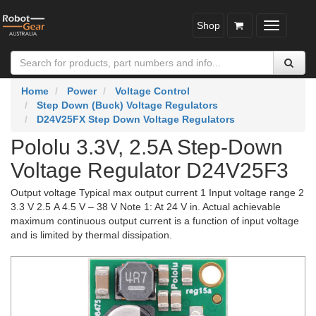
Shop
Toggle
navigatio
Home
Power
Voltage Control
Step Down (Buck) Voltage Regulators
D24V25FX Step Down Voltage Regulators
Pololu 3.3V, 2.5A Step-Down
Voltage Regulator D24V25F3
Output voltage Typical max output current 1 Input voltage range 2
3.3 V 2.5 A 4.5 V – 38 V Note 1: At 24 V in. Actual achievable
maximum continuous output current is a function of input voltage
and is limited by thermal dissipation.