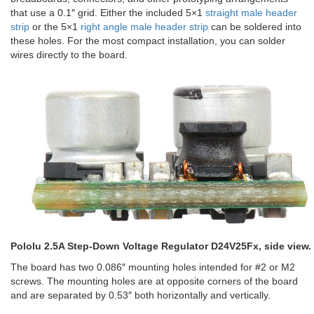
that use a 0.1″ grid. Either the included 5×1
straight male header
strip
or the 5×1
right angle male header strip
can be soldered into
these holes. For the most compact installation, you can solder
wires directly to the board.
Pololu 2.5A Step-Down Voltage Regulator D24V25Fx, side view.
The board has two 0.086″ mounting holes intended for #2 or M2
screws. The mounting holes are at opposite corners of the board
and are separated by 0.53″ both horizontally and vertically.