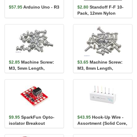
$57.95
Arduino Uno - R3
$2.80
Standoff F-F 10-
Pack, 12mm Nylon
$2.85
Machine Screw:
$3.65
Machine Screw:
M3, 5mm Length,
M3, 8mm Length,
Phillips (25-pack)
Phillips (25-pack)
$9.95
SparkFun Opto-
$43.95
Hook-Up Wire -
isolator Breakout
Assortment (Solid Core,
22 AWG)