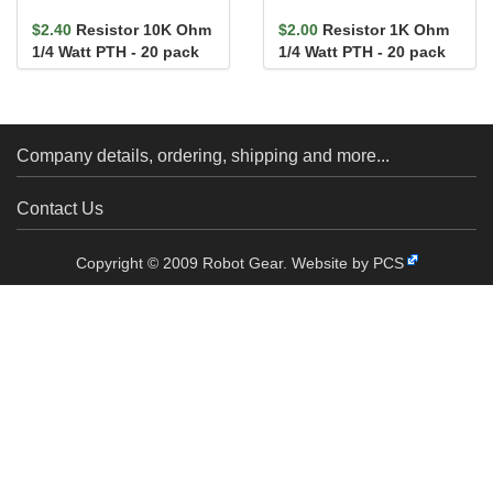
$2.40
Resistor 10K Ohm
$2.00
Resistor 1K Ohm
1/4 Watt PTH - 20 pack
1/4 Watt PTH - 20 pack
(Thick Leads)
(Thick Leads)
Company details, ordering, shipping and more...
Contact Us
Copyright © 2009 Robot Gear.
Website by PCS