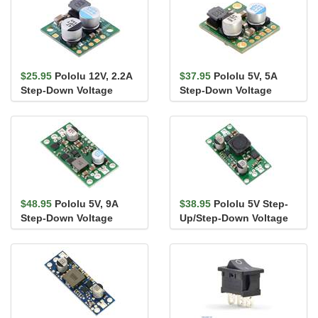
$25.95
Pololu 12V, 2.2A
$37.95
Pololu 5V, 5A
Step-Down Voltage
Step-Down Voltage
Regulator D24V22F12
Regulator D24V50F5
$48.95
Pololu 5V, 9A
$38.95
Pololu 5V Step-
Step-Down Voltage
Up/Step-Down Voltage
Regulator D24V90F5
Regulator S18V20F5