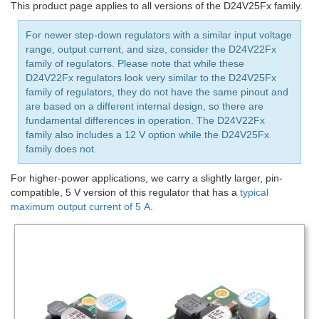
This product page applies to all versions of the D24V25Fx family.
For newer step-down regulators with a similar input voltage
range, output current, and size, consider the D24V22Fx
family of regulators. Please note that while these
D24V22Fx regulators look very similar to the D24V25Fx
family of regulators, they do not have the same pinout and
are based on a different internal design, so there are
fundamental differences in operation. The D24V22Fx
family also includes a 12 V option while the D24V25Fx
family does not.
For higher-power applications, we carry a slightly larger, pin-
compatible, 5 V version of this regulator that has a
typical
maximum output current of 5 A
.