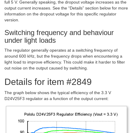
full 5 V. Generally speaking, the dropout voltage increases as the
output current increases. See the “Details” section below for more
information on the dropout voltage for this specific regulator
version.
Switching frequency and behaviour
under light loads
The regulator generally operates at a switching frequency of
around 600 kHz, but the frequency drops when encountering a
light load to improve efficiency. This could make it harder to filter
out noise on the output caused by switching.
Details for item #2849
The graph below shows the typical efficiency of the 3.3 V
D24V25F3 regulator as a function of the output current: