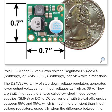
Pololu 2.5&nbsp;A Step-Down Voltage Regulator D24V25F5
(5&nbsp;V) or D24V25F3 (3.3&nbsp;V), top view with dimensions.
The D24V25Fx family of step-down voltage regulators generates
lower output voltages from input voltages as high as 38 V. They
are switching regulators (also called switched-mode power
supplies (SMPS) or DC-to-DC converters) with typical efficiencies
between 85% and 95%, which is much more efficient than linear
voltage regulators, especially when the difference between the