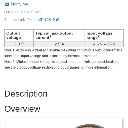
Notify Me
Our Code:
SKU-003453
Supplier Link: [
Pololu MPN:2849
]
Output
Typical max output
Input voltage
1
2
voltage
current
range
3.3 V
2.5 A
4.5 V – 38 V
Note 1: At 24 V in. Actual achievable maximum continuous output current is a
function of input voltage and is limited by thermal dissipation.
Note 2: Minimum input voltage is subject to dropout voltage considerations;
see the dropout voltage section of product pages for more information.
Description
Overview