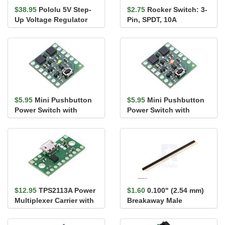
$38.95
Pololu 5V Step-
$2.75
Rocker Switch: 3-
Up Voltage Regulator
Pin, SPDT, 10A
U3V50F5
$5.95
Mini Pushbutton
$5.95
Mini Pushbutton
Power Switch with
Power Switch with
Reverse Voltage
Reverse Voltage
Protection, SV
Protection, LV
$12.95
TPS2113A Power
$1.60
0.100" (2.54 mm)
Multiplexer Carrier with
Breakaway Male
USB Micro-B Connector
Header: 1×40-Pin, St...