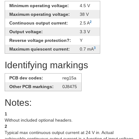
Minimum operating voltage:
4.5 V
Maximum operating voltage:
38 V
2
Continuous output current:
2.5 A
Output voltage:
3.3 V
Reverse voltage protection?:
Y
3
Maximum quiescent current:
0.7 mA
Identifying markings
PCB dev codes:
reg15a
Other PCB markings:
0J8475
Notes:
1
Without included optional headers.
2
Typical max continuous output current at 24 V in. Actual
achievable continuous output current is a function of input voltage