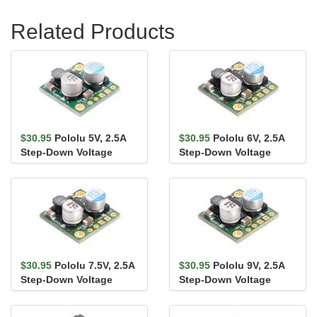
Related Products
$30.95
Pololu 5V, 2.5A
$30.95
Pololu 6V, 2.5A
Step-Down Voltage
Step-Down Voltage
Regulator D24V25F5
Regulator D24V25F6
$30.95
Pololu 7.5V, 2.5A
$30.95
Pololu 9V, 2.5A
Step-Down Voltage
Step-Down Voltage
Regulator D24V25F7
Regulator D24V25F9