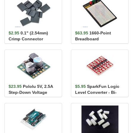
$2.95
0.1" (2.54mm)
$63.95
1660-Point
Crimp Connector
Breadboard
Housing: 1x4-Pin 10-
Pack
$23.95
Pololu 5V, 2.5A
$5.95
SparkFun Logic
Step-Down Voltage
Level Converter - Bi-
Regulator D24V22F5
Directional