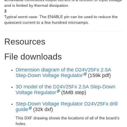
and is limited by thermal dissipation.
3
Typical worst case. The ENABLE pin can be used to reduce the
quiescent current to a few hundred microamps.
Resources
File downloads
Dimension diagram of the D24V25Fx 2.5A
Step-Down Voltage Regulator
(159k pdf)
3D model of the D24V25Fx 2.5A Step-Down
Voltage Regulator
(5MB step)
Step-Down Voltage Regulator D24V25Fx drill
guide
(32k dxf)
This DXF drawing shows the locations of all of the board’s
holes.