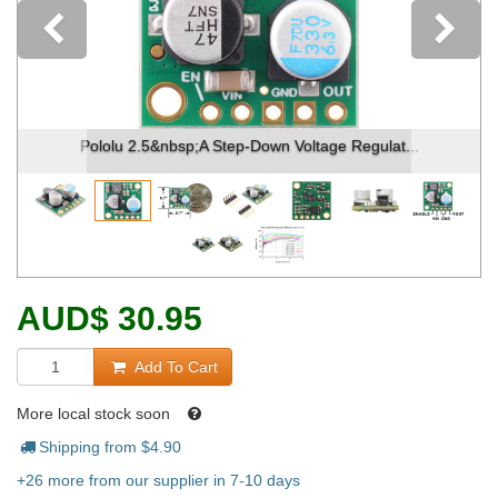
Previous
Pololu 2.5&nbsp;A Step-Down Voltage Regulat...
AUD
$
30.95
Add To Cart
More local stock soon
Shipping from $
4.90
+26 more from our supplier in 7-10 days