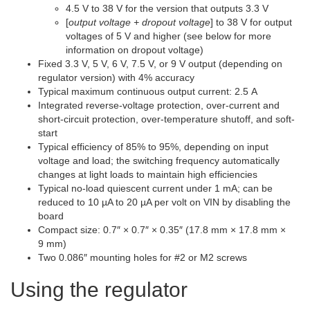
4.5 V to 38 V for the version that outputs 3.3 V
[
output voltage + dropout voltage
] to 38 V for output
voltages of 5 V and higher (see below for more
information on dropout voltage)
Fixed 3.3 V, 5 V, 6 V, 7.5 V, or 9 V output (depending on
regulator version) with 4% accuracy
Typical maximum continuous output current: 2.5 A
Integrated reverse-voltage protection, over-current and
short-circuit protection, over-temperature shutoff, and soft-
start
Typical efficiency of 85% to 95%, depending on input
voltage and load; the switching frequency automatically
changes at light loads to maintain high efficiencies
Typical no-load quiescent current under 1 mA; can be
reduced to 10 µA to 20 µA per volt on VIN by disabling the
board
Compact size: 0.7″ × 0.7″ × 0.35″ (17.8 mm × 17.8 mm ×
9 mm)
Two 0.086″ mounting holes for #2 or M2 screws
Using the regulator