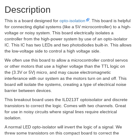
Description
This is a board designed for
opto-isolation
. This board is helpful
for connecting digital systems (like a 5V microcontroller) to a high-
voltage or noisy system. This board electrically isolates a
controller from the high-power system by use of an opto-isolator
IC. This IC has two LEDs and two photodiodes built-in. This allows
the low-voltage side to control a high voltage side.
We often use this board to allow a microcontroller control servos
or other motors that use a higher voltage than the TTL logic on
the (3.3V or 5V) micro, and may cause electromagnetic
interferance with our system as the motors turn on and off. This
board will isolate the systems, creating a type of electrical noise
barrier between devices.
This breakout board uses the ILD213T optoisolator and discrete
transistors to correct the logic. Comes with two channels. Great
for use in noisy circuits where signal lines require electrical
isolation.
A normal LED opto-isolator will invert the logic of a signal. We
threw some transistors on this compact board to correct the