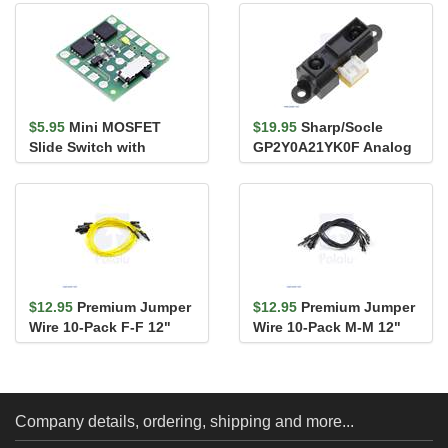
$5.95
Mini MOSFET
$19.95
Sharp/Socle
Slide Switch with
GP2Y0A21YK0F Analog
Reverse Voltage
Distance Sensor 10-
Protection, SV
80cm
$12.95
Premium Jumper
$12.95
Premium Jumper
Wire 10-Pack F-F 12"
Wire 10-Pack M-M 12"
Yellow
Black
Company details, ordering, shipping and more...