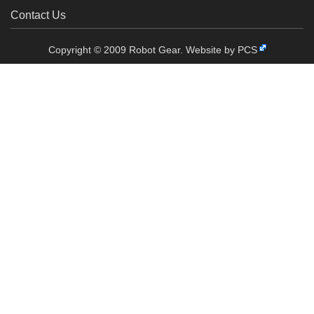
Contact Us
Copyright © 2009 Robot Gear.
Website by PCS