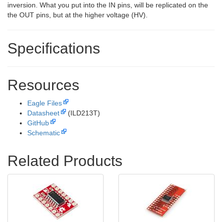
inversion. What you put into the IN pins, will be replicated on the
the OUT pins, but at the higher voltage (HV).
Specifications
Resources
Eagle Files
Datasheet
(ILD213T)
GitHub
Schematic
Related Products