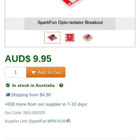
SparkFun Opto-isolator Breakout
Spa
AUD
$
9.95
Add To Cart
In stock in Australia
Shipping from $
4.90
+659 more from our supplier in 7-10 days
Our Code:
SKU-000325
Supplier Link: [
SparkFun MPN:9118
]