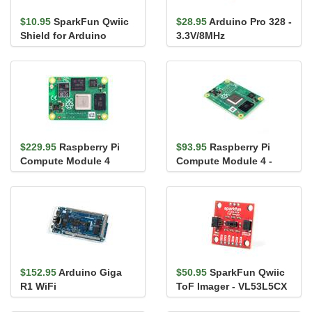
$10.95
SparkFun Qwiic
$28.95
Arduino Pro 328 -
Shield for Arduino
3.3V/8MHz
$229.95
Raspberry Pi
$93.95
Raspberry Pi
Compute Module 4
Compute Module 4 -
32GB (Wireless Version)
Lite
- 4GB RAM
$152.95
Arduino Giga
$50.95
SparkFun Qwiic
R1 WiFi
ToF Imager - VL53L5CX