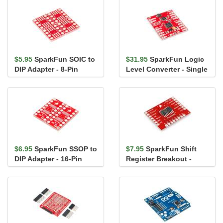
$5.95
SparkFun SOIC to
$31.95
SparkFun Logic
DIP Adapter - 8-Pin
Level Converter - Single
Supply
$6.95
SparkFun SSOP to
$7.95
SparkFun Shift
DIP Adapter - 16-Pin
Register Breakout -
74HC595