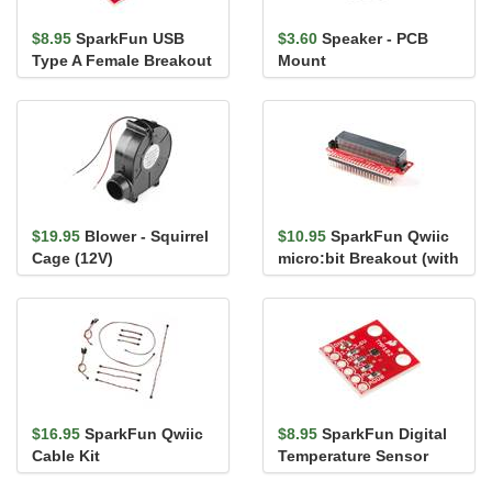
$8.95
SparkFun USB
$3.60
Speaker - PCB
Type A Female Breakout
Mount
$19.95
Blower - Squirrel
$10.95
SparkFun Qwiic
Cage (12V)
micro:bit Breakout (with
Headers)
$16.95
SparkFun Qwiic
$8.95
SparkFun Digital
Cable Kit
Temperature Sensor
Breakout - TMP102