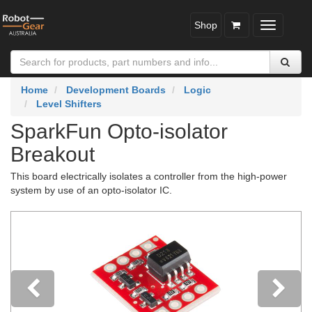
Shop
Toggle
navigatio
Home
Development Boards
Logic
Level Shifters
SparkFun Opto-isolator
Breakout
This board electrically isolates a controller from the high-power
system by use of an opto-isolator IC.
Previous