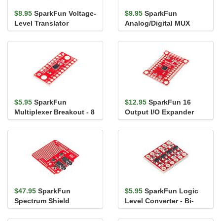
$8.95
SparkFun Voltage-
$9.95
SparkFun
Level Translator
Analog/Digital MUX
Breakout - TXB0104
Breakout - CD74HC4067
$5.95
SparkFun
$12.95
SparkFun 16
Multiplexer Breakout - 8
Output I/O Expander
Channel (74HC4051)
Breakout - SX1509
$47.95
SparkFun
$5.95
SparkFun Logic
Spectrum Shield
Level Converter - Bi-
Directional