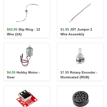
$43.95
Slip Ring - 12
$1.95
JST Jumper 2
Wire (2A)
Wire Assembly
$4.55
Hobby Motor -
$7.95
Rotary Encoder -
Gear
Illuminated (RGB)