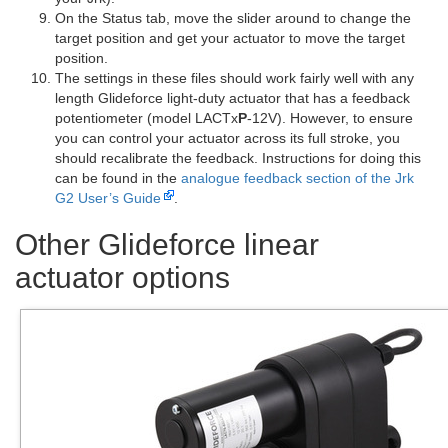
On the Status tab, move the slider around to change the
target position and get your actuator to move the target
position.
The settings in these files should work fairly well with any
length Glideforce light-duty actuator that has a feedback
potentiometer (model LACTx
P
-12V). However, to ensure
you can control your actuator across its full stroke, you
should recalibrate the feedback. Instructions for doing this
can be found in the
analogue feedback section of the Jrk
G2 User’s Guide
.
Other Glideforce linear
actuator options