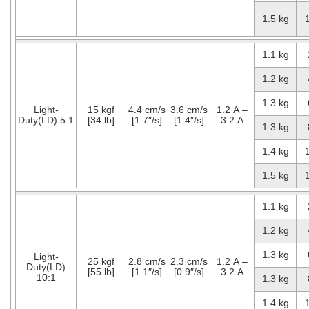
1.5 kg
1.1 kg
1.2 kg
1.3 kg
Light-
15 kgf
4.4 cm/s
3.6 cm/s
1.2 A –
Duty(LD) 5:1
[34 lb]
[1.7″/s]
[1.4″/s]
3.2 A
1.3 kg
1.4 kg
1.5 kg
1.1 kg
1.2 kg
1.3 kg
Light-
25 kgf
2.8 cm/s
2.3 cm/s
1.2 A –
Duty(LD)
[55 lb]
[1.1″/s]
[0.9″/s]
3.2 A
10:1
1.3 kg
1.4 kg