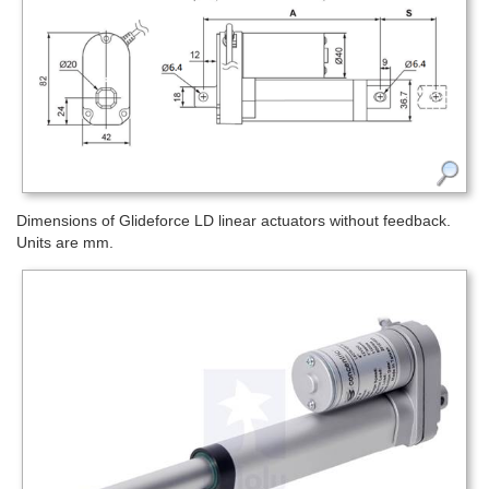
Dimensions of Glideforce LD linear actuators without feedback.
Units are mm.