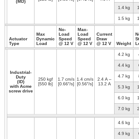
(MD)
1.4 kg
1.5 kg
No-
Max-
Max
Load
Load
Current
N
Actuator
Dynamic
Speed
Speed
Draw
S
Type
Load
@ 12 V
@ 12 V
@ 12 V
Weight
L
4.2 kg
4.4 kg
Industrial-
4.7 kg
Duty
250 kgf
1.7 cm/s
1.4 cm/s
2.4 A –
(ID)
[550 lb]
[0.66″/s]
[0.56″/s]
13.2 A
with Acme
5.3 kg
screw drive
6.0 kg
7.0 kg
4.6 kg
4.9 kg