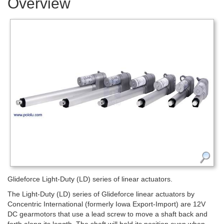
Overview
Glideforce Light-Duty (LD) series of linear actuators.
The Light-Duty (LD) series of Glideforce linear actuators by
Concentric International (formerly Iowa Export-Import) are 12V
DC gearmotors that use a lead screw to move a shaft back and
forth along its length. The shaft will hold its position even when