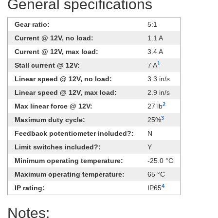
General specifications
Gear ratio:
5:1
Current @ 12V, no load:
1.1 A
Current @ 12V, max load:
3.4 A
1
Stall current @ 12V:
7 A
Linear speed @ 12V, no load:
3.3 in/s
Linear speed @ 12V, max load:
2.9 in/s
2
Max linear force @ 12V:
27 lb
3
Maximum duty cycle:
25%
Feedback potentiometer included?:
N
Limit switches included?:
Y
Minimum operating temperature:
-25.0 °C
Maximum operating temperature:
65 °C
4
IP rating:
IP65
Notes: