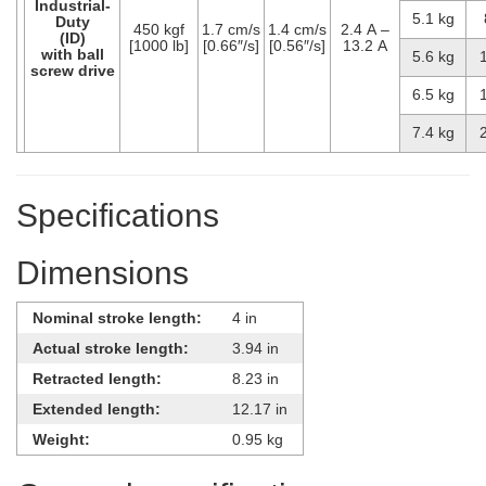
Industrial-
5.1 kg
Duty
450 kgf
1.7 cm/s
1.4 cm/s
2.4 A –
(ID)
[1000 lb]
[0.66″/s]
[0.56″/s]
13.2 A
with ball
5.6 kg
screw drive
6.5 kg
7.4 kg
Specifications
Dimensions
Nominal stroke length:
4 in
Actual stroke length:
3.94 in
Retracted length:
8.23 in
Extended length:
12.17 in
Weight:
0.95 kg