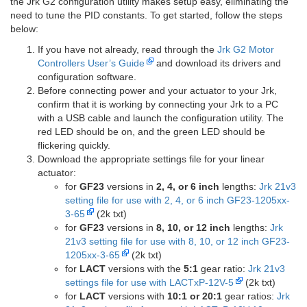
the Jrk G2 configuration utility makes setup easy, eliminating the
need to tune the PID constants. To get started, follow the steps
below:
If you have not already, read through the
Jrk G2 Motor
Controllers User’s Guide
and download its drivers and
configuration software.
Before connecting power and your actuator to your Jrk,
confirm that it is working by connecting your Jrk to a PC
with a USB cable and launch the configuration utility. The
red LED should be on, and the green LED should be
flickering quickly.
Download the appropriate settings file for your linear
actuator:
for
GF23
versions in
2, 4, or 6 inch
lengths:
Jrk 21v3
setting file for use with 2, 4, or 6 inch GF23-1205xx-
3-65
(2k txt)
for
GF23
versions in
8, 10, or 12 inch
lengths:
Jrk
21v3 setting file for use with 8, 10, or 12 inch GF23-
1205xx-3-65
(2k txt)
for
LACT
versions with the
5:1
gear ratio:
Jrk 21v3
settings file for use with LACTxP-12V-5
(2k txt)
for
LACT
versions with
10:1 or 20:1
gear ratios:
Jrk