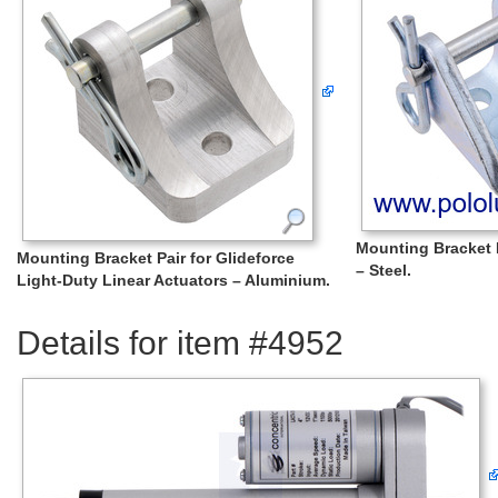
Mounting Bracket P
Mounting Bracket Pair for Glideforce
– Steel.
Light-Duty Linear Actuators – Aluminium.
Details for item #4952