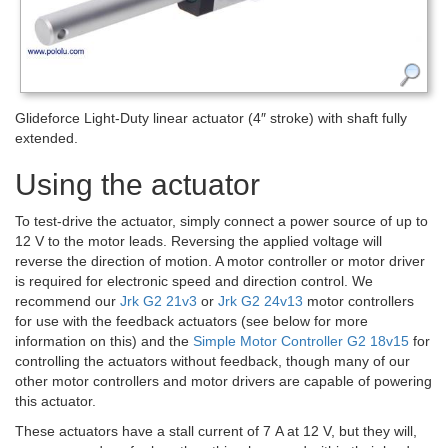
Glideforce Light-Duty linear actuator (4″ stroke) with shaft fully
extended.
Using the actuator
To test-drive the actuator, simply connect a power source of up to
12 V to the motor leads. Reversing the applied voltage will
reverse the direction of motion. A motor controller or motor driver
is required for electronic speed and direction control. We
recommend our
Jrk G2 21v3
or
Jrk G2 24v13
motor controllers
for use with the feedback actuators (see below for more
information on this) and the
Simple Motor Controller G2 18v15
for
controlling the actuators without feedback, though many of our
other motor controllers and motor drivers are capable of powering
this actuator.
These actuators have a stall current of 7 A at 12 V, but they will,