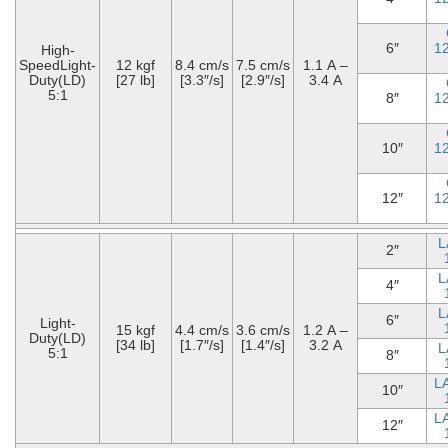
6″
1
High-
SpeedLight-
12 kgf
8.4 cm/s
7.5 cm/s
1.1 A –
Duty(LD)
[27 lb]
[3.3″/s]
[2.9″/s]
3.4 A
5:1
8″
1
10″
1
12″
1
L
2″
L
4″
L
6″
Light-
15 kgf
4.4 cm/s
3.6 cm/s
1.2 A –
Duty(LD)
[34 lb]
[1.7″/s]
[1.4″/s]
3.2 A
L
5:1
8″
L
10″
L
12″