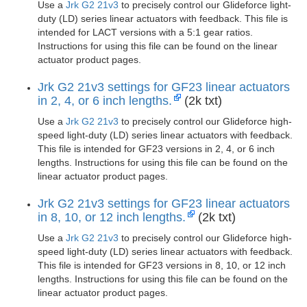
Use a
Jrk G2 21v3
to precisely control our Glideforce light-
duty (LD) series linear actuators with feedback. This file is
intended for LACT versions with a 5:1 gear ratios.
Instructions for using this file can be found on the linear
actuator product pages.
Jrk G2 21v3 settings for GF23 linear actuators
in 2, 4, or 6 inch lengths.
(2k txt)
Use a
Jrk G2 21v3
to precisely control our Glideforce high-
speed light-duty (LD) series linear actuators with feedback.
This file is intended for GF23 versions in 2, 4, or 6 inch
lengths. Instructions for using this file can be found on the
linear actuator product pages.
Jrk G2 21v3 settings for GF23 linear actuators
in 8, 10, or 12 inch lengths.
(2k txt)
Use a
Jrk G2 21v3
to precisely control our Glideforce high-
speed light-duty (LD) series linear actuators with feedback.
This file is intended for GF23 versions in 8, 10, or 12 inch
lengths. Instructions for using this file can be found on the
linear actuator product pages.