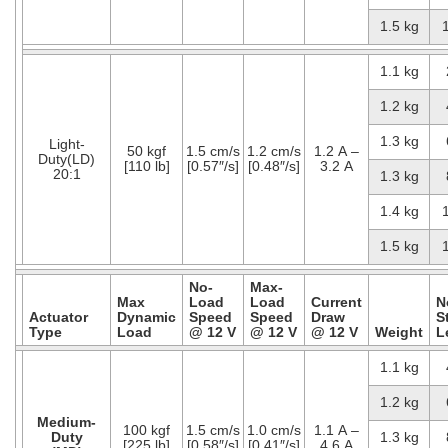
1.5 kg
1.1 kg
1.2 kg
1.3 kg
Light-
50 kgf
1.5 cm/s
1.2 cm/s
1.2 A –
Duty(LD)
[110 lb]
[0.57″/s]
[0.48″/s]
3.2 A
20:1
1.3 kg
1.4 kg
1.5 kg
No-
Max-
Max
Load
Load
Current
N
Actuator
Dynamic
Speed
Speed
Draw
S
Type
Load
@ 12 V
@ 12 V
@ 12 V
Weight
L
1.1 kg
1.2 kg
Medium-
100 kgf
1.5 cm/s
1.0 cm/s
1.1 A –
Duty
1.3 kg
[225 lb]
[0.58″/s]
[0.41″/s]
4.6 A