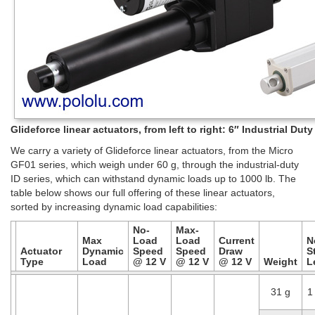
Glideforce linear actuators, from left to right: 6″ Industrial Du
We carry a variety of Glideforce linear actuators, from the Micro
GF01 series, which weigh under 60 g, through the industrial-duty
ID series, which can withstand dynamic loads up to 1000 lb. The
table below shows our full offering of these linear actuators,
sorted by increasing dynamic load capabilities:
No-
Max-
Max
Load
Load
Current
N
Actuator
Dynamic
Speed
Speed
Draw
S
Type
Load
@ 12 V
@ 12 V
@ 12 V
Weight
L
31 g
1