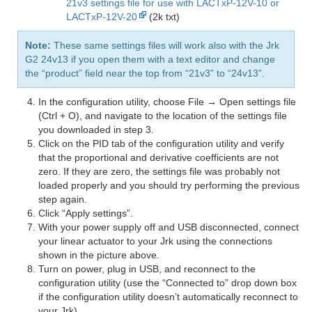
21v3 settings file for use with LACTxP-12V-10 or
LACTxP-12V-20
(2k txt)
Note:
These same settings files will work also with the Jrk
G2 24v13 if you open them with a text editor and change
the “product” field near the top from “21v3” to “24v13”.
In the configuration utility, choose File → Open settings file
(Ctrl + O), and navigate to the location of the settings file
you downloaded in step 3.
Click on the PID tab of the configuration utility and verify
that the proportional and derivative coefficients are not
zero. If they are zero, the settings file was probably not
loaded properly and you should try performing the previous
step again.
Click “Apply settings”.
With your power supply off and USB disconnected, connect
your linear actuator to your Jrk using the connections
shown in the picture above.
Turn on power, plug in USB, and reconnect to the
configuration utility (use the “Connected to” drop down box
if the configuration utility doesn’t automatically reconnect to
your Jrk).