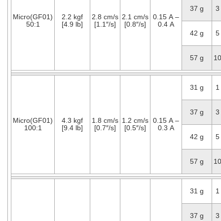
37 g
3
Micro(GF01)
2.2 kgf
2.8 cm/s
2.1 cm/s
0.15 A –
50:1
[4.9 lb]
[1.1″/s]
[0.8″/s]
0.4 A
42 g
5
57 g
1
31 g
1
37 g
3
Micro(GF01)
4.3 kgf
1.8 cm/s
1.2 cm/s
0.15 A –
100:1
[9.4 lb]
[0.7″/s]
[0.5″/s]
0.3 A
42 g
5
57 g
1
31 g
1
37 g
3