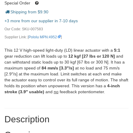
Special Order
Shipping from $
9.90
+3 more from our supplier in 7-10 days
Our Code:
SKU-007583
Supplier Link: [
Pololu MPN:4952
]
This 12 V high-speed light-duty (LD) linear actuator with a
5:1
gear reduction can lift loads up to
12 kgf [27 lbs or 120 N]
and
can withstand static loads up to 30 kgf [67 lbs or 300 N]. It has a
maximum speed of
84 mm/s [3.3″/s]
at no load and 75 mm/s
[2.9″/s] at the maximum load. Limit switches at each end make
the actuator easy to control over its full range of motion. The shaft
holds its position when unpowered. This version has a
4-inch
stroke (3.9″ usable)
and
no
feedback potentiometer.
Description