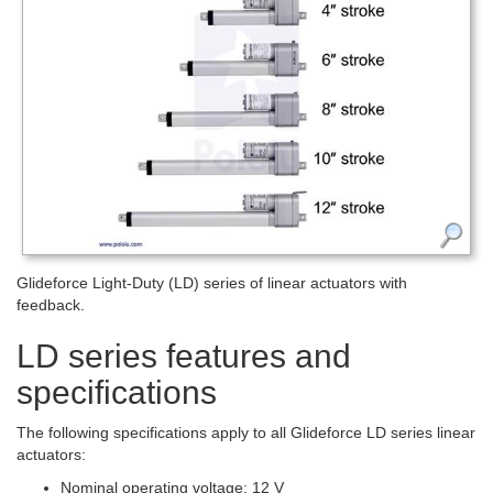
Glideforce Light-Duty (LD) series of linear actuators with
feedback.
LD series features and
specifications
The following specifications apply to all Glideforce LD series linear
actuators:
Nominal operating voltage: 12 V