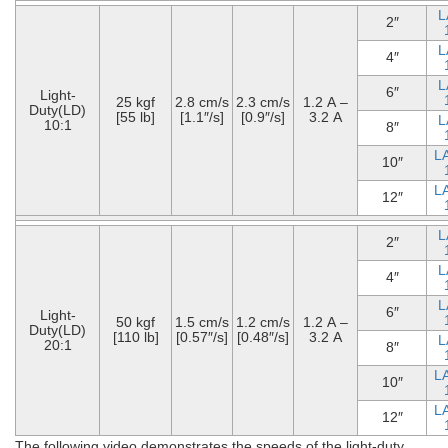
L
2″
L
4″
L
6″
Light-
25 kgf
2.8 cm/s
2.3 cm/s
1.2 A –
Duty(LD)
[55 lb]
[1.1″/s]
[0.9″/s]
3.2 A
L
10:1
8″
L
10″
L
12″
L
2″
L
4″
L
6″
Light-
50 kgf
1.5 cm/s
1.2 cm/s
1.2 A –
Duty(LD)
[110 lb]
[0.57″/s]
[0.48″/s]
3.2 A
L
20:1
8″
L
10″
L
12″
The following video demonstrates the speeds of the light-duty