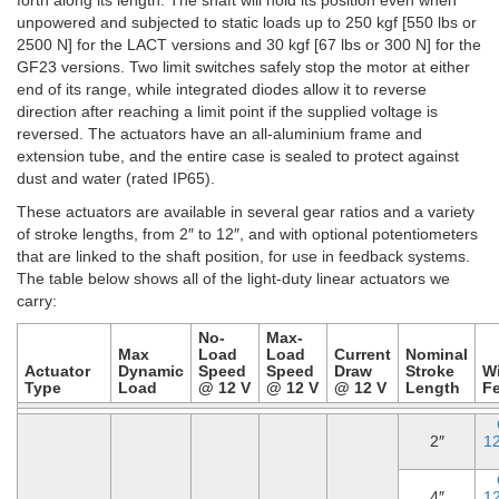
unpowered and subjected to static loads up to 250 kgf [550 lbs or
2500 N] for the LACT versions and 30 kgf [67 lbs or 300 N] for the
GF23 versions. Two limit switches safely stop the motor at either
end of its range, while integrated diodes allow it to reverse
direction after reaching a limit point if the supplied voltage is
reversed. The actuators have an all-aluminium frame and
extension tube, and the entire case is sealed to protect against
dust and water (rated IP65).
These actuators are available in several gear ratios and a variety
of stroke lengths, from 2″ to 12″, and with optional potentiometers
that are linked to the shaft position, for use in feedback systems.
The table below shows all of the light-duty linear actuators we
carry:
No-
Max-
Max
Load
Load
Current
Nominal
Actuator
Dynamic
Speed
Speed
Draw
Stroke
W
Type
Load
@ 12 V
@ 12 V
@ 12 V
Length
F
2″
1
4″
1