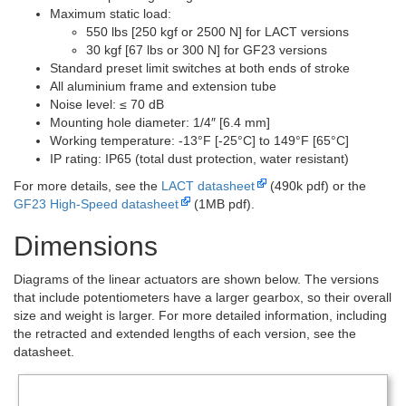
Maximum static load:
550 lbs [250 kgf or 2500 N] for LACT versions
30 kgf [67 lbs or 300 N] for GF23 versions
Standard preset limit switches at both ends of stroke
All aluminium frame and extension tube
Noise level: ≤ 70 dB
Mounting hole diameter: 1/4″ [6.4 mm]
Working temperature: -13°F [-25°C] to 149°F [65°C]
IP rating: IP65 (total dust protection, water resistant)
For more details, see the
LACT datasheet
(490k pdf) or the
GF23 High-Speed datasheet
(1MB pdf).
Dimensions
Diagrams of the linear actuators are shown below. The versions
that include potentiometers have a larger gearbox, so their overall
size and weight is larger. For more detailed information, including
the retracted and extended lengths of each version, see the
datasheet.