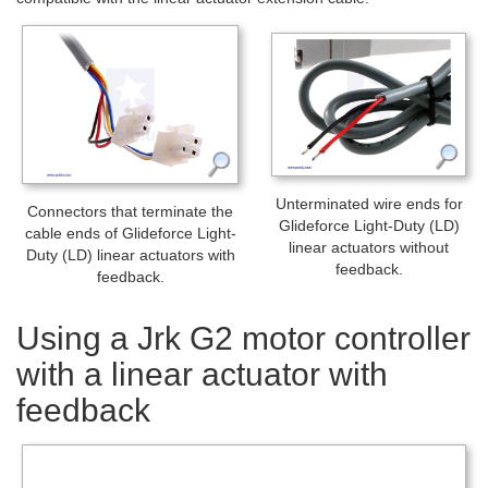
Unterminated wire ends for
Connectors that terminate the
Glideforce Light-Duty (LD)
cable ends of Glideforce Light-
linear actuators without
Duty (LD) linear actuators with
feedback.
feedback.
Using a Jrk G2 motor controller
with a linear actuator with
feedback