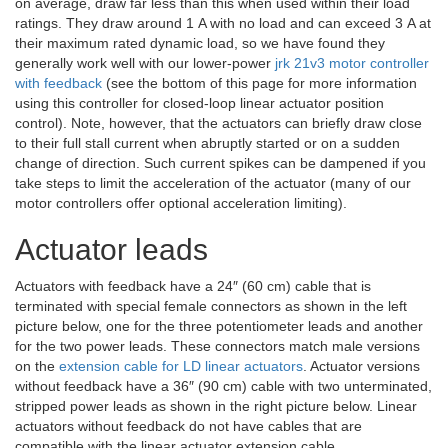
on average, draw far less than this when used within their load
ratings. They draw around 1 A with no load and can exceed 3 A at
their maximum rated dynamic load, so we have found they
generally work well with our lower-power
jrk 21v3 motor controller
with feedback
(see the bottom of this page for more information
using this controller for closed-loop linear actuator position
control). Note, however, that the actuators can briefly draw close
to their full stall current when abruptly started or on a sudden
change of direction. Such current spikes can be dampened if you
take steps to limit the acceleration of the actuator (many of our
motor controllers offer optional acceleration limiting).
Actuator leads
Actuators with feedback have a 24″ (60 cm) cable that is
terminated with special female connectors as shown in the left
picture below, one for the three potentiometer leads and another
for the two power leads. These connectors match male versions
on the
extension cable for LD linear actuators
. Actuator versions
without feedback have a 36″ (90 cm) cable with two unterminated,
stripped power leads as shown in the right picture below. Linear
actuators without feedback do not have cables that are
compatible with the linear actuator extension cable.