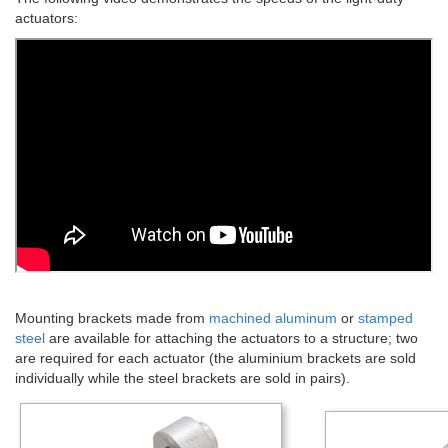
actuators:
Mounting brackets made from
machined aluminum
or
stamped
steel
are available for attaching the actuators to a structure; two
are required for each actuator (the aluminium brackets are sold
individually while the steel brackets are sold in pairs).