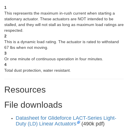
1
This represents the maximum in-rush current when starting a
stationary actuator. These actuators are NOT intended to be
stalled, and they will not stall as long as maximum load ratings are
respected.
2
This is a dynamic load rating. The actuator is rated to withstand
67 lbs when not moving.
3
Or one minute of continuous operation in four minutes.
4
Total dust protection, water resistant.
Resources
File downloads
Datasheet for Glideforce LACT-Series Light-
Duty (LD) Linear Actuators
(490k pdf)