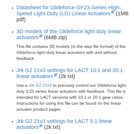
Datasheet for Glideforce GF23-Series High-
Speed Light-Duty (LD) Linear Actuators
(1MB
pdf)
3D models of the Glideforce light-duty linear
actuators
(6MB zip)
This file contains 3D models (in the step file format) of the
Glideforce light-duty linear actuators with and without
feedback.
Jrk G2 21v3 settings for LACT 10:1 and 20:1
linear actuators
(2k txt)
Use a
Jrk G2 21v3
to precisely control our Glideforce light-
duty (LD) series linear actuators with feedback. This file is
intended for LACT versions with 10:1 or 20:1 gear ratios.
Instructions for using this file can be found on the linear
actuator product pages.
Jrk G2 21v3 settings for LACT 5:1 linear
actuators
(2k txt)