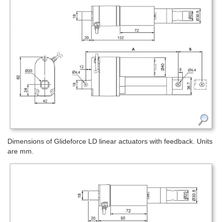
Dimensions of Glideforce LD linear actuators with feedback. Units
are mm.