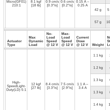
Micro(GF01)
8.1 kgf
0.9 cm/s
0.6 cm/s
0.15 A –
210:1
[18 lb]
[0.3″/s]
[0.2″/s]
0.25 A
42 g
5
57 g
1
No-
Max-
Max
Load
Load
Current
N
Actuator
Dynamic
Speed
Speed
Draw
S
Type
Load
@ 12 V
@ 12 V
@ 12 V
Weight
L
1.1 kg
1.2 kg
1.3 kg
High-
12 kgf
8.4 cm/s
7.5 cm/s
1.1 A –
SpeedLight-
[27 lb]
[3.3″/s]
[2.9″/s]
3.4 A
Duty(LD) 5:1
1.3 kg
1.4 kg