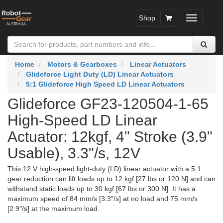
Shop
Toggle
navigatio
Home
Motors & Gearboxes
Linear Actuators
Glideforce Light Duty (LD) Linear Actuators
5:1 Glideforce High Speed LD Linear Actuators
Glideforce GF23-120504-1-65
High-Speed LD Linear
Actuator: 12kgf, 4" Stroke (3.9"
Usable), 3.3"/s, 12V
This 12 V high-speed light-duty (LD) linear actuator with a 5:1
gear reduction can lift loads up to 12 kgf [27 lbs or 120 N] and can
withstand static loads up to 30 kgf [67 lbs or 300 N]. It has a
maximum speed of 84 mm/s [3.3″/s] at no load and 75 mm/s
[2.9″/s] at the maximum load.