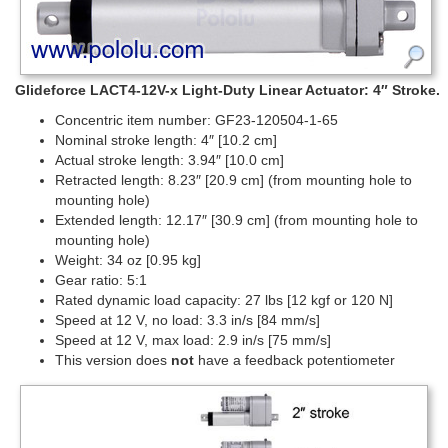
Glideforce LACT4-12V-x Light-Duty Linear Actuator: 4″ Stroke.
Concentric item number: GF23-120504-1-65
Nominal stroke length: 4″ [10.2 cm]
Actual stroke length: 3.94″ [10.0 cm]
Retracted length: 8.23″ [20.9 cm] (from mounting hole to
mounting hole)
Extended length: 12.17″ [30.9 cm] (from mounting hole to
mounting hole)
Weight: 34 oz [0.95 kg]
Gear ratio: 5:1
Rated dynamic load capacity: 27 lbs [12 kgf or 120 N]
Speed at 12 V, no load: 3.3 in/s [84 mm/s]
Speed at 12 V, max load: 2.9 in/s [75 mm/s]
This version does
not
have a feedback potentiometer