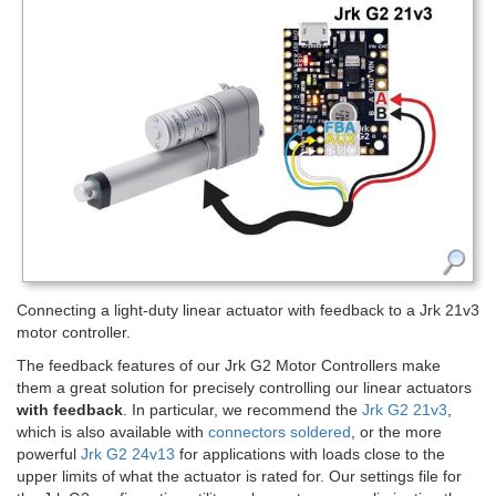
Connecting a light-duty linear actuator with feedback to a Jrk 21v3
motor controller.
The feedback features of our Jrk G2 Motor Controllers make
them a great solution for precisely controlling our linear actuators
with feedback
. In particular, we recommend the
Jrk G2 21v3
,
which is also available with
connectors soldered
, or the more
powerful
Jrk G2 24v13
for applications with loads close to the
upper limits of what the actuator is rated for. Our settings file for