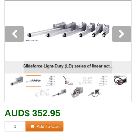
Previous
Glideforce Light-Duty (LD) series of linear act...
AUD
$
352.95
Add To Cart