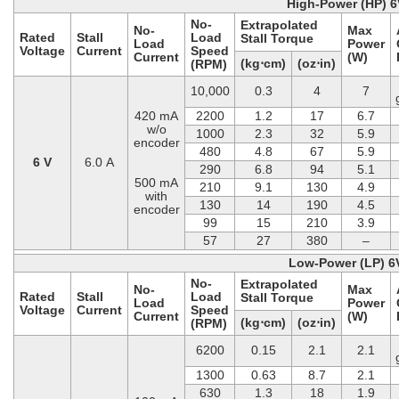
High-Power (HP) 6
No-
Extrapolated
No-
Max
Rated
Stall
Load
Stall Torque
Load
Power
Voltage
Current
Speed
Current
(W)
(kg⋅cm)
(oz⋅in)
(RPM)
10,000
0.3
4
7
420 mA
2200
1.2
17
6.7
w/o
1000
2.3
32
5.9
encoder
480
4.8
67
5.9
6 V
6.0 A
290
6.8
94
5.1
500 mA
210
9.1
130
4.9
with
130
14
190
4.5
encoder
99
15
210
3.9
57
27
380
–
Low-Power (LP) 6
No-
Extrapolated
No-
Max
Rated
Stall
Load
Stall Torque
Load
Power
Voltage
Current
Speed
Current
(W)
(kg⋅cm)
(oz⋅in)
(RPM)
6200
0.15
2.1
2.1
1300
0.63
8.7
2.1
630
1.3
18
1.9