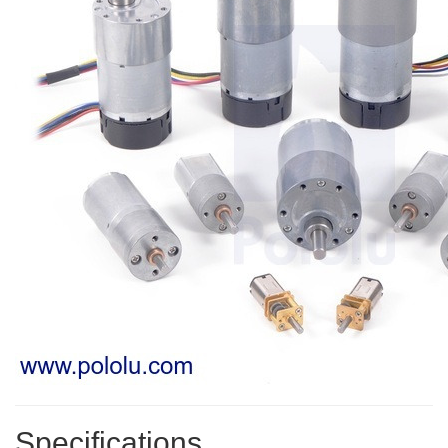
Specifications