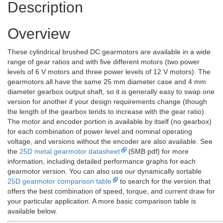
Description
Overview
These cylindrical brushed DC gearmotors are available in a wide
range of gear ratios and with five different motors (two power
levels of 6 V motors and three power levels of 12 V motors). The
gearmotors all have the same 25 mm diameter case and 4 mm
diameter gearbox output shaft, so it is generally easy to swap one
version for another if your design requirements change (though
the length of the gearbox tends to increase with the gear ratio).
The motor and encoder portion is available by itself (no gearbox)
for each combination of power level and nominal operating
voltage, and versions without the encoder are also available. See
the
25D metal gearmotor datasheet
(5MB pdf) for more
information, including detailed performance graphs for each
gearmotor version. You can also use our dynamically sortable
25D gearmotor comparison table
to search for the version that
offers the best combination of speed, torque, and current draw for
your particular application. A more basic comparison table is
available below.