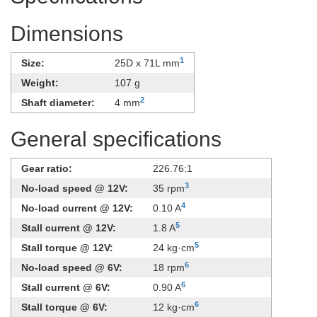
Dimensions
1
Size:
25D x 71L mm
Weight:
107 g
2
Shaft diameter:
4 mm
General specifications
Gear ratio:
226.76:1
3
No-load speed @ 12V:
35 rpm
4
No-load current @ 12V:
0.10 A
5
Stall current @ 12V:
1.8 A
5
Stall torque @ 12V:
24 kg·cm
6
No-load speed @ 6V:
18 rpm
6
Stall current @ 6V:
0.90 A
6
Stall torque @ 6V:
12 kg·cm