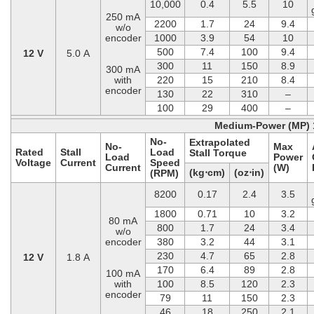
10,000
0.4
5.5
10
250 mA
2200
1.7
24
9.4
w/o
encoder
1000
3.9
54
10
500
7.4
100
9.4
12 V
5.0 A
300
11
150
8.9
300 mA
with
220
15
210
8.4
encoder
130
22
310
–
100
29
400
–
Medium-Power (MP) 
No-
Extrapolated
No-
Max
Rated
Stall
Load
Stall Torque
Load
Power
Voltage
Current
Speed
Current
(W)
(kg⋅cm)
(oz⋅in)
(RPM)
8200
0.17
2.4
3.5
1800
0.71
10
3.2
80 mA
800
1.7
24
3.4
w/o
encoder
380
3.2
44
3.1
230
4.7
65
2.8
12 V
1.8 A
170
6.4
89
2.8
100 mA
with
100
8.5
120
2.3
encoder
79
11
150
2.3
46
18
250
2.1