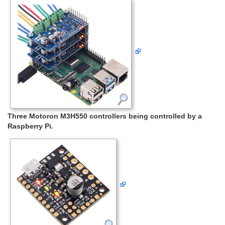
Three Motoron M3H550 controllers being controlled by a
Raspberry Pi.