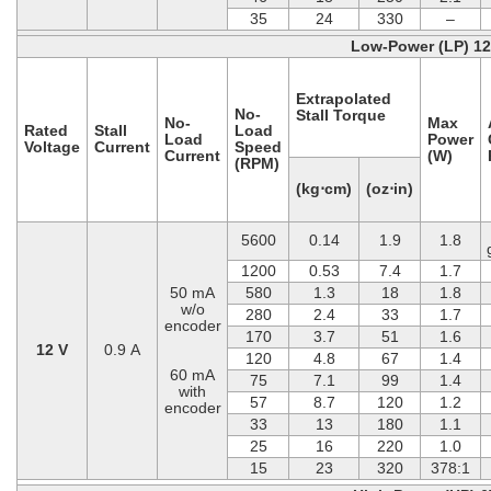
35
24
330
–
Low-Power (LP) 1
Extrapolated
No-
Stall Torque
No-
Max
Rated
Stall
Load
Load
Power
Voltage
Current
Speed
Current
(W)
(RPM)
(kg⋅cm)
(oz⋅in)
5600
0.14
1.9
1.8
1200
0.53
7.4
1.7
50 mA
580
1.3
18
1.8
w/o
280
2.4
33
1.7
encoder
170
3.7
51
1.6
12 V
0.9 A
120
4.8
67
1.4
60 mA
75
7.1
99
1.4
with
57
8.7
120
1.2
encoder
33
13
180
1.1
25
16
220
1.0
15
23
320
378:1