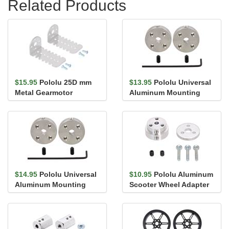
Related Products
$15.95
Pololu 25D mm
$13.95
Pololu Universal
Metal Gearmotor
Aluminum Mounting
Bracket Pair
Hub for 4mm Shaft, #4-
40 Ho...
$14.95
Pololu Universal
$10.95
Pololu Aluminum
Aluminum Mounting
Scooter Wheel Adapter
Hub for 4mm Shaft, M3
for 4mm Shaft
Holes...