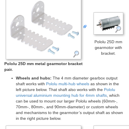
Pololu 25D mm
gearmotor with
bracket.
Pololu 25D mm metal gearmotor bracket
pair.
Wheels and hubs:
The 4 mm diameter gearbox output
shaft works with
Pololu multi-hub wheels
as shown in the
left picture below. That shaft also works with the
Pololu
universal aluminium mounting hub for 4mm shafts
, which
can be used to mount our larger Pololu wheels (60mm-,
70mm-, 80mm-, and 90mm-diameter) or custom wheels
and mechanisms to the gearmotor’s output shaft as shown
in the right picture below.