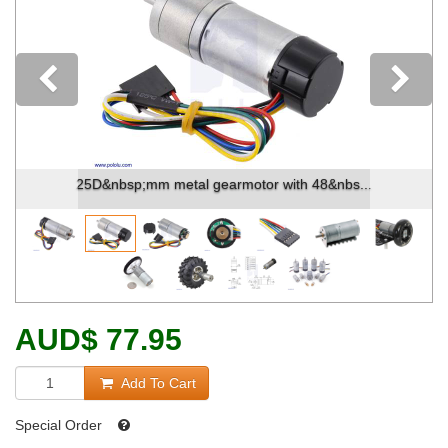
Previous
25D&nbsp;mm metal gearmotor with 48&nbs...
AUD
$
77.95
Add To Cart
Special Order