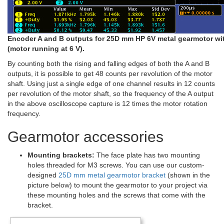
Encoder A and B outputs for 25D mm HP 6V metal gearmotor wi
(motor running at 6 V).
By counting both the rising and falling edges of both the A and B
outputs, it is possible to get 48 counts per revolution of the motor
shaft. Using just a single edge of one channel results in 12 counts
per revolution of the motor shaft, so the frequency of the A output
in the above oscilloscope capture is 12 times the motor rotation
frequency.
Gearmotor accessories
Mounting brackets:
The face plate has two mounting
holes threaded for M3 screws. You can use our custom-
designed
25D mm metal gearmotor bracket
(shown in the
picture below) to mount the gearmotor to your project via
these mounting holes and the screws that come with the
bracket.