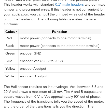
This header works with standard
0.1″ male headers
and our male
jumper and precrimped wires. If this header is not convenient for
your application, you can pull the crimped wires out of the header
or cut the header off. The following table describes the wire
functions:
Colour
Function
Red
motor power (connects to one motor terminal)
Black
motor power (connects to the other motor terminal)
Green
encoder GND
Blue
encoder Vcc (3.5 V to 20 V)
Yellow
encoder A output
White
encoder B output
The Hall sensor requires an input voltage, Vcc, between 3.5 and
20 V and draws a maximum of 10 mA. The A and B outputs are
square waves from 0 V to Vcc approximately 90° out of phase.
The frequency of the transitions tells you the speed of the motor,
and the order of the transitions tells you the direction. The