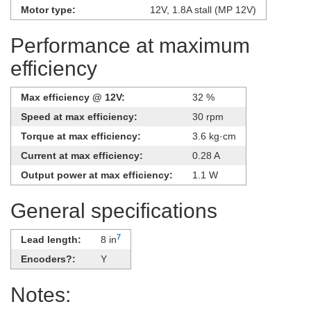
Motor type:
12V, 1.8A stall (MP 12V)
Performance at maximum
efficiency
Max efficiency @ 12V:
32 %
Speed at max efficiency:
30 rpm
Torque at max efficiency:
3.6 kg·cm
Current at max efficiency:
0.28 A
Output power at max efficiency:
1.1 W
General specifications
7
Lead length:
8 in
Encoders?:
Y
Notes: