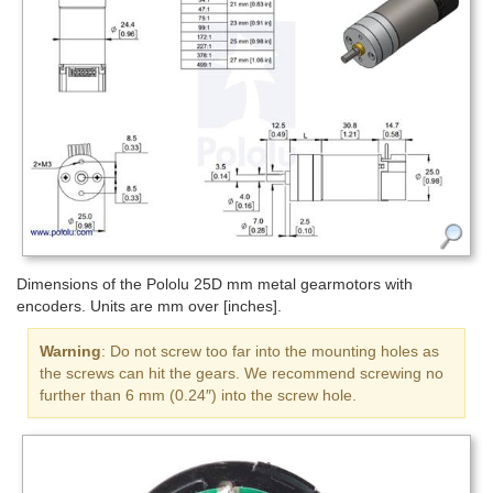
Dimensions of the Pololu 25D mm metal gearmotors with
encoders. Units are mm over [inches].
Warning
: Do not screw too far into the mounting holes as
the screws can hit the gears. We recommend screwing no
further than 6 mm (0.24″) into the screw hole.