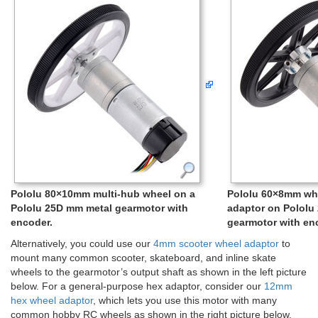
Pololu 80×10mm multi-hub wheel on a
Pololu 60×8mm wh
Pololu 25D mm metal gearmotor with
adaptor on Pololu
encoder.
gearmotor with en
Alternatively, you could use our
4mm scooter wheel adaptor
to
mount many common scooter, skateboard, and inline skate
wheels to the gearmotor’s output shaft as shown in the left picture
below. For a general-purpose hex adaptor, consider our
12mm
hex wheel adaptor
, which lets you use this motor with many
common hobby RC wheels as shown in the right picture below.