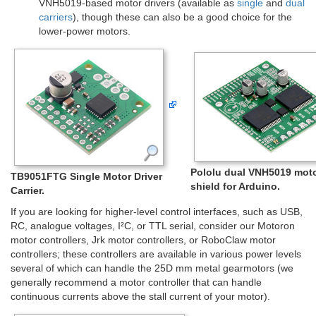
VNH5019-based motor drivers (available as
single
and
dual
carriers
), though these can also be a good choice for the
lower-power motors.
Pololu dual VNH5019 moto
TB9051FTG Single Motor Driver
shield for Arduino.
Carrier.
If you are looking for higher-level control interfaces, such as USB,
RC, analogue voltages, I²C, or TTL serial, consider our Motoron
motor controllers, Jrk motor controllers, or RoboClaw motor
controllers; these controllers are available in various power levels
several of which can handle the 25D mm metal gearmotors (we
generally recommend a motor controller that can handle
continuous currents above the stall current of your motor).