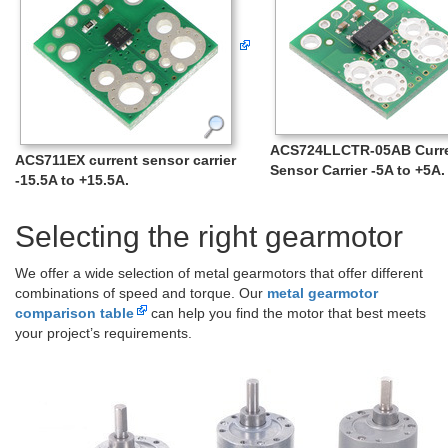
ACS724LLCTR-05AB Curr
ACS711EX current sensor carrier
Sensor Carrier -5A to +5A.
-15.5A to +15.5A.
Selecting the right gearmotor
We offer a wide selection of metal gearmotors that offer different
combinations of speed and torque. Our
metal gearmotor
comparison table
can help you find the motor that best meets
your project’s requirements.