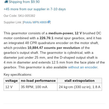
Shipping from $
9.90
+45 more from our supplier in 7-10 days
Our Code:
SKU-005382
Supplier Link: [
Pololu MPN:4869
]
This gearmotor consists of a
medium-power, 12 V
brushed DC
motor combined with a
226.76:1
metal spur gearbox, and it has
an integrated 48 CPR quadrature encoder on the motor shaft,
which provides
10,884.47 counts per revolution
of the
gearbox’s output shaft. The gearmotor is cylindrical, with a
diameter just under 25 mm, and the D-shaped output shaft is
4 mm in diameter and extends 12.5 mm from the face plate of the
gearbox. This gearmotor is also available
without an encoder
.
Key specifications:
voltage
no-load performance
stall extrapolation
12 V
35 RPM, 100 mA
24 kg⋅cm (330 oz⋅in), 1.8 A