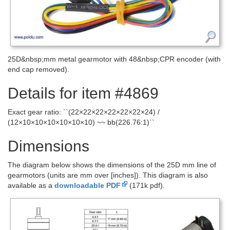
25D&nbsp;mm metal gearmotor with 48&nbsp;CPR encoder (with
end cap removed).
Details for item #4869
Exact gear ratio: ``(22×22×22×22×22×22×24) /
(12×10×10×10×10×10×10) ~~ bb(226.76:1)``
Dimensions
The diagram below shows the dimensions of the 25D mm line of
gearmotors (units are mm over [inches]). This diagram is also
available as a
downloadable PDF
(171k pdf).