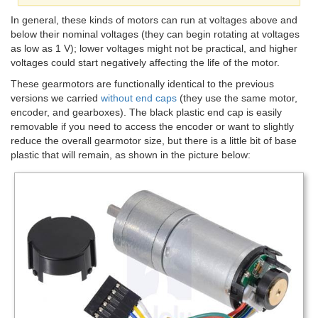
In general, these kinds of motors can run at voltages above and
below their nominal voltages (they can begin rotating at voltages
as low as 1 V); lower voltages might not be practical, and higher
voltages could start negatively affecting the life of the motor.
These gearmotors are functionally identical to the previous
versions we carried
without end caps
(they use the same motor,
encoder, and gearboxes). The black plastic end cap is easily
removable if you need to access the encoder or want to slightly
reduce the overall gearmotor size, but there is a little bit of base
plastic that will remain, as shown in the picture below: