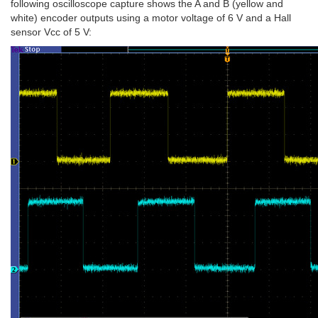
following oscilloscope capture shows the A and B (yellow and
white) encoder outputs using a motor voltage of 6 V and a Hall
sensor Vcc of 5 V: