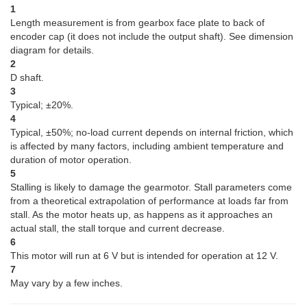
1
Length measurement is from gearbox face plate to back of
encoder cap (it does not include the output shaft). See dimension
diagram for details.
2
D shaft.
3
Typical; ±20%.
4
Typical, ±50%; no-load current depends on internal friction, which
is affected by many factors, including ambient temperature and
duration of motor operation.
5
Stalling is likely to damage the gearmotor. Stall parameters come
from a theoretical extrapolation of performance at loads far from
stall. As the motor heats up, as happens as it approaches an
actual stall, the stall torque and current decrease.
6
This motor will run at 6 V but is intended for operation at 12 V.
7
May vary by a few inches.