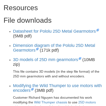
Resources
File downloads
Datasheet for Pololu 25D Metal Gearmotors
(5MB pdf)
Dimension diagram of the Pololu 25D Metal
Gearmotors
(171k pdf)
3D models of 25D mm gearmotors
(10MB
zip)
This file contains 3D models (in the step file format) of the
25D mm gearmotors with and without encoders.
Modifying the Wild Thumper to use motors with
encoders
(3MB pdf)
Customer Richard Nguyen has documented his work
modifying the
Wild Thumper chassis
to use
25D motors