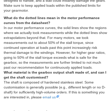
designed to handle, and a stall could instantly damage the gears.
Make sure to keep applied loads within the published limits for
your gearmotor.
What do the dotted lines mean in the motor performance
curves from the datasheet?
In our motor performance curves, the solid lines show the regions
where we actually took measurements while the dotted lines show
extrapolations beyond that. For many motors, we took
measurements out to about 50% of the stall torque, since
continued operation at loads past this point increasingly risk
thermal damage to the windings. However, for higher gear ratios,
going to 50% of the stall torque exceeds what is safe for the
gearbox, so the measurements are further limited to not much
past our recommendation for continuously applied loads.
What material is the gearbox output shaft made of, and can I
get the shaft customised?
The shaft is composed of hardened stainless steel. Some
customisation is generally possible (e.g., different length or no D-
shaft) for sufficiently high-volume orders. If this is something you
are interested in, please
email us
.