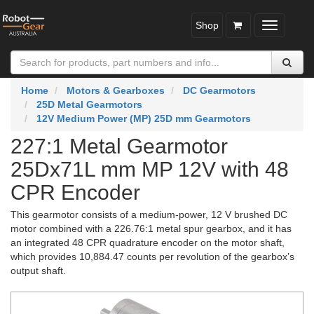
Shop
Toggle
navigatio
Home
Motors & Gearboxes
DC Gearmotors
25D Metal Gearmotors
12V Medium Power (MP) 25D mm Gearmotors
227:1 Metal Gearmotor
25Dx71L mm MP 12V with 48
CPR Encoder
This gearmotor consists of a medium-power, 12 V brushed DC
motor combined with a 226.76:1 metal spur gearbox, and it has
an integrated 48 CPR quadrature encoder on the motor shaft,
which provides 10,884.47 counts per revolution of the gearbox’s
output shaft.