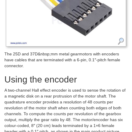
The 25D and 37D&nbsp;mm metal gearmotors with encoders
have cables that are terminated with a 6-pin, 0.1″-pitch female
connector.
Using the encoder
A two-channel Hall effect encoder is used to sense the rotation of
a magnetic disk on a rear protrusion of the motor shaft. The
quadrature encoder provides a resolution of 48 counts per
revolution of the motor shaft when counting both edges of both
channels. To compute the counts per revolution of the gearbox
output, multiply the gear ratio by 48. The motor/encoder has six
colour-coded, 8″ (20 cm) leads terminated by a 1×6 female
header with a 0.1″ pitch, as shown in the main product picture.