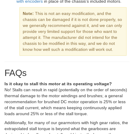
with encoders
in place of the chassis’s included motors.
Note:
This is not an easy modification, and the
chassis can be damaged if it is not done properly, so
we generally recommend against it, and we can only
provide very limited support for those who want to
attempt it. The manufacturer did not intend for the
chassis to be modified in this way, and we do not
know how well such a modification will work out.
FAQs
Is it okay to stall this motor at its operating voltage?
No! Stalls can result in rapid (potentially on the order of seconds)
thermal damage to the motor windings and brushes; a general
recommendation for brushed DC motor operation is 25% or less
of the stall current, which means keeping continuously applied
loads around 25% or less of the stall torque.
Additionally, for many of our gearmotors with high gear ratios, the
extrapolated stall torque is beyond what the gearboxes are