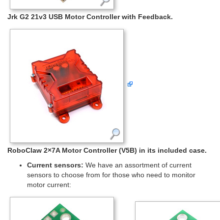
Jrk G2 21v3 USB Motor Controller with Feedback.
RoboClaw 2×7A Motor Controller (V5B) in its included case.
Current sensors:
We have an assortment of current
sensors to choose from for those who need to monitor
motor current: