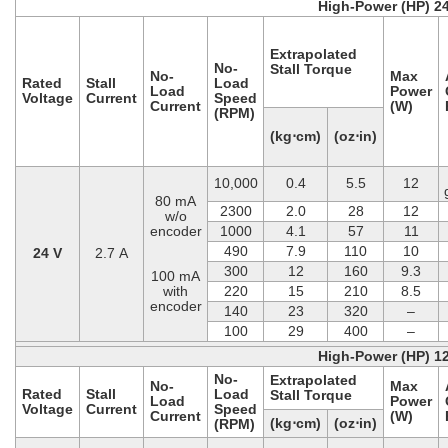
High-Power (HP) 2
Extrapolated
No-
Stall Torque
No-
Max
Rated
Stall
Load
Load
Power
Voltage
Current
Speed
Current
(W)
(RPM)
(kg⋅cm)
(oz⋅in)
10,000
0.4
5.5
12
80 mA
2300
2.0
28
12
w/o
encoder
1000
4.1
57
11
490
7.9
110
10
24 V
2.7 A
300
12
160
9.3
100 mA
with
220
15
210
8.5
encoder
140
23
320
–
100
29
400
–
High-Power (HP) 1
No-
Extrapolated
No-
Max
Rated
Stall
Load
Stall Torque
Load
Power
Voltage
Current
Speed
Current
(W)
(kg⋅cm)
(oz⋅in)
(RPM)