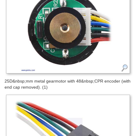
25D&nbsp;mm metal gearmotor with 48&nbsp;CPR encoder (with
end cap removed). (1)