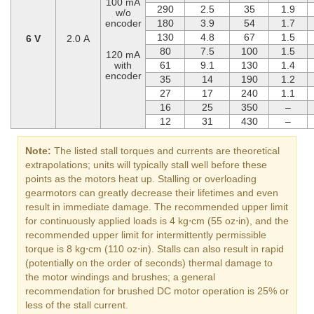
100 mA
290
2.5
35
1.9
w/o
encoder
180
3.9
54
1.7
130
4.8
67
1.5
6 V
2.0 A
80
7.5
100
1.5
120 mA
with
61
9.1
130
1.4
encoder
35
14
190
1.2
27
17
240
1.1
16
25
350
–
12
31
430
–
Note:
The listed stall torques and currents are theoretical
extrapolations; units will typically stall well before these
points as the motors heat up. Stalling or overloading
gearmotors can greatly decrease their lifetimes and even
result in immediate damage. The recommended upper limit
for continuously applied loads is 4 kg⋅cm (55 oz⋅in), and the
recommended upper limit for intermittently permissible
torque is 8 kg⋅cm (110 oz⋅in). Stalls can also result in rapid
(potentially on the order of seconds) thermal damage to
the motor windings and brushes; a general
recommendation for brushed DC motor operation is 25% or
less of the stall current.