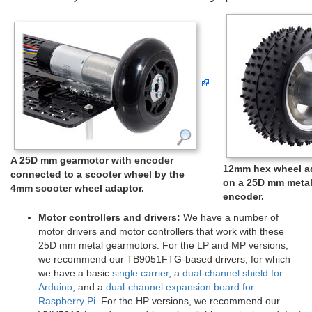
A 25D mm gearmotor with encoder
12mm hex wheel ad
connected to a scooter wheel by the
on a 25D mm metal
4mm scooter wheel adaptor.
encoder.
Motor controllers and drivers:
We have a number of
motor drivers and motor controllers that work with these
25D mm metal gearmotors. For the LP and MP versions,
we recommend our TB9051FTG-based drivers, for which
we have a basic
single carrier
, a
dual-channel shield for
Arduino
, and a
dual-channel expansion board for
Raspberry Pi
. For the HP versions, we recommend our