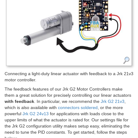
Connecting a light-duty linear actuator with feedback to a Jrk 21v3
motor controller.
The feedback features of our Jrk G2 Motor Controllers make
them a great solution for precisely controlling our linear actuators
with feedback
. In particular, we recommend the
Jrk G2 21v3
,
which is also available with
connectors soldered
, or the more
powerful
Jrk G2 24v13
for applications with loads close to the
upper limits of what the actuator is rated for. Our settings file for
the Jrk G2 configuration utility makes setup easy, eliminating the
need to tune the PID constants. To get started, follow the steps