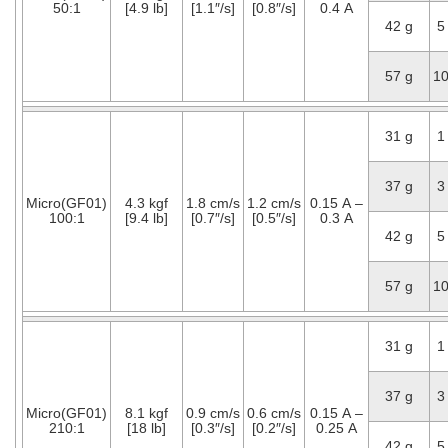
50:1
[4.9 lb]
[1.1″/s]
[0.8″/s]
0.4 A
42 g
5
57 g
1
31 g
1
37 g
3
Micro(GF01)
4.3 kgf
1.8 cm/s
1.2 cm/s
0.15 A –
100:1
[9.4 lb]
[0.7″/s]
[0.5″/s]
0.3 A
42 g
5
57 g
1
31 g
1
37 g
3
Micro(GF01)
8.1 kgf
0.9 cm/s
0.6 cm/s
0.15 A –
210:1
[18 lb]
[0.3″/s]
[0.2″/s]
0.25 A
42 g
5