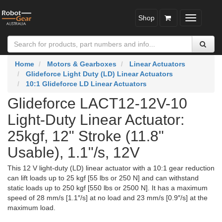
Shop
Toggle
navigatio
Home
Motors & Gearboxes
Linear Actuators
Glideforce Light Duty (LD) Linear Actuators
10:1 Glideforce LD Linear Actuators
Glideforce LACT12-12V-10
Light-Duty Linear Actuator:
25kgf, 12" Stroke (11.8"
Usable), 1.1"/s, 12V
This 12 V light-duty (LD) linear actuator with a 10:1 gear reduction
can lift loads up to 25 kgf [55 lbs or 250 N] and can withstand
static loads up to 250 kgf [550 lbs or 2500 N]. It has a maximum
speed of 28 mm/s [1.1″/s] at no load and 23 mm/s [0.9″/s] at the
maximum load.