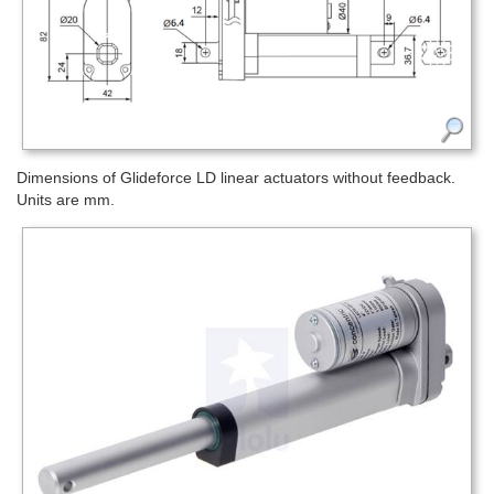
Dimensions of Glideforce LD linear actuators without feedback.
Units are mm.