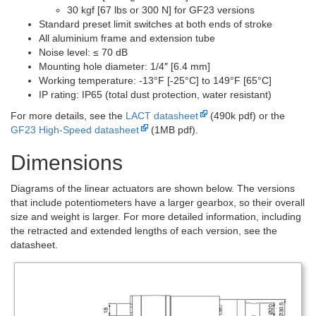
30 kgf [67 lbs or 300 N] for GF23 versions
Standard preset limit switches at both ends of stroke
All aluminium frame and extension tube
Noise level: ≤ 70 dB
Mounting hole diameter: 1/4″ [6.4 mm]
Working temperature: -13°F [-25°C] to 149°F [65°C]
IP rating: IP65 (total dust protection, water resistant)
For more details, see the
LACT datasheet
(490k pdf) or the
GF23 High-Speed datasheet
(1MB pdf).
Dimensions
Diagrams of the linear actuators are shown below. The versions
that include potentiometers have a larger gearbox, so their overall
size and weight is larger. For more detailed information, including
the retracted and extended lengths of each version, see the
datasheet.