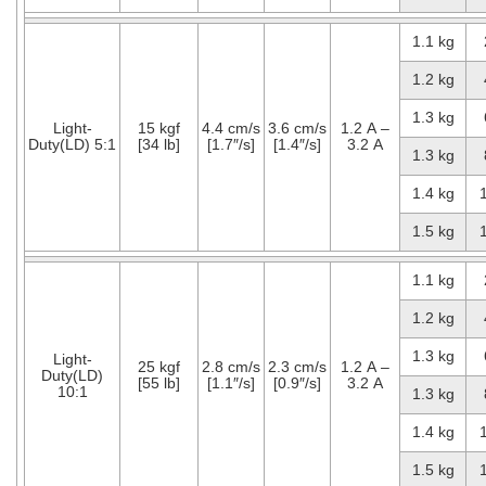
1.1 kg
1.2 kg
1.3 kg
Light-
15 kgf
4.4 cm/s
3.6 cm/s
1.2 A –
Duty(LD) 5:1
[34 lb]
[1.7″/s]
[1.4″/s]
3.2 A
1.3 kg
1.4 kg
1.5 kg
1.1 kg
1.2 kg
1.3 kg
Light-
25 kgf
2.8 cm/s
2.3 cm/s
1.2 A –
Duty(LD)
[55 lb]
[1.1″/s]
[0.9″/s]
3.2 A
10:1
1.3 kg
1.4 kg
1.5 kg