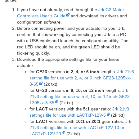
below:
If you have not already, read through the
Jrk G2 Motor
Controllers User’s Guide
and download its drivers and
configuration software.
Before connecting power and your actuator to your Jrk,
confirm that it is working by connecting your Jrk to a PC
with a USB cable and launch the configuration utility. The
red LED should be on, and the green LED should be
flickering quickly.
Download the appropriate settings file for your linear
actuator:
for
GF23
versions in
2, 4, or 6 inch
lengths:
Jrk 21v3
setting file for use with 2, 4, or 6 inch GF23-1205xx-
3-65
(2k txt)
for
GF23
versions in
8, 10, or 12 inch
lengths:
Jrk
21v3 setting file for use with 8, 10, or 12 inch GF23-
1205xx-3-65
(2k txt)
for
LACT
versions with the
5:1
gear ratio:
Jrk 21v3
settings file for use with LACTxP-12V-5
(2k txt)
for
LACT
versions with
10:1 or 20:1
gear ratios:
Jrk
21v3 settings file for use with LACTxP-12V-10 or
LACTxP-12V-20
(2k txt)