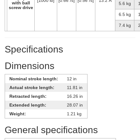
[1000 lb]
[0.66″/s]
[0.56″/s]
13.2 A
with ball
5.6 kg
screw drive
6.5 kg
7.4 kg
Specifications
Dimensions
Nominal stroke length:
12 in
Actual stroke length:
11.81 in
Retracted length:
16.26 in
Extended length:
28.07 in
Weight:
1.21 kg
General specifications