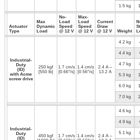
1.5 kg
No-
Max-
Max
Load
Load
Current
N
Actuator
Dynamic
Speed
Speed
Draw
S
Type
Load
@ 12 V
@ 12 V
@ 12 V
Weight
L
4.2 kg
4.4 kg
Industrial-
4.7 kg
Duty
250 kgf
1.7 cm/s
1.4 cm/s
2.4 A –
(ID)
[550 lb]
[0.66″/s]
[0.56″/s]
13.2 A
with Acme
5.3 kg
screw drive
6.0 kg
7.0 kg
4.6 kg
4.9 kg
Industrial-
5.1 kg
Duty
450 kgf
1.7 cm/s
1.4 cm/s
2.4 A –
(ID)