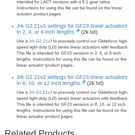
intended for LACT versions with a 5:1 gear ratios.
Instructions for using this file can be found on the linear
actuator product pages.
Jrk G2 21v3 settings for GF23 linear actuators
in 2, 4, or 6 inch lengths.
(2k txt)
Use a
Jrk G2 21v3
to precisely control our Glideforce high-
speed light-duty (LD) series linear actuators with feedback.
This file is intended for GF23 versions in 2, 4, or 6 inch
lengths. Instructions for using this file can be found on the
linear actuator product pages.
Jrk G2 21v3 settings for GF23 linear actuators
in 8, 10, or 12 inch lengths.
(2k txt)
Use a
Jrk G2 21v3
to precisely control our Glideforce high-
speed light-duty (LD) series linear actuators with feedback.
This file is intended for GF23 versions in 8, 10, or 12 inch
lengths. Instructions for using this file can be found on the
linear actuator product pages.
Related Products