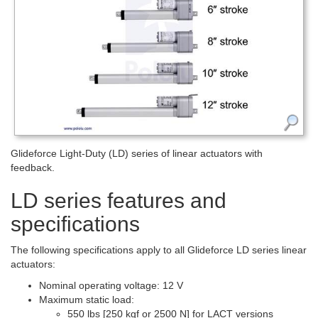
Glideforce Light-Duty (LD) series of linear actuators with
feedback.
LD series features and
specifications
The following specifications apply to all Glideforce LD series linear
actuators:
Nominal operating voltage: 12 V
Maximum static load:
550 lbs [250 kgf or 2500 N] for LACT versions