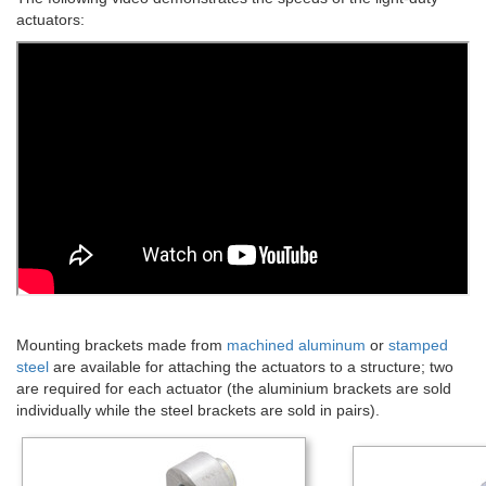
actuators:
Mounting brackets made from
machined aluminum
or
stamped
steel
are available for attaching the actuators to a structure; two
are required for each actuator (the aluminium brackets are sold
individually while the steel brackets are sold in pairs).