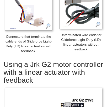
Unterminated wire ends for
Connectors that terminate the
Glideforce Light-Duty (LD)
cable ends of Glideforce Light-
linear actuators without
Duty (LD) linear actuators with
feedback.
feedback.
Using a Jrk G2 motor controller
with a linear actuator with
feedback