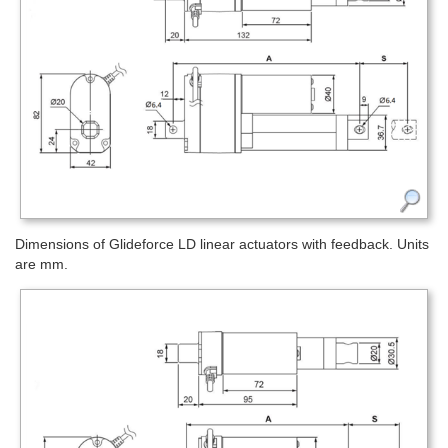
Dimensions of Glideforce LD linear actuators with feedback. Units
are mm.