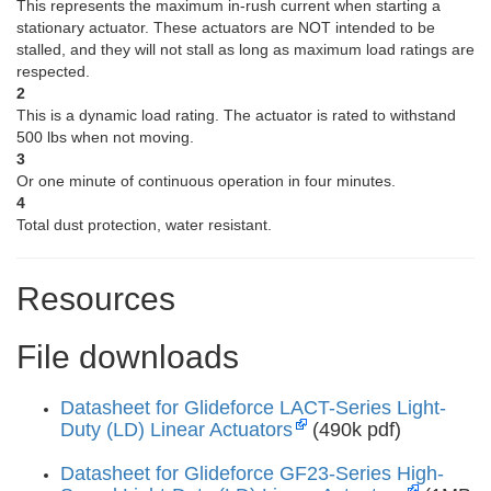
This represents the maximum in-rush current when starting a
stationary actuator. These actuators are NOT intended to be
stalled, and they will not stall as long as maximum load ratings are
respected.
2
This is a dynamic load rating. The actuator is rated to withstand
500 lbs when not moving.
3
Or one minute of continuous operation in four minutes.
4
Total dust protection, water resistant.
Resources
File downloads
Datasheet for Glideforce LACT-Series Light-
Duty (LD) Linear Actuators
(490k pdf)
Datasheet for Glideforce GF23-Series High-