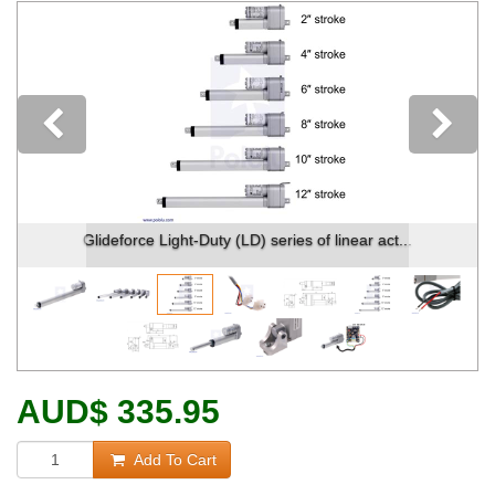
Previous
Glideforce Light-Duty (LD) series of linear act...
AUD
$
335.95
Add To Cart