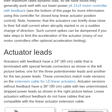
their maximum rated dynamic load, so we have found they
generally work well with our lower-power
jrk 21v3 motor controller
with feedback
(see the bottom of this page for more information
using this controller for closed-loop linear actuator position
control). Note, however, that the actuators can briefly draw close
to their full stall current when abruptly started or on a sudden
change of direction. Such current spikes can be dampened if you
take steps to limit the acceleration of the actuator (many of our
motor controllers offer optional acceleration limiting).
Actuator leads
Actuators with feedback have a 24″ (60 cm) cable that is
terminated with special female connectors as shown in the left
picture below, one for the three potentiometer leads and another
for the two power leads. These connectors match male versions
on the
extension cable for LD linear actuators
. Actuator versions
without feedback have a 36″ (90 cm) cable with two unterminated,
stripped power leads as shown in the right picture below. Linear
actuators without feedback do not have cables that are
compatible with the linear actuator extension cable.