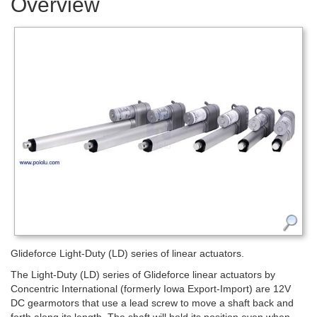
Overview
Glideforce Light-Duty (LD) series of linear actuators.
The Light-Duty (LD) series of Glideforce linear actuators by
Concentric International (formerly Iowa Export-Import) are 12V
DC gearmotors that use a lead screw to move a shaft back and
forth along its length. The shaft will hold its position even when