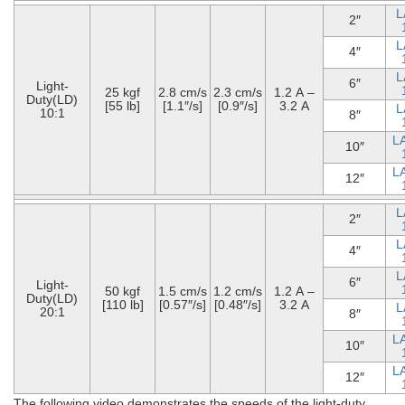
L
2″
L
4″
L
6″
Light-
25 kgf
2.8 cm/s
2.3 cm/s
1.2 A –
Duty(LD)
[55 lb]
[1.1″/s]
[0.9″/s]
3.2 A
L
10:1
8″
L
10″
L
12″
L
2″
L
4″
L
6″
Light-
50 kgf
1.5 cm/s
1.2 cm/s
1.2 A –
Duty(LD)
[110 lb]
[0.57″/s]
[0.48″/s]
3.2 A
L
20:1
8″
L
10″
L
12″
The following video demonstrates the speeds of the light-duty