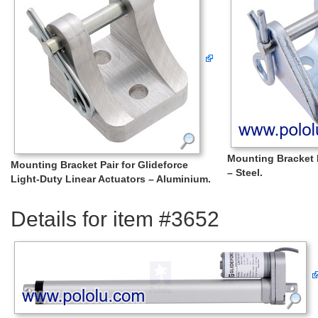
Mounting Bracket P
Mounting Bracket Pair for Glideforce
– Steel.
Light-Duty Linear Actuators – Aluminium.
Details for item #3652