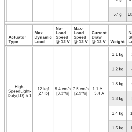
57 g
1
No-
Max-
Max
Load
Load
Current
N
Actuator
Dynamic
Speed
Speed
Draw
S
Type
Load
@ 12 V
@ 12 V
@ 12 V
Weight
L
1.1 kg
1.2 kg
1.3 kg
High-
12 kgf
8.4 cm/s
7.5 cm/s
1.1 A –
SpeedLight-
[27 lb]
[3.3″/s]
[2.9″/s]
3.4 A
Duty(LD) 5:1
1.3 kg
1.4 kg
1.5 kg