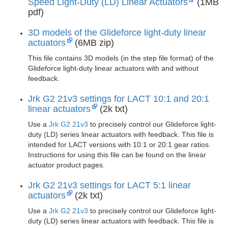
Speed Light-Duty (LD) Linear Actuators
(1MB
pdf)
3D models of the Glideforce light-duty linear
actuators
(6MB zip)
This file contains 3D models (in the step file format) of the
Glideforce light-duty linear actuators with and without
feedback.
Jrk G2 21v3 settings for LACT 10:1 and 20:1
linear actuators
(2k txt)
Use a
Jrk G2 21v3
to precisely control our Glideforce light-
duty (LD) series linear actuators with feedback. This file is
intended for LACT versions with 10:1 or 20:1 gear ratios.
Instructions for using this file can be found on the linear
actuator product pages.
Jrk G2 21v3 settings for LACT 5:1 linear
actuators
(2k txt)
Use a
Jrk G2 21v3
to precisely control our Glideforce light-
duty (LD) series linear actuators with feedback. This file is