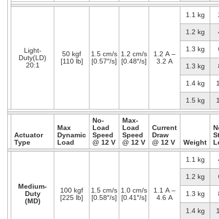
1.1 kg
1.2 kg
1.3 kg
Light-
50 kgf
1.5 cm/s
1.2 cm/s
1.2 A –
Duty(LD)
[110 lb]
[0.57″/s]
[0.48″/s]
3.2 A
20:1
1.3 kg
1.4 kg
1.5 kg
No-
Max-
Max
Load
Load
Current
N
Actuator
Dynamic
Speed
Speed
Draw
S
Type
Load
@ 12 V
@ 12 V
@ 12 V
Weight
L
1.1 kg
1.2 kg
Medium-
100 kgf
1.5 cm/s
1.0 cm/s
1.1 A –
Duty
1.3 kg
[225 lb]
[0.58″/s]
[0.41″/s]
4.6 A
(MD)
1.4 kg