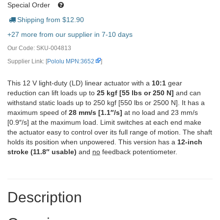
Special Order
Shipping from $
12.90
+27 more from our supplier in 7-10 days
Our Code:
SKU-004813
Supplier Link: [
Pololu MPN:3652
]
This 12 V light-duty (LD) linear actuator with a
10:1
gear
reduction can lift loads up to
25 kgf [55 lbs or 250 N]
and can
withstand static loads up to 250 kgf [550 lbs or 2500 N]. It has a
maximum speed of
28 mm/s [1.1″/s]
at no load and 23 mm/s
[0.9″/s] at the maximum load. Limit switches at each end make
the actuator easy to control over its full range of motion. The shaft
holds its position when unpowered. This version has a
12-inch
stroke (11.8″ usable)
and
no
feedback potentiometer.
Description