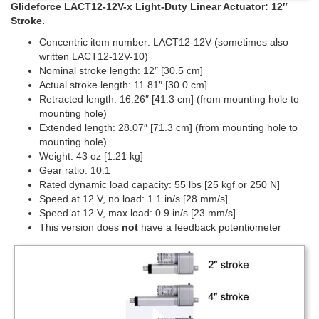
Glideforce LACT12-12V-x Light-Duty Linear Actuator: 12″
Stroke.
Concentric item number: LACT12-12V (sometimes also
written LACT12-12V-10)
Nominal stroke length: 12″ [30.5 cm]
Actual stroke length: 11.81″ [30.0 cm]
Retracted length: 16.26″ [41.3 cm] (from mounting hole to
mounting hole)
Extended length: 28.07″ [71.3 cm] (from mounting hole to
mounting hole)
Weight: 43 oz [1.21 kg]
Gear ratio: 10:1
Rated dynamic load capacity: 55 lbs [25 kgf or 250 N]
Speed at 12 V, no load: 1.1 in/s [28 mm/s]
Speed at 12 V, max load: 0.9 in/s [23 mm/s]
This version does
not
have a feedback potentiometer