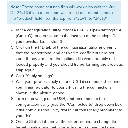
Note:
These same settings files will work also with the Jrk
G2 24v13 if you open them with a text editor and change
the “product” field near the top from “21v3” to “24v13”.
In the configuration utility, choose File → Open settings file
(Ctrl + O), and navigate to the location of the settings file
you downloaded in step 3.
Click on the PID tab of the configuration utility and verify
that the proportional and derivative coefficients are not
zero. If they are zero, the settings file was probably not
loaded properly and you should try performing the previous
step again.
Click “Apply settings”.
With your power supply off and USB disconnected, connect
your linear actuator to your Jrk using the connections
shown in the picture above.
Turn on power, plug in USB, and reconnect to the
configuration utility (use the “Connected to” drop down box
if the configuration utility doesn’t automatically reconnect to
your Jrk).
On the Status tab, move the slider around to change the
target position and get your actuator to move the target