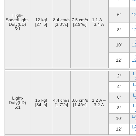
6″
1
High-
SpeedLight-
12 kgf
8.4 cm/s
7.5 cm/s
1.1 A –
Duty(LD)
[27 lb]
[3.3″/s]
[2.9″/s]
3.4 A
5:1
8″
1
10″
1
12″
1
L
2″
L
4″
L
6″
Light-
15 kgf
4.4 cm/s
3.6 cm/s
1.2 A –
Duty(LD)
[34 lb]
[1.7″/s]
[1.4″/s]
3.2 A
L
5:1
8″
L
10″
L
12″