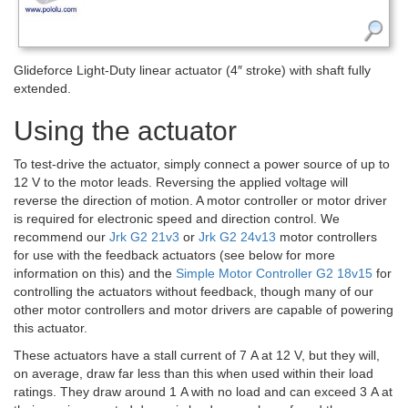
Glideforce Light-Duty linear actuator (4″ stroke) with shaft fully
extended.
Using the actuator
To test-drive the actuator, simply connect a power source of up to
12 V to the motor leads. Reversing the applied voltage will
reverse the direction of motion. A motor controller or motor driver
is required for electronic speed and direction control. We
recommend our
Jrk G2 21v3
or
Jrk G2 24v13
motor controllers
for use with the feedback actuators (see below for more
information on this) and the
Simple Motor Controller G2 18v15
for
controlling the actuators without feedback, though many of our
other motor controllers and motor drivers are capable of powering
this actuator.
These actuators have a stall current of 7 A at 12 V, but they will,
on average, draw far less than this when used within their load
ratings. They draw around 1 A with no load and can exceed 3 A at