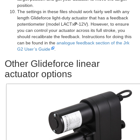
position.
The settings in these files should work fairly well with any
length Glideforce light-duty actuator that has a feedback
potentiometer (model LACTx
P
-12V). However, to ensure
you can control your actuator across its full stroke, you
should recalibrate the feedback. Instructions for doing this
can be found in the
analogue feedback section of the Jrk
G2 User’s Guide
.
Other Glideforce linear
actuator options