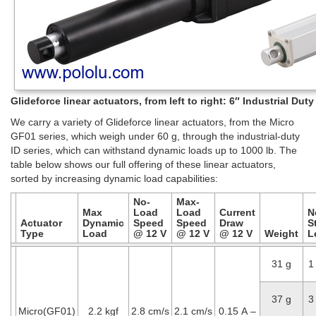
Glideforce linear actuators, from left to right: 6″ Industrial Du
We carry a variety of Glideforce linear actuators, from the Micro
GF01 series, which weigh under 60 g, through the industrial-duty
ID series, which can withstand dynamic loads up to 1000 lb. The
table below shows our full offering of these linear actuators,
sorted by increasing dynamic load capabilities:
No-
Max-
Max
Load
Load
Current
N
Actuator
Dynamic
Speed
Speed
Draw
S
Type
Load
@ 12 V
@ 12 V
@ 12 V
Weight
L
31 g
1
37 g
3
Micro(GF01)
2.2 kgf
2.8 cm/s
2.1 cm/s
0.15 A –