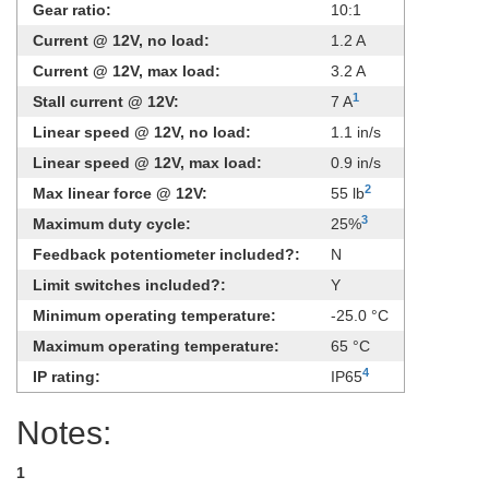
Gear ratio:
10:1
Current @ 12V, no load:
1.2 A
Current @ 12V, max load:
3.2 A
1
Stall current @ 12V:
7 A
Linear speed @ 12V, no load:
1.1 in/s
Linear speed @ 12V, max load:
0.9 in/s
2
Max linear force @ 12V:
55 lb
3
Maximum duty cycle:
25%
Feedback potentiometer included?:
N
Limit switches included?:
Y
Minimum operating temperature:
-25.0 °C
Maximum operating temperature:
65 °C
4
IP rating:
IP65
Notes:
1