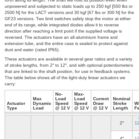
unpowered and subjected to static loads up to 250 kgf [550 lbs or
2500 N] for the LACT versions and 30 kgf [67 lbs or 300 N] for the
GF23 versions. Two limit switches safely stop the motor at either
end of its range, while integrated diodes allow it to reverse
direction after reaching a limit point if the supplied voltage is
reversed. The actuators have an all-aluminium frame and
extension tube, and the entire case is sealed to protect against
dust and water (rated IP65).
These actuators are available in several gear ratios and a variety
of stroke lengths, from 2″ to 12″, and with optional potentiometers
that are linked to the shaft position, for use in feedback systems.
The table below shows all of the light-duty linear actuators we
carry:
No-
Max-
Max
Load
Load
Current
Nominal
Actuator
Dynamic
Speed
Speed
Draw
Stroke
W
Type
Load
@ 12 V
@ 12 V
@ 12 V
Length
F
2″
1
4″
1