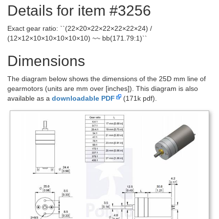
Details for item #3256
Exact gear ratio: ``(22×20×22×22×22×22×24) /
(12×12×10×10×10×10×10) ~~ bb(171.79:1)``
Dimensions
The diagram below shows the dimensions of the 25D mm line of
gearmotors (units are mm over [inches]). This diagram is also
available as a
downloadable PDF
(171k pdf).