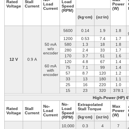
Rated
Stall
Load
Load
Power
Voltage
Current
Speed
Current
(W)
(RPM)
(kg⋅cm)
(oz⋅in)
5600
0.14
1.9
1.8
1200
0.53
7.4
1.7
50 mA
580
1.3
18
1.8
w/o
280
2.4
33
1.7
encoder
170
3.7
51
1.6
12 V
0.9 A
120
4.8
67
1.4
60 mA
75
7.1
99
1.4
with
57
8.7
120
1.2
encoder
33
13
180
1.1
25
16
220
1.0
15
23
320
378:1
High-Power (HP) 6
No-
Extrapolated
No-
Max
Rated
Stall
Load
Stall Torque
Load
Power
Voltage
Current
Speed
Current
(W)
(kg⋅cm)
(oz⋅in)
(RPM)
10,000
0.3
4
7