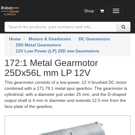
Shop
Toggle
navigatio
Home
Motors & Gearboxes
DC Gearmotors
25D Metal Gearmotors
12V Low Power (LP) 25D mm Gearmotors
172:1 Metal Gearmotor
25Dx56L mm LP 12V
This gearmotor consists of a low-power, 12 V brushed DC motor
combined with a 171.79:1 metal spur gearbox. The gearmotor is
cylindrical, with a diameter just under 25 mm, and the D-shaped
output shaft is 4 mm in diameter and extends 12.5 mm from the
face plate of the gearbox.