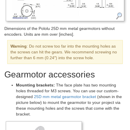
Dimensions of the Pololu 25D mm metal gearmotors without
encoders. Units are mm over [inches].
Warning
: Do not screw too far into the mounting holes as
the screws can hit the gears. We recommend screwing no
further than 6 mm (0.24″) into the screw hole.
Gearmotor accessories
Mounting brackets:
The face plate has two mounting
holes threaded for M3 screws. You can use our custom-
designed
25D mm metal gearmotor bracket
(shown in the
picture below) to mount the gearmotor to your project via
these mounting holes and the screws that come with the
bracket.