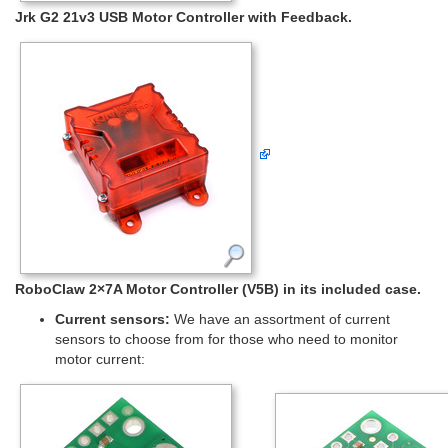
Jrk G2 21v3 USB Motor Controller with Feedback.
RoboClaw 2×7A Motor Controller (V5B) in its included case.
Current sensors:
We have an assortment of current
sensors to choose from for those who need to monitor
motor current: