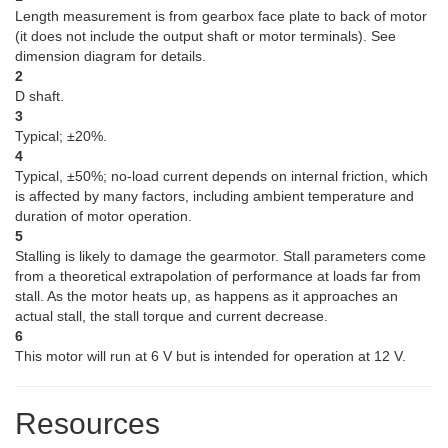
Length measurement is from gearbox face plate to back of motor
(it does not include the output shaft or motor terminals). See
dimension diagram for details.
2
D shaft.
3
Typical; ±20%.
4
Typical, ±50%; no-load current depends on internal friction, which
is affected by many factors, including ambient temperature and
duration of motor operation.
5
Stalling is likely to damage the gearmotor. Stall parameters come
from a theoretical extrapolation of performance at loads far from
stall. As the motor heats up, as happens as it approaches an
actual stall, the stall torque and current decrease.
6
This motor will run at 6 V but is intended for operation at 12 V.
Resources