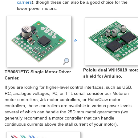
carriers
), though these can also be a good choice for the
lower-power motors.
Pololu dual VNH5019 moto
TB9051FTG Single Motor Driver
shield for Arduino.
Carrier.
If you are looking for higher-level control interfaces, such as USB,
RC, analogue voltages, I²C, or TTL serial, consider our Motoron
motor controllers, Jrk motor controllers, or RoboClaw motor
controllers; these controllers are available in various power levels
several of which can handle the 25D mm metal gearmotors (we
generally recommend a motor controller that can handle
continuous currents above the stall current of your motor).