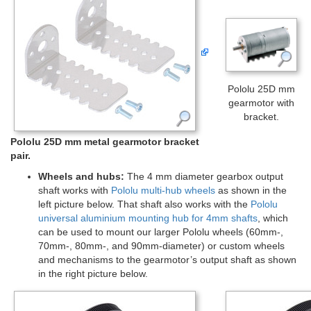
Pololu 25D mm
gearmotor with
bracket.
Pololu 25D mm metal gearmotor bracket
pair.
Wheels and hubs:
The 4 mm diameter gearbox output
shaft works with
Pololu multi-hub wheels
as shown in the
left picture below. That shaft also works with the
Pololu
universal aluminium mounting hub for 4mm shafts
, which
can be used to mount our larger Pololu wheels (60mm-,
70mm-, 80mm-, and 90mm-diameter) or custom wheels
and mechanisms to the gearmotor’s output shaft as shown
in the right picture below.