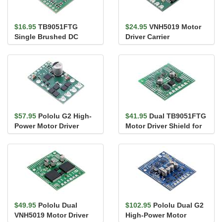
$16.95
TB9051FTG
$24.95
VNH5019 Motor
Single Brushed DC
Driver Carrier
Motor Driver Carrier
$57.95
Pololu G2 High-
$41.95
Dual TB9051FTG
Power Motor Driver
Motor Driver Shield for
24v13
Arduino
$49.95
Pololu Dual
$102.95
Pololu Dual G2
VNH5019 Motor Driver
High-Power Motor