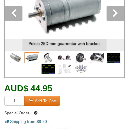
Previous
Pololu 25D mm gearmotor with bracket.
AUD
$
44.95
Add To Cart
Special Order
Shipping from $
9.90