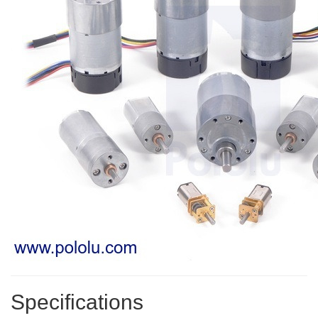
Specifications