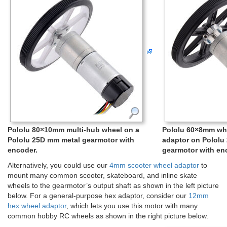
Pololu 80×10mm multi-hub wheel on a
Pololu 60×8mm wh
Pololu 25D mm metal gearmotor with
adaptor on Pololu
encoder.
gearmotor with en
Alternatively, you could use our
4mm scooter wheel adaptor
to
mount many common scooter, skateboard, and inline skate
wheels to the gearmotor’s output shaft as shown in the left picture
below. For a general-purpose hex adaptor, consider our
12mm
hex wheel adaptor
, which lets you use this motor with many
common hobby RC wheels as shown in the right picture below.