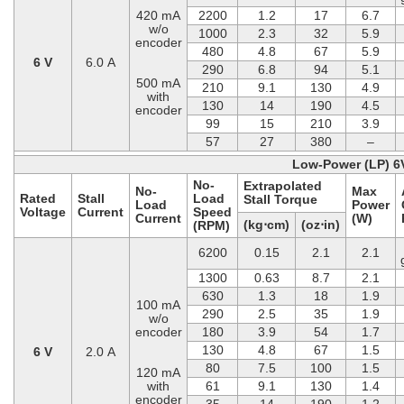
420 mA
2200
1.2
17
6.7
w/o
1000
2.3
32
5.9
encoder
480
4.8
67
5.9
6 V
6.0 A
290
6.8
94
5.1
500 mA
210
9.1
130
4.9
with
130
14
190
4.5
encoder
99
15
210
3.9
57
27
380
–
Low-Power (LP) 6
No-
Extrapolated
No-
Max
Rated
Stall
Load
Stall Torque
Load
Power
Voltage
Current
Speed
Current
(W)
(kg⋅cm)
(oz⋅in)
(RPM)
6200
0.15
2.1
2.1
1300
0.63
8.7
2.1
630
1.3
18
1.9
100 mA
290
2.5
35
1.9
w/o
encoder
180
3.9
54
1.7
130
4.8
67
1.5
6 V
2.0 A
80
7.5
100
1.5
120 mA
with
61
9.1
130
1.4
encoder
35
14
190
1.2