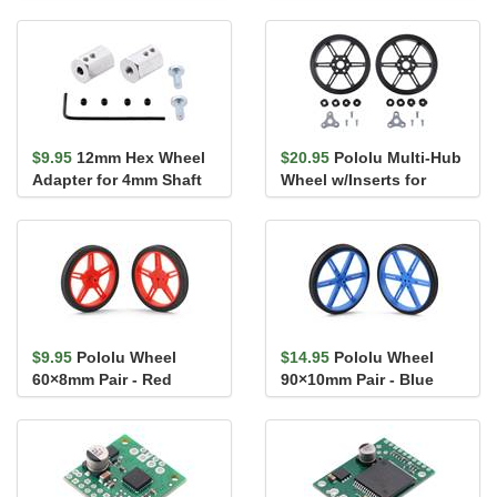
Hub for 4mm Shaft, M3
for 4mm Shaft
Holes...
$9.95
12mm Hex Wheel
$20.95
Pololu Multi-Hub
Adapter for 4mm Shaft
Wheel w/Inserts for
(2-Pack)
3mm and 4mm Shafts -
80&#...
$9.95
Pololu Wheel
$14.95
Pololu Wheel
60×8mm Pair - Red
90×10mm Pair - Blue