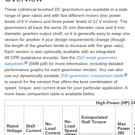
These cylindrical brushed DC gearmotors are available in a wide
range of gear ratios and with five different motors (two power
levels of 6 V motors and three power levels of 12 V motors). The
gearmotors all have the same 25 mm diameter case and 4 mm
diameter gearbox output shaft, so it is generally easy to swap one
version for another if your design requirements change (though
the length of the gearbox tends to increase with the gear ratio).
Each version is also optionally available with an integrated
48 CPR quadrature encoder. See the
25D metal gearmotor
datasheet
(5MB pdf) for more information, including detailed
performance graphs for each gearmotor version. You can also
use our dynamically sortable
25D gearmotor comparison table
to search for the version that offers the best combination of
speed, torque, and current draw for your particular application. A
more basic comparison table is available below.
High-Power (HP) 2
Extrapolated
No-
Stall Torque
No-
Max
Rated
Stall
Load
Load
Power
Voltage
Current
Speed
Current
(W)
(RPM)