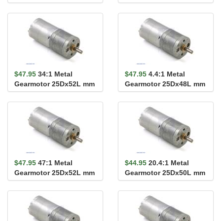
HP 12V
HP 12V
$47.95
34:1 Metal
$47.95
4.4:1 Metal
Gearmotor 25Dx52L mm
Gearmotor 25Dx48L mm
HP 12V
HP 12V
$47.95
47:1 Metal
$44.95
20.4:1 Metal
Gearmotor 25Dx52L mm
Gearmotor 25Dx50L mm
HP 12V
MP 12V