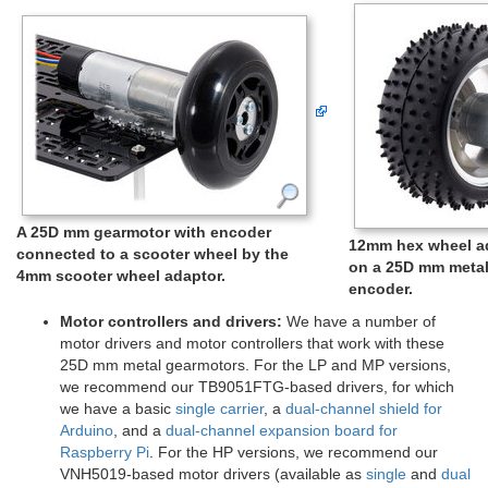
A 25D mm gearmotor with encoder
12mm hex wheel ad
connected to a scooter wheel by the
on a 25D mm metal
4mm scooter wheel adaptor.
encoder.
Motor controllers and drivers:
We have a number of
motor drivers and motor controllers that work with these
25D mm metal gearmotors. For the LP and MP versions,
we recommend our TB9051FTG-based drivers, for which
we have a basic
single carrier
, a
dual-channel shield for
Arduino
, and a
dual-channel expansion board for
Raspberry Pi
. For the HP versions, we recommend our
VNH5019-based motor drivers (available as
single
and
dual