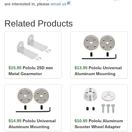
are interested in, please
email us
.
Related Products
$15.95
Pololu 25D mm
$13.95
Pololu Universal
Metal Gearmotor
Aluminum Mounting
Bracket Pair
Hub for 4mm Shaft, #4-
40 Ho...
$14.95
Pololu Universal
$10.95
Pololu Aluminum
Aluminum Mounting
Scooter Wheel Adapter