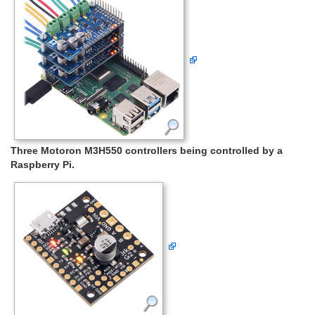
Three Motoron M3H550 controllers being controlled by a
Raspberry Pi.