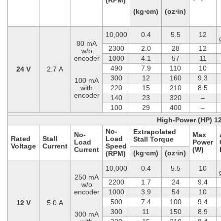
(kg⋅cm)
(oz⋅in)
10,000
0.4
5.5
12
80 mA
2300
2.0
28
12
w/o
encoder
1000
4.1
57
11
490
7.9
110
10
24 V
2.7 A
300
12
160
9.3
100 mA
with
220
15
210
8.5
encoder
140
23
320
–
100
29
400
–
High-Power (HP) 1
No-
Extrapolated
No-
Max
Rated
Stall
Load
Stall Torque
Load
Power
Voltage
Current
Speed
Current
(W)
(kg⋅cm)
(oz⋅in)
(RPM)
10,000
0.4
5.5
10
250 mA
2200
1.7
24
9.4
w/o
encoder
1000
3.9
54
10
500
7.4
100
9.4
12 V
5.0 A
300
11
150
8.9
300 mA