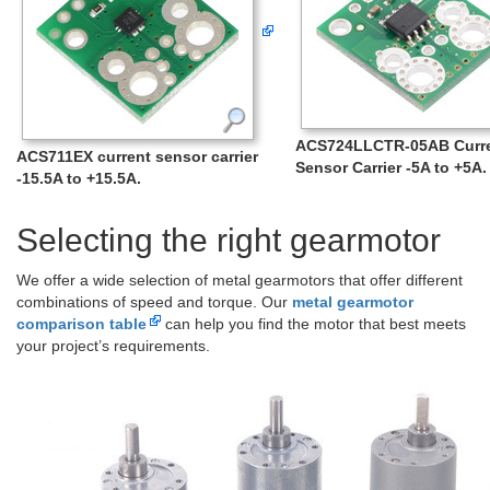
ACS724LLCTR-05AB Curr
ACS711EX current sensor carrier
Sensor Carrier -5A to +5A.
-15.5A to +15.5A.
Selecting the right gearmotor
We offer a wide selection of metal gearmotors that offer different
combinations of speed and torque. Our
metal gearmotor
comparison table
can help you find the motor that best meets
your project’s requirements.