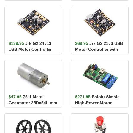
Shield for Arduino
Driver 24v14 Shield for
Arduino
$139.95
Jrk G2 24v13
$69.95
Jrk G2 21v3 USB
USB Motor Controller
Motor Controller with
with Feedback
Feedback
$47.95
75:1 Metal
$271.95
Pololu Simple
Gearmotor 25Dx54L mm
High-Power Motor
HP 12V
Controller 18v15 (Fully
Assembl...