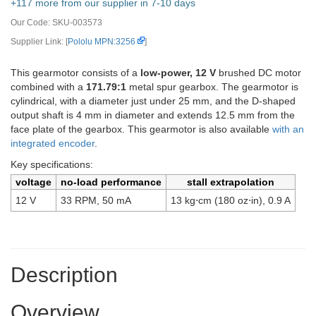
+117 more from our supplier in 7-10 days
Our Code:
SKU-003573
Supplier Link: [
Pololu MPN:3256
]
This gearmotor consists of a
low-power, 12 V
brushed DC motor
combined with a
171.79:1
metal spur gearbox. The gearmotor is
cylindrical, with a diameter just under 25 mm, and the D-shaped
output shaft is 4 mm in diameter and extends 12.5 mm from the
face plate of the gearbox. This gearmotor is also available
with an
integrated encoder
.
Key specifications:
voltage
no-load performance
stall extrapolation
12 V
33 RPM, 50 mA
13 kg⋅cm (180 oz⋅in), 0.9 A
Description
Overview