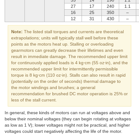
27
17
240
1.1
16
25
350
–
12
31
430
–
Note:
The listed stall torques and currents are theoretical
extrapolations; units will typically stall well before these
points as the motors heat up. Stalling or overloading
gearmotors can greatly decrease their lifetimes and even
result in immediate damage. The recommended upper limit
for continuously applied loads is 4 kg⋅cm (55 oz⋅in), and the
recommended upper limit for intermittently permissible
torque is 8 kg⋅cm (110 oz⋅in). Stalls can also result in rapid
(potentially on the order of seconds) thermal damage to
the motor windings and brushes; a general
recommendation for brushed DC motor operation is 25% or
less of the stall current.
In general, these kinds of motors can run at voltages above and
below their nominal voltages (they can begin rotating at voltages
as low as 1 V); lower voltages might not be practical, and higher
voltages could start negatively affecting the life of the motor.