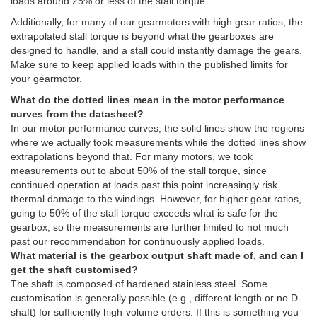
loads around 25% or less of the stall torque.
Additionally, for many of our gearmotors with high gear ratios, the
extrapolated stall torque is beyond what the gearboxes are
designed to handle, and a stall could instantly damage the gears.
Make sure to keep applied loads within the published limits for
your gearmotor.
What do the dotted lines mean in the motor performance
curves from the datasheet?
In our motor performance curves, the solid lines show the regions
where we actually took measurements while the dotted lines show
extrapolations beyond that. For many motors, we took
measurements out to about 50% of the stall torque, since
continued operation at loads past this point increasingly risk
thermal damage to the windings. However, for higher gear ratios,
going to 50% of the stall torque exceeds what is safe for the
gearbox, so the measurements are further limited to not much
past our recommendation for continuously applied loads.
What material is the gearbox output shaft made of, and can I
get the shaft customised?
The shaft is composed of hardened stainless steel. Some
customisation is generally possible (e.g., different length or no D-
shaft) for sufficiently high-volume orders. If this is something you