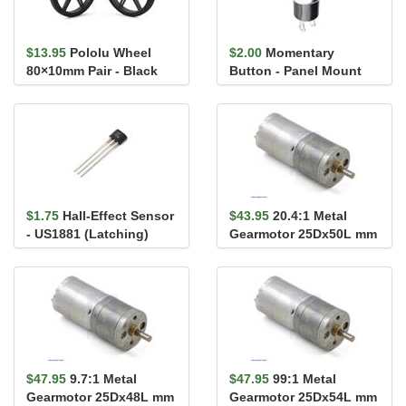
$13.95
Pololu Wheel
$2.00
Momentary
80×10mm Pair - Black
Button - Panel Mount
(Red)
$1.75
Hall-Effect Sensor
$43.95
20.4:1 Metal
- US1881 (Latching)
Gearmotor 25Dx50L mm
HP 12V
$47.95
9.7:1 Metal
$47.95
99:1 Metal
Gearmotor 25Dx48L mm
Gearmotor 25Dx54L mm