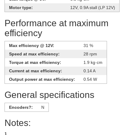
Motor type:
12V, 0.9A stall (LP 12V)
Performance at maximum
efficiency
Max efficiency @ 12V:
31 %
Speed at max efficiency:
28 rpm
Torque at max efficiency:
1.9 kg·cm
Current at max efficiency:
0.14 A
Output power at max efficiency:
0.54 W
General specifications
Encoders?:
N
Notes:
1