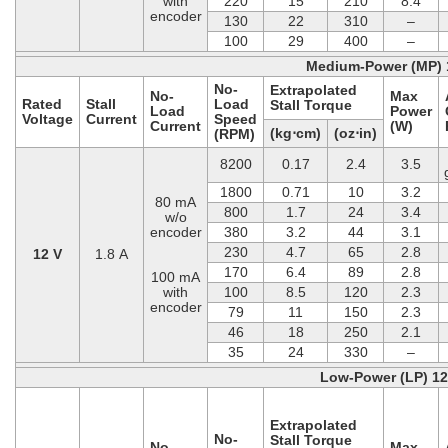
with
220
15
210
8.4
encoder
130
22
310
–
100
29
400
–
Medium-Power (MP) 
No-
Extrapolated
No-
Max
Rated
Stall
Load
Stall Torque
Load
Power
Voltage
Current
Speed
Current
(W)
(kg⋅cm)
(oz⋅in)
(RPM)
8200
0.17
2.4
3.5
1800
0.71
10
3.2
80 mA
800
1.7
24
3.4
w/o
encoder
380
3.2
44
3.1
230
4.7
65
2.8
12 V
1.8 A
170
6.4
89
2.8
100 mA
with
100
8.5
120
2.3
encoder
79
11
150
2.3
46
18
250
2.1
35
24
330
–
Low-Power (LP) 1
Extrapolated
No-
Stall Torque
No-
Max