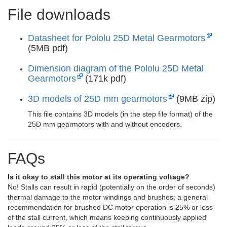
File downloads
Datasheet for Pololu 25D Metal Gearmotors
(5MB pdf)
Dimension diagram of the Pololu 25D Metal
Gearmotors
(171k pdf)
3D models of 25D mm gearmotors
(9MB zip)
This file contains 3D models (in the step file format) of the
25D mm gearmotors with and without encoders.
FAQs
Is it okay to stall this motor at its operating voltage?
No! Stalls can result in rapid (potentially on the order of seconds)
thermal damage to the motor windings and brushes; a general
recommendation for brushed DC motor operation is 25% or less
of the stall current, which means keeping continuously applied