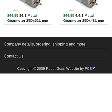
$44.95
34:1 Metal
$44.95
4.4:1 Metal
Gearmotor 25Dx52L mm
Gearmotor 25Dx48L mm
MP 12V
MP 12V
Company details, ordering, shipping and more...
Contact Us
Copyright © 2009 Robot Gear.
Website by PCS