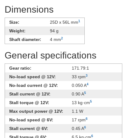
Dimensions
1
Size:
25D x 56L mm
Weight:
94 g
2
Shaft diameter:
4 mm
General specifications
Gear ratio:
171.79:1
3
No-load speed @ 12V:
33 rpm
4
No-load current @ 12V:
0.050 A
5
Stall current @ 12V:
0.90 A
5
Stall torque @ 12V:
13 kg·cm
Max output power @ 12V:
1.1 W
6
No-load speed @ 6V:
17 rpm
6
Stall current @ 6V:
0.45 A
6
Stall torque @ 6V:
6.5 kg·cm