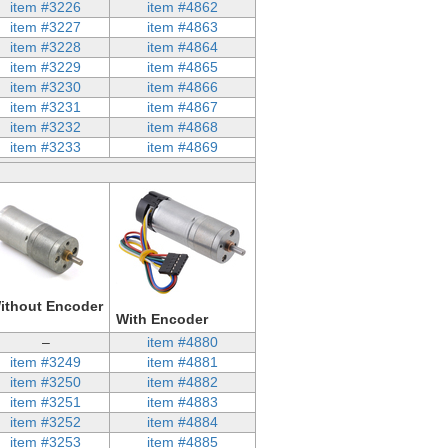
item #3226
item #4862
item #3227
item #4863
item #3228
item #4864
item #3229
item #4865
item #3230
item #4866
item #3231
item #4867
item #3232
item #4868
item #3233
item #4869
ithout Encoder
With Encoder
–
item #4880
item #3249
item #4881
item #3250
item #4882
item #3251
item #4883
item #3252
item #4884
item #3253
item #4885