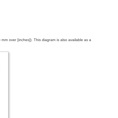
mm over [inches]). This diagram is also available as a