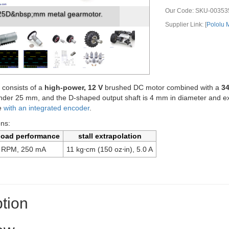
Our Code:
SKU-00353
lu 25D mm gearmotor with bracket.
Supplier Link: [
Pololu
 consists of a
high-power, 12 V
brushed DC motor combined with a
34
under 25 mm, and the D-shaped output shaft is 4 mm in diameter and e
le
with an integrated encoder
.
ons:
load performance
stall extrapolation
 RPM, 250 mA
11 kg⋅cm (150 oz⋅in), 5.0 A
tion