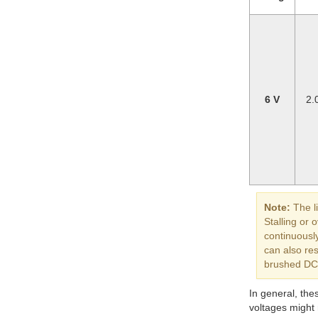
6 V
2.
Note:
The li
Stalling or
continuously
can also re
brushed DC m
In general, the
voltages might n