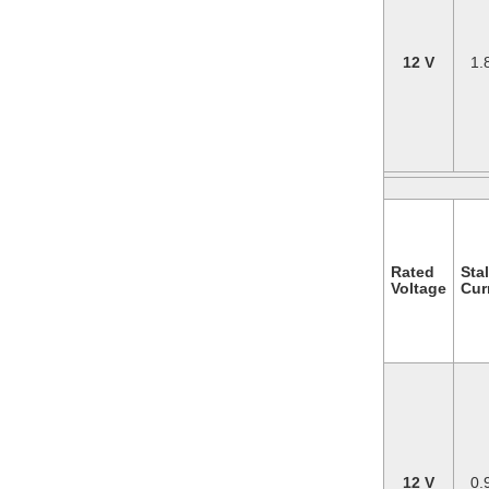
12 V
1.
Rated
Stal
Voltage
Cur
12 V
0.