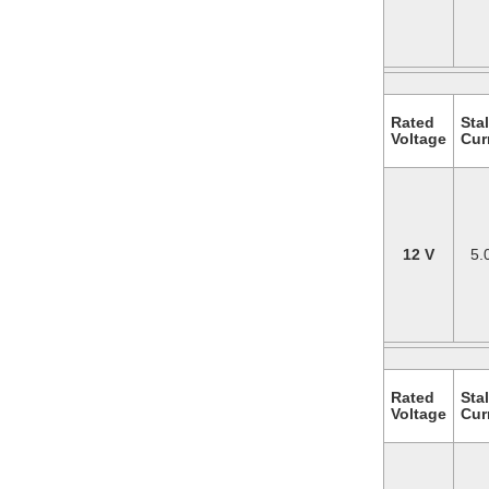
Rated
Stal
Voltage
Cur
12 V
5.
Rated
Stal
Voltage
Cur