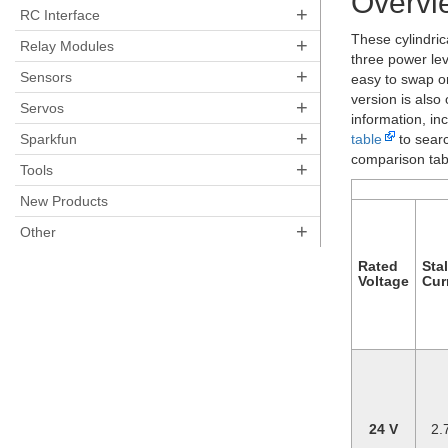
Overvi
+
RC Interface
These cylindric
+
Relay Modules
three power le
+
Sensors
easy to swap on
version is also
+
Servos
information, in
+
table
to searc
Sparkfun
comparison tabl
+
Tools
New Products
+
Other
Rated
Stal
Voltage
Cur
24 V
2.