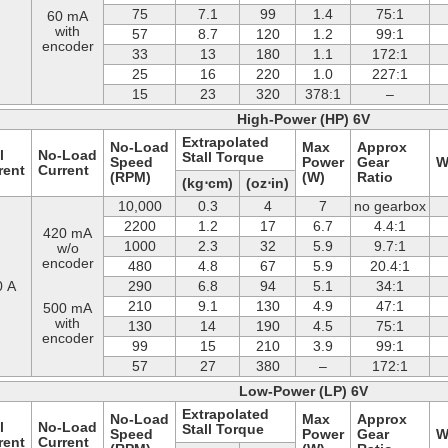
75
7.1
99
1.4
75:1
60 mA
with
57
8.7
120
1.2
99:1
encoder
33
13
180
1.1
172:1
25
16
220
1.0
227:1
15
23
320
378:1
–
High-Power (HP) 6V
Extrapolated
No-Load
Max
Approx
l
No-Load
Stall Torque
Speed
Power
Gear
W
rent
Current
(RPM)
(W)
Ratio
(kg⋅cm)
(oz⋅in)
10,000
0.3
4
7
no gearbox
2200
1.2
17
6.7
4.4:1
420 mA
1000
2.3
32
5.9
9.7:1
w/o
encoder
480
4.8
67
5.9
20.4:1
0 A
290
6.8
94
5.1
34:1
210
9.1
130
4.9
47:1
500 mA
with
130
14
190
4.5
75:1
encoder
99
15
210
3.9
99:1
57
27
380
–
172:1
Low-Power (LP) 6V
Extrapolated
No-Load
Max
Approx
l
No-Load
Stall Torque
Speed
Power
Gear
W
rent
Current