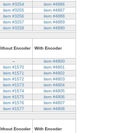
item #3254
item #4886
item #3255
item #4887
item #3256
item #4888
item #3257
item #4889
item #3258
item #4890
ithout Encoder
With Encoder
–
item #4800
item #1570
item #4801
item #1571
item #4802
item #1572
item #4803
item #1573
item #4804
item #1574
item #4805
item #1575
item #4806
item #1576
item #4807
item #1577
item #4808
ithout Encoder
With Encoder