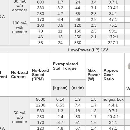
80 mA
800
1.7
24
3.4
9.7:1
w/o
380
3.2
44
3.1
20.4:1
encoder
230
4.7
65
2.8
34:1
8 A
170
6.4
89
2.8
47:1
100 mA
100
8.5
120
2.3
75:1
with
79
11
150
2.3
99:1
encoder
46
18
250
2.1
172:1
35
24
330
–
227:1
Low-Power (LP) 12V
Extrapolated
Stall Torque
No-Load
Max
Approx
l
No-Load
Speed
Power
Gear
rent
Current
(RPM)
(W)
Ratio
(kg⋅cm)
(oz⋅in)
W
5600
0.14
1.9
1.8
no gearbox
1200
0.53
7.4
1.7
4.4:1
580
1.3
18
1.8
9.7:1
50 mA
280
2.4
33
1.7
20.4:1
w/o
encoder
170
3.7
51
1.6
34:1
9 A
120
4.8
67
1.4
47:1