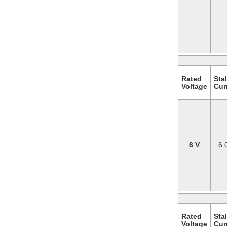
Rated
Stal
Voltage
Cur
6 V
6.
Rated
Stal
Voltage
Cur