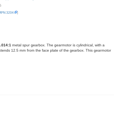
5
 MPN:3204
]
.014:1
metal spur gearbox. The gearmotor is cylindrical, with a
xtends 12.5 mm from the face plate of the gearbox. This gearmotor