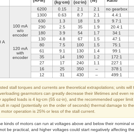
(RPM)
(W)
Ratio
(kg⋅cm)
(oz⋅in)
6200
0.15
2.1
2.1
no gearbox
1300
0.63
8.7
2.1
4.4:1
630
1.3
18
1.9
9.7:1
100 mA
290
2.5
35
1.9
20.4:1
w/o
180
3.9
54
1.7
34:1
encoder
130
4.8
67
1.5
47:1
0 A
80
7.5
100
1.5
75:1
120 mA
61
9.1
130
1.4
99:1
with
35
14
190
1.2
172:1
encoder
27
17
240
1.1
227:1
16
25
350
–
378:1
12
31
430
–
499:1
sted stall torques and currents are theoretical extrapolations; units will 
 overloading gearmotors can greatly decrease their lifetimes and even
 applied loads is 4 kg⋅cm (55 oz⋅in), and the recommended upper limit fo
sult in rapid (potentially on the order of seconds) thermal damage to 
otor operation is 25% or less of the stall current.
se kinds of motors can run at voltages above and below their nominal vo
ot be practical, and higher voltages could start negatively affecting the 