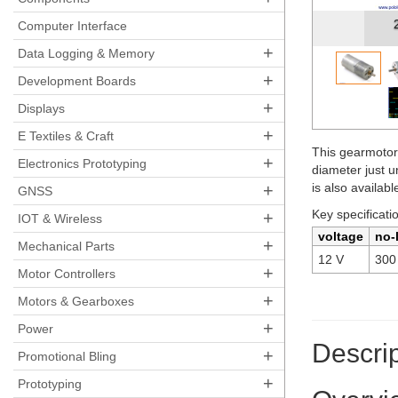
Polo
Computer Interface
+
Data Logging & Memory
+
Development Boards
+
Displays
+
E Textiles & Craft
This gearmotor
+
Electronics Prototyping
diameter just 
+
is also availab
GNSS
Key specificati
+
IOT & Wireless
voltage
no-
+
Mechanical Parts
12 V
300
+
Motor Controllers
+
Motors & Gearboxes
+
Power
Descrip
+
Promotional Bling
+
Prototyping