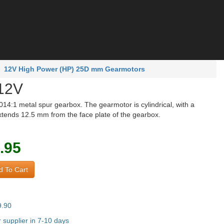
12V High Power (HP) 25D mm Gearmotors
12V
4:1 metal spur gearbox. The gearmotor is cylindrical, with a
tends 12.5 mm from the face plate of the gearbox.
.95
 To Cart
9.90
supplier in 7-10 days