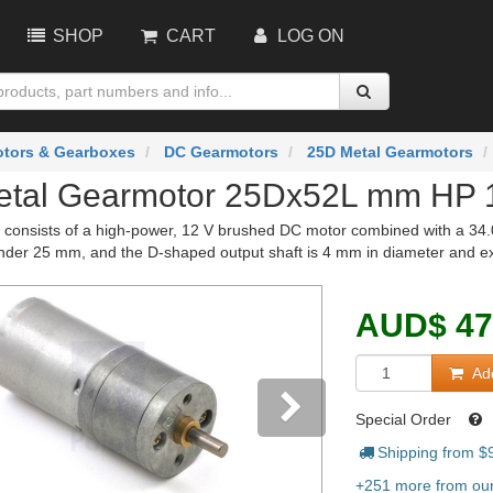
SHOP
CART
LOG ON
tors & Gearboxes
DC Gearmotors
25D Metal Gearmotors
etal Gearmotor 25Dx52L mm HP 
 consists of a high-power, 12 V brushed DC motor combined with a 34.01
under 25 mm, and the D-shaped output shaft is 4 mm in diameter and ex
AUD
$
47
Add
Special Order
Shipping from $
vious
Next
+251 more from our 