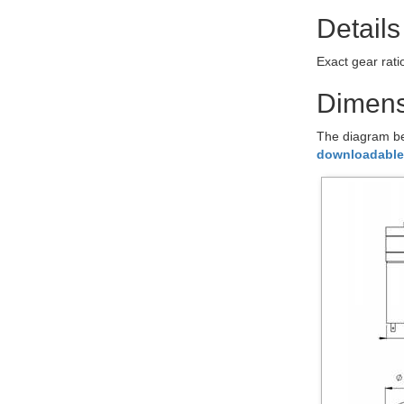
Details
Exact gear rat
Dimens
The diagram be
downloadable