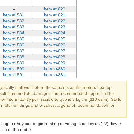
–
item #4820
item #1581
item #4821
item #1582
item #4822
item #1583
item #4823
item #1584
item #4824
item #1585
item #4825
item #1586
item #4826
item #1587
item #4827
item #1588
item #4828
item #1589
item #4829
item #1590
item #4830
item #1591
item #4831
typically stall well before these points as the motors heat up.
 result in immediate damage. The recommended upper limit for
r intermittently permissible torque is 8 kg⋅cm (110 oz⋅in). Stalls
the motor windings and brushes; a general recommendation for
ltages (they can begin rotating at voltages as low as 1 V); lower
life of the motor.