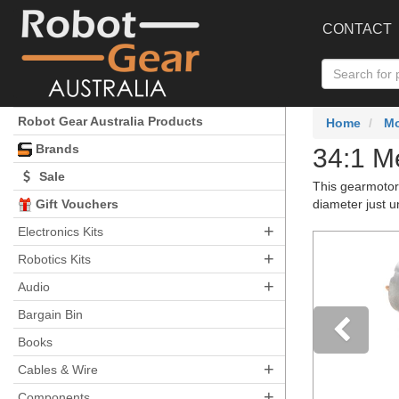
CONTACT
Robot Gear Australia Products
Home
Mo
Brands
34:1 M
Sale
This gearmotor
Gift Vouchers
diameter just 
+
Electronics Kits
+
Robotics Kits
+
Audio
Bargain Bin
Books
+
Pre
Cables & Wire
+
Components