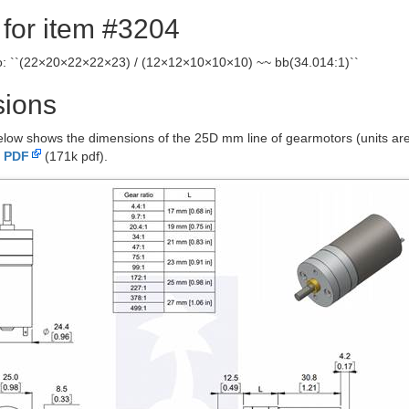
 for item #3204
io: ``(22×20×22×22×23) / (12×12×10×10×10) ~~ bb(34.014:1)``
ions
low shows the dimensions of the 25D mm line of gearmotors (units are 
 PDF
(171k pdf).