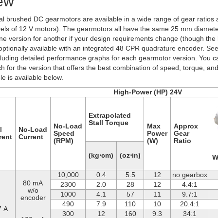
ew
al brushed DC gearmotors are available in a wide range of gear ratios a
vels of 12 V motors). The gearmotors all have the same 25 mm diameter
e version for another if your design requirements change (though the l
 optionally available with an integrated 48 CPR quadrature encoder. Se
cluding detailed performance graphs for each gearmotor version. You c
h for the version that offers the best combination of speed, torque, and
e is available below.
High-Power (HP) 24V
Extrapolated
Stall Torque
No-Load
Max
Approx
l
No-Load
Speed
Power
Gear
rent
Current
(RPM)
(W)
Ratio
(kg⋅cm)
(oz⋅in)
W
10,000
0.4
5.5
12
no gearbox
80 mA
2300
2.0
28
12
4.4:1
w/o
1000
4.1
57
11
9.7:1
encoder
490
7.9
110
10
20.4:1
7 A
300
12
160
9.3
34:1