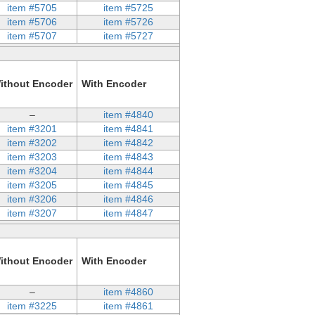
item #5705
item #5725
item #5706
item #5726
item #5707
item #5727
ithout Encoder
With Encoder
–
item #4840
item #3201
item #4841
item #3202
item #4842
item #3203
item #4843
item #3204
item #4844
item #3205
item #4845
item #3206
item #4846
item #3207
item #4847
ithout Encoder
With Encoder
–
item #4860
item #3225
item #4861