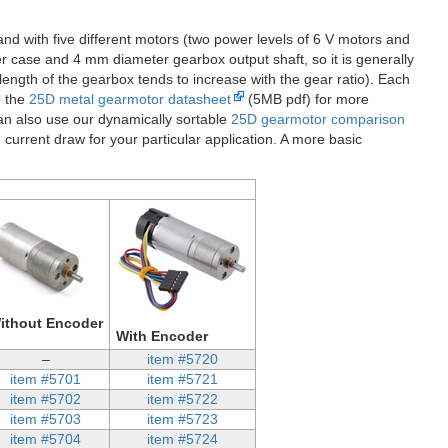
nd with five different motors (two power levels of 6 V motors and
 case and 4 mm diameter gearbox output shaft, so it is generally
ength of the gearbox tends to increase with the gear ratio). Each
e the
25D metal gearmotor datasheet
(5MB pdf) for more
an also use our dynamically sortable
25D gearmotor comparison
 current draw for your particular application. A more basic
ithout Encoder
With Encoder
–
item #5720
item #5701
item #5721
item #5702
item #5722
item #5703
item #5723
item #5704
item #5724