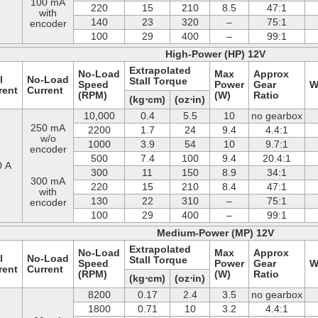
100 mA
220
15
210
8.5
47:1
with
140
23
320
–
75:1
encoder
100
29
400
–
99:1
High-Power (HP) 12V
Extrapolated
No-Load
Max
Approx
l
No-Load
Stall Torque
Speed
Power
Gear
W
rent
Current
(RPM)
(W)
Ratio
(kg⋅cm)
(oz⋅in)
10,000
0.4
5.5
10
no gearbox
250 mA
2200
1.7
24
9.4
4.4:1
w/o
1000
3.9
54
10
9.7:1
encoder
500
7.4
100
9.4
20.4:1
0 A
300
11
150
8.9
34:1
300 mA
220
15
210
8.4
47:1
with
130
22
310
–
75:1
encoder
100
29
400
–
99:1
Medium-Power (MP) 12V
Extrapolated
No-Load
Max
Approx
l
No-Load
Stall Torque
Speed
Power
Gear
W
rent
Current
(RPM)
(W)
Ratio
(kg⋅cm)
(oz⋅in)
8200
0.17
2.4
3.5
no gearbox
1800
0.71
10
3.2
4.4:1