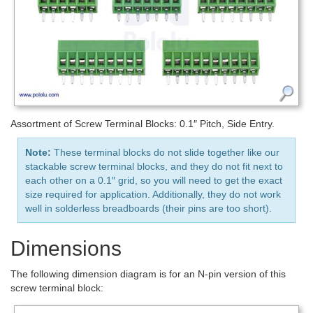
Assortment of Screw Terminal Blocks: 0.1″ Pitch, Side Entry.
Note:
These terminal blocks do not slide together like our
stackable screw terminal blocks, and they do not fit next to
each other on a 0.1″ grid, so you will need to get the exact
size required for application. Additionally, they do not work
well in solderless breadboards (their pins are too short).
Dimensions
The following dimension diagram is for an N-pin version of this
screw terminal block: