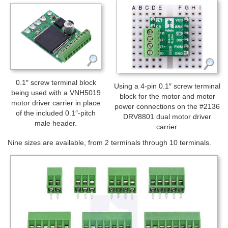
0.1″ screw terminal block
Using a 4-pin 0.1″ screw terminal
being used with a VNH5019
block for the motor and motor
motor driver carrier in place
power connections on the #2136
of the included 0.1″-pitch
DRV8801 dual motor driver
male header.
carrier.
Nine sizes are available, from 2 terminals through 10 terminals.