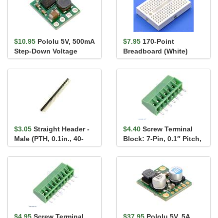
$10.95
Pololu 5V, 500mA
$7.95
170-Point
Step-Down Voltage
Breadboard (White)
Regulator D24V5F5
$3.05
Straight Header -
$4.40
Screw Terminal
Male (PTH, 0.1in., 40-
Block: 7-Pin, 0.1″ Pitch,
Pin)
Side Entry
$4.95
Screw Terminal
$37.95
Pololu 5V, 5A