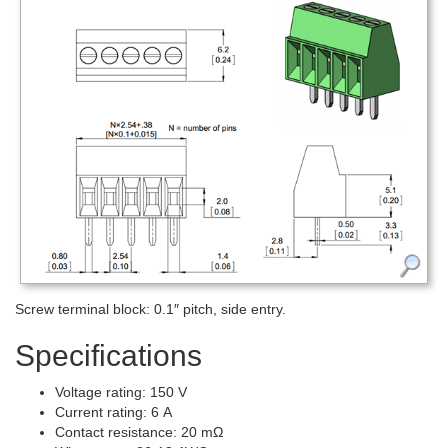
Screw terminal block: 0.1″ pitch, side entry.
Specifications
Voltage rating: 150 V
Current rating: 6 A
Contact resistance: 20 mΩ