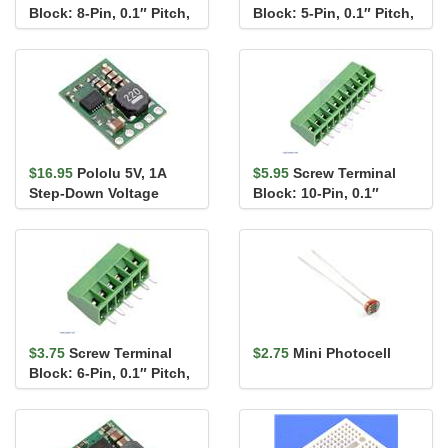
Block: 8-Pin, 0.1″ Pitch,
Block: 5-Pin, 0.1″ Pitch,
Side Entry
Side Entry (2-Pack)
$16.95
Pololu 5V, 1A
$5.95
Screw Terminal
Step-Down Voltage
Block: 10-Pin, 0.1″
Regulator D24V10F5
Pitch, Side Entry
$3.75
Screw Terminal
$2.75
Mini Photocell
Block: 6-Pin, 0.1″ Pitch,
Side Entry