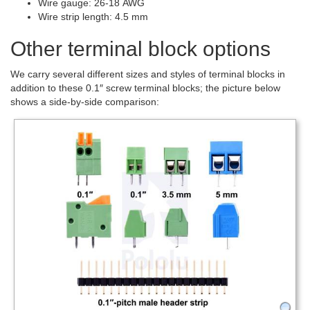
Wire gauge: 26-18 AWG
Wire strip length: 4.5 mm
Other terminal block options
We carry several different sizes and styles of terminal blocks in
addition to these 0.1″ screw terminal blocks; the picture below
shows a side-by-side comparison: