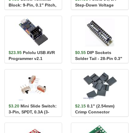
Block: 9-Pin, 0.1″ Pitch,
Step-Down Voltage
Side Entry
Regulator D24V50F5
$23.95
Pololu USB AVR
$0.55
DIP Sockets
Programmer v2.1
Solder Tail - 28-Pin 0.3"
$3.20
Mini Slide Switch:
$2.15
0.1" (2.54mm)
3-Pin, SPDT, 0.3A (3-
Crimp Connector
Pack)
Housing 1x4-Pin 25-
Pack