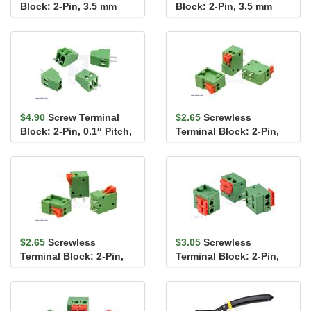
Block: 2-Pin, 3.5 mm
Block: 2-Pin, 3.5 mm
Pitch, Side Entry (4-
Pitch, Top Entry (4-
Pack)
Pack)
$4.90
Screw Terminal
$2.65
Screwless
Block: 2-Pin, 0.1″ Pitch,
Terminal Block: 2-Pin,
Side Entry (4-Pack)
0.1″ Pitch, Side Entry (3-
Pack)
$2.65
Screwless
$3.05
Screwless
Terminal Block: 2-Pin,
Terminal Block: 2-Pin,
0.1″ Pitch, Top Entry (3-
0.2″ Pitch, Side Entry (3-
Pack)
Pack)