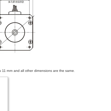
s 11 mm and all other dimensions are the same.