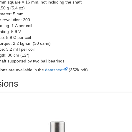
 mm square × 16 mm, not including the shaft
150 g (5.4 oz)
ameter: 5 mm
r revolution: 200
ating: 1 A per coil
ating: 5.9 V
e: 5.9 Ω per coil
torque: 2.2 kg-cm (30 oz-in)
ce: 3.2 mH per coil
gth: 30 cm (12″)
haft supported by two ball bearings
ions are available in the
datasheet
(352k pdf).
ions