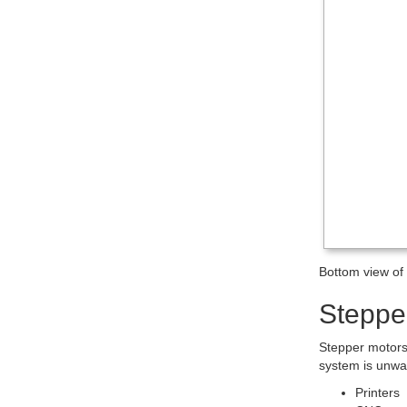
Bottom view o
Steppe
Stepper motors 
system is unwa
Printers