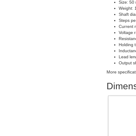
Size: 50
Weight: 
Shaft di
Steps pe
Current r
Voltage r
Resistanc
Holding 
Inductan
Lead len
Output s
More specificat
Dimens