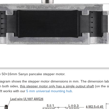
he 50×16mm Sanyo pancake stepper motor.
diagram shows the stepper motor dimensions in mm. The dimension la
n both sides,
this stepper motor only has a single output shaft
(on the s
ft works with our
5 mm universal mounting hub
.