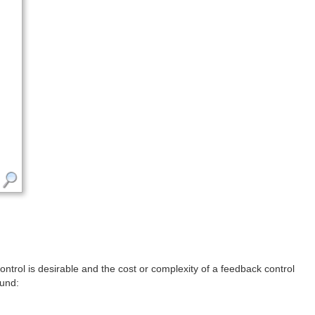
ontrol is desirable and the cost or complexity of a feedback control
ound: