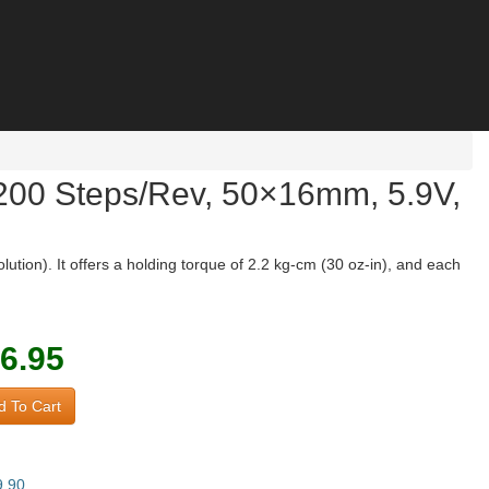
 200 Steps/Rev, 50×16mm, 5.9V,
tion). It offers a holding torque of 2.2 kg-cm (30 oz-in), and each
6.95
 To Cart
9.90