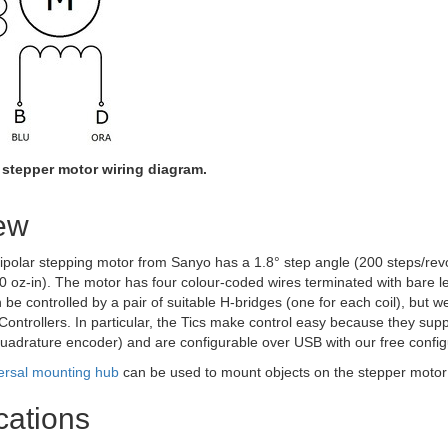
 stepper motor wiring diagram.
ew
polar stepping motor from Sanyo has a 1.8° step angle (200 steps/revol
0 oz-in). The motor has four colour-coded wires terminated with bare l
an be controlled by a pair of suitable H-bridges (one for each coil), but
ontrollers. In particular, the Tics make control easy because they suppo
uadrature encoder) and are configurable over USB with our free configur
ersal mounting hub
can be used to mount objects on the stepper motor
cations