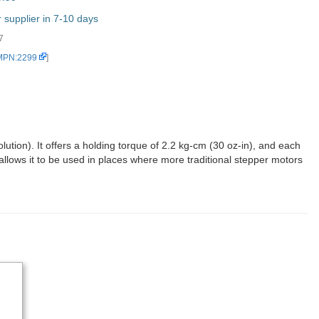
supplier in 7-10 days
7
 MPN:2299
]
tion). It offers a holding torque of 2.2 kg-cm (30 oz-in), and each
 allows it to be used in places where more traditional stepper motors