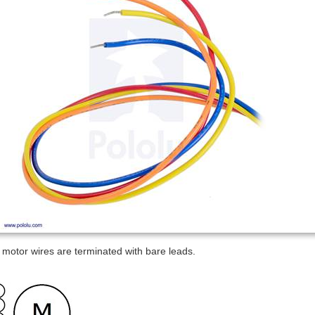
 motor wires are terminated with bare leads.