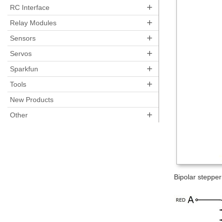
+
RC Interface
+
Relay Modules
+
Sensors
+
Servos
+
Sparkfun
+
Tools
New Products
+
Other
Bipolar stepper