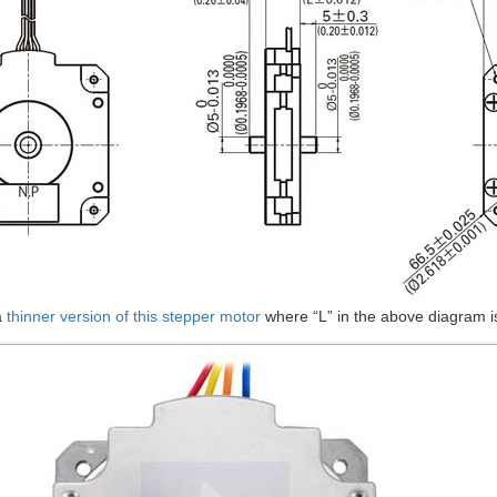
a
thinner version of this stepper motor
where “L” in the above diagram i