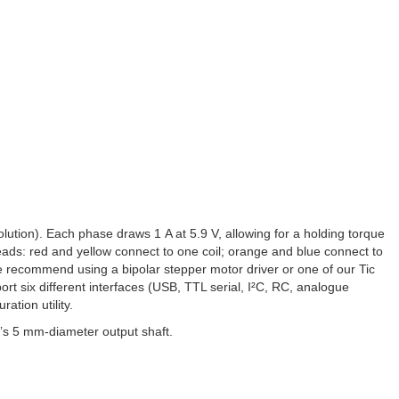
ution). Each phase draws 1 A at 5.9 V, allowing for a holding torque
eads: red and yellow connect to one coil; orange and blue connect to
 we recommend using a bipolar stepper motor driver or one of our Tic
rt six different interfaces (USB, TTL serial, I²C, RC, analogue
ation utility.
’s 5 mm-diameter output shaft.