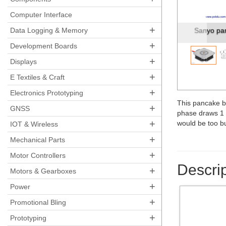
Pre
Computer Interface
+
Data Logging & Memory
Dimensions
+
Development Boards
+
Displays
+
E Textiles & Craft
+
Electronics Prototyping
This pancake bi
+
GNSS
phase draws 1 A
+
would be too bu
IOT & Wireless
+
Mechanical Parts
+
Motor Controllers
Descrip
+
Motors & Gearboxes
+
Power
+
Promotional Bling
+
Prototyping