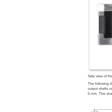
Side view of t
The following 
output shafts o
5 mm. This sha