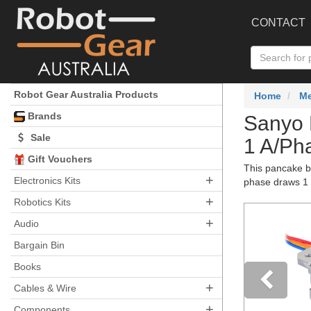
CONTACT
Robot Gear Australia Products
Home
Me
Brands
Sanyo 
Sale
1 A/Ph
Gift Vouchers
This pancake bi
+
Electronics Kits
phase draws 1 A
+
Robotics Kits
+
Audio
Bargain Bin
Books
+
Cables & Wire
+
Components