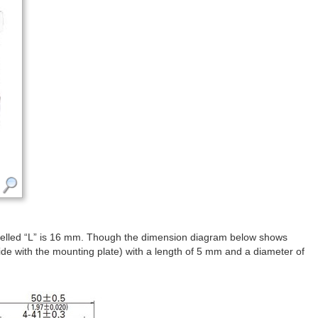
belled “L” is 16 mm. Though the dimension diagram below shows
ide with the mounting plate) with a length of 5 mm and a diameter of