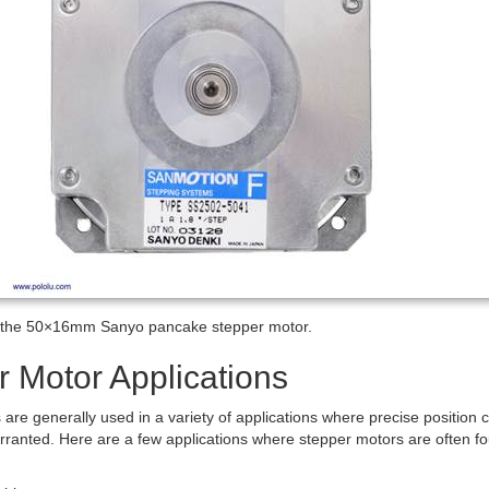
f the 50×16mm Sanyo pancake stepper motor.
r Motor Applications
are generally used in a variety of applications where precise position c
rranted. Here are a few applications where stepper motors are often f