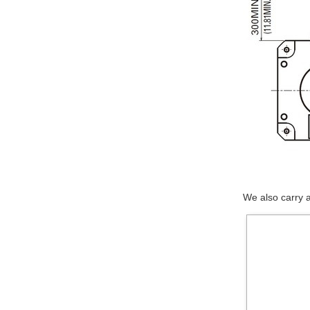
We also carry 