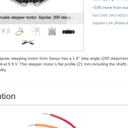
vious
Next
+105 more from our 
Our Code:
SKU-00315
 (in mm) of the Sanyo 50x11mm pancake...
Supplier Link: [
Pololu
polar stepping motor from Sanyo has a 1.8° step angle (200 steps/revolu
 at 5.9 V. This stepper motor’s flat profile (21 mm including the shaft)
lky.
tion