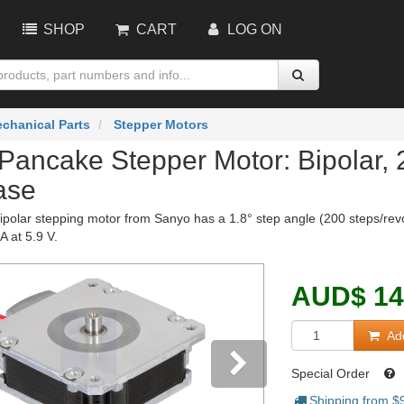
SHOP
CART
LOG ON
chanical Parts
Stepper Motors
Pancake Stepper Motor: Bipolar,
ase
polar stepping motor from Sanyo has a 1.8° step angle (200 steps/revolu
 at 5.9 V.
AUD
$
14
Add
Special Order
Shipping from $