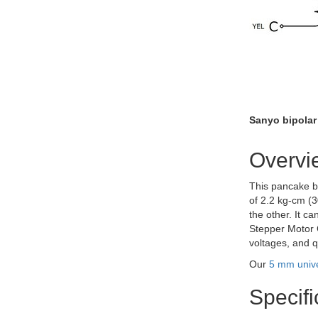
Sanyo bipolar
Overvi
This pancake bi
of 2.2 kg-cm (3
the other. It c
Stepper Motor C
voltages, and q
Our
5 mm univ
Specifi