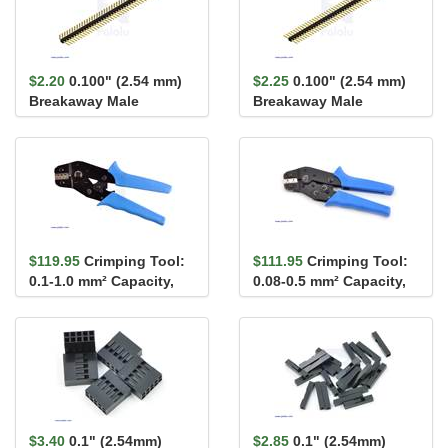
$2.20
0.100" (2.54 mm)
$2.25
0.100" (2.54 mm)
Breakaway Male
Breakaway Male
Header: 1×40-Pin, Ri...
Header: 1×40-Pin, St...
$119.95
Crimping Tool:
$111.95
Crimping Tool:
0.1-1.0 mm² Capacity,
0.08-0.5 mm² Capacity,
16-28 AWG
20-28 AWG
$3.40
0.1" (2.54mm)
$2.85
0.1" (2.54mm)