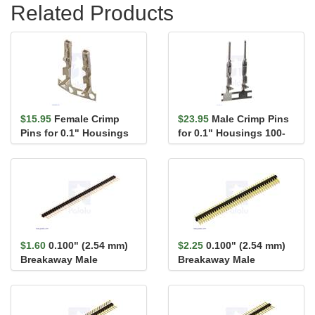
Related Products
$15.95
Female Crimp
$23.95
Male Crimp Pins
Pins for 0.1" Housings
for 0.1" Housings 100-
100-Pack
Pack
$1.60
0.100" (2.54 mm)
$2.25
0.100" (2.54 mm)
Breakaway Male
Breakaway Male
Header: 1×40-Pin, St...
Header: 2×40-Pin, St...