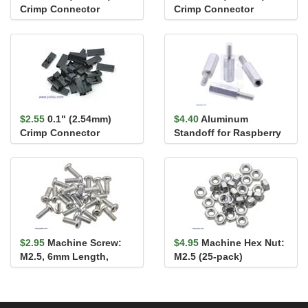
Crimp Connector
Crimp Connector
Housing: 2x5-Pin 5-
Housing: 1x1-Pin 25-
Pack
Pack
$2.55
0.1" (2.54mm)
$4.40
Aluminum
Crimp Connector
Standoff for Raspberry
Housing 1x2-Pin 25-
Pi: 11mm Length, 6mm
Pack
M2.5 Thre...
$2.95
Machine Screw:
$4.95
Machine Hex Nut:
M2.5, 6mm Length,
M2.5 (25-pack)
Phillips (25-pack)