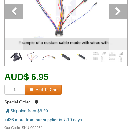
Previous
Example of a custom cable made with wires with ...
AUD
$
6.95
Add To Cart
Special Order
Shipping from $
9.90
+436 more from our supplier in 7-10 days
Our Code:
SKU-002951