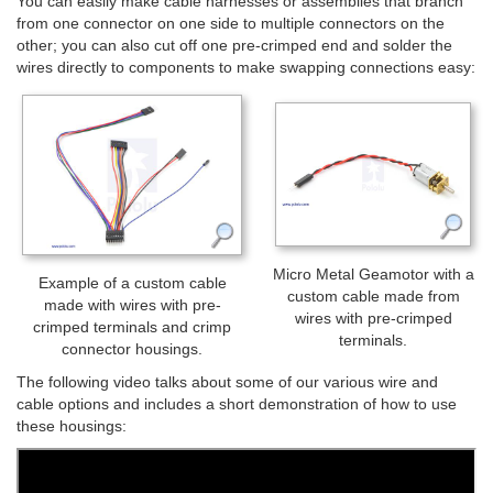
You can easily make cable harnesses or assemblies that branch
from one connector on one side to multiple connectors on the
other; you can also cut off one pre-crimped end and solder the
wires directly to components to make swapping connections easy:
Micro Metal Geamotor with a
Example of a custom cable
custom cable made from
made with wires with pre-
wires with pre-crimped
crimped terminals and crimp
terminals.
connector housings.
The following video talks about some of our various wire and
cable options and includes a short demonstration of how to use
these housings: