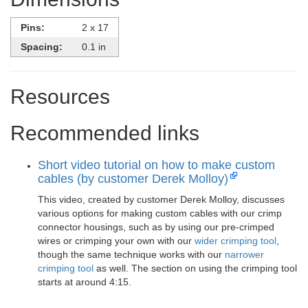
Pins:
2 x 17
Spacing:
0.1 in
Resources
Recommended links
Short video tutorial on how to make custom
cables (by customer Derek Molloy)
This video, created by customer Derek Molloy, discusses
various options for making custom cables with our crimp
connector housings, such as by using our pre-crimped
wires or crimping your own with our
wider crimping tool
,
though the same technique works with our
narrower
crimping tool
as well. The section on using the crimping tool
starts at around 4:15.