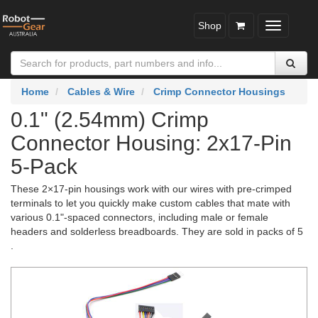
Shop
Toggle
navigatio
Home
Cables & Wire
Crimp Connector Housings
0.1" (2.54mm) Crimp
Connector Housing: 2x17-Pin
5-Pack
These 2×17-pin housings work with our wires with pre-crimped
terminals to let you quickly make custom cables that mate with
various 0.1"-spaced connectors, including male or female
headers and solderless breadboards. They are sold in packs of 5
.