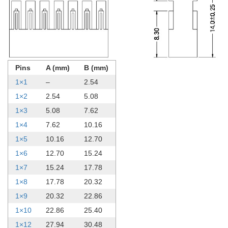
Pins
A (mm)
B (mm)
1×1
–
2.54
1×2
2.54
5.08
1×3
5.08
7.62
1×4
7.62
10.16
1×5
10.16
12.70
1×6
12.70
15.24
1×7
15.24
17.78
1×8
17.78
20.32
1×9
20.32
22.86
1×10
22.86
25.40
1×12
27.94
30.48