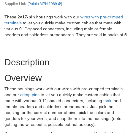
Supplier Link: [
Pololu MPN:1989
]
These
2×17-pin
housings work with our
wires with pre-crimped
terminals
to let you quickly make custom cables that mate with
various 0.1"-spaced connectors, including male or female
headers and solderless breadboards. They are sold in packs of
5
.
Description
Overview
These housings work with our wires with pre-crimped terminals
and our
crimp pins
to let you quickly make custom cables that
mate with various 0.1"-spaced connectors, including
male
and
female headers and solderless breadboards. Just pick the
housing for the correct number of pins, pick the colors and
genders for your wires, and snap them into the housings (note:
getting the wires out is possible but not as easy).