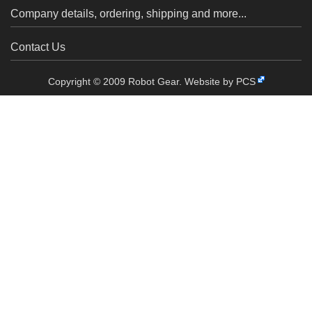
Company details, ordering, shipping and more...
Contact Us
Copyright © 2009 Robot Gear.
Website by PCS