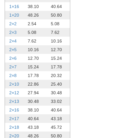
1×16
38.10
40.64
1×20
48.26
50.80
2×2
2.54
5.08
2×3
5.08
7.62
2×4
7.62
10.16
2×5
10.16
12.70
2×6
12.70
15.24
2×7
15.24
17.78
2×8
17.78
20.32
2×10
22.86
25.40
2×12
27.94
30.48
2×13
30.48
33.02
2×16
38.10
40.64
2×17
40.64
43.18
2×18
43.18
45.72
2×20
48.26
50.80