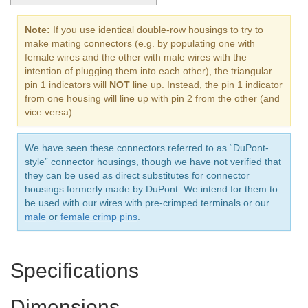
Note:
If you use identical
double-row
housings to try to
make mating connectors (e.g. by populating one with
female wires and the other with male wires with the
intention of plugging them into each other), the triangular
pin 1 indicators will
NOT
line up. Instead, the pin 1 indicator
from one housing will line up with pin 2 from the other (and
vice versa).
We have seen these connectors referred to as “DuPont-
style” connector housings, though we have not verified that
they can be used as direct substitutes for connector
housings formerly made by DuPont. We intend for them to
be used with our wires with pre-crimped terminals or our
male
or
female crimp pins
.
Specifications
Dimensions