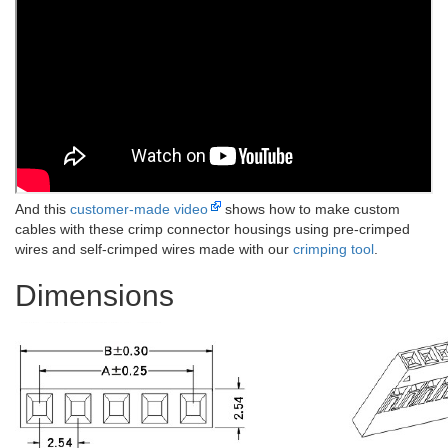
And this
customer-made video
shows how to make custom
cables with these crimp connector housings using pre-crimped
wires and self-crimped wires made with our
crimping tool
.
Dimensions