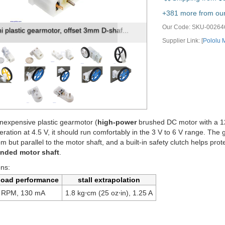
vious
Next
+381 more from our 
Our Code:
SKU-00264
tic gearmotor 90-degree 3mm D-shaft ou...
Supplier Link: [
Pololu
nexpensive plastic gearmotor (
high-power
brushed DC motor with a 120
eration at 4.5 V, it should run comfortably in the 3 V to 6 V range. 
rom but parallel to the motor shaft, and a built-in safety clutch helps pr
ended motor shaft
.
ons:
load performance
stall extrapolation
 RPM, 130 mA
1.8 kg⋅cm (25 oz⋅in), 1.25 A