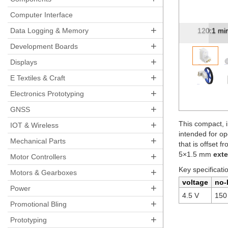
Pre
Computer Interface
+
120:1 mini plastic gearmotor, offset 3mm D-shaf...
Data Logging & Memory
Mini plas
+
Development Boards
+
Displays
+
E Textiles & Craft
+
Electronics Prototyping
+
GNSS
+
This compact, i
IOT & Wireless
intended for op
+
Mechanical Parts
that is offset f
5×1.5 mm
ext
+
Motor Controllers
Key specificati
+
Motors & Gearboxes
voltage
no-
+
Power
4.5 V
150
+
Promotional Bling
+
Prototyping