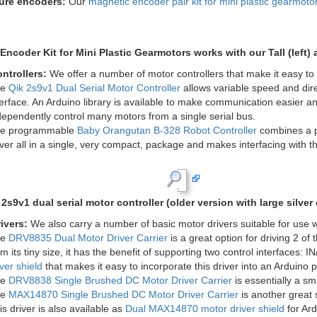
Mini plastic gearmotor offset 3m
Gearmotor, 90° 3mm D-shaft Output
with Pololu wheel.
lolu Wheel 90&#215;10mm.
g brackets:
Our
wide
and
tall mounting brackets
are specifically desi
h both offset and 90° gearmotor versions, and the two brackets each all