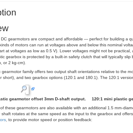
tion
ew
C gearmotors are compact and affordable — perfect for building a quic
kinds of motors can run at voltages above and below this nominal volta
art at voltages as low as 0.5 V). Lower voltages might not be practical, a
ic gearbox is protected by a built-in safety clutch that will typically s
, or 2 kg-cm).
c gearmotor family offers two output shaft orientations relative to the m
r short), and two gearbox options (120:1 and 180:1). The 120:1 version