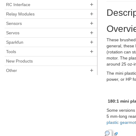
+
RC Interface
Descrip
+
Relay Modules
+
Sensors
Overvi
+
Servos
These brushed D
+
Sparkfun
general, these 
+
Tools
(rotation can st
motor. The plast
New Products
around 25 oz-in
+
Other
The mini plasti
power, or HP fo