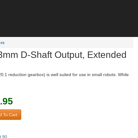
ors
t 3mm D-Shaft Output, Extended
1 reduction gearbox) is well suited for use in small robots. While
.95
 To Cart
9.90