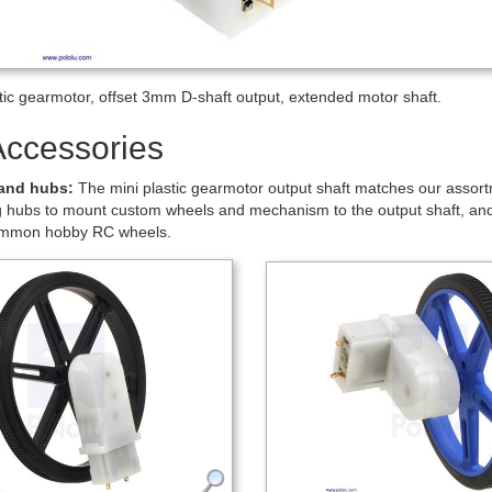
tors
.
 for item #1520
 high-power motor (1250 mA stall current), a 120:1 gearbox, and a 3 mm
t. The 1.5 mm diameter motor shaft extends approximately 5 mm past t
more information.
io: ``(22×38×44×26×30) / (10×11×11×22×9) ~~ bb(119.76)``