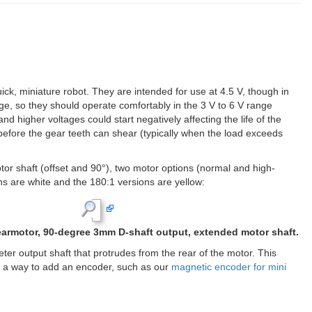
k, miniature robot. They are intended for use at 4.5 V, though in
ge, so they should operate comfortably in the 3 V to 6 V range
nd higher voltages could start negatively affecting the life of the
lip before the gear teeth can shear (typically when the load exceeds
otor shaft (offset and 90°), two motor options (normal and high-
s are white and the 180:1 versions are yellow: