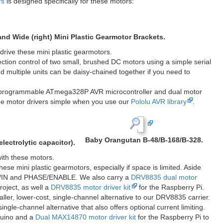
m D-shaft output
Mini Plastic Gearmotor, 90° 3mm D-Shaft Output
with Pololu Wheel 32&#215;7mm.
gned to securely mount these mini plastic gearmotors. Both brackets
ow for different mounting options.