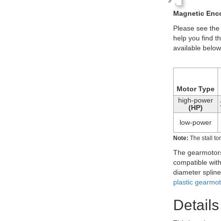
180:1 mini pl
Some versions o
5 mm-long rear
plastic gearmo