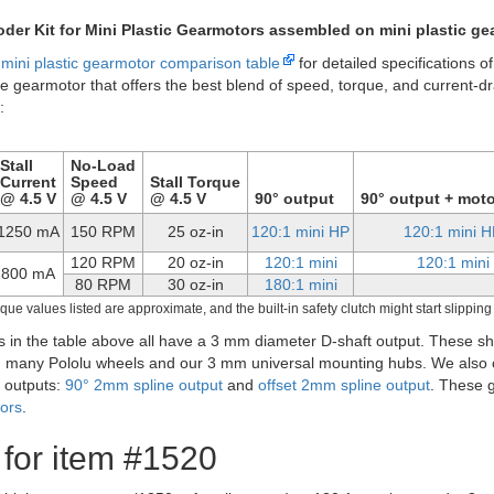
120:1 mini plastic 
astic gearmotor offset 3mm D-shaft output.
f these gearmotors are also available with an additional 1.5 mm-diamet
 shaft rotates at the same speed as the input to the gearbox and offer
tors
, to provide motor speed or position feedback: