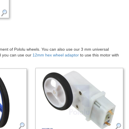
 diameter “D”-shaped output shaft that is offset from but parallel to
he base of the motor. See the
dimension diagram
(69k pdf) of this