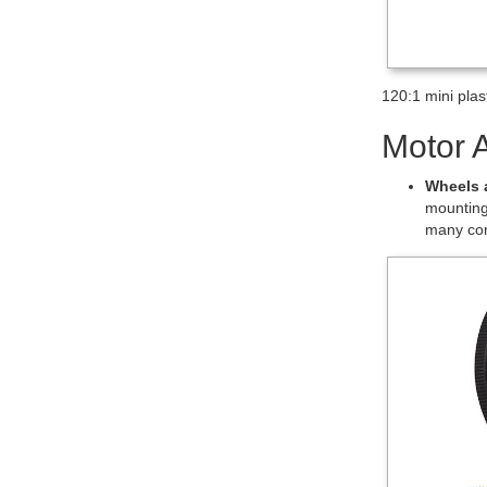
plastic gearmo
Details
This item has a
the motor shaf
gearmotor for 
Exact gear rat