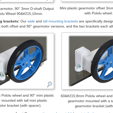
tic gearmotor, offset 3mm D-shaft output, extended motor shaft.
Accessories
and hubs:
The mini plastic gearmotor output shaft matches our assort
 hubs to mount custom wheels and mechanism to the output shaft, an
mmon hobby RC wheels.