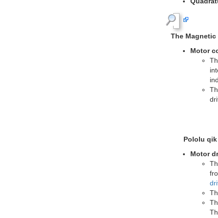
Mini Plastic 
with Po
Mountin
work wit