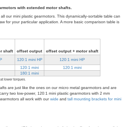
gearmotor, 90-degree 3mm D-shaft output, extended motor shaft.
er output shaft that protrudes from the rear of the motor. This
s a way to add an encoder, such as our
magnetic encoder for mini