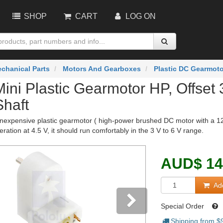
SHOP
CART
LOG ON
chanical Parts
Motors And Gearboxes
Plastic DC Gearmot
Mini Plastic Gearmotor HP, Offse
Shaft
nexpensive plastic gearmotor ( high-power brushed DC motor with a 120:
eration at 4.5 V, it should run comfortably in the 3 V to 6 V range.
AUD
$
14
Add
Special Order
Shipping from $