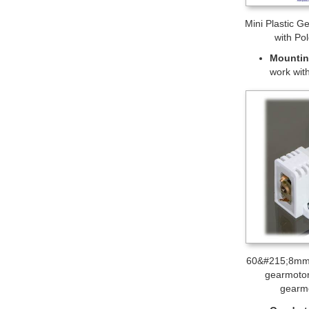
120:1 mini plas
Motor 
Wheels 
mounting
many co