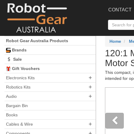
CONTACT
Robot Gear Australia Products
Home
Me
Brands
120:1 
Sale
Motor 
Gift Vouchers
This compact, i
+
Electronics Kits
intended for op
+
Robotics Kits
+
Audio
Bargain Bin
Books
+
Cables & Wire
+
Components