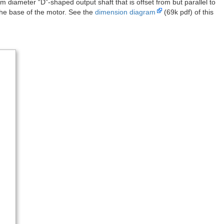
armotors with extended motor shafts.
f all our mini plastic gearmotors. This dynamically-sortable table can
aw for your particular application. A more basic comparison table is
r shaft
offset output
offset output + motor shaft
HP
120:1 mini HP
120:1 mini HP
120:1 mini
120:1 mini
180:1 mini
 at lower torques.
fts are just like the ones on our micro metal gearmotors and are
arry two low-power, 120:1 mini plastic gearmotors with 2 mm
gearmotors all work with our
wide
and
tall mounting brackets for mini