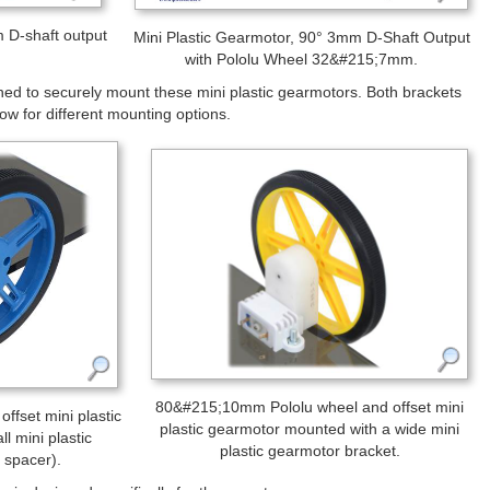
ment of Pololu wheels. You can also use our 3 mm universal
d you can use our
12mm hex wheel adaptor
to use this motor with