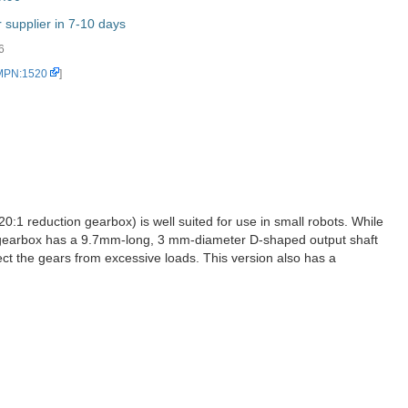
supplier in 7-10 days
6
 MPN:1520
]
:1 reduction gearbox) is well suited for use in small robots. While
The gearbox has a 9.7mm-long, 3 mm-diameter D-shaped output shaft
otect the gears from excessive loads. This version also has a