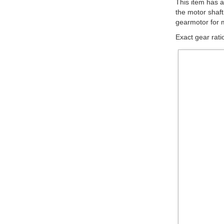
Magnetic Enco
Please see th
help you find t
available below
Motor Type
high-power
(HP)
low-power
Note:
The stall to
The gearmotors 
compatible wit
diameter splin