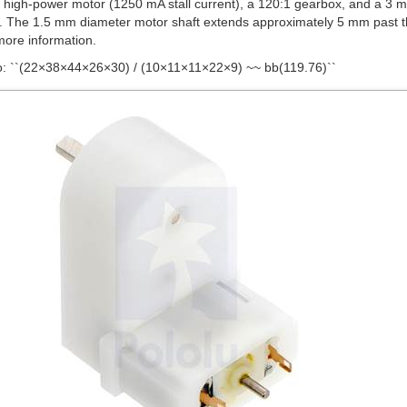
der Kit for Mini Plastic Gearmotors assembled on mini plastic ge
e
mini plastic gearmotor comparison table
for detailed specifications o
he gearmotor that offers the best blend of speed, torque, and current-dr
:
Stall
No-Load
Current
Speed
Stall Torque
@ 4.5 V
@ 4.5 V
@ 4.5 V
90° output
90° output + moto
1250 mA
150 RPM
25 oz-in
120:1 mini HP
120:1 mini 
120 RPM
20 oz-in
120:1 mini
120:1 mini
800 mA
80 RPM
30 oz-in
180:1 mini
rque values listed are approximate, and the built-in safety clutch might start slipping
in the table above all have a 3 mm diameter D-shaft output. These sha
h many Pololu wheels and our 3 mm universal mounting hubs. We also c
e outputs:
90° 2mm spline output
and
offset 2mm spline output
. These 