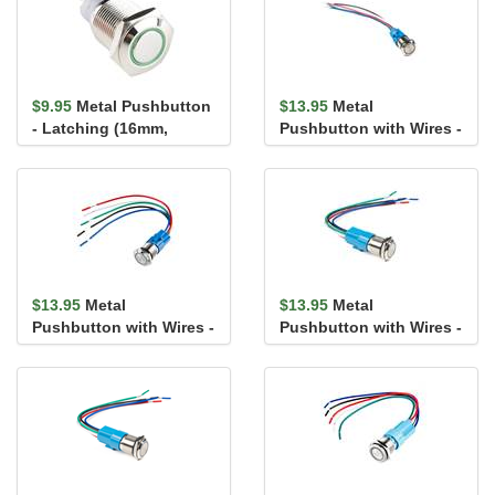
$9.95
Metal Pushbutton
$13.95
Metal
- Latching (16mm,
Pushbutton with Wires -
Green)
Momentary (16mm,
White)
$13.95
Metal
$13.95
Metal
Pushbutton with Wires -
Pushbutton with Wires -
Momentary (16mm, Red)
Latching (16mm, Red)