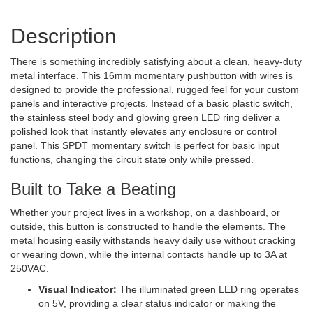
Description
There is something incredibly satisfying about a clean, heavy-duty
metal interface. This 16mm momentary pushbutton with wires is
designed to provide the professional, rugged feel for your custom
panels and interactive projects. Instead of a basic plastic switch,
the stainless steel body and glowing green LED ring deliver a
polished look that instantly elevates any enclosure or control
panel. This SPDT momentary switch is perfect for basic input
functions, changing the circuit state only while pressed.
Built to Take a Beating
Whether your project lives in a workshop, on a dashboard, or
outside, this button is constructed to handle the elements. The
metal housing easily withstands heavy daily use without cracking
or wearing down, while the internal contacts handle up to 3A at
250VAC.
Visual Indicator:
The illuminated green LED ring operates
on 5V, providing a clear status indicator or making the