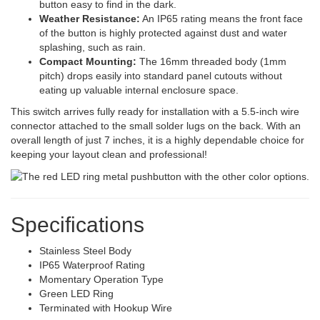
button easy to find in the dark.
Weather Resistance:
An IP65 rating means the front face
of the button is highly protected against dust and water
splashing, such as rain.
Compact Mounting:
The 16mm threaded body (1mm
pitch) drops easily into standard panel cutouts without
eating up valuable internal enclosure space.
This switch arrives fully ready for installation with a 5.5-inch wire
connector attached to the small solder lugs on the back. With an
overall length of just 7 inches, it is a highly dependable choice for
keeping your layout clean and professional!
Specifications
Stainless Steel Body
IP65 Waterproof Rating
Momentary Operation Type
Green LED Ring
Terminated with Hookup Wire