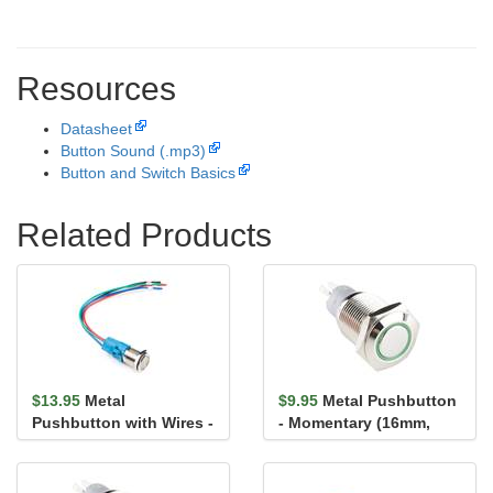
Resources
Datasheet
Button Sound (.mp3)
Button and Switch Basics
Related Products
$13.95
Metal
$9.95
Metal Pushbutton
Pushbutton with Wires -
- Momentary (16mm,
Latching (16mm, Green)
Green)