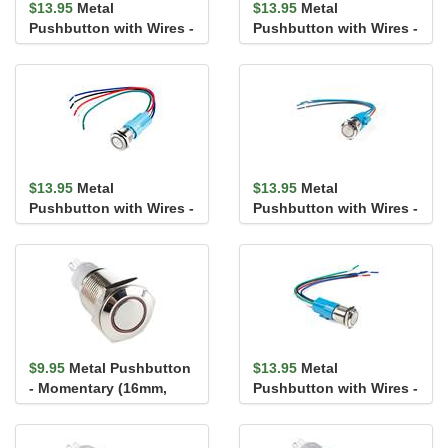
$13.95
Metal
$13.95
Metal
Pushbutton with Wires -
Pushbutton with Wires -
Latching (16mm, White)
Momentary (16mm,
Blue)
$13.95
Metal
$13.95
Metal
Pushbutton with Wires -
Pushbutton with Wires -
Latching (16mm,
Momentary (16mm,
Yellow)
Yellow)
$9.95
Metal Pushbutton
$13.95
Metal
- Momentary (16mm,
Pushbutton with Wires -
Red)
Latching (16mm, Blue)