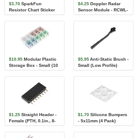
$3.70
SparkFun
$4.25
Doppler Radar
Resistor Chart Sticker
Sensor Module - RCWL-
0516 (with Headers)
$10.95
Modular Plastic
$5.95
Anti-Static Brush -
Storage Box - Small (10
Small (Low Profile)
pack)
$1.25
Straight Header -
$1.70
Silicone Bumpers
Female (PTH, 0.1in., 8-
- 5x11mm (4 Pack)
Pin)