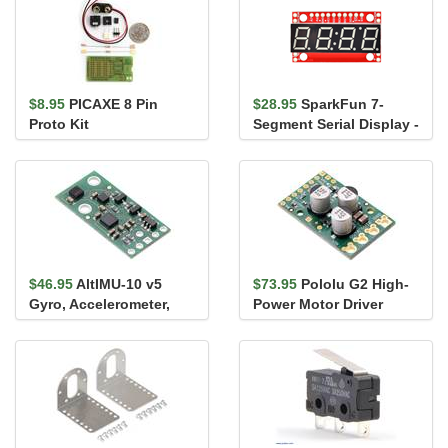
$8.95
PICAXE 8 Pin
$28.95
SparkFun 7-
Proto Kit
Segment Serial Display -
White
$46.95
AltIMU-10 v5
$73.95
Pololu G2 High-
Gyro, Accelerometer,
Power Motor Driver
Compass, and Altimeter
18v25
(LSM6...