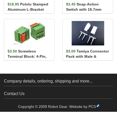
$18.95
Pololu Stamped
$3.45
Snap-Action
Aluminum L-Bracket
Switch with 16.7mm
Pair for 37D mm Metal
Lever: 3-Pin, SPDT, 5A
Gearmo...
$3.50
Screwless
$3.00
Tamiya Connector
Terminal Block: 4-Pin,
Pack with Male &
0.1″ Pitch, Side Entry (2-
Female connectors
Pack)
Company details, ordering, shipping and more...
Contact Us
Copyright © 2009 Robot Gear.
Website by PCS