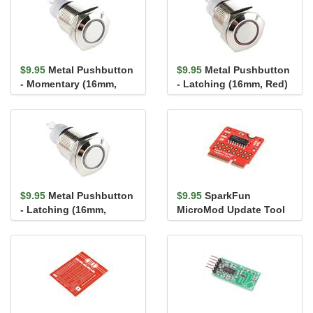
$9.95
Metal Pushbutton
$9.95
Metal Pushbutton
- Momentary (16mm,
- Latching (16mm, Red)
White)
$9.95
Metal Pushbutton
$9.95
SparkFun
- Latching (16mm,
MicroMod Update Tool
White)