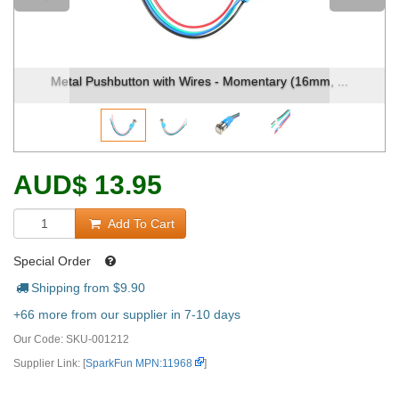
ton with Wires - Momentary (16mm, ...
Metal Pushbutton w
AUD
$
13.95
Add To Cart
Special Order
Shipping from $
9.90
+66 more from our supplier in 7-10 days
Our Code:
SKU-001212
Supplier Link: [
SparkFun MPN:11968
]