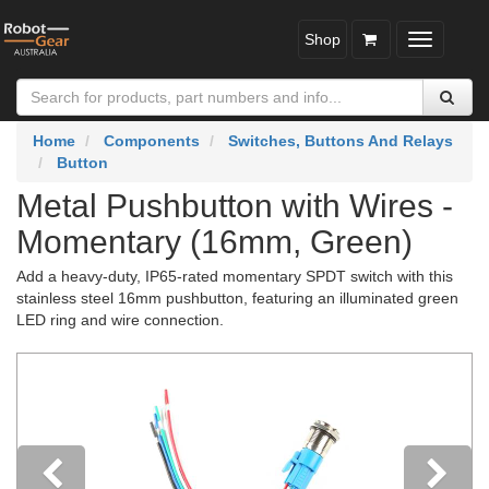
Shop
Toggle
navigatio
Home
Components
Switches, Buttons And Relays
Button
Metal Pushbutton with Wires -
Momentary (16mm, Green)
Add a heavy-duty, IP65-rated momentary SPDT switch with this
stainless steel 16mm pushbutton, featuring an illuminated green
LED ring and wire connection.
Previous