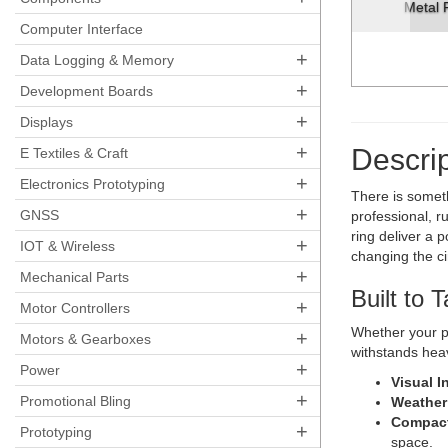
Metal Pushbutton - Moment
Computer Interface
+
Data Logging & Memory
+
Development Boards
+
Displays
+
Descrip
E Textiles & Craft
+
Electronics Prototyping
There is somet
+
GNSS
professional, r
ring deliver a 
+
IOT & Wireless
changing the ci
+
Mechanical Parts
Built to 
+
Motor Controllers
Whether your pr
+
Motors & Gearboxes
withstands heav
+
Power
Visual I
+
Promotional Bling
Weather
Compact
+
Prototyping
space.