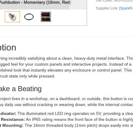
Our Code:
SKU-01105
ary (16mm, Red)
Metal Pushbutton - Momentary (16mm, 
Supplier Link: [
SparkF
tion
hing incredibly satisfying about a clean, heavy-duty metal interface. 
ugged feel for your custom panels and interactive projects. Instead of a
polished look that instantly elevates any enclosure or control panel. Thi
rcuit state only while pressed.
Take a Beating
oject lives in a workshop, on a dashboard, or outside, this button is c
y daily use without cracking or wearing down, while the internal conta
ndicator:
The illuminated red LED ring operates on 5V, providing a clear 
 Resistance:
An IP65 rating means the front face of the button is highl
 Mounting:
The 16mm threaded body (1mm pitch) drops easily into sta