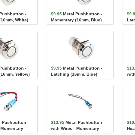
 Pushbutton -
$9.95
Metal Pushbutton -
$9.
(16mm, White)
Momentary (16mm, Blue)
Lat
 Pushbutton -
$9.95
Metal Pushbutton -
$13
(16mm, Yellow)
Latching (16mm, Blue)
wit
(16
l Pushbutton
$13.95
Metal Pushbutton
$10
- Momentary
with Wires - Momentary
Hea
)
(16mm, White)
Mou