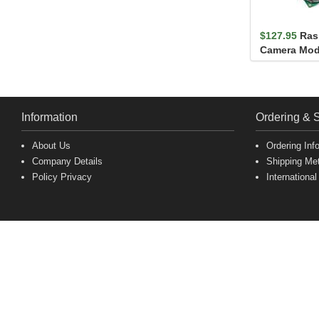
$127.95
Ras
Camera Mod
Information
Ordering & 
About Us
Ordering Inf
Company Details
Shipping Me
Policy Privacy
International