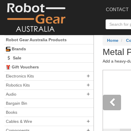
CONTACT
Robot Gear Australia Products
Home
C
Brands
Metal 
Sale
Add a heavy-du
Gift Vouchers
+
Electronics Kits
+
Robotics Kits
+
Audio
Bargain Bin
Books
Pre
+
Cables & Wire
+
Components