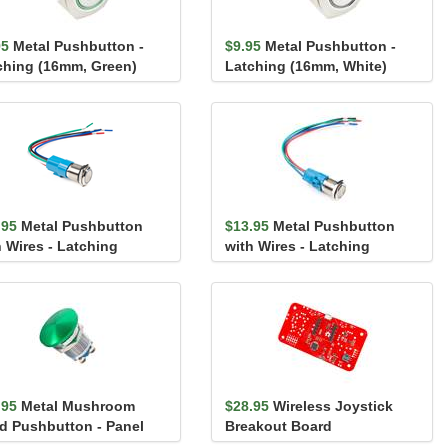
95
Metal Pushbutton -
$9.95
Metal Pushbutton -
ching (16mm, Green)
Latching (16mm, White)
.95
Metal Pushbutton
$13.95
Metal Pushbutton
h Wires - Latching
with Wires - Latching
mm, White)
(16mm, Green)
.95
Metal Mushroom
$28.95
Wireless Joystick
d Pushbutton - Panel
Breakout Board
nt (16mm, Green)