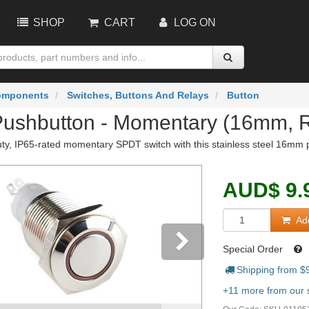
SHOP
CART
LOG ON
omponents
Switches, Buttons And Relays
Button
Pushbutton - Momentary (16mm, 
ty, IP65-rated momentary SPDT switch with this stainless steel 16mm pu
AUD
$
9.
Add
Special Order
Shipping from $
vious
Next
+11 more from our s