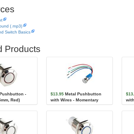
ces
et
ound (.mp3)
nd Switch Basics
d Products
 Pushbutton -
$13.95
Metal Pushbutton
$13
6mm, Red)
with Wires - Momentary
wit
(16mm, Red)
(16