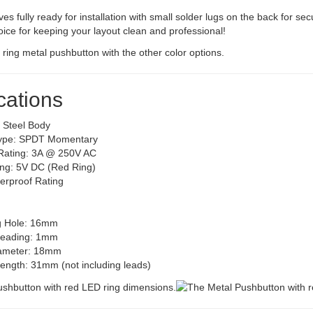
ves fully ready for installation with small solder lugs on the back for secu
ce for keeping your layout clean and professional!
cations
s Steel Body
Type: SPDT Momentary
Rating: 3A @ 250V AC
ng: 5V DC (Red Ring)
erproof Rating
g Hole: 16mm
reading: 1mm
iameter: 18mm
Length: 31mm (not including leads)