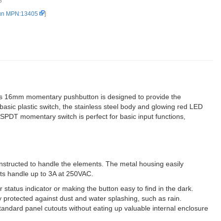
3
Red) (2)
un MPN:13405
]
This 16mm momentary pushbutton is designed to provide the
 basic plastic switch, the stainless steel body and glowing red LED
s SPDT momentary switch is perfect for basic input functions,
onstructed to handle the elements. The metal housing easily
cts handle up to 3A at 250VAC.
status indicator or making the button easy to find in the dark.
y protected against dust and water splashing, such as rain.
ndard panel cutouts without eating up valuable internal enclosure