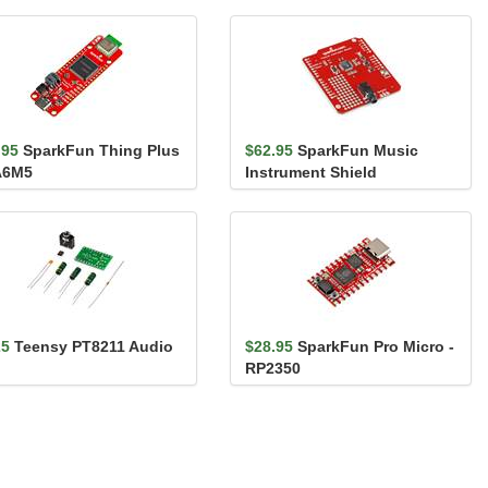
.95
SparkFun Thing Plus
$62.95
SparkFun Music
A6M5
Instrument Shield
25
Teensy PT8211 Audio
$28.95
SparkFun Pro Micro -
RP2350