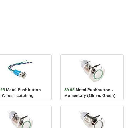
.95
Metal Pushbutton
$9.95
Metal Pushbutton -
h Wires - Latching
Momentary (16mm, Green)
mm, Red)