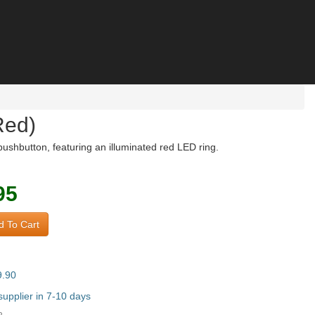
Red)
shbutton, featuring an illuminated red LED ring.
95
 To Cart
9.90
upplier in 7-10 days