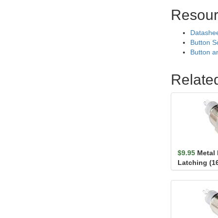
Resour
Datashe
Button S
Button a
Relate
$9.95
Metal
Latching (1