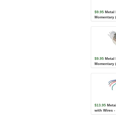
$9.95
Metal
Momentary 
$9.95
Metal
Momentary 
$13.95
Meta
with Wires 
(16mm, Blue