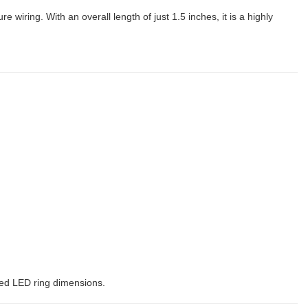
re wiring. With an overall length of just 1.5 inches, it is a highly