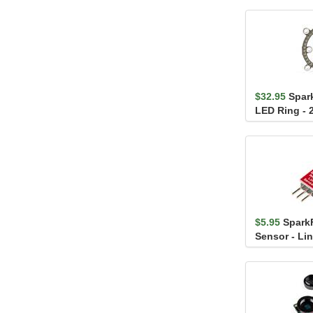
$32.95
Spar
LED Ring - 2
APA102-202
$5.95
Spark
Sensor - Li