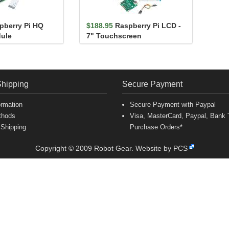
pberry Pi HQ
$188.95
Raspberry Pi LCD -
ule
7" Touchscreen
Shipping
Secure Payment
ormation
Secure Payment with Paypal
thods
Visa, MasterCard, Paypal, Bank T
 Shipping
Purchase Orders*
Copyright © 2009 Robot Gear.
Website by PCS