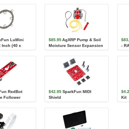
kFun LuMini
$85.95
AgXRP Pump & Soil
$83
 Inch (40 x
Moisture Sensor Expansion
- R
0)
Pack - Beta
Fun RedBot
$42.95
SparkFun MIDI
$4.
ne Follower
Shield
Kit