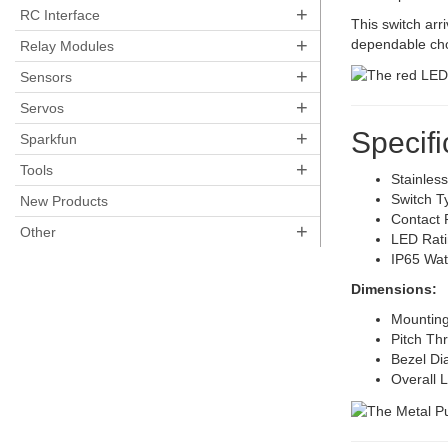
+
RC Interface
This switch arri
+
dependable choi
Relay Modules
+
Sensors
+
Servos
Specifi
+
Sparkfun
+
Tools
Stainles
Switch 
New Products
Contact 
+
Other
LED Rati
IP65 Wat
Dimensions:
Mountin
Pitch Th
Bezel D
Overall 