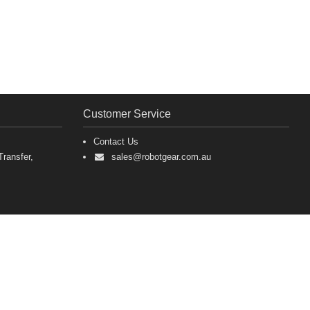
Customer Service
Contact Us
ransfer,
sales@robotgear.com.au