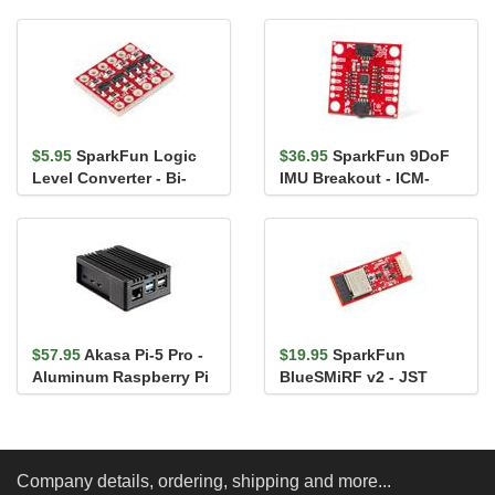
$5.95
SparkFun Logic
$36.95
SparkFun 9DoF
Level Converter - Bi-
IMU Breakout - ICM-
Directional
20948 (Qwiic)
$57.95
Akasa Pi-5 Pro -
$19.95
SparkFun
Aluminum Raspberry Pi
BlueSMiRF v2 - JST
5 Enclosure
Company details, ordering, shipping and more...