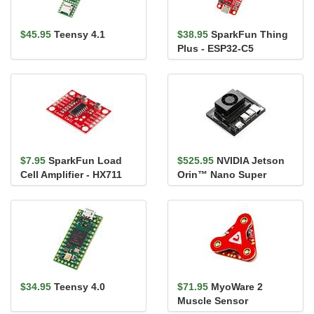
$45.95
Teensy 4.1
$38.95
SparkFun Thing
Plus - ESP32-C5
$7.95
SparkFun Load
$525.95
NVIDIA Jetson
Cell Amplifier - HX711
Orin™ Nano Super
Developer Kit
$34.95
Teensy 4.0
$71.95
MyoWare 2
Muscle Sensor