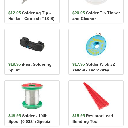
$12.95
Soldering Tip -
$20.95
Solder Tip Tinner
Hakko - Conical (T18-B)
and Cleaner
$19.95
iFixit Soldering
$17.95
Solder Wick #2
Splint
Yellow - TechSpray
$48.95
Solder - 1/4lb
$15.95
Resistor Lead
Spool (0.032") Special
Bending Tool
Blend