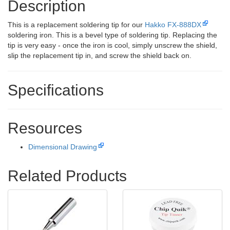
Description
This is a replacement soldering tip for our
Hakko FX-888DX
soldering iron. This is a bevel type of soldering tip. Replacing the
tip is very easy - once the iron is cool, simply unscrew the shield,
slip the replacement tip in, and screw the shield back on.
Specifications
Resources
Dimensional Drawing
Related Products