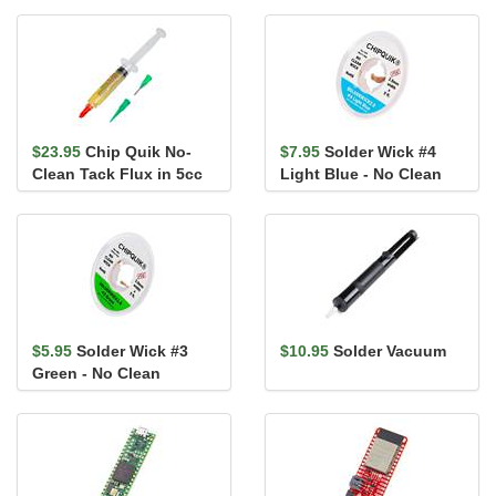
$23.95
Chip Quik No-
$7.95
Solder Wick #4
Clean Tack Flux in 5cc
Light Blue - No Clean
Syringe (with Tips)
$5.95
Solder Wick #3
$10.95
Solder Vacuum
Green - No Clean