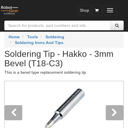
Shop
Toggle
navigatio
Home
Tools
Soldering
Soldering Irons And Tips
Soldering Tip - Hakko - 3mm
Bevel (T18-C3)
This is a bevel type replacement soldering tip.
Previous