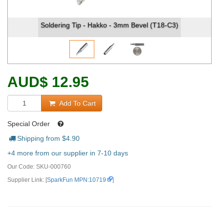
Soldering Tip - Hakko - 3mm Bevel (T18-C3)
AUD
$
12.95
Add To Cart
Special Order
Shipping from $
4.90
+4 more from our supplier in 7-10 days
Our Code:
SKU-000760
Supplier Link: [
SparkFun MPN:10719
]