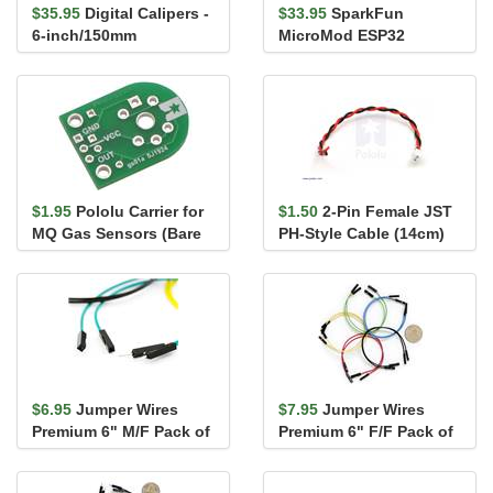
$35.95
Digital Calipers -
$33.95
SparkFun
6-inch/150mm
MicroMod ESP32
Processor
$1.95
Pololu Carrier for
$1.50
2-Pin Female JST
MQ Gas Sensors (Bare
PH-Style Cable (14cm)
PCB Only)
$6.95
Jumper Wires
$7.95
Jumper Wires
Premium 6" M/F Pack of
Premium 6" F/F Pack of
10
10