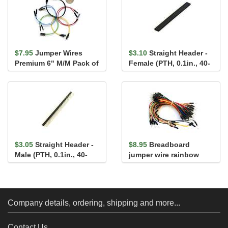
$7.95
Jumper Wires
$3.10
Straight Header -
Premium 6" M/M Pack of
Female (PTH, 0.1in., 40-
10
Pin)
$3.05
Straight Header -
$8.95
Breadboard
Male (PTH, 0.1in., 40-
jumper wire rainbow
Pin)
assortment 65 pack
Company details, ordering, shipping and more...
Contact Us