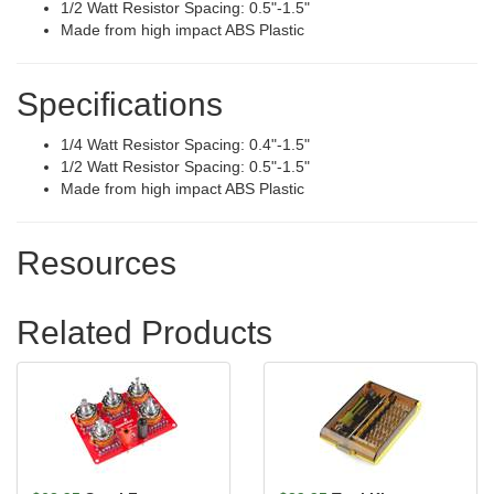
1/2 Watt Resistor Spacing: 0.5"-1.5"
Made from high impact ABS Plastic
Specifications
1/4 Watt Resistor Spacing: 0.4"-1.5"
1/2 Watt Resistor Spacing: 0.5"-1.5"
Made from high impact ABS Plastic
Resources
Related Products