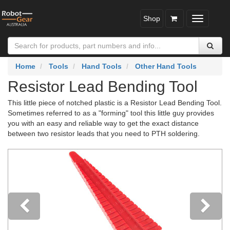
Shop
Toggle
navigatio
Home
Tools
Hand Tools
Other Hand Tools
Resistor Lead Bending Tool
This little piece of notched plastic is a Resistor Lead Bending Tool.
Sometimes referred to as a "forming" tool this little guy provides
you with an easy and reliable way to get the exact distance
between two resistor leads that you need to PTH soldering.
Previous