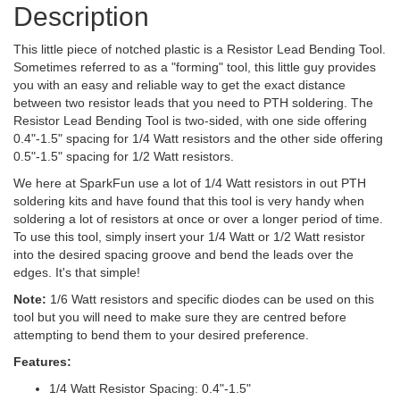
Description
This little piece of notched plastic is a Resistor Lead Bending Tool.
Sometimes referred to as a "forming" tool, this little guy provides
you with an easy and reliable way to get the exact distance
between two resistor leads that you need to PTH soldering. The
Resistor Lead Bending Tool is two-sided, with one side offering
0.4"-1.5" spacing for 1/4 Watt resistors and the other side offering
0.5"-1.5" spacing for 1/2 Watt resistors.
We here at SparkFun use a lot of 1/4 Watt resistors in out PTH
soldering kits and have found that this tool is very handy when
soldering a lot of resistors at once or over a longer period of time.
To use this tool, simply insert your 1/4 Watt or 1/2 Watt resistor
into the desired spacing groove and bend the leads over the
edges. It's that simple!
Note:
1/6 Watt resistors and specific diodes can be used on this
tool but you will need to make sure they are centred before
attempting to bend them to your desired preference.
Features:
1/4 Watt Resistor Spacing: 0.4"-1.5"