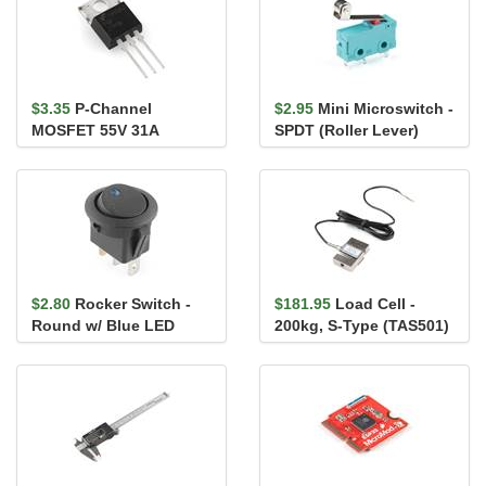
$3.35
P-Channel
$2.95
Mini Microswitch -
MOSFET 55V 31A
SPDT (Roller Lever)
$2.80
Rocker Switch -
$181.95
Load Cell -
Round w/ Blue LED
200kg, S-Type (TAS501)