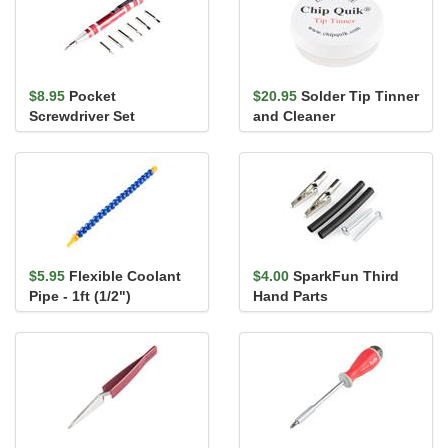
$8.95
Pocket
$20.95
Solder Tip Tinner
Screwdriver Set
and Cleaner
$5.95
Flexible Coolant
$4.00
SparkFun Third
Pipe - 1ft (1/2")
Hand Parts