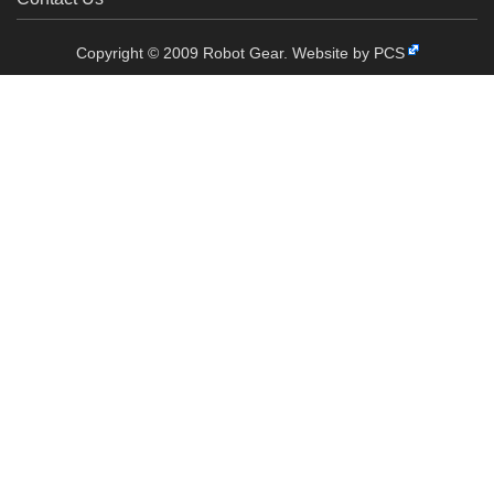
Copyright © 2009 Robot Gear.
Website by PCS