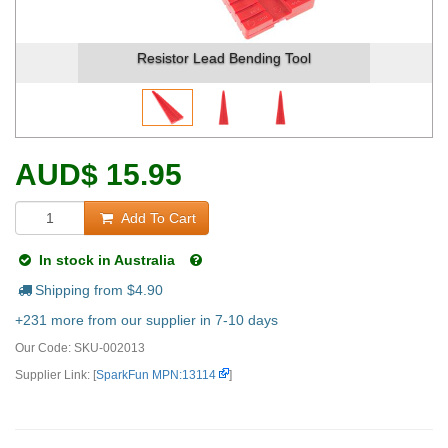
Resistor Lead Bending Tool
AUD
$
15.95
Add To Cart
In stock in Australia
Shipping from $
4.90
+231 more from our supplier in 7-10 days
Our Code:
SKU-002013
Supplier Link: [
SparkFun MPN:13114
]