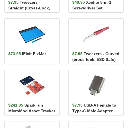
$7.95
Tweezers -
$49.95
Xcelite 8-in-1
Straight (Cross-Lock,
Screwdriver Set
ESD Safe)
$73.95
iFixit FixMat
$7.95
Tweezers - Curved
(cross-lock, ESD Safe)
$241.95
SparkFun
$7.95
USB-A Female to
MicroMod Asset Tracker
Type-C Male Adapter
Carrier Board