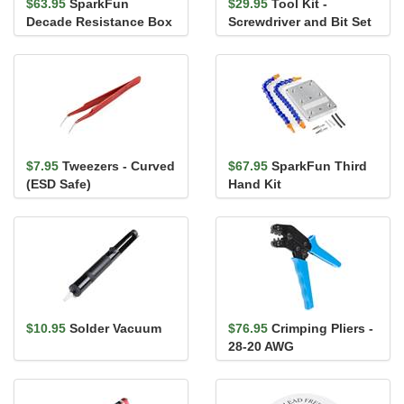
$63.95
SparkFun
$29.95
Tool Kit -
Decade Resistance Box
Screwdriver and Bit Set
- PTH Soldering Kit
$7.95
Tweezers - Curved
$67.95
SparkFun Third
(ESD Safe)
Hand Kit
$10.95
Solder Vacuum
$76.95
Crimping Pliers -
28-20 AWG