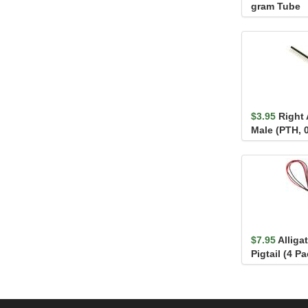
gram Tube
$3.95
Right 
Male (PTH, 0
$7.95
Alliga
Pigtail (4 Pa