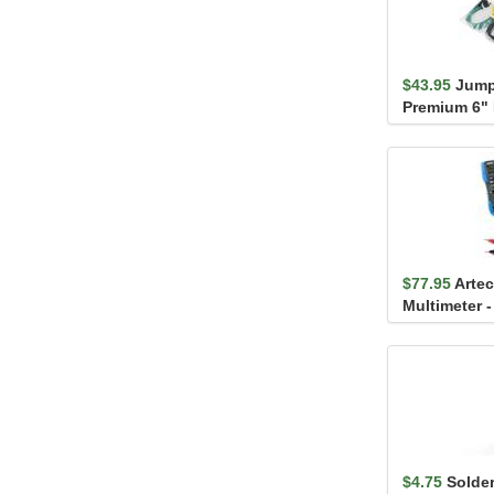
$43.95
Jump
Premium 6" 
$77.95
Artec
Multimeter 
$4.75
Solder