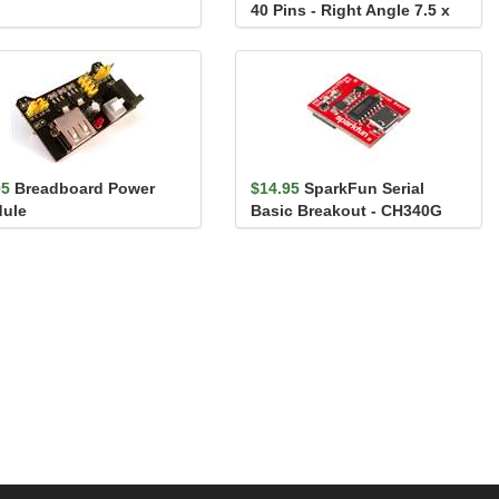
40 Pins - Right Angle 7.5 x
7.5 mm
95
Breadboard Power
$14.95
SparkFun Serial
ule
Basic Breakout - CH340G