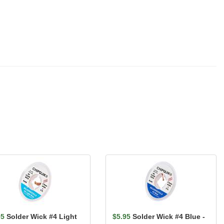
95
Solder Wick #4 Light
$5.95
Solder Wick #4 Blue -