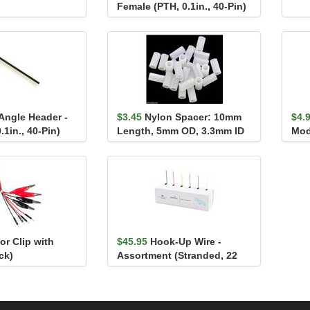
Female (PTH, 0.1in., 40-Pin)
Angle Header -
$3.45
Nylon Spacer: 10mm
$4.
.1in., 40-Pin)
Length, 5mm OD, 3.3mm ID
Mod
(25-Pack)
tor Clip with
$45.95
Hook-Up Wire -
ck)
Assortment (Stranded, 22
AWG)