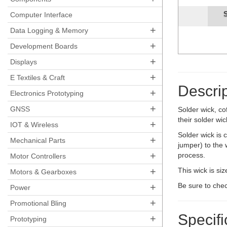
Sold
Computer Interface
+
Data Logging & Memory
+
Development Boards
+
Displays
+
E Textiles & Craft
Descrip
+
Electronics Prototyping
+
GNSS
Solder wick, co
their solder wic
+
IOT & Wireless
Solder wick is 
+
Mechanical Parts
jumper) to the 
+
process.
Motor Controllers
+
This wick is si
Motors & Gearboxes
+
Be sure to che
Power
+
Promotional Bling
Specifi
+
Prototyping