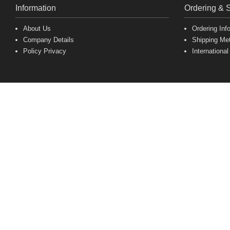
Information
Ordering & 
About Us
Ordering Inf
Company Details
Shipping Me
Policy Privacy
International