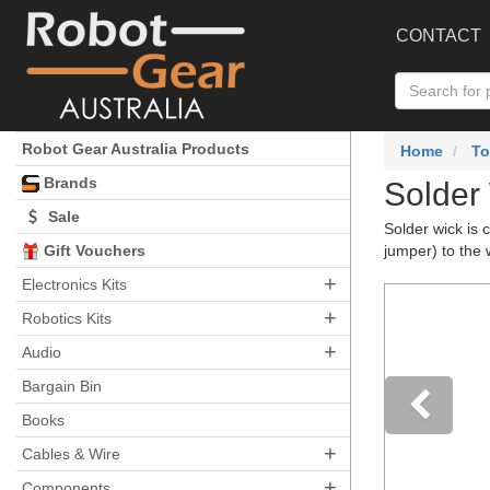
CONTACT
Robot Gear Australia Products
Home
To
Brands
Solder
Sale
Solder wick is 
Gift Vouchers
jumper) to the 
+
Electronics Kits
+
Robotics Kits
+
Audio
Bargain Bin
Books
+
Pre
Cables & Wire
+
Components