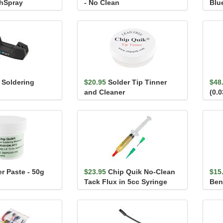
chSpray
- No Clean
Blu
t Soldering
$20.95
Solder Tip Tinner
$48
and Cleaner
(0.
r Paste - 50g
$23.95
Chip Quik No-Clean
$15
Tack Flux in 5cc Syringe
Ben
(with Tips)