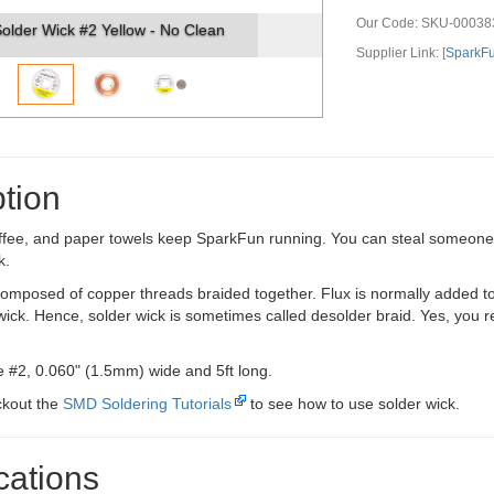
Our Code:
SKU-00038
er Wick #2 Yellow - No Clean
Solder Wick #2 
Supplier Link: [
SparkF
tion
ffee, and paper towels keep SparkFun running. You can steal someone's
k.
composed of copper threads braided together. Flux is normally added to 
wick. Hence, solder wick is sometimes called desolder braid. Yes, you rea
ze #2, 0.060" (1.5mm) wide and 5ft long.
ckout the
SMD Soldering Tutorials
to see how to use solder wick.
cations