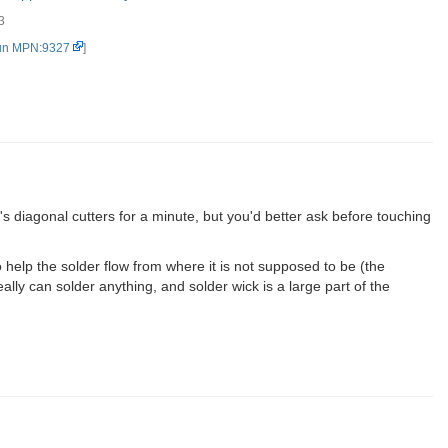
3
Yellow - No Clean (2)
un MPN:9327
]
 diagonal cutters for a minute, but you'd better ask before touching
help the solder flow from where it is not supposed to be (the
lly can solder anything, and solder wick is a large part of the