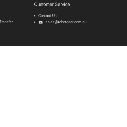
Customer Service
Contact Us
ransfer,
sales@robotgear.com.au