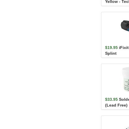
Yellow - Te
$19.95
iFixi
Splint
$33.95
Solde
(Lead Free)