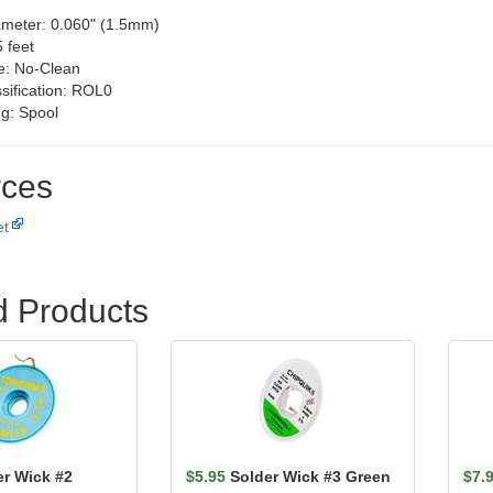
ameter: 0.060" (1.5mm)
 feet
e: No-Clean
ssification: ROL0
g: Spool
ces
et
d Products
er Wick #2
$5.95
Solder Wick #3 Green
$7.