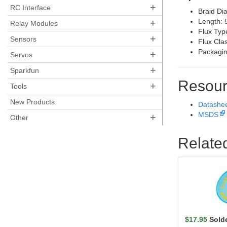
+
RC Interface
Braid Di
+
Length: 5
Relay Modules
Flux Typ
+
Sensors
Flux Cla
Packagin
+
Servos
+
Sparkfun
Resour
+
Tools
New Products
Datashe
MSDS
+
Other
Relate
$17.95
Sold