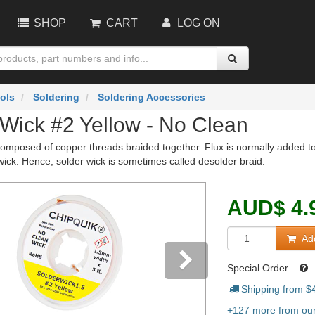
SHOP
CART
LOG ON
ols
Soldering
Soldering Accessories
 Wick #2 Yellow - No Clean
composed of copper threads braided together. Flux is normally added to 
wick. Hence, solder wick is sometimes called desolder braid.
AUD
$
4.
Add
Special Order
Shipping from $
vious
Next
+127 more from our 