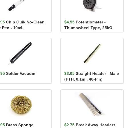
.95
Chip Quik No-Clean
$4.55
Potentiometer -
x Pen - 10mL
Thumbwheel Type, 25kΩ
.95
Solder Vacuum
$3.05
Straight Header - Male
(PTH, 0.1in., 40-Pin)
.95
Brass Sponge
$2.75
Break Away Headers