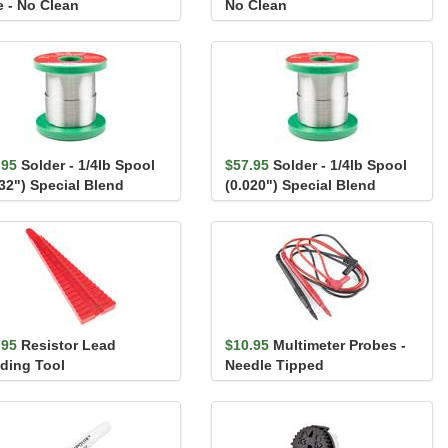
e - No Clean
No Clean
.95
Solder - 1/4lb Spool
$57.95
Solder - 1/4lb Spool
032") Special Blend
(0.020") Special Blend
.95
Resistor Lead
$10.95
Multimeter Probes -
ding Tool
Needle Tipped