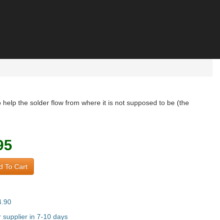
help the solder flow from where it is not supposed to be (the
95
 To Cart
4.90
supplier in 7-10 days