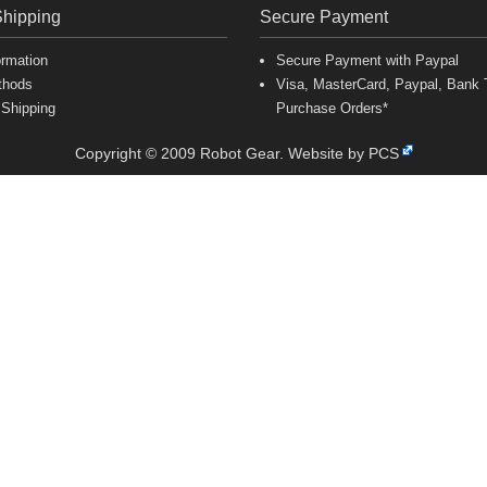
Shipping
Secure Payment
ormation
Secure Payment with Paypal
thods
Visa, MasterCard, Paypal, Bank T
 Shipping
Purchase Orders*
Copyright © 2009 Robot Gear.
Website by PCS