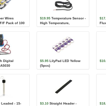
er Wires
$19.95
Temperature Sensor -
$17
F/F Pack of 100
High Temperature,
Flu
Waterproof (DS18B20)
h Digital
$5.95
LilyPad LED Yellow
$10
- A5030
(5pcs)
 Leaded - 15-
$3.10
Straight Header -
$18