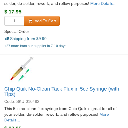
solder, de-solder, rework, and reflow purposes!
More Details...
$
17.95
Add To Cart
Special Order
Shipping from $
9.90
+27 more from our supplier in 7-10 days
Chip Quik No-Clean Tack Flux in 5cc Syringe (with
Tips)
Code: SKU-010492
This 5cc no-clean flux syringe from Chip Quik is great for all of
your solder, de-solder, rework, and reflow purposes!
More
Details...