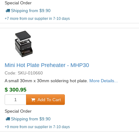
Special Order
Shipping from $
9.90
+7 more from our supplier in 7-10 days
Mini Hot Plate Preheater - MHP30
Code: SKU-010660
A small 30mm x 30mm soldering hot plate.
More Details...
$
300.95
Add To Cart
Special Order
Shipping from $
9.90
+9 more from our supplier in 7-10 days