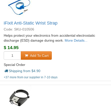
iFixit Anti-Static Wrist Strap
Code: SKU-010506
Helps protect your electronics from accidental electrostatic
discharge (ESD) damage during work.
More Details...
$
14.95
Add To Cart
Special Order
Shipping from $
4.90
+37 more from our supplier in 7-10 days