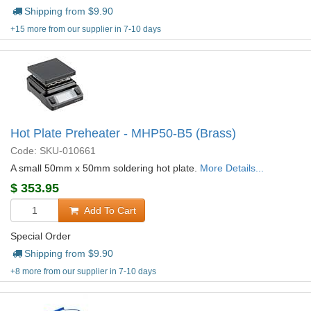
Shipping from $
9.90
+15 more from our supplier in 7-10 days
Hot Plate Preheater - MHP50-B5 (Brass)
Code: SKU-010661
A small 50mm x 50mm soldering hot plate.
More Details...
$
353.95
Add To Cart
Special Order
Shipping from $
9.90
+8 more from our supplier in 7-10 days