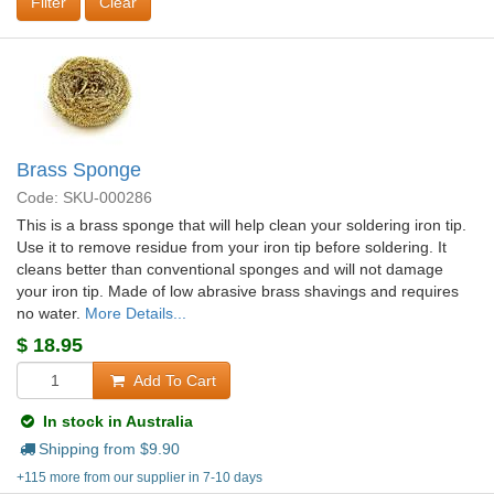
Clear
Brass Sponge
Code: SKU-000286
This is a brass sponge that will help clean your soldering iron tip.
Use it to remove residue from your iron tip before soldering. It
cleans better than conventional sponges and will not damage
your iron tip. Made of low abrasive brass shavings and requires
no water.
More Details...
$
18.95
Add To Cart
In stock in Australia
Shipping from $
9.90
+115 more from our supplier in 7-10 days