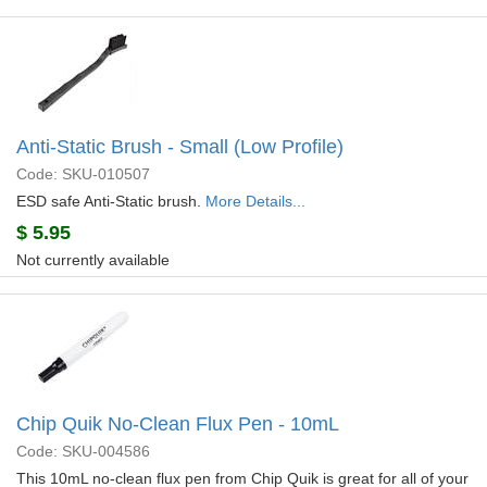
Anti-Static Brush - Small (Low Profile)
Code: SKU-010507
ESD safe Anti-Static brush.
More Details...
$
5.95
Not currently available
Chip Quik No-Clean Flux Pen - 10mL
Code: SKU-004586
This 10mL no-clean flux pen from Chip Quik is great for all of your