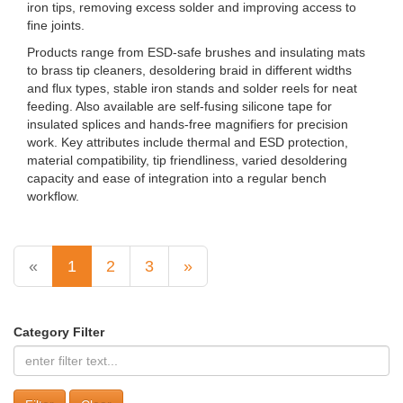
iron tips, removing excess solder and improving access to
fine joints.
Products range from ESD-safe brushes and insulating mats
to brass tip cleaners, desoldering braid in different widths
and flux types, stable iron stands and solder reels for neat
feeding. Also available are self-fusing silicone tape for
insulated splices and hands‑free magnifiers for precision
work. Key attributes include thermal and ESD protection,
material compatibility, tip friendliness, varied desoldering
capacity and ease of integration into a regular bench
workflow.
«
1
2
3
»
Category Filter