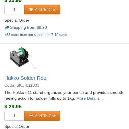
$
23.95
Add To Cart
Special Order
Shipping from $
9.90
+55 more from our supplier in 7-10 days
Hakko Solder Reel
Code: SKU-011333
The Hakko 611 stand organizes your bench and provides smooth
reeling action for solder rolls up to 1kg.
More Details...
$
29.95
Add To Cart
Special Order