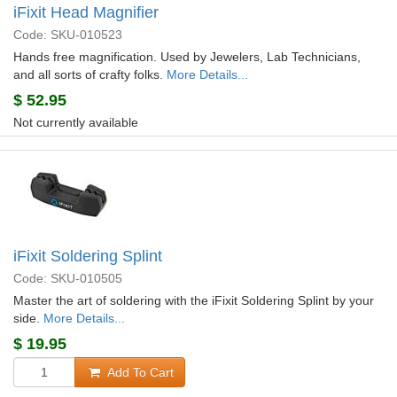
iFixit Head Magnifier
Code: SKU-010523
Hands free magnification. Used by Jewelers, Lab Technicians,
and all sorts of crafty folks.
More Details...
$
52.95
Not currently available
iFixit Soldering Splint
Code: SKU-010505
Master the art of soldering with the iFixit Soldering Splint by your
side.
More Details...
$
19.95
Add To Cart