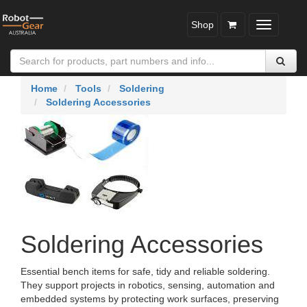
Shop
Toggle
navigatio
Home
Tools
Soldering
Soldering Accessories
Soldering Accessories
Essential bench items for safe, tidy and reliable soldering.
They support projects in robotics, sensing, automation and
embedded systems by protecting work surfaces, preserving