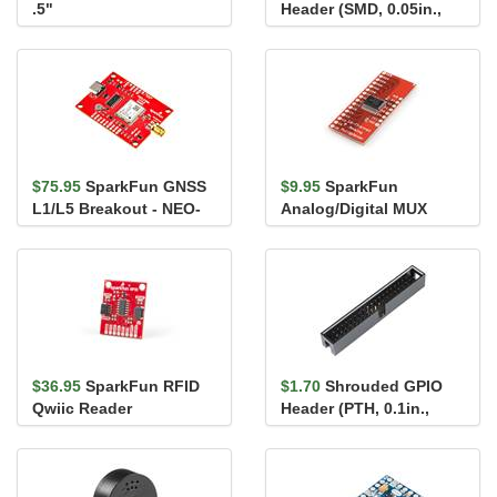
.5"
Header (SMD, 0.05in.,
2x5-Pin)
$75.95
SparkFun GNSS
$9.95
SparkFun
L1/L5 Breakout - NEO-
Analog/Digital MUX
F10N, SMA
Breakout - CD74HC4067
$36.95
SparkFun RFID
$1.70
Shrouded GPIO
Qwiic Reader
Header (PTH, 0.1in.,
2x20-Pin)