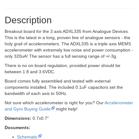
Description
Breakout board for the 3 axis ADXL335 from Analogue Devices.
This is the latest in a long, proven line of analogue sensors - the
holy grail of accelerometers. The ADXL335 is a triple axis MEMS
accelerometer with extremely low noise and power consumption -
only 320uA! The sensor has a full sensing range of +/-3g.
There is no on-board regulation, provided power should be
between 1.8 and 3.6VDC.
Board comes fully assembled and tested with external
components installed. The included 0.1uF capacitors set the
bandwidth of each axis to 50Hz.
Not sure which accelerometer is right for you? Our
Accelerometer
and Gyro Buying Guide
might help!
Dimensions:
0.7x0.7"
Documents:
Schematic