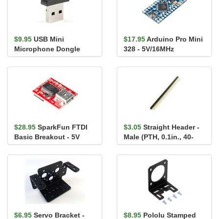
$9.95
USB Mini
$17.95
Arduino Pro Mini
Microphone Dongle
328 - 5V/16MHz
$28.95
SparkFun FTDI
$3.05
Straight Header -
Basic Breakout - 5V
Male (PTH, 0.1in., 40-
Pin)
$6.95
Servo Bracket -
$8.95
Pololu Stamped