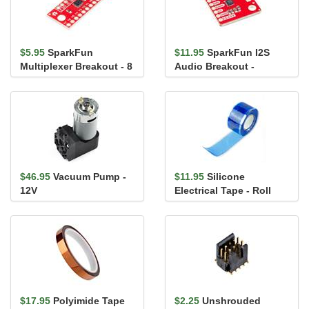
$5.95
SparkFun
$11.95
SparkFun I2S
Multiplexer Breakout - 8
Audio Breakout -
Channel (74HC4051)
MAX98357A
$46.95
Vacuum Pump -
$11.95
Silicone
12V
Electrical Tape - Roll
$17.95
Polyimide Tape
$2.25
Unshrouded