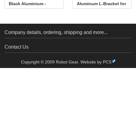
Black Aluminium -
Aluminum L-Bracket for
Multipurpose
NEMA 14 Stepper
Motors
Company details, ordering, shipping and more...
Contact Us
Copyright © 2009 Robot Gear.
Website by PCS