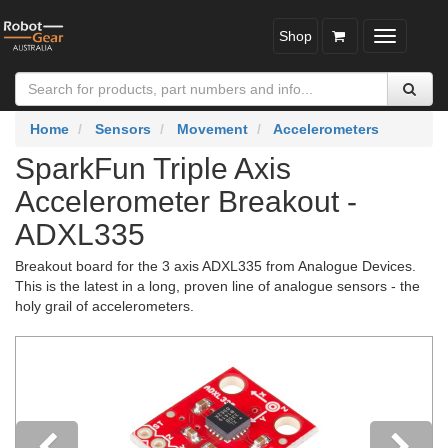
Shop
Toggle
navigatio
Home
Sensors
Movement
Accelerometers
SparkFun Triple Axis
Accelerometer Breakout -
ADXL335
Breakout board for the 3 axis ADXL335 from Analogue Devices.
This is the latest in a long, proven line of analogue sensors - the
holy grail of accelerometers.