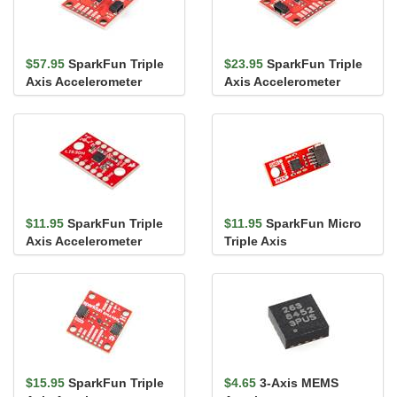
$57.95
SparkFun Triple
$23.95
SparkFun Triple
Axis Accelerometer
Axis Accelerometer
Breakout - KX134
Breakout - KX132
(Qwiic)
(Qwiic)
$11.95
SparkFun Triple
$11.95
SparkFun Micro
Axis Accelerometer
Triple Axis
Breakout - LIS3DH
Accelerometer Breakout
- LIS3DH (Qw...
$15.95
SparkFun Triple
$4.65
3-Axis MEMS