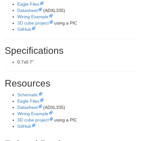
Eagle Files
Datasheet
(ADXL335)
Wiring Example
3D cube project
using a PIC
GitHub
Specifications
0.7x0.7"
Resources
Schematic
Eagle Files
Datasheet
(ADXL335)
Wiring Example
3D cube project
using a PIC
GitHub