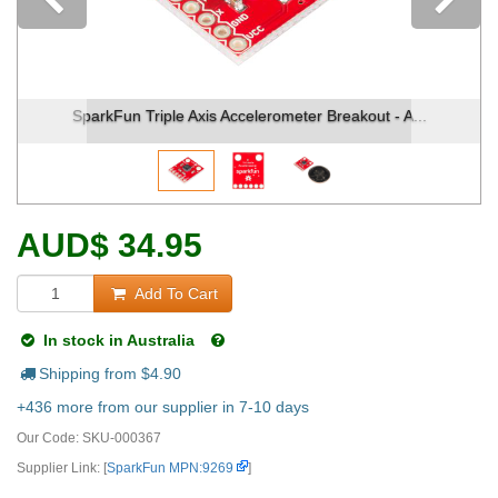
Previous
Fun Triple Axis Accelerometer Breakout - A...
SparkFun T
AUD
$
34.95
Add To Cart
In stock in Australia
Shipping from $
4.90
+436 more from our supplier in 7-10 days
Our Code:
SKU-000367
Supplier Link: [
SparkFun MPN:9269
]