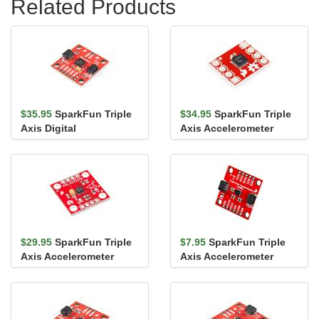
Related Products
$35.95
SparkFun Triple
$34.95
SparkFun Triple
Axis Digital
Axis Accelerometer
Accelerometer Breakout
Breakout - ADXL362
- ADXL313 ...
$29.95
SparkFun Triple
$7.95
SparkFun Triple
Axis Accelerometer
Axis Accelerometer
Breakout - H3LIS331DL
Breakout - LIS3DH
(Qwiic)