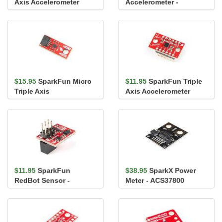
Axis Accelerometer
Accelerometer -
Breakout - BMA400
MMA8452Q
(Qwiic)
$15.95
SparkFun Micro
$11.95
SparkFun Triple
Triple Axis
Axis Accelerometer
Accelerometer Breakout
Breakout - LIS3DH (with
- BMA400 (Qw...
Hea...
$11.95
SparkFun
$38.95
SparkX Power
RedBot Sensor -
Meter - ACS37800
Accelerometer
(Qwiic)