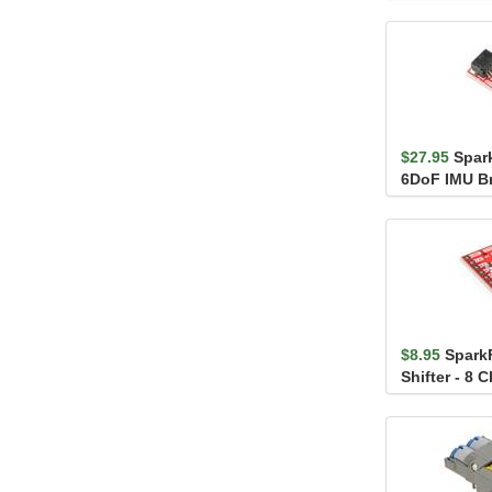
MCP9600 (Sc
$27.95
Spar
6DoF IMU Br
BMI270 (Qwi
$8.95
Spark
Shifter - 8 
(TXS0108E)