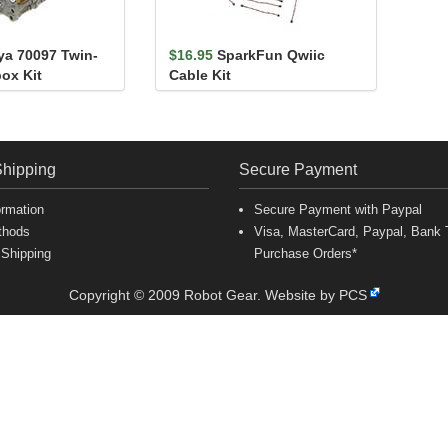
ya 70097 Twin-
$16.95
SparkFun Qwiic
ox Kit
Cable Kit
Shipping
Secure Payment
ormation
Secure Payment with Paypal
thods
Visa, MasterCard, Paypal, Bank T
 Shipping
Purchase Orders*
Copyright © 2009 Robot Gear.
Website by PCS