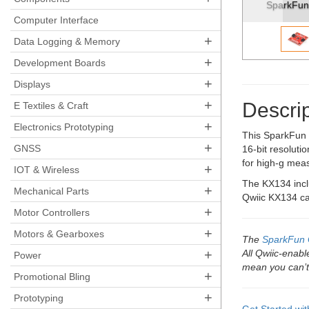
SparkFun Triple Axis Accelerome
Computer Interface
+
Data Logging & Memory
+
Development Boards
+
Displays
+
Descrip
E Textiles & Craft
+
Electronics Prototyping
This SparkFun T
+
GNSS
16-bit resoluti
for high-g meas
+
IOT & Wireless
The KX134 inclu
+
Mechanical Parts
Qwiic KX134 can
+
Motor Controllers
+
Motors & Gearboxes
The
SparkFun 
+
All Qwiic-enab
Power
mean you can’t
+
Promotional Bling
+
Prototyping