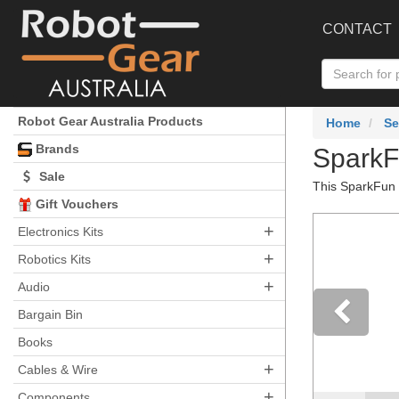
CONTACT
Robot Gear Australia Products
Home
Se
Brands
SparkF
Sale
This SparkFun T
Gift Vouchers
+
Electronics Kits
+
Robotics Kits
+
Audio
Bargain Bin
Books
Pre
+
Cables & Wire
+
Components