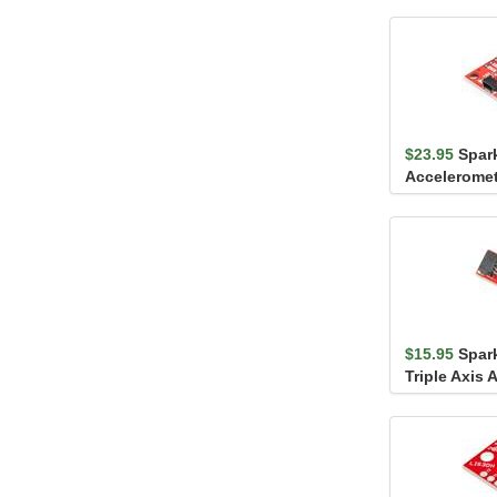
$23.95
Spar
Acceleromet
KX132 (Qwii
$15.95
Spar
Triple Axis 
Breakout - 