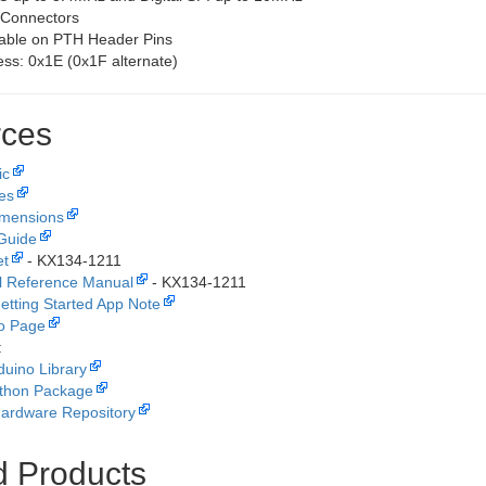
 Connectors
lable on PTH Header Pins
ss: 0x1E (0x1F alternate)
ces
ic
les
imensions
Guide
et
- KX134-1211
l Reference Manual
- KX134-1211
tting Started App Note
fo Page
:
duino Library
thon Package
ardware Repository
d Products