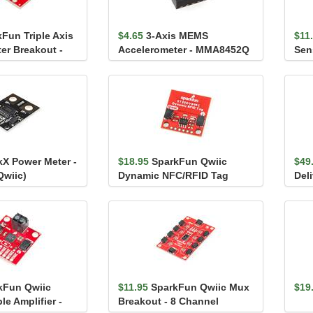
Fun Triple Axis
$4.65
3-Axis MEMS
$11
er Breakout -
Accelerometer - MMA8452Q
Sen
kX Power Meter -
$18.95
SparkFun Qwiic
$49
Qwiic)
Dynamic NFC/RFID Tag
Del
(Qw
kFun Qwiic
$11.95
SparkFun Qwiic Mux
$19
e Amplifier -
Breakout - 8 Channel