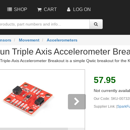
SHOP
CART
LOG ON
nsors
Movement
Accelerometers
un Triple Axis Accelerometer Bre
riple-Axis Accelerometer Breakout is a simple Qwiic breakout for the K
57.95
Not currently availa
Our Code:
SKU-00732
Supplier Link: [
SparkF
vious
Next