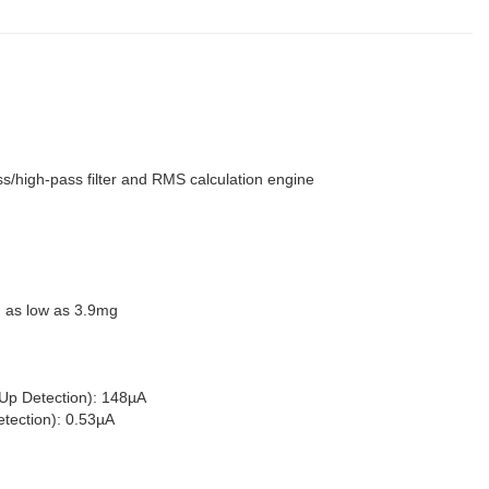
ss/high-pass filter and RMS calculation engine
d as low as 3.9mg
Up Detection): 148µA
ection): 0.53µA