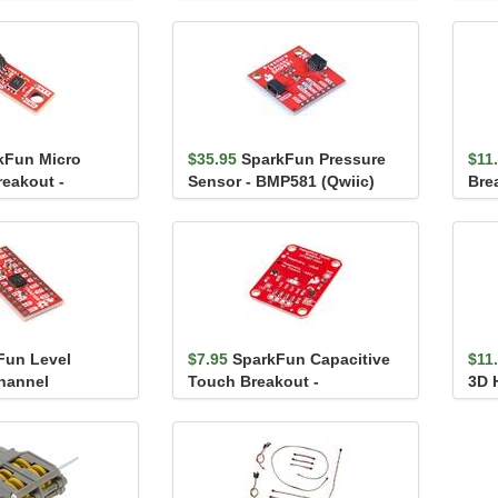
rew Termina...
(TCA9548A)
kFun Micro
$35.95
SparkFun Pressure
$11
eakout -
Sensor - BMP581 (Qwiic)
Bre
ic)
Fun Level
$7.95
SparkFun Capacitive
$11
Channel
Touch Breakout -
3D H
AT42QT1011
TMA