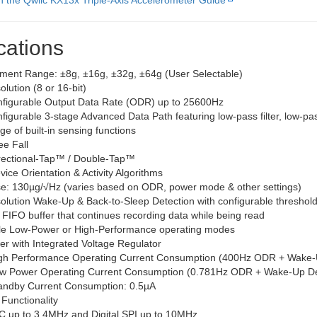
th the Qwiic KX13x Triple-Axis Accelerometer Guide
cations
ent Range: ±8g, ±16g, ±32g, ±64g (User Selectable)
lution (8 or 16-bit)
figurable Output Data Rate (ODR) up to 25600Hz
figurable 3-stage Advanced Data Path featuring low-pass filter, low-pa
e of built-in sensing functions
ee Fall
rectional-Tap™ / Double-Tap™
vice Orientation & Activity Algorithms
e: 130µg/√Hz (varies based on ODR, power mode & other settings)
olution Wake-Up & Back-to-Sleep Detection with configurable threshol
 FIFO buffer that continues recording data while being read
le Low-Power or High-Performance operating modes
r with Integrated Voltage Regulator
gh Performance Operating Current Consumption (400Hz ODR + Wake-
w Power Operating Current Consumption (0.781Hz ODR + Wake-Up Det
andby Current Consumption: 0.5µA
 Functionality
I2C up to 3.4MHz and Digital SPI up to 10MHz