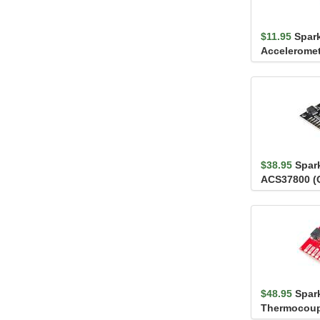
$11.95
Spark
Acceleromet
LIS3DH
$38.95
Spar
ACS37800 (
$48.95
Spar
Thermocoupl