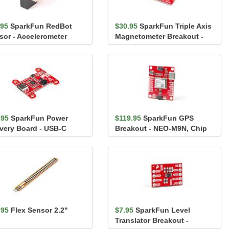
.95
SparkFun RedBot
$30.95
SparkFun Triple Axis
sor - Accelerometer
Magnetometer Breakout -
MLX90393 (Qwiic)
.95
SparkFun Power
$119.95
SparkFun GPS
ivery Board - USB-C
Breakout - NEO-M9N, Chip
iic)
Antenna (Qwiic)
.95
Flex Sensor 2.2"
$7.95
SparkFun Level
Translator Breakout -