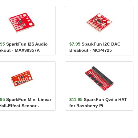
PCA9306
.95
SparkFun I2S Audio
$7.95
SparkFun I2C DAC
akout - MAX98357A
Breakout - MCP4725
.95
SparkFun Mini Linear
$11.95
SparkFun Qwiic HAT
all-Effect Sensor -
for Raspberry Pi
G5273 (Qwiic)