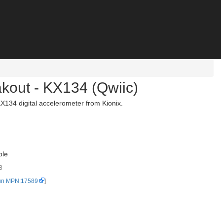
akout - KX134 (Qwiic)
X134 digital accelerometer from Kionix.
ble
8
un MPN:17589
]