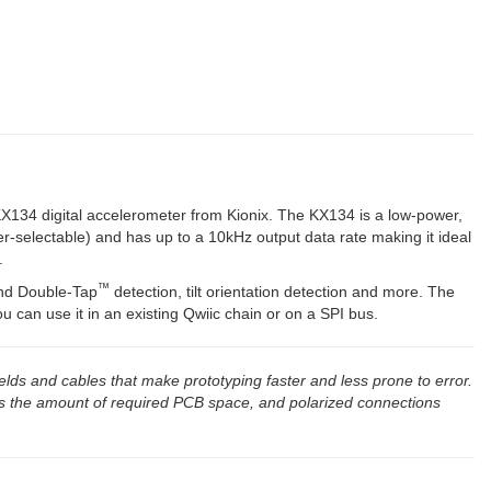
out - K...
KX134 digital accelerometer from Kionix. The KX134 is a low-power,
r-selectable) and has up to a 10kHz output data rate making it ideal
.
™
d Double-Tap
detection, tilt orientation detection and more. The
 can use it in an existing Qwiic chain or on a SPI bus.
elds and cables that make prototyping faster and less prone to error.
s the amount of required PCB space, and polarized connections