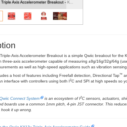
ter Breakout - K...
SparkFun Triple Axis Accelerometer Break
tion
riple-Axis Accelerometer Breakout is a simple Qwiic breakout for the 
on three-axis accelerometer capable of measuring ±8g/16g/32g/64g (use
urements as well as high-speed applications such as vibration sensing
™
des a host of features including Freefall detection, Directional Tap
an
2
 interface with controllers using both I
C and SPI at high speeds so you
2
Qwiic Connect System
is an ecosystem of I
C sensors, actuators, shi
led boards use a common 1mm pitch, 4-pin JST connector. This reduce
 hook it up wrong.