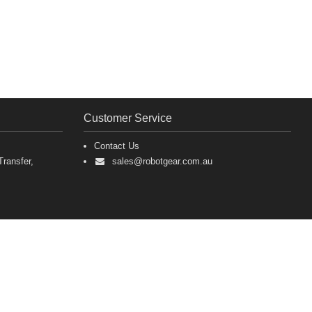
Customer Service
Contact Us
ransfer,
sales@robotgear.com.au