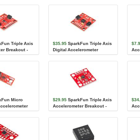
kFun Triple Axis
$35.95
SparkFun Triple Axis
$7.
er Breakout -
Digital Accelerometer
Acc
c)
Breakout - ADXL313 ...
LIS
kFun Micro
$29.95
SparkFun Triple Axis
$34
Accelerometer
Accelerometer Breakout -
Acc
BMA400 (Qw...
H3LIS331DL
ADX