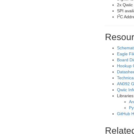
2x Qwiic
SPI avai
2
I
C Addre
Resour
Schemat
Eagle Fi
Board D
Hookup 
Datashe
Technica
AN092 Ge
Qwiic In
Libraries
Ar
Py
GitHub H
Relate