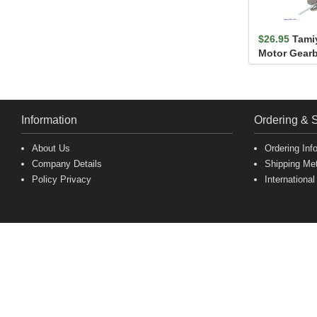
$26.95
Tami
Motor Gearb
Information
Ordering & 
About Us
Ordering Inf
Company Details
Shipping Me
Policy Privacy
International