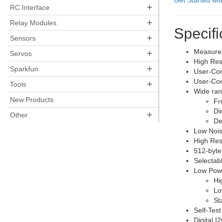
Get Started wi
+
RC Interface
+
Relay Modules
Specifi
+
Sensors
+
Measurem
Servos
High Reso
+
Sparkfun
User-Con
User-Con
+
Tools
Wide rang
New Products
Fr
Di
+
Other
De
Low Nois
High Res
512-byte
Selectab
Low Powe
Hi
Lo
St
Self-Test
Digital 