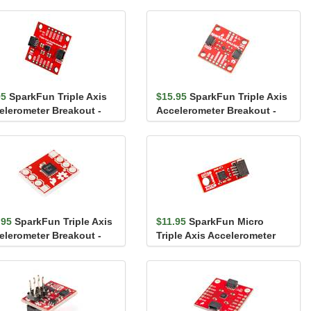
95
SparkFun Triple Axis
$15.95
SparkFun Triple Axis
elerometer Breakout -
Accelerometer Breakout -
3DH (Qwiic)
BMA400 (Qwiic)
.95
SparkFun Triple Axis
$11.95
SparkFun Micro
elerometer Breakout -
Triple Axis Accelerometer
L362
Breakout - LIS3DH (Qw...