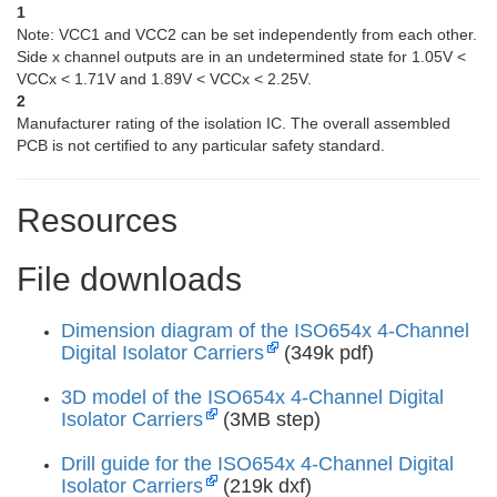
1
Note: VCC1 and VCC2 can be set independently from each other.
Side x channel outputs are in an undetermined state for 1.05V <
VCCx < 1.71V and 1.89V < VCCx < 2.25V.
2
Manufacturer rating of the isolation IC. The overall assembled
PCB is not certified to any particular safety standard.
Resources
File downloads
Dimension diagram of the ISO654x 4-Channel
Digital Isolator Carriers
(349k pdf)
3D model of the ISO654x 4-Channel Digital
Isolator Carriers
(3MB step)
Drill guide for the ISO654x 4-Channel Digital
Isolator Carriers
(219k dxf)