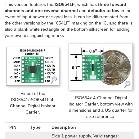
This version features the
ISO6541F
, which has
three forward
channels and one reverse channel
and
defaults to low
in the
event of input power or signal loss. It can be differentiated from
the other versions by the “6541F” marking on the IC, and there is
also a blank white rectangle on the bottom silkscreen for adding
your own distinguishing marks.
Pinout of the
ISO654x 4-Channel Digital
ISO6541/ISO6541F 4-
Isolator Carrier, bottom view with
Channel Digital Isolator
dimensions and a US quarter for
Carrier.
size reference.
PIN
Type
Description
Side 1 power supply. Valid ranges: