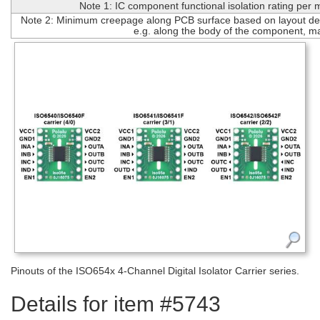
Note 1: IC component functional isolation rating per
Note 2: Minimum creepage along PCB surface based on layout des
e.g. along the body of the component, m
Pinouts of the ISO654x 4-Channel Digital Isolator Carrier series.
Details for item #5743