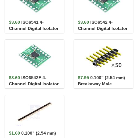
$3.60
ISO6541 4-
$3.60
ISO6542 4-
Channel Digital Isolator
Channel Digital Isolator
Carrier, 3/1, Default
Carrier, 2/2, Default
High,...
High,...
$3.60
ISO6542F 4-
$7.95
0.100″ (2.54 mm)
Channel Digital Isolator
Breakaway Male
Carrier, 2/2, Default
Header: 1×7-Pin,
Low,...
Straight...
$1.60
0.100" (2.54 mm)