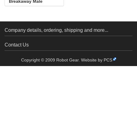
Breakaway Male
Header: 1×40-Pin, St...
Company details, ordering, shipping and more...
Contact Us
Copyright © 2009 Robot Gear.
Website by PCS