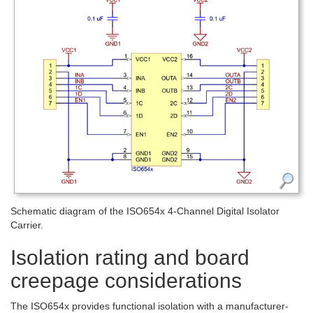
Schematic diagram of the ISO654x 4-Channel Digital Isolator
Carrier.
Isolation rating and board
creepage considerations
The ISO654x provides functional isolation with a manufacturer-