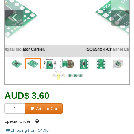
Previous
ISO654x 4-Channel Digital Isolator Carrier. (1)
AUD
$
3.60
Add To Cart
Special Order
Shipping from $
4.90