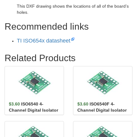
This DXF drawing shows the locations of all of the board’s
holes.
Recommended links
TI ISO654x datasheet
Related Products
$3.60
ISO6540 4-
$3.60
ISO6540F 4-
Channel Digital Isolator
Channel Digital Isolator
Carrier, 4/0, Default
Carrier, 4/0, Default
High,...
Low,...