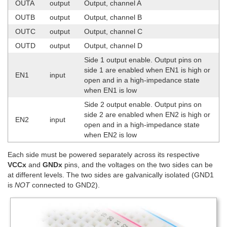
OUTA
output
Output, channel A
OUTB
output
Output, channel B
OUTC
output
Output, channel C
OUTD
output
Output, channel D
Side 1 output enable. Output pins on
side 1 are enabled when EN1 is high or
EN1
input
open and in a high-impedance state
when EN1 is low
Side 2 output enable. Output pins on
side 2 are enabled when EN2 is high or
EN2
input
open and in a high-impedance state
when EN2 is low
Each side must be powered separately across its respective
VCCx
and
GNDx
pins, and the voltages on the two sides can be
at different levels. The two sides are galvanically isolated (GND1
is
NOT
connected to GND2).