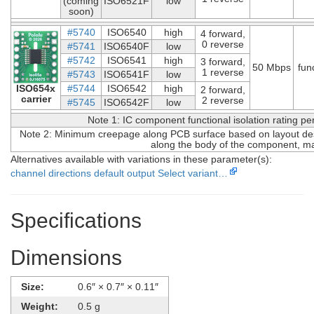
(coming
ISO6521F
low
soon)
#5740
ISO6540
high
4 forward,
0 reverse
#5741
ISO6540F
low
#5742
ISO6541
high
3 forward,
50 Mbps
fun
1 reverse
#5743
ISO6541F
low
ISO654x
#5744
ISO6542
high
2 forward,
carrier
2 reverse
#5745
ISO6542F
low
Note 1: IC component functional isolation rating p
Note 2: Minimum creepage along PCB surface based on layout desi
along the body of the component, ma
Alternatives available with variations in these parameter(s):
channel directions
default output
Select variant…
Specifications
Dimensions
Size:
0.6″ × 0.7″ × 0.11″
Weight:
0.5 g