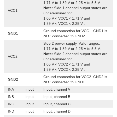
1.71 V to 1.89 V or 2.25 V to 5.5 V.
Note:
Side 1 channel output states are
VCC1
undetermined for
1.05 V < VCC1 < 1.71 V and
1.89 V < VCC1 < 2.25 V .
Ground connection for VCC1. GND1 is
GND1
NOT
connected to GND2.
Side 2 power supply. Valid ranges:
1.71 V to 1.89 V or 2.25 V to 5.5 V.
Note:
Side 2 channel output states are
VCC2
undetermined for
1.05 V < VCC2 < 1.71 V and
1.89 V < VCC2 < 2.25 V .
Ground connection for VCC2. GND2 is
GND2
NOT
connected to GND1.
INA
input
Input, channel A
INB
input
Input, channel B
INC
input
Input, channel C
IND
input
Input, channel D