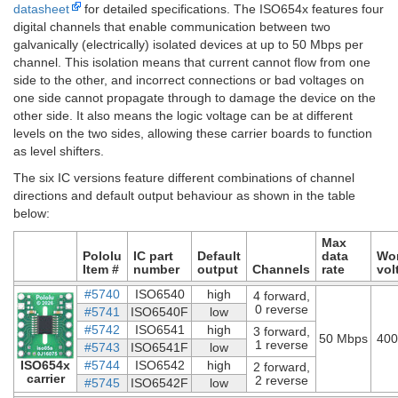
datasheet
for detailed specifications. The ISO654x features four
digital channels that enable communication between two
galvanically (electrically) isolated devices at up to 50 Mbps per
channel. This isolation means that current cannot flow from one
side to the other, and incorrect connections or bad voltages on
one side cannot propagate through to damage the device on the
other side. It also means the logic voltage can be at different
levels on the two sides, allowing these carrier boards to function
as level shifters.
The six IC versions feature different combinations of channel
directions and default output behaviour as shown in the table
below:
Max
Pololu
IC part
Default
data
Wo
Item #
number
output
Channels
rate
vol
#5740
ISO6540
high
4 forward,
0 reverse
#5741
ISO6540F
low
#5742
ISO6541
high
3 forward,
50 Mbps
400
1 reverse
#5743
ISO6541F
low
ISO654x
#5744
ISO6542
high
2 forward,
carrier
2 reverse
#5745
ISO6542F
low