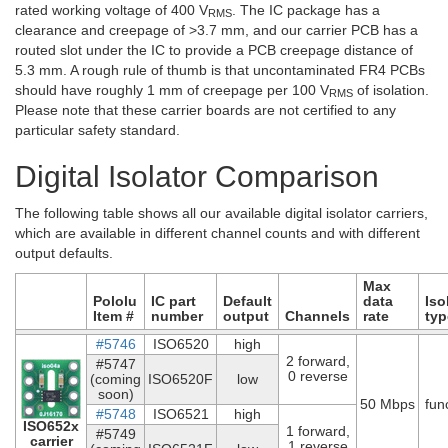
rated working voltage of 400 V
. The IC package has a
RMS
clearance and creepage of >3.7 mm, and our carrier PCB has a
routed slot under the IC to provide a PCB creepage distance of
5.3 mm. A rough rule of thumb is that uncontaminated FR4 PCBs
should have roughly 1 mm of creepage per 100 V
of isolation.
RMS
Please note that these carrier boards are not certified to any
particular safety standard.
Digital Isolator Comparison
The following table shows all our available digital isolator carriers,
which are available in different channel counts and with different
output defaults.
Max
Pololu
IC part
Default
data
Iso
Item #
number
output
Channels
rate
typ
#5746
ISO6520
high
2 forward,
#5747
0 reverse
(coming
ISO6520F
low
soon)
50 Mbps
fun
#5748
ISO6521
high
ISO652x
1 forward,
#5749
carrier
1 reverse