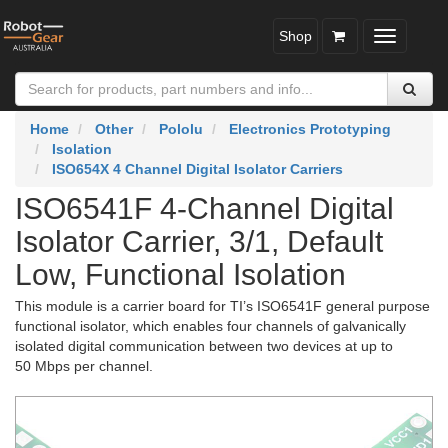
Shop
Toggle
navigatio
Home
Other
Pololu
Electronics Prototyping
Isolation
ISO654X 4 Channel Digital Isolator Carriers
ISO6541F 4-Channel Digital
Isolator Carrier, 3/1, Default
Low, Functional Isolation
This module is a carrier board for TI’s ISO6541F general purpose
functional isolator, which enables four channels of galvanically
isolated digital communication between two devices at up to
50 Mbps per channel.