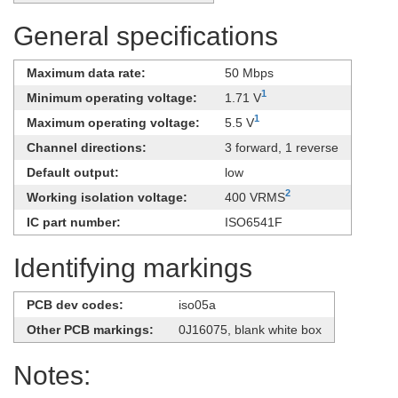
General specifications
Maximum data rate:
50 Mbps
1
Minimum operating voltage:
1.71 V
1
Maximum operating voltage:
5.5 V
Channel directions:
3 forward, 1 reverse
Default output:
low
2
Working isolation voltage:
400 VRMS
IC part number:
ISO6541F
Identifying markings
PCB dev codes:
iso05a
Other PCB markings:
0J16075, blank white box
Notes: