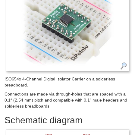
ISO654x 4-Channel Digital Isolator Carrier on a solderless
breadboard.
Connections are made via through-holes that are spaced with a
0.1″ (2.54 mm) pitch and compatible with 0.1″ male headers and
solderless breadboards.
Schematic diagram