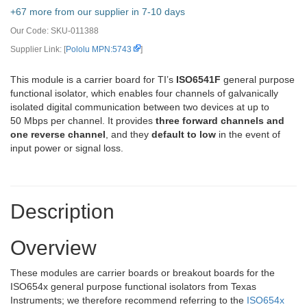
+67 more from our supplier in 7-10 days
Our Code:
SKU-011388
Supplier Link: [
Pololu MPN:5743
]
This module is a carrier board for TI’s
ISO6541F
general purpose
functional isolator, which enables four channels of galvanically
isolated digital communication between two devices at up to
50 Mbps per channel. It provides
three forward channels and
one reverse channel
, and they
default to low
in the event of
input power or signal loss.
Description
Overview
These modules are carrier boards or breakout boards for the
ISO654x general purpose functional isolators from Texas
Instruments; we therefore recommend referring to the
ISO654x