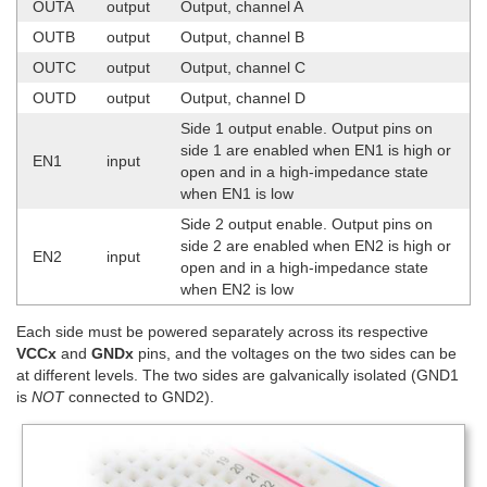
OUTA
output
Output, channel A
OUTB
output
Output, channel B
OUTC
output
Output, channel C
OUTD
output
Output, channel D
Side 1 output enable. Output pins on
side 1 are enabled when EN1 is high or
EN1
input
open and in a high-impedance state
when EN1 is low
Side 2 output enable. Output pins on
side 2 are enabled when EN2 is high or
EN2
input
open and in a high-impedance state
when EN2 is low
Each side must be powered separately across its respective
VCCx
and
GNDx
pins, and the voltages on the two sides can be
at different levels. The two sides are galvanically isolated (GND1
is
NOT
connected to GND2).