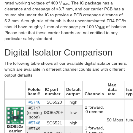
rated working voltage of 400 V
. The IC package has a
RMS
clearance and creepage of >3.7 mm, and our carrier PCB has a
routed slot under the IC to provide a PCB creepage distance of
5.3 mm. A rough rule of thumb is that uncontaminated FR4 PCBs
should have roughly 1 mm of creepage per 100 V
of isolation.
RMS
Please note that these carrier boards are not certified to any
particular safety standard.
Digital Isolator Comparison
The following table shows all our available digital isolator carriers,
which are available in different channel counts and with different
output defaults.
Max
Pololu
IC part
Default
data
Iso
Item #
number
output
Channels
rate
typ
#5746
ISO6520
high
2 forward,
#5747
0 reverse
(coming
ISO6520F
low
soon)
50 Mbps
fun
#5748
ISO6521
high
ISO652x
1 forward,
#5749
carrier
1 reverse