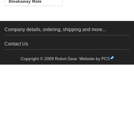
Breakaway Male
Header: 1×40-Pin, St...
Company details, ordering, shipping and more...
Contact Us
Copyright © 2009 Robot Gear.
Website by PCS