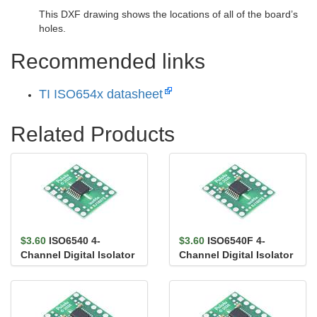
This DXF drawing shows the locations of all of the board’s
holes.
Recommended links
TI ISO654x datasheet
Related Products
$3.60
ISO6540 4-
$3.60
ISO6540F 4-
Channel Digital Isolator
Channel Digital Isolator
Carrier, 4/0, Default
Carrier, 4/0, Default
High,...
Low,...