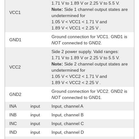
1.71 V to 1.89 V or 2.25 V to 5.5 V.
Note:
Side 1 channel output states are
VCC1
undetermined for
1.05 V < VCC1 < 1.71 V and
1.89 V < VCC1 < 2.25 V .
Ground connection for VCC1. GND1 is
GND1
NOT
connected to GND2.
Side 2 power supply. Valid ranges:
1.71 V to 1.89 V or 2.25 V to 5.5 V.
Note:
Side 2 channel output states are
VCC2
undetermined for
1.05 V < VCC2 < 1.71 V and
1.89 V < VCC2 < 2.25 V .
Ground connection for VCC2. GND2 is
GND2
NOT
connected to GND1.
INA
input
Input, channel A
INB
input
Input, channel B
INC
input
Input, channel C
IND
input
Input, channel D