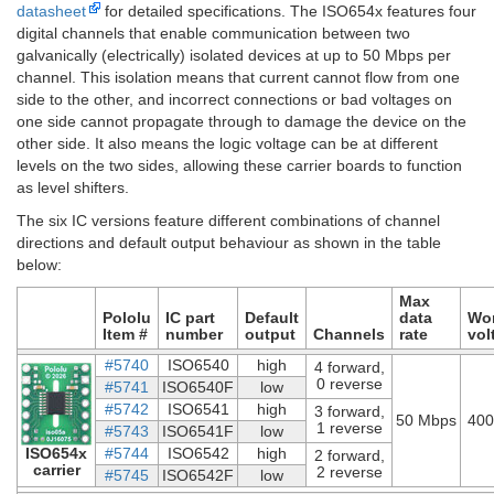
datasheet
for detailed specifications. The ISO654x features four
digital channels that enable communication between two
galvanically (electrically) isolated devices at up to 50 Mbps per
channel. This isolation means that current cannot flow from one
side to the other, and incorrect connections or bad voltages on
one side cannot propagate through to damage the device on the
other side. It also means the logic voltage can be at different
levels on the two sides, allowing these carrier boards to function
as level shifters.
The six IC versions feature different combinations of channel
directions and default output behaviour as shown in the table
below:
Max
Pololu
IC part
Default
data
Wo
Item #
number
output
Channels
rate
vol
#5740
ISO6540
high
4 forward,
0 reverse
#5741
ISO6540F
low
#5742
ISO6541
high
3 forward,
50 Mbps
400
1 reverse
#5743
ISO6541F
low
ISO654x
#5744
ISO6542
high
2 forward,
carrier
2 reverse
#5745
ISO6542F
low