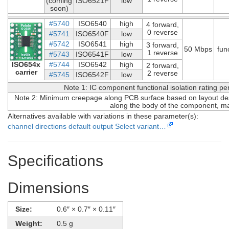
(coming
ISO6521F
low
soon)
#5740
ISO6540
high
4 forward,
0 reverse
#5741
ISO6540F
low
#5742
ISO6541
high
3 forward,
50 Mbps
fun
1 reverse
#5743
ISO6541F
low
ISO654x
#5744
ISO6542
high
2 forward,
carrier
2 reverse
#5745
ISO6542F
low
Note 1: IC component functional isolation rating p
Note 2: Minimum creepage along PCB surface based on layout desi
along the body of the component, ma
Alternatives available with variations in these parameter(s):
channel directions
default output
Select variant…
Specifications
Dimensions
Size:
0.6″ × 0.7″ × 0.11″
Weight:
0.5 g