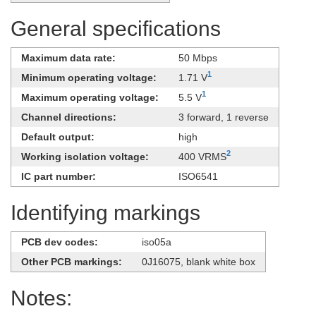
General specifications
Maximum data rate:
50 Mbps
1
Minimum operating voltage:
1.71 V
1
Maximum operating voltage:
5.5 V
Channel directions:
3 forward, 1 reverse
Default output:
high
2
Working isolation voltage:
400 VRMS
IC part number:
ISO6541
Identifying markings
PCB dev codes:
iso05a
Other PCB markings:
0J16075, blank white box
Notes: