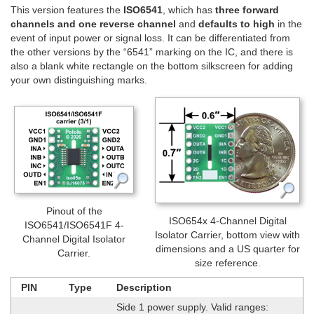
This version features the
ISO6541
, which has
three forward
channels and one reverse channel
and
defaults to high
in the
event of input power or signal loss. It can be differentiated from
the other versions by the “6541” marking on the IC, and there is
also a blank white rectangle on the bottom silkscreen for adding
your own distinguishing marks.
Pinout of the
ISO654x 4-Channel Digital
ISO6541/ISO6541F 4-
Isolator Carrier, bottom view with
Channel Digital Isolator
dimensions and a US quarter for
Carrier.
size reference.
PIN
Type
Description
Side 1 power supply. Valid ranges: