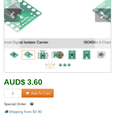
Previous
ISO654x 4-Channel Digital Isolator Carrier. (1)
AUD
$
3.60
Add To Cart
Special Order
Shipping from $
4.90