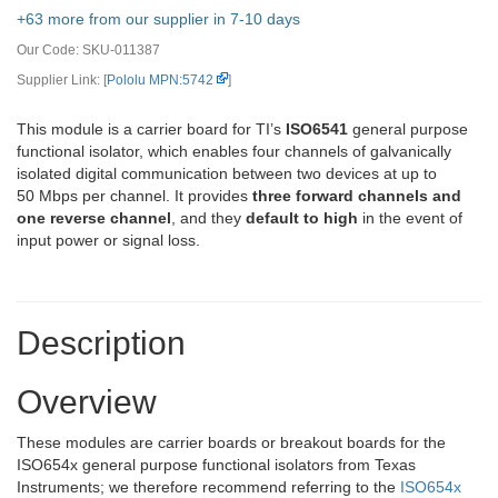
+63 more from our supplier in 7-10 days
Our Code:
SKU-011387
Supplier Link: [
Pololu MPN:5742
]
This module is a carrier board for TI’s
ISO6541
general purpose
functional isolator, which enables four channels of galvanically
isolated digital communication between two devices at up to
50 Mbps per channel. It provides
three forward channels and
one reverse channel
, and they
default to high
in the event of
input power or signal loss.
Description
Overview
These modules are carrier boards or breakout boards for the
ISO654x general purpose functional isolators from Texas
Instruments; we therefore recommend referring to the
ISO654x