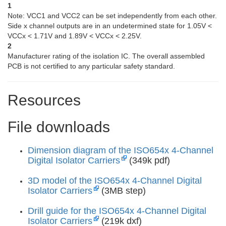
1
Note: VCC1 and VCC2 can be set independently from each other.
Side x channel outputs are in an undetermined state for 1.05V <
VCCx < 1.71V and 1.89V < VCCx < 2.25V.
2
Manufacturer rating of the isolation IC. The overall assembled
PCB is not certified to any particular safety standard.
Resources
File downloads
Dimension diagram of the ISO654x 4-Channel
Digital Isolator Carriers
(349k pdf)
3D model of the ISO654x 4-Channel Digital
Isolator Carriers
(3MB step)
Drill guide for the ISO654x 4-Channel Digital
Isolator Carriers
(219k dxf)