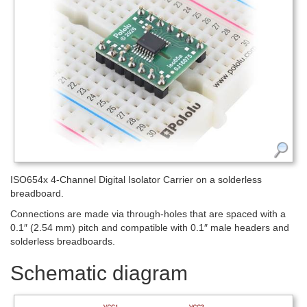
ISO654x 4-Channel Digital Isolator Carrier on a solderless
breadboard.
Connections are made via through-holes that are spaced with a
0.1″ (2.54 mm) pitch and compatible with 0.1″ male headers and
solderless breadboards.
Schematic diagram