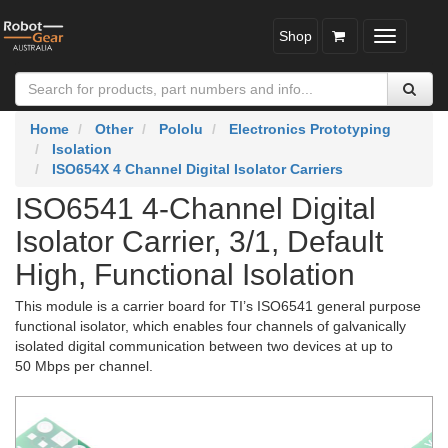
Shop
Toggle
navigatio
Home
Other
Pololu
Electronics Prototyping
Isolation
ISO654X 4 Channel Digital Isolator Carriers
ISO6541 4-Channel Digital
Isolator Carrier, 3/1, Default
High, Functional Isolation
This module is a carrier board for TI’s ISO6541 general purpose
functional isolator, which enables four channels of galvanically
isolated digital communication between two devices at up to
50 Mbps per channel.