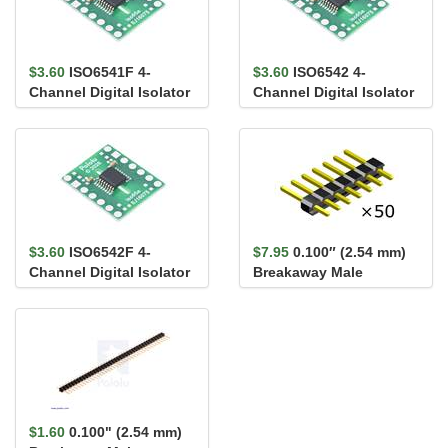
$3.60
ISO6541F 4-
$3.60
ISO6542 4-
Channel Digital Isolator
Channel Digital Isolator
Carrier, 3/1, Default
Carrier, 2/2, Default
Low,...
High,...
$3.60
ISO6542F 4-
$7.95
0.100″ (2.54 mm)
Channel Digital Isolator
Breakaway Male
Carrier, 2/2, Default
Header: 1×7-Pin,
Low,...
Straight...
$1.60
0.100" (2.54 mm)