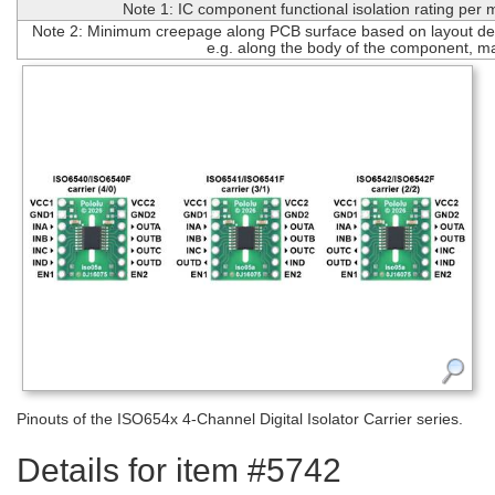
Note 1: IC component functional isolation rating per
Note 2: Minimum creepage along PCB surface based on layout des
e.g. along the body of the component, m
Pinouts of the ISO654x 4-Channel Digital Isolator Carrier series.
Details for item #5742