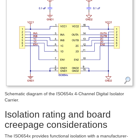
Schematic diagram of the ISO654x 4-Channel Digital Isolator
Carrier.
Isolation rating and board
creepage considerations
The ISO654x provides functional isolation with a manufacturer-