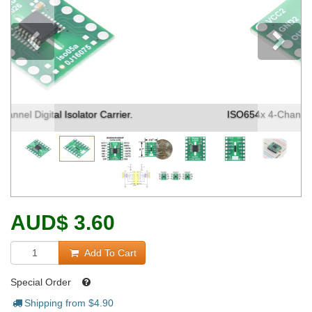
Previous
ISO654x 4-Channel Digital Isolator Carrier. (1)
AUD
$
3.60
Add To Cart
Special Order
Shipping from $
4.90