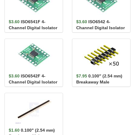
$3.60
ISO6541F 4-
$3.60
ISO6542 4-
Channel Digital Isolator
Channel Digital Isolator
Carrier, 3/1, Default
Carrier, 2/2, Default
Low,...
High,...
$3.60
ISO6542F 4-
$7.95
0.100″ (2.54 mm)
Channel Digital Isolator
Breakaway Male
Carrier, 2/2, Default
Header: 1×7-Pin,
Low,...
Straight...
$1.60
0.100" (2.54 mm)