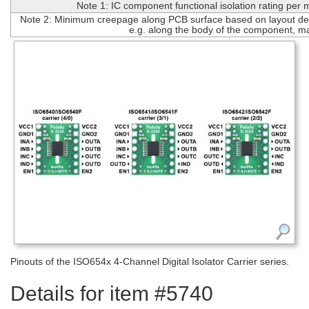
Note 1: IC component functional isolation rating per
Note 2: Minimum creepage along PCB surface based on layout des
e.g. along the body of the component, m
Pinouts of the ISO654x 4-Channel Digital Isolator Carrier series.
Details for item #5740