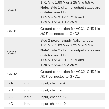
1.71 V to 1.89 V or 2.25 V to 5.5 V.
Note:
Side 1 channel output states are
VCC1
undetermined for
1.05 V < VCC1 < 1.71 V and
1.89 V < VCC1 < 2.25 V .
Ground connection for VCC1. GND1 is
GND1
NOT
connected to GND2.
Side 2 power supply. Valid ranges:
1.71 V to 1.89 V or 2.25 V to 5.5 V.
Note:
Side 2 channel output states are
VCC2
undetermined for
1.05 V < VCC2 < 1.71 V and
1.89 V < VCC2 < 2.25 V .
Ground connection for VCC2. GND2 is
GND2
NOT
connected to GND1.
INA
input
Input, channel A
INB
input
Input, channel B
INC
input
Input, channel C
IND
input
Input, channel D