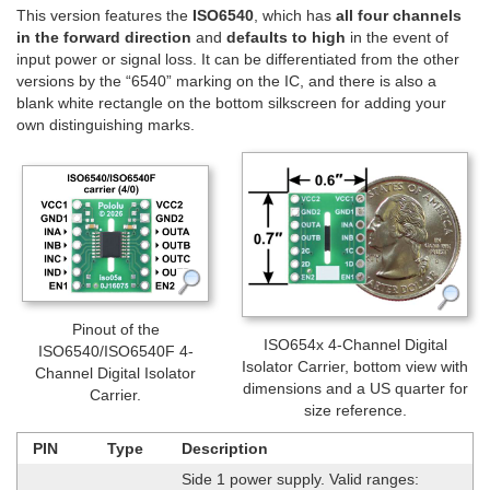
This version features the
ISO6540
, which has
all four channels
in the forward direction
and
defaults to high
in the event of
input power or signal loss. It can be differentiated from the other
versions by the “6540” marking on the IC, and there is also a
blank white rectangle on the bottom silkscreen for adding your
own distinguishing marks.
Pinout of the
ISO654x 4-Channel Digital
ISO6540/ISO6540F 4-
Isolator Carrier, bottom view with
Channel Digital Isolator
dimensions and a US quarter for
Carrier.
size reference.
PIN
Type
Description
Side 1 power supply. Valid ranges: