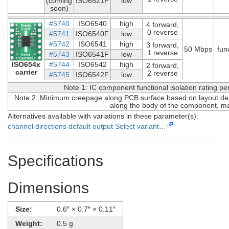
(coming
ISO6521F
low
soon)
#5740
ISO6540
high
4 forward,
0 reverse
#5741
ISO6540F
low
#5742
ISO6541
high
3 forward,
50 Mbps
fun
1 reverse
#5743
ISO6541F
low
ISO654x
#5744
ISO6542
high
2 forward,
carrier
2 reverse
#5745
ISO6542F
low
Note 1: IC component functional isolation rating p
Note 2: Minimum creepage along PCB surface based on layout desi
along the body of the component, ma
Alternatives available with variations in these parameter(s):
channel directions
default output
Select variant…
Specifications
Dimensions
Size:
0.6″ × 0.7″ × 0.11″
Weight:
0.5 g