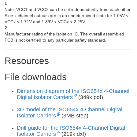
1
Note: VCC1 and VCC2 can be set independently from each other.
Side x channel outputs are in an undetermined state for 1.05V <
VCCx < 1.71V and 1.89V < VCCx < 2.25V.
2
Manufacturer rating of the isolation IC. The overall assembled
PCB is not certified to any particular safety standard.
Resources
File downloads
Dimension diagram of the ISO654x 4-Channel
Digital Isolator Carriers
(349k pdf)
3D model of the ISO654x 4-Channel Digital
Isolator Carriers
(3MB step)
Drill guide for the ISO654x 4-Channel Digital
Isolator Carriers
(219k dxf)