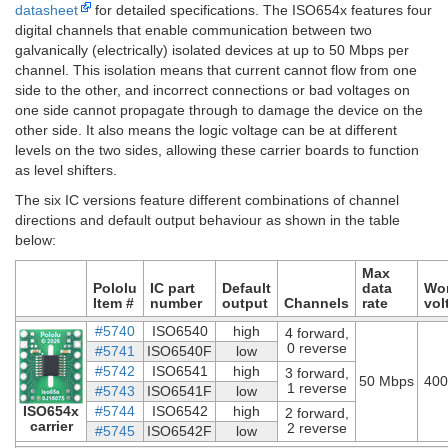
datasheet
for detailed specifications. The ISO654x features four
digital channels that enable communication between two
galvanically (electrically) isolated devices at up to 50 Mbps per
channel. This isolation means that current cannot flow from one
side to the other, and incorrect connections or bad voltages on
one side cannot propagate through to damage the device on the
other side. It also means the logic voltage can be at different
levels on the two sides, allowing these carrier boards to function
as level shifters.
The six IC versions feature different combinations of channel
directions and default output behaviour as shown in the table
below:
Max
Pololu
IC part
Default
data
Wo
Item #
number
output
Channels
rate
vol
#5740
ISO6540
high
4 forward,
0 reverse
#5741
ISO6540F
low
#5742
ISO6541
high
3 forward,
50 Mbps
400
1 reverse
#5743
ISO6541F
low
ISO654x
#5744
ISO6542
high
2 forward,
carrier
2 reverse
#5745
ISO6542F
low