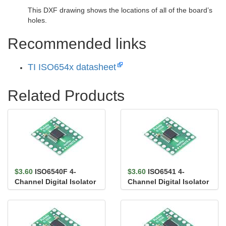
This DXF drawing shows the locations of all of the board’s
holes.
Recommended links
TI ISO654x datasheet
Related Products
$3.60
ISO6540F 4-
$3.60
ISO6541 4-
Channel Digital Isolator
Channel Digital Isolator
Carrier, 4/0, Default
Carrier, 3/1, Default
Low,...
High,...