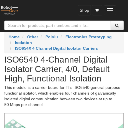
Shop
Toggle
navigatio
Home
Other
Pololu
Electronics Prototyping
Isolation
ISO654X 4 Channel Digital Isolator Carriers
ISO6540 4-Channel Digital
Isolator Carrier, 4/0, Default
High, Functional Isolation
This module is a carrier board for TI’s ISO6540 general purpose
functional isolator, which enables four channels of galvanically
isolated digital communication between two devices at up to
50 Mbps per channel.