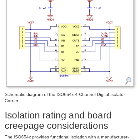
Schematic diagram of the ISO654x 4-Channel Digital Isolator
Carrier.
Isolation rating and board
creepage considerations
The ISO654x provides functional isolation with a manufacturer-