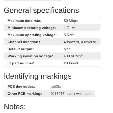
General specifications
Maximum data rate:
50 Mbps
1
Minimum operating voltage:
1.71 V
1
Maximum operating voltage:
5.5 V
Channel directions:
4 forward, 0 reverse
Default output:
high
2
Working isolation voltage:
400 VRMS
IC part number:
ISO6540
Identifying markings
PCB dev codes:
iso05a
Other PCB markings:
0J16075, blank white box
Notes: