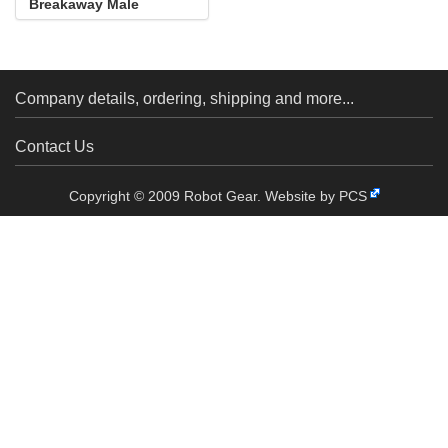
Breakaway Male
Header: 1×40-Pin, St...
Company details, ordering, shipping and more...
Contact Us
Copyright © 2009 Robot Gear.
Website by PCS