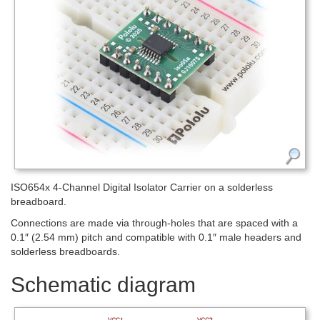
ISO654x 4-Channel Digital Isolator Carrier on a solderless
breadboard.
Connections are made via through-holes that are spaced with a
0.1″ (2.54 mm) pitch and compatible with 0.1″ male headers and
solderless breadboards.
Schematic diagram