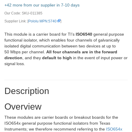
+42 more from our supplier in 7-10 days
Our Code:
SKU-011385
Supplier Link: [
Pololu MPN:5740
]
This module is a carrier board for TI’s
ISO6540
general purpose
functional isolator, which enables four channels of galvanically
isolated digital communication between two devices at up to
50 Mbps per channel.
All four channels are in the forward
direction
, and they
default to high
in the event of input power or
signal loss.
Description
Overview
These modules are carrier boards or breakout boards for the
ISO654x general purpose functional isolators from Texas
Instruments; we therefore recommend referring to the
ISO654x