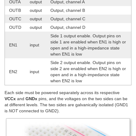
OUTA
output
Output, channel A
OUTB
output
Output, channel B
OUTC
output
Output, channel C
OUTD
output
Output, channel D
Side 1 output enable. Output pins on
side 1 are enabled when EN1 is high or
EN1
input
open and in a high-impedance state
when EN1 is low
Side 2 output enable. Output pins on
side 2 are enabled when EN2 is high or
EN2
input
open and in a high-impedance state
when EN2 is low
Each side must be powered separately across its respective
VCCx
and
GNDx
pins, and the voltages on the two sides can be
at different levels. The two sides are galvanically isolated (GND1
is
NOT
connected to GND2).