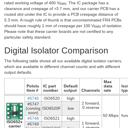
rated working voltage of 400 V
. The IC package has a
RMS
clearance and creepage of >3.7 mm, and our carrier PCB has a
routed slot under the IC to provide a PCB creepage distance of
5.3 mm. A rough rule of thumb is that uncontaminated FR4 PCBs
should have roughly 1 mm of creepage per 100 V
of isolation.
RMS
Please note that these carrier boards are not certified to any
particular safety standard.
Digital Isolator Comparison
The following table shows all our available digital isolator carriers,
which are available in different channel counts and with different
output defaults.
Max
Pololu
IC part
Default
data
Iso
Item #
number
output
Channels
rate
typ
#5746
ISO6520
high
2 forward,
#5747
0 reverse
(coming
ISO6520F
low
soon)
50 Mbps
fun
#5748
ISO6521
high
ISO652x
1 forward,
#5749
carrier
1 reverse