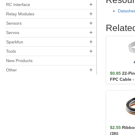
+
RC Interface
Datashe
+
Relay Modules
+
Sensors
Relate
+
Servos
+
Sparkfun
+
Tools
New Products
+
Other
$0.85
22-Pi
FPC Cable -
$2.55
Ribbon
(3ft)