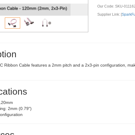
Our Code:
SKU-01116
bon Cable - 120mm (2mm, 2x3-Pin)
Supplier Link: [
SparkF
tion
 Ribbon Cable features a 2mm pitch and a 2x3-pin configuration, making
cations
 120mm
ing: 2mm (0.79")
onfiguration
ces