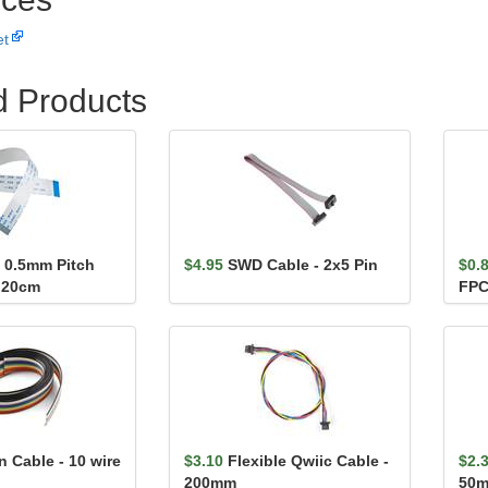
et
d Products
n 0.5mm Pitch
$4.95
SWD Cable - 2x5 Pin
$0.
 20cm
FPC
 Cable - 10 wire
$3.10
Flexible Qwiic Cable -
$2.
200mm
50