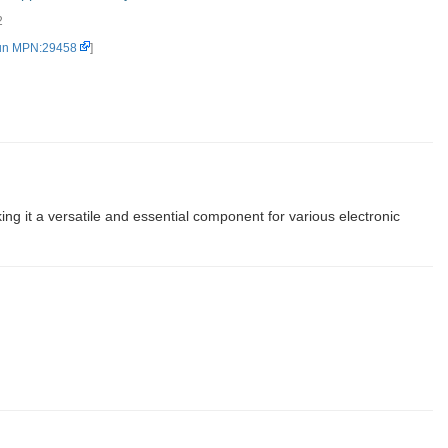
2
un MPN:29458
]
 it a versatile and essential component for various electronic