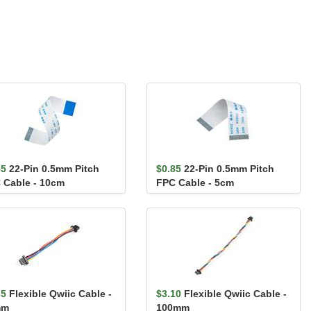
85
22-Pin 0.5mm Pitch
$0.85
22-Pin 0.5mm Pitch
 Cable - 10cm
FPC Cable - 5cm
35
Flexible Qwiic Cable -
$3.10
Flexible Qwiic Cable -
mm
100mm