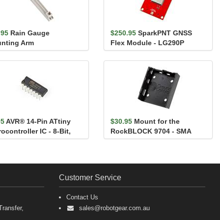
.95
Rain Gauge
$250.95
SparkPNT GNSS
nting Arm
Flex Module - LG290P
95
AVR® 14-Pin ATtiny
$30.95
Mount for the
ocontroller IC - 8-Bit,
RockBLOCK 9704 - SMA
Hz, 8K...
Customer Service
Contact Us
ransfer,
sales@robotgear.com.au