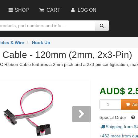
SHOP
CART
LOG ON
bles & Wire
Hook Up
 Cable - 120mm (2mm, 2x3-Pin)
 Ribbon Cable features a 2mm pitch and a 2x3-pin configuration, making
AUD
$
2.
Add
Special Order
Shipping from $
vious
Next
+432 more from our 