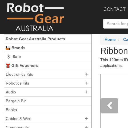
CONTACT
Robot Gear Australia Products
Home
Ca
Brands
Ribbon
Sale
This 120mm IDC
Gift Vouchers
applications.
+
Electronics Kits
+
Robotics Kits
+
Audio
Bargain Bin
Books
+
Pre
Cables & Wire
+
Components