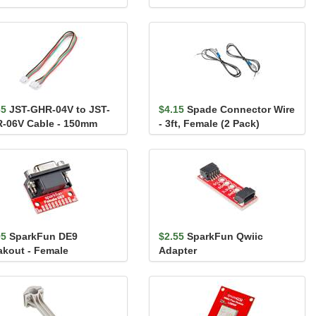
65
JST-GHR-04V to JST-
$4.15
Spade Connector Wire
-06V Cable - 150mm
- 3ft, Female (2 Pack)
95
SparkFun DE9
$2.55
SparkFun Qwiic
akout - Female
Adapter