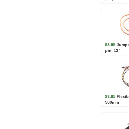
$3.95
Jumper
pin, 12"
$3.65
Flexib
500mm