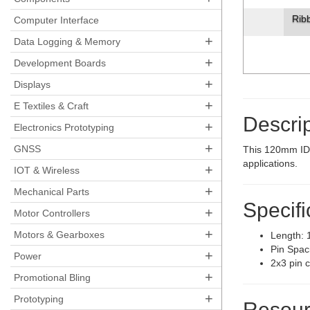
Rib
Computer Interface
+
Data Logging & Memory
+
Development Boards
+
Displays
+
E Textiles & Craft
Descrip
+
Electronics Prototyping
+
GNSS
This 120mm IDC
applications.
+
IOT & Wireless
+
Mechanical Parts
Specifi
+
Motor Controllers
+
Motors & Gearboxes
Length:
Pin Spac
+
Power
2x3 pin c
+
Promotional Bling
+
Prototyping
Resour