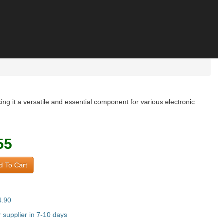
 it a versatile and essential component for various electronic
55
 To Cart
4.90
supplier in 7-10 days