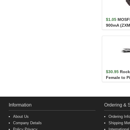
$1.05
MOSFE
900mA (ZX
$30.95
Roc
Female to Pi
Information
Ordering & 
About Us
Ordering Inf
Company Details
Shipping Me
Policy Privacy
International