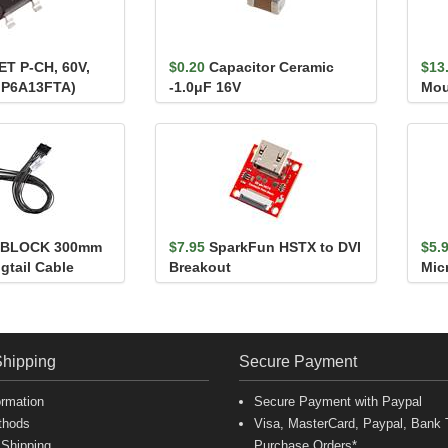
T P-CH, 60V,
$0.20
Capacitor Ceramic
$13
MP6A13FTA)
-1.0μF 16V
Mou
kBLOCK 300mm
$7.95
SparkFun HSTX to DVI
$5.
gtail Cable
Breakout
Micr
20M
Shipping
Secure Payment
ormation
Secure Payment with Paypal
thods
Visa, MasterCard, Paypal, Bank T
 Shipping
Purchase Orders*