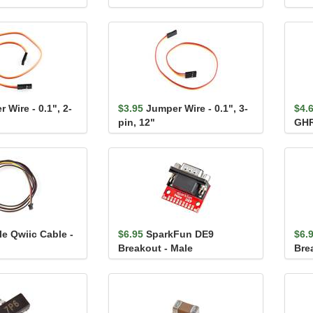
 Wire - 0.1", 2-
$3.95
Jumper Wire - 0.1", 3-
$4.
pin, 12"
GHR
le Qwiic Cable -
$6.95
SparkFun DE9
$6.
Breakout - Male
Bre