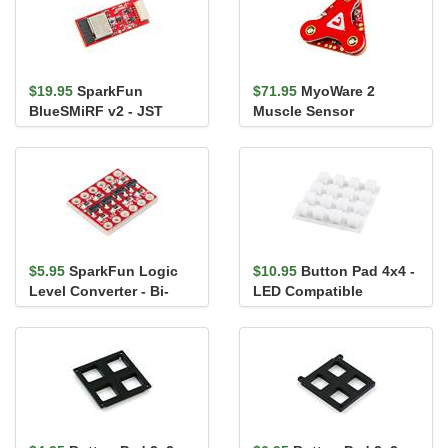
$19.95
SparkFun
$71.95
MyoWare 2
BlueSMiRF v2 - JST
Muscle Sensor
$5.95
SparkFun Logic
$10.95
Button Pad 4x4 -
Level Converter - Bi-
LED Compatible
Directional