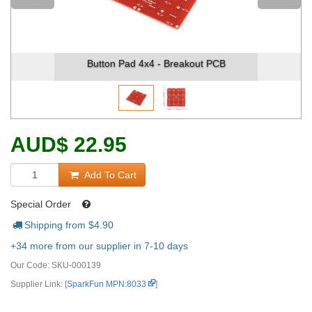
Button Pad 4x4 - Breakout PCB
AUD
$
22.95
Add To Cart
Special Order
Shipping from $
4.90
+34 more from our supplier in 7-10 days
Our Code:
SKU-000139
Supplier Link: [
SparkFun MPN:8033
]