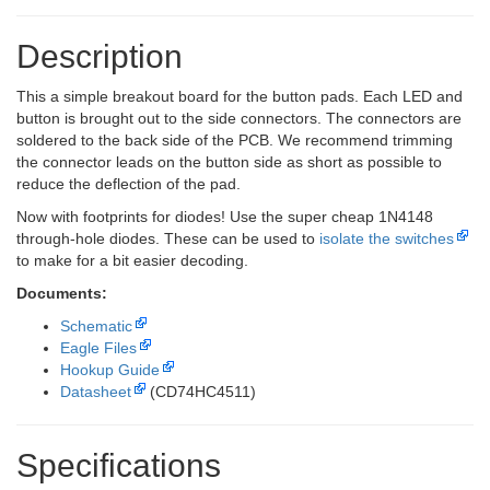
Description
This a simple breakout board for the button pads. Each LED and
button is brought out to the side connectors. The connectors are
soldered to the back side of the PCB. We recommend trimming
the connector leads on the button side as short as possible to
reduce the deflection of the pad.
Now with footprints for diodes! Use the super cheap 1N4148
through-hole diodes. These can be used to
isolate the switches
to make for a bit easier decoding.
Documents:
Schematic
Eagle Files
Hookup Guide
Datasheet
(CD74HC4511)
Specifications