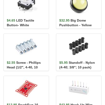
$4.65
LED Tactile
$32.95
Big Dome
Button- White
Pushbutton - Yellow
$2.55
Screw - Phillips
$5.95
Standoff - Nylon
Head (1/2", 4-40, 10
(4-40; 3/8"; 10 pack)
pack)
$12.95
SparkFun 16
$43.95
Hook-Up Wire -