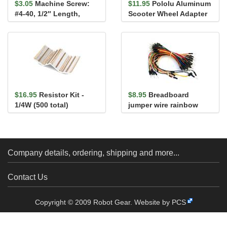
$3.05
Machine Screw:
$11.95
Pololu Aluminum
#4-40, 1/2″ Length,
Scooter Wheel Adapter
Phillips (25-pack)
for 6mm Shaft
$16.95
Resistor Kit -
$8.95
Breadboard
1/4W (500 total)
jumper wire rainbow
assortment 65 pack
Company details, ordering, shipping and more...
Contact Us
Copyright © 2009 Robot Gear.
Website by PCS