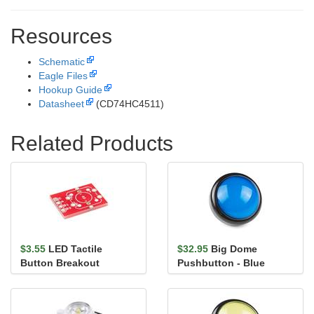
Resources
Schematic
Eagle Files
Hookup Guide
Datasheet
(CD74HC4511)
Related Products
$3.55
LED Tactile
$32.95
Big Dome
Button Breakout
Pushbutton - Blue