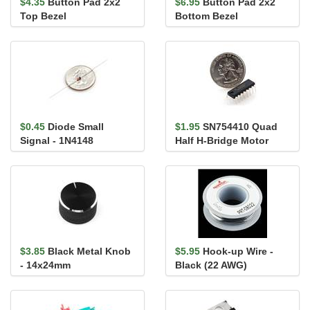
$4.35
Button Pad 2x2
$6.95
Button Pad 2x2
Top Bezel
Bottom Bezel
$0.45
Diode Small
$1.95
SN754410 Quad
Signal - 1N4148
Half H-Bridge Motor
Driver 1A (L293D
compatible)
$3.85
Black Metal Knob
$5.95
Hook-up Wire -
- 14x24mm
Black (22 AWG)