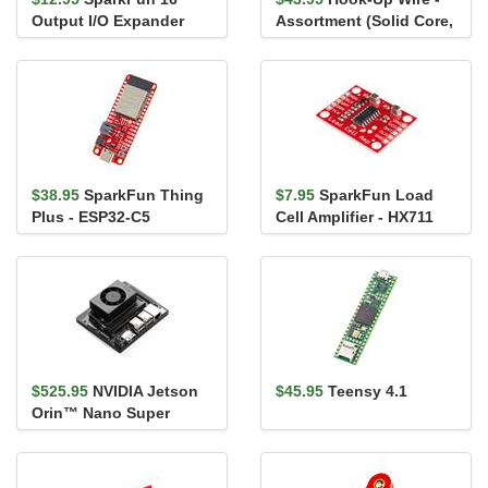
Output I/O Expander
Assortment (Solid Core,
Breakout - SX1509
22 AWG)
$38.95
SparkFun Thing
$7.95
SparkFun Load
Plus - ESP32-C5
Cell Amplifier - HX711
$525.95
NVIDIA Jetson
$45.95
Teensy 4.1
Orin™ Nano Super
Developer Kit