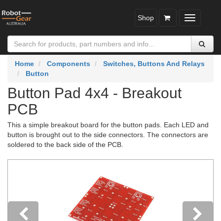
Shop
Toggle
navigatio
Home
Components
Switches, Buttons And Relays
Button
Button Pad 4x4 - Breakout
PCB
This a simple breakout board for the button pads. Each LED and
button is brought out to the side connectors. The connectors are
soldered to the back side of the PCB.
Previous