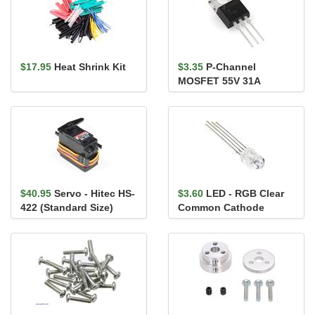
$17.95
Heat Shrink Kit
$3.35
P-Channel
MOSFET 55V 31A
$40.95
Servo - Hitec HS-
$3.60
LED - RGB Clear
422 (Standard Size)
Common Cathode