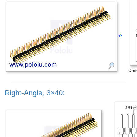
Dim
Right-Angle, 3×40: