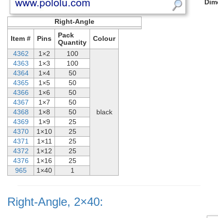
Dim
Right-Angle
Pack
Item #
Pins
Colour
Quantity
4362
1×2
100
4363
1×3
100
4364
1×4
50
4365
1×5
50
4366
1×6
50
4367
1×7
50
4368
1×8
50
black
4369
1×9
25
4370
1×10
25
4371
1×11
25
4372
1×12
25
4376
1×16
25
965
1×40
1
Right-Angle, 2×40: