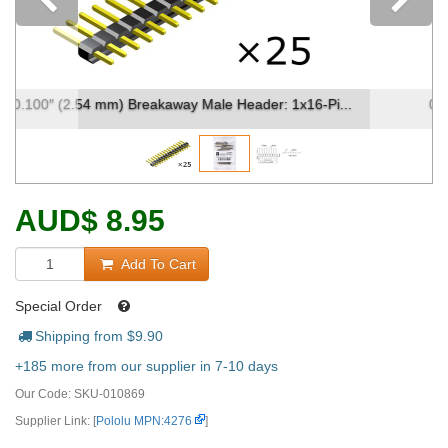
Previous
0.100″ (2.54 mm) Breakaway Male Header: 1x16-Pi...
AUD
$
8.95
Add To Cart
Special Order
Shipping from $
9.90
+185 more from our supplier in 7-10 days
Our Code:
SKU-010869
Supplier Link: [
Pololu MPN:4276
]