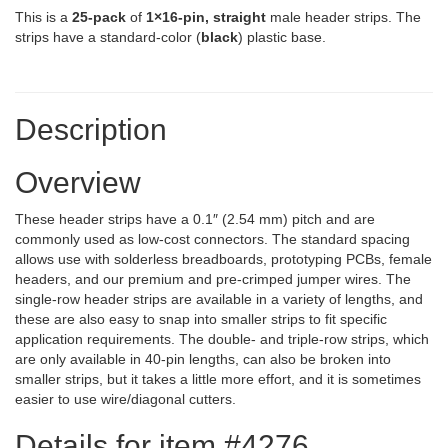
This is a
25-pack
of
1×16-pin, straight
male header strips. The
strips have a standard-color (
black
) plastic base.
Description
Overview
These header strips have a 0.1″ (2.54 mm) pitch and are
commonly used as low-cost connectors. The standard spacing
allows use with solderless breadboards, prototyping PCBs, female
headers, and our premium and pre-crimped jumper wires. The
single-row header strips are available in a variety of lengths, and
these are also easy to snap into smaller strips to fit specific
application requirements. The double- and triple-row strips, which
are only available in 40-pin lengths, can also be broken into
smaller strips, but it takes a little more effort, and it is sometimes
easier to use wire/diagonal cutters.
Details for item #4276