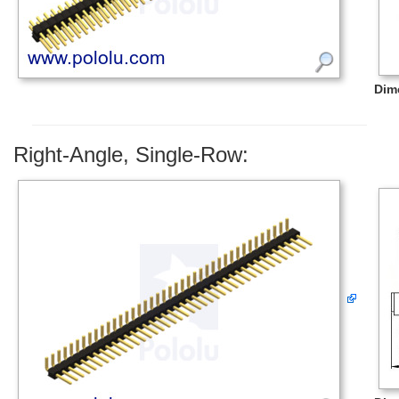
Dim
Right-Angle, Single-Row: