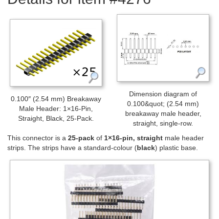
Dimension diagram of
0.100″ (2.54 mm) Breakaway
0.100&quot; (2.54 mm)
Male Header: 1×16-Pin,
breakaway male header,
Straight, Black, 25-Pack.
straight, single-row.
This connector is a
25-pack
of
1×16-pin, straight
male header
strips. The strips have a standard-colour (
black
) plastic base.