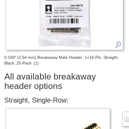
0.100″ (2.54 mm) Breakaway Male Header: 1×16-Pin, Straight,
Black, 25-Pack. (1)
All available breakaway
header options
Straight, Single-Row: