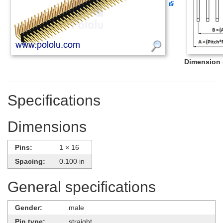
Dimension d
Specifications
Dimensions
Pins:
1 × 16
Spacing:
0.100 in
General specifications
Gender:
male
Pin type:
straight