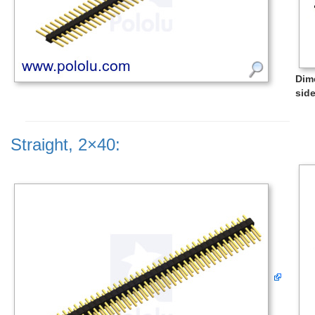
Dim
side
Straight, 2×40: