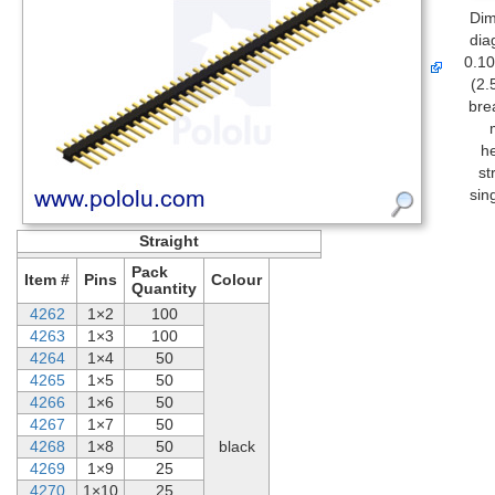
Dim
dia
0.10
(2.
bre
h
st
sin
Straight
Pack
Item #
Pins
Colour
Quantity
4262
1×2
100
4263
1×3
100
4264
1×4
50
4265
1×5
50
4266
1×6
50
4267
1×7
50
4268
1×8
50
black
4269
1×9
25
4270
1×10
25