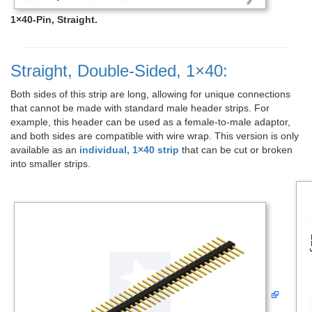
1×40-Pin, Straight.
Straight, Double-Sided, 1×40:
Both sides of this strip are long, allowing for unique connections
that cannot be made with standard male header strips. For
example, this header can be used as a female-to-male adaptor,
and both sides are compatible with wire wrap. This version is only
available as an
individual, 1×40 strip
that can be cut or broken
into smaller strips.