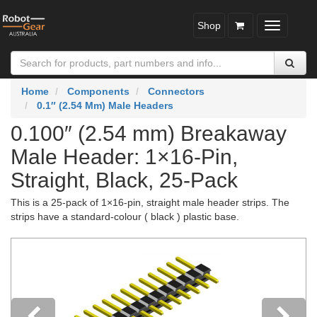
Shop
Toggle
navigatio
Home
Components
Connectors
0.1″ (2.54 Mm) Male Headers
0.100″ (2.54 mm) Breakaway
Male Header: 1×16-Pin,
Straight, Black, 25-Pack
This is a 25-pack of 1×16-pin, straight male header strips. The
strips have a standard-colour ( black ) plastic base.