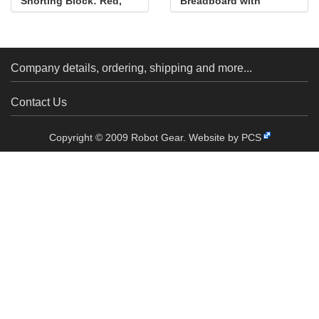
Shorting Block: Red,
Breadboard with
Top Closed
Mounting Holes
Company details, ordering, shipping and more...
Contact Us
Copyright © 2009 Robot Gear.
Website by PCS