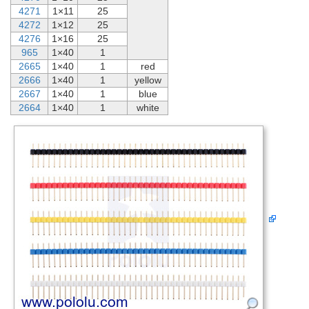
4271
1×11
25
4272
1×12
25
4276
1×16
25
965
1×40
1
2665
1×40
1
red
2666
1×40
1
yellow
2667
1×40
1
blue
2664
1×40
1
white