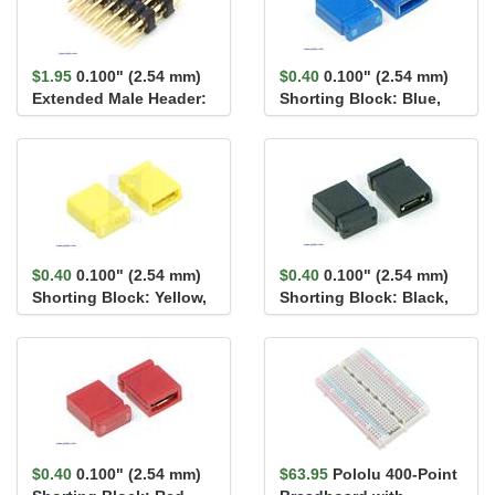
$1.95
0.100" (2.54 mm)
$0.40
0.100" (2.54 mm)
Extended Male Header:
Shorting Block: Blue,
2×7-Pin, 17.1...
Top Closed
$0.40
0.100" (2.54 mm)
$0.40
0.100" (2.54 mm)
Shorting Block: Yellow,
Shorting Block: Black,
Top Closed
Top Closed
$0.40
0.100" (2.54 mm)
$63.95
Pololu 400-Point