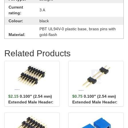
Current
3 A
rating:
Colour:
black
PBT UL94V-0 plastic base, brass pins with
Material:
gold-flash
Related Products
$2.15
0.100" (2.54 mm)
$0.75
0.100" (2.54 mm)
Extended Male Header:
Extended Male Header:
2×7-Pin, 22.8...
1×2-Pin, 22.8...