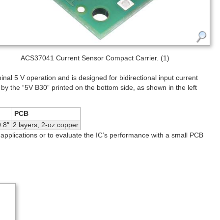
ACS37041 Current Sensor Compact Carrier. (1)
l 5 V operation and is designed for bidirectional input current
 by the “5V B30” printed on the bottom side, as shown in the left
PCB
.8″
2 layers, 2-oz copper
 applications or to evaluate the IC’s performance with a small PCB