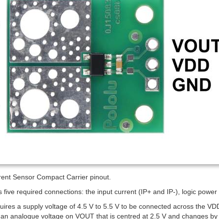
nt Sensor Compact Carrier pinout.
 five required connections: the input current (IP+ and IP-), logic po
uires a supply voltage of 4.5 V to 5.5 V to be connected across the V
an analogue voltage on VOUT that is centred at 2.5 V and changes by 6