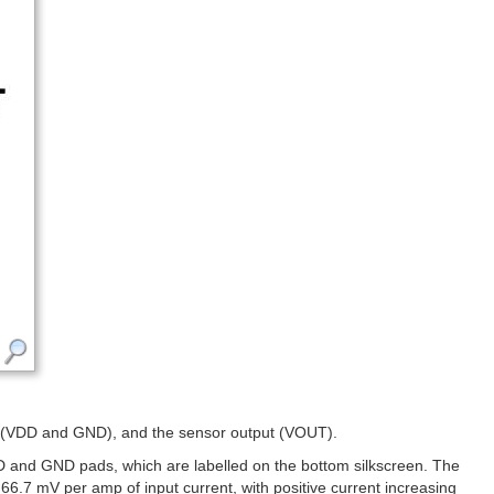
wer (VDD and GND), and the sensor output (VOUT).
DD and GND pads, which are labelled on the bottom silkscreen. The
6.7 mV per amp of input current, with positive current increasing