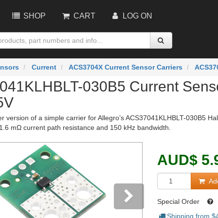
SHOP
CART
LOG ON
nsors
Current
ACS3704X Current Sensor Carriers
ACS370
41KLHBLT-030B5 Current Sensor
5V
ger version of a simple carrier for Allegro’s ACS37041KLHBLT-030B5 Hall 
1.6 mΩ current path resistance and 150 kHz bandwidth.
AUD
$
5.
Add
Special Order
Shipping from $