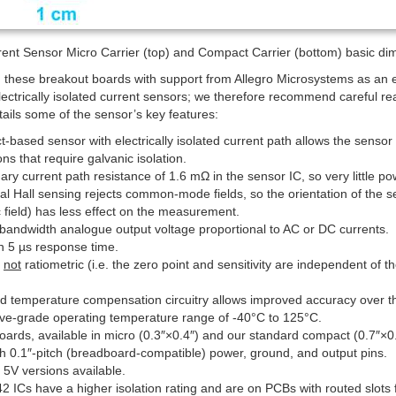
nt Sensor Micro Carrier (top) and Compact Carrier (bottom) basic dime
g these breakout boards with support from Allegro Microsystems as an
lectrically isolated current sensors; we therefore recommend careful re
etails some of the sensor’s key features:
ct-based sensor with electrically isolated current path allows the senso
ons that require galvanic isolation.
ry current path resistance of 1.6 mΩ in the sensor IC, so very little pow
ial Hall sensing rejects common-mode fields, so the orientation of the se
 field) has less effect on the measurement.
bandwidth analogue output voltage proportional to AC or DC currents.
n 5 µs response time.
s
not
ratiometric (i.e. the zero point and sensitivity are independent of 
ed temperature compensation circuitry allows improved accuracy over th
ve-grade operating temperature range of -40°C to 125°C.
oards, available in micro (0.3″×0.4″) and our standard compact (0.7″×0.8″)
th 0.1″-pitch (breadboard-compatible) power, ground, and output pins.
 5V versions available.
 ICs have a higher isolation rating and are on PCBs with routed slots 