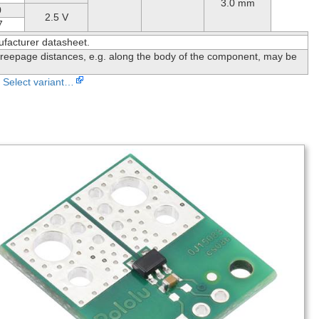
3.0 mm
0
2.5 V
7
ufacturer datasheet.
reepage distances, e.g. along the body of the component, may be
Select variant…