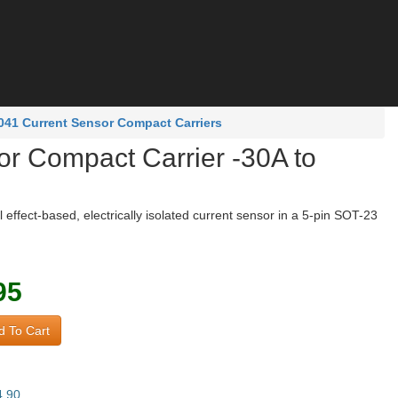
41 Current Sensor Compact Carriers
 Compact Carrier -30A to
effect-based, electrically isolated current sensor in a 5-pin SOT-23
95
 To Cart
4.90