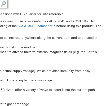
nsions with US quarter for size reference.
 easy way to use or evaluate their ACS37041 and ACS37042 Hall
ading of the
ACS37041/2 datasheet
before using this product. The
r to be inserted anywhere along the current path and to be used in
er is lost in the module.
nsor relative to uniform external magnetic fields (e.g. the Earth’s
the actual supply voltage), which provides immunity from noisy
e full operating temperature range.
 sizes, offer a variety of ways to insert it into the current path
for higher creepage.