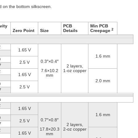
ed on the bottom silkscreen.
vity
PCB
Min PCB
2
Zero Point
Size
Details
Creepage
2
1.65 V
1.6 mm
0
0.3″×0.4″
2.5 V
7
2 layers,
7.6×10.2
1-oz copper
2
1.65 V
mm
2.0 mm
0
2.5 V
7
s
2
1.65 V
1.6 mm
0
0.7″×0.8″
2.5 V
7
2 layers,
17.8×20.3
2-oz copper
2
1.65 V
mm