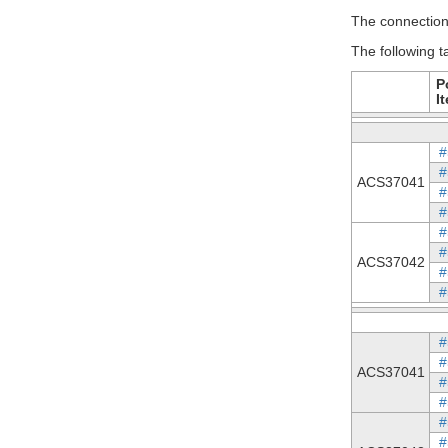
The connection 
The following t
P
I
#
#
ACS37041
#
#
#
#
ACS37042
#
#
#
#
ACS37041
#
#
#
#