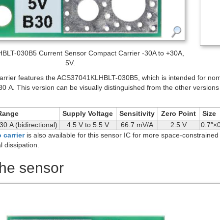
LT-030B5 Current Sensor Compact Carrier -30A to +30A,
5V.
rrier features the ACS37041KLHBLT-030B5, which is intended for nomina
30 A. This version can be visually distinguished from the other versions
Range
Supply Voltage
Sensitivity
Zero Point
Size
30 A (bidirectional)
4.5 V to 5.5 V
66.7 mV/A
2.5 V
0.7″×0
 carrier
is also available for this sensor IC for more space-constrained
l dissipation.
the sensor