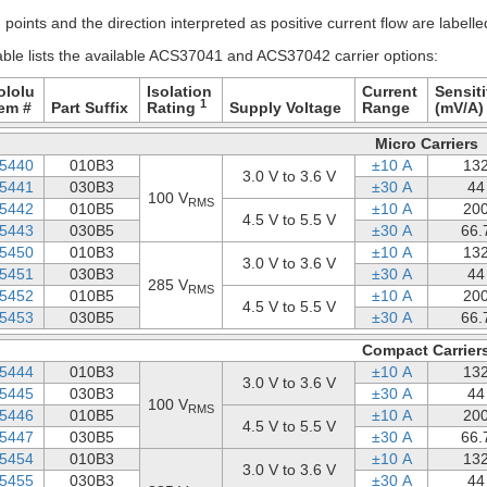
points and the direction interpreted as positive current flow are labell
able lists the available ACS37041 and ACS37042 carrier options:
ololu
Isolation
Current
Sensiti
1
tem #
Part Suffix
Rating
Supply Voltage
Range
(mV/A)
Micro Carriers
5440
010B3
±10 A
13
3.0 V to 3.6 V
5441
030B3
±30 A
44
100 V
RMS
5442
010B5
±10 A
20
4.5 V to 5.5 V
5443
030B5
±30 A
66.
5450
010B3
±10 A
13
3.0 V to 3.6 V
5451
030B3
±30 A
44
285 V
RMS
5452
010B5
±10 A
20
4.5 V to 5.5 V
5453
030B5
±30 A
66.
Compact Carrier
5444
010B3
±10 A
13
3.0 V to 3.6 V
5445
030B3
±30 A
44
100 V
RMS
5446
010B5
±10 A
20
4.5 V to 5.5 V
5447
030B5
±30 A
66.
5454
010B3
±10 A
13
3.0 V to 3.6 V
5455
030B3
±30 A
44