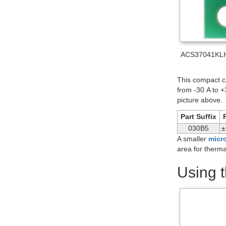
ACS37041KLHB
This compact ca
from -30 A to +
picture above.
Part Suffix
030B5
±
A smaller
micro
area for therma
Using 