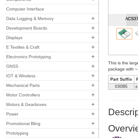
Pre
Computer Interface
+
Data Logging & Memory
ACS3704
+
Development Boards
+
Displays
+
E Textiles & Craft
+
Electronics Prototyping
This is the larg
+
GNSS
package with ~
+
IOT & Wireless
Part Suffix
+
Mechanical Parts
030B5
±
+
Motor Controllers
+
Motors & Gearboxes
Descrip
+
Power
+
Promotional Bling
Overvi
+
Prototyping