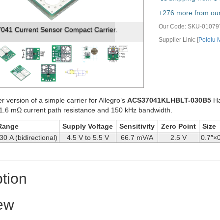
vious
Next
+276 more from our 
Our Code:
SKU-01079
1 Current Sensor Compact Carrier. (1)
Supplier Link: [
Pololu
er version of a simple carrier for Allegro’s
ACS37041KLHBLT-030B5
Ha
1.6 mΩ current path resistance and 150 kHz bandwidth.
Range
Supply Voltage
Sensitivity
Zero Point
Size
30 A (bidirectional)
4.5 V to 5.5 V
66.7 mV/A
2.5 V
0.7″×0
tion
ew