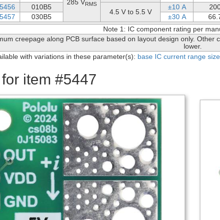
285 V
RMS
5456
010B5
±10 A
20
4.5 V to 5.5 V
5457
030B5
±30 A
66.
Note 1: IC component rating per man
mum creepage along PCB surface based on layout design only. Other c
lower.
ailable with variations in these parameter(s):
base IC
current range
size
 for item #5447