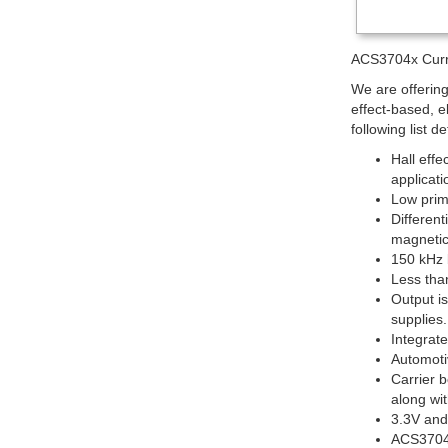
ACS3704x Curre
We are offerin
effect-based, e
following list d
Hall effe
applicati
Low prima
Different
magnetic
150 kHz 
Less tha
Output i
supplies.
Integrat
Automoti
Carrier b
along wi
3.3V and
ACS37042