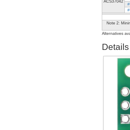
ACS37042
#
#
Note 2: Mini
Alternatives av
Details