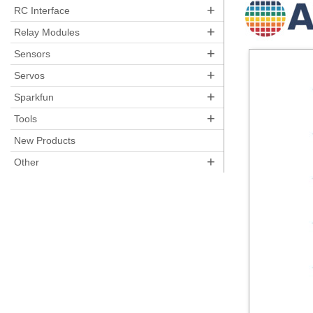
+
RC Interface
+
Relay Modules
+
Sensors
+
Servos
+
Sparkfun
+
Tools
New Products
+
Other