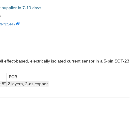
supplier in 7-10 days
7
 MPN:5447
]
ll effect-based, electrically isolated current sensor in a 5-pin SOT-23
PCB
.8″
2 layers, 2-oz copper