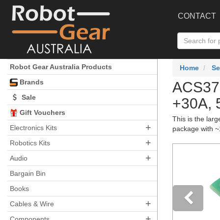
CONTACT
Robot Gear Australia Products
Home
Se
Brands
ACS370
Sale
+30A, 
Gift Vouchers
This is the lar
+
Electronics Kits
package with ~
+
Robotics Kits
+
Audio
Bargain Bin
Books
+
Cables & Wire
+
Components