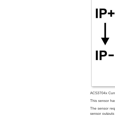
ACS3704x Curre
This sensor has
The sensor req
sensor outputs 