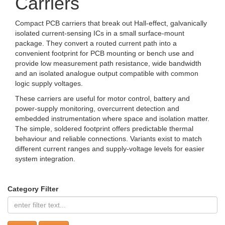
Carriers
Compact PCB carriers that break out Hall-effect, galvanically
isolated current-sensing ICs in a small surface-mount
package. They convert a routed current path into a
convenient footprint for PCB mounting or bench use and
provide low measurement path resistance, wide bandwidth
and an isolated analogue output compatible with common
logic supply voltages.
These carriers are useful for motor control, battery and
power-supply monitoring, overcurrent detection and
embedded instrumentation where space and isolation matter.
The simple, soldered footprint offers predictable thermal
behaviour and reliable connections. Variants exist to match
different current ranges and supply-voltage levels for easier
system integration.
Category Filter