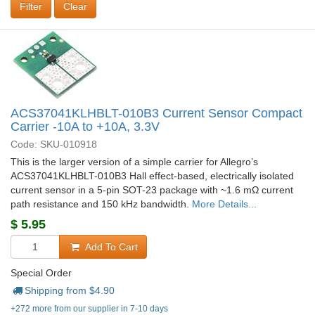
Clear
ACS37041KLHBLT-010B3 Current Sensor Compact
Carrier -10A to +10A, 3.3V
Code: SKU-010918
This is the larger version of a simple carrier for Allegro’s
ACS37041KLHBLT-010B3 Hall effect-based, electrically isolated
current sensor in a 5-pin SOT-23 package with ~1.6 mΩ current
path resistance and 150 kHz bandwidth.
More Details...
$
5.95
Add To Cart
Special Order
Shipping from $
4.90
+272 more from our supplier in 7-10 days