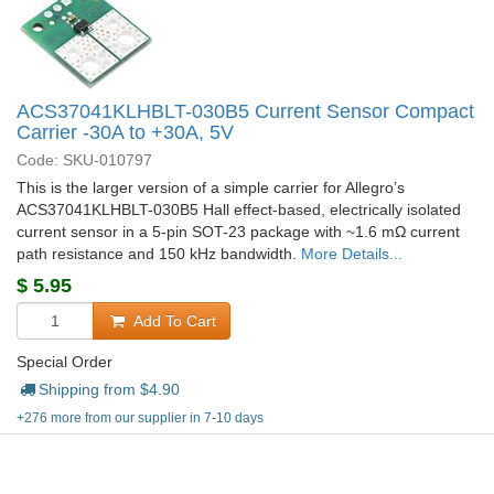
ACS37041KLHBLT-030B5 Current Sensor Compact
Carrier -30A to +30A, 5V
Code: SKU-010797
This is the larger version of a simple carrier for Allegro’s
ACS37041KLHBLT-030B5 Hall effect-based, electrically isolated
current sensor in a 5-pin SOT-23 package with ~1.6 mΩ current
path resistance and 150 kHz bandwidth.
More Details...
$
5.95
Add To Cart
Special Order
Shipping from $
4.90
+276 more from our supplier in 7-10 days