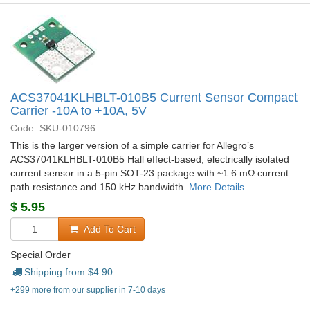
ACS37041KLHBLT-010B5 Current Sensor Compact
Carrier -10A to +10A, 5V
Code: SKU-010796
This is the larger version of a simple carrier for Allegro’s
ACS37041KLHBLT-010B5 Hall effect-based, electrically isolated
current sensor in a 5-pin SOT-23 package with ~1.6 mΩ current
path resistance and 150 kHz bandwidth.
More Details...
$
5.95
Add To Cart
Special Order
Shipping from $
4.90
+299 more from our supplier in 7-10 days