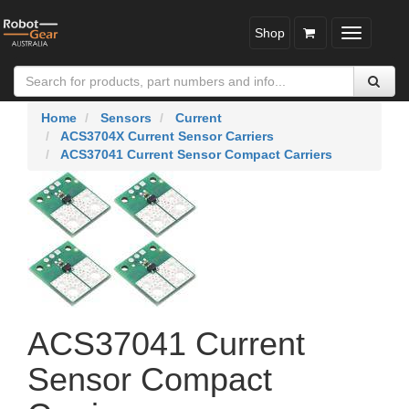
Shop
Toggle
navigatio
Home
Sensors
Current
ACS3704X Current Sensor Carriers
ACS37041 Current Sensor Compact Carriers
ACS37041 Current
Sensor Compact