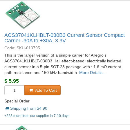
ACS37041KLHBLT-030B3 Current Sensor Compact
Carrier -30A to +30A, 3.3V
Code: SKU-010795
This is the larger version of a simple carrier for Allegro’s
ACS37041KLHBLT-030B3 Hall effect-based, electrically isolated
current sensor in a 5-pin SOT-23 package with ~1.6 mΩ current
path resistance and 150 kHz bandwidth.
More Details...
$
5.95
Add To Cart
Special Order
Shipping from $
4.90
+228 more from our supplier in 7-10 days