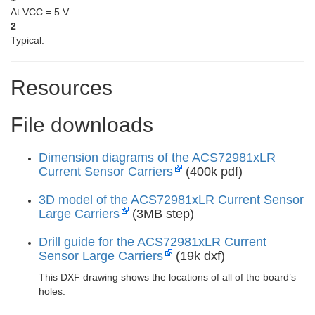
At VCC = 5 V.
2
Typical.
Resources
File downloads
Dimension diagrams of the ACS72981xLR
Current Sensor Carriers
(400k pdf)
3D model of the ACS72981xLR Current Sensor
Large Carriers
(3MB step)
Drill guide for the ACS72981xLR Current
Sensor Large Carriers
(19k dxf)
This DXF drawing shows the locations of all of the board’s
holes.