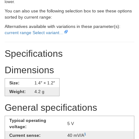
lower.
You can also use the following selection box to see these options
sorted by current range:
Alternatives available with variations in these parameter(s):
current range
Select variant…
Specifications
Dimensions
Size:
1.4″ × 1.2″
Weight:
4.2 g
General specifications
Typical operating
5 V
voltage:
1
Current sense:
40 mV/A