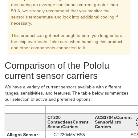
measuring an average continuous current greater than
50 A, we strongly recommend that you monitor the
sensor’s temperature and look into additional cooling if
necessary.
This product can get
hot
enough to burn you long before
the chip overheats. Take care when handling this product
and other components connected to it.
Comparison of the Pololu
current sensor carriers
We have a variety of current sensors available with different
ranges, sensitivities, and features. The table below summarizes
our selection of active and preferred options:
CT220
ACS3704xCurrent
ContactlessCurrent
SensorMicro
SensorCarriers
Carriers
Allegro Sensor
CT220xMV-HS5
AC