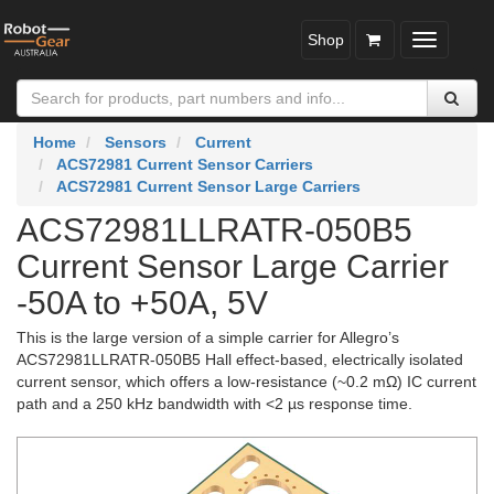
Shop
Toggle
navigatio
Home
Sensors
Current
ACS72981 Current Sensor Carriers
ACS72981 Current Sensor Large Carriers
ACS72981LLRATR-050B5
Current Sensor Large Carrier
-50A to +50A, 5V
This is the large version of a simple carrier for Allegro’s
ACS72981LLRATR-050B5 Hall effect-based, electrically isolated
current sensor, which offers a low-resistance (~0.2 mΩ) IC current
path and a 250 kHz bandwidth with <2 µs response time.