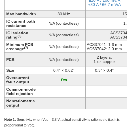
±10 A / 200 mV/A
±30 A / 66.7 mV/A
Max bandwidth
30 kHz
15
IC current path
N/A (contactless)
1
resistance
IC isolation
ACS3704
N/A (contactless)
(6)
rating
ACS3704
Minimum PCB
ACS37041: 1.6 mm
N/A (contactless)
(7)
creepage
ACS37042: 2.0 mm
2 layers,
PCB
N/A (contactless)
1-oz copper
Size
0.4″ × 0.62″
0.3″ × 0.4″
Overcurrent
fault output
Common-mode
field rejection
Nonratiometric
output
Note 1:
Sensitivity when Vcc = 3.3 V; actual sensitivity is ratiometric (i.e. it is
proportional to Vcc).