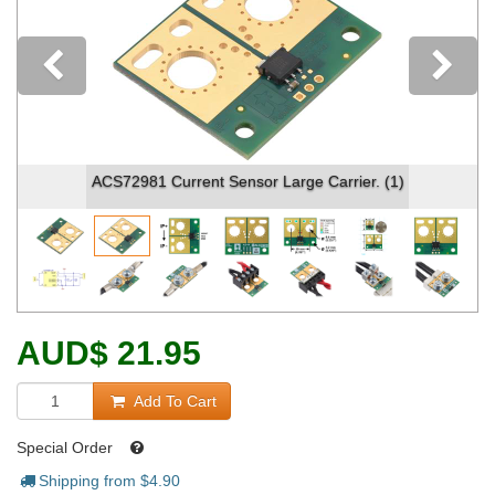
Previous
ACS72981 Current Sensor Large Carrier. (1)
AUD
$
21.95
Add To Cart
Special Order
Shipping from $
4.90