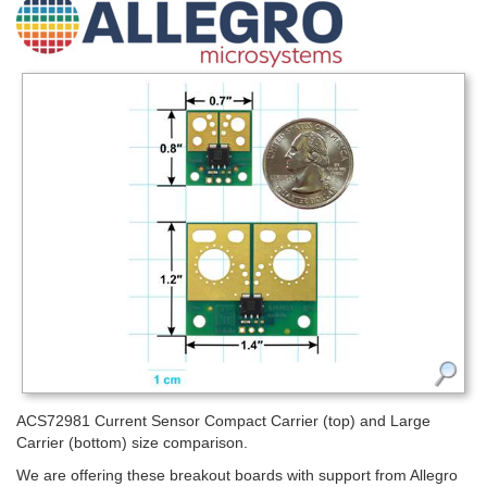
ACS72981 Current Sensor Compact Carrier (top) and Large
Carrier (bottom) size comparison.
We are offering these breakout boards with support from Allegro