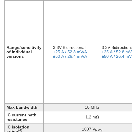
Range/sensitivity
3.3V Bidirectional:
3.3V Bidirectiona
of individual
±25 A / 52.8 mV/A
±25 A / 52.8 mV
versions
±50 A / 26.4 mV/A
±50 A / 26.4 mV
Max bandwidth
10 MHz
IC current path
1.2 mΩ
resistance
IC isolation
1097 V
RMS
(4)
rating