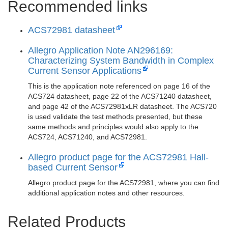
Recommended links
ACS72981 datasheet
Allegro Application Note AN296169:
Characterizing System Bandwidth in Complex
Current Sensor Applications
This is the application note referenced on page 16 of the
ACS724 datasheet, page 22 of the ACS71240 datasheet,
and page 42 of the ACS72981xLR datasheet. The ACS720
is used validate the test methods presented, but these
same methods and principles would also apply to the
ACS724, ACS71240, and ACS72981.
Allegro product page for the ACS72981 Hall-
based Current Sensor
Allegro product page for the ACS72981, where you can find
additional application notes and other resources.
Related Products