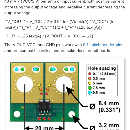
40 mV × (VCC/5 V) per amp of input current, with positive current
increasing the output voltage and negative current decreasing the
output voltage:
``V_"IOUT" = V_"CC" / 2 + 0.04 text(V)/text(A) * V_"CC" / (5
text(V)) * I_"P" = V_"CC" * (1/2 + I_"P" / (125 text(A)))``
``I_"P" = 125 text(A) * (V_"IOUT" / V_"CC" – 1/2)``
The VIOUT, VCC, and GND pins work with
0.1″-pitch header pins
and are compatible with standard solderless breadboards.