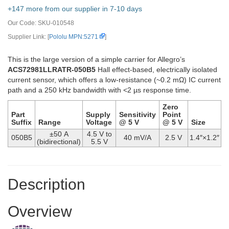
+147 more from our supplier in 7-10 days
Our Code:
SKU-010548
Supplier Link: [
Pololu MPN:5271
]
This is the large version of a simple carrier for Allegro’s
ACS72981LLRATR-050B5
Hall effect-based, electrically isolated
current sensor, which offers a low-resistance (~0.2 mΩ) IC current
path and a 250 kHz bandwidth with <2 µs response time.
Zero
Part
Supply
Sensitivity
Point
Suffix
Range
Voltage
@ 5 V
@ 5 V
Size
±50 A
4.5 V to
050B5
40 mV/A
2.5 V
1.4″×1.2″
(bidirectional)
5.5 V
Description
Overview