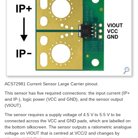
ACS72981 Current Sensor Large Carrier pinout.
This sensor has five required connections: the input current (IP+
and IP-), logic power (VCC and GND), and the sensor output
(VIOUT).
The sensor requires a supply voltage of 4.5 V to 5.5 V to be
connected across the VCC and GND pads, which are labelled on
the bottom silkscreen. The sensor outputs a ratiometric analogue
voltage on VIOUT that is centred at VCC/2 and changes by