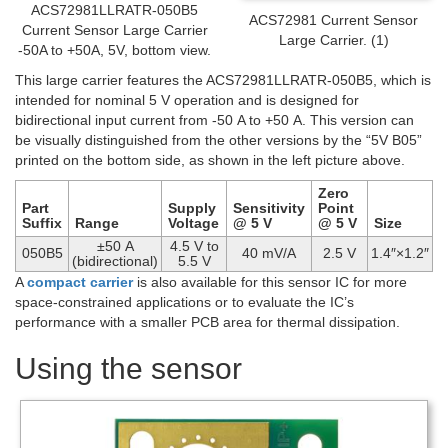
ACS72981LLRATR-050B5
ACS72981 Current Sensor
Current Sensor Large Carrier
Large Carrier. (1)
-50A to +50A, 5V, bottom view.
This large carrier features the ACS72981LLRATR-050B5, which is
intended for nominal 5 V operation and is designed for
bidirectional input current from -50 A to +50 A. This version can
be visually distinguished from the other versions by the “5V B05”
printed on the bottom side, as shown in the left picture above.
Zero
Part
Supply
Sensitivity
Point
Suffix
Range
Voltage
@ 5 V
@ 5 V
Size
±50 A
4.5 V to
050B5
40 mV/A
2.5 V
1.4″×1.2″
(bidirectional)
5.5 V
A
compact carrier
is also available for this sensor IC for more
space-constrained applications or to evaluate the IC’s
performance with a smaller PCB area for thermal dissipation.
Using the sensor