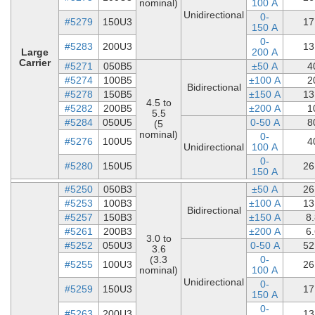
nominal)
100 A
Unidirectional
0-
#5279
150U3
17
150 A
0-
#5283
200U3
13
Large
200 A
Carrier
#5271
050B5
±50 A
4
#5274
100B5
±100 A
2
Bidirectional
#5278
150B5
±150 A
13
4.5 to
#5282
200B5
±200 A
1
5.5
#5284
050U5
0-50 A
8
(5
nominal)
0-
#5276
100U5
4
Unidirectional
100 A
0-
#5280
150U5
26
150 A
#5250
050B3
±50 A
26
#5253
100B3
±100 A
13
Bidirectional
#5257
150B3
±150 A
8
#5261
200B3
±200 A
6
3.0 to
#5252
050U3
0-50 A
52
3.6
(3.3
0-
#5255
100U3
26
nominal)
100 A
Unidirectional
0-
#5259
150U3
17
150 A
0-
#5263
200U3
13