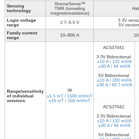
XtremeSense™
Sensing
TMR (tunneling
Hal
technology
magnetoresistance)
Logic voltage
3.3V versi
2.7–5.5 V
range
5V version
Family current
10–800 A
10
range
ACS37041:
3.3V Bidirectional:
±10 A / 132 mV/A
±30 A / 44 mV/A
5V Bidirectional:
±10 A / 200 mV/A
±30 A / 66.7 mV/A
(2)
Range/sensitivity
of individual
±1.5 mT / 1500 mV/mT
versions
±15 mT / 150 mV/mT
ACS37042:
3.3V Bidirectional:
±10 A / 132 mV/A
±30 A / 44 mV/A
5V Bidirectional: