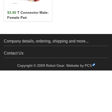
$3.90
T Connector Male-
Female Pair
Company details, ordering, shipping and more...
Contact Us
Copyright © 2009 Robot Gear.
Website by PCS