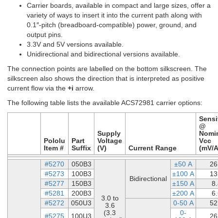
Carrier boards, available in compact and large sizes, offer a
variety of ways to insert it into the current path along with
0.1″-pitch (breadboard-compatible) power, ground, and
output pins.
3.3V and 5V versions available.
Unidirectional and bidirectional versions available.
The connection points are labelled on the bottom silkscreen. The
silkscreen also shows the direction that is interpreted as positive
current flow via the
+i
arrow.
The following table lists the available ACS72981 carrier options:
Sensit
@
Supply
Nomi
Pololu
Part
Voltage
Vcc
Item #
Suffix
(V)
Current Range
(mV/A
#5270
050B3
±50 A
26
#5273
100B3
±100 A
13
Bidirectional
#5277
150B3
±150 A
8
#5281
200B3
±200 A
6
3.0 to
#5272
050U3
0-50 A
52
3.6
(3.3
0-
#5275
100U3
26