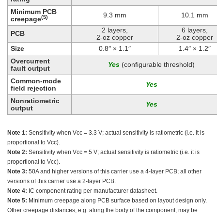
Minimum PCB
9.3 mm
10.1 mm
(5)
creepage
2 layers,
6 layers,
PCB
2-oz copper
2-oz copper
Size
0.8″ × 1.1″
1.4″ × 1.2″
Overcurrent
(configurable threshold)
fault output
Common-mode
field rejection
Nonratiometric
output
Note 1:
Sensitivity when Vcc = 3.3 V; actual sensitivity is ratiometric (i.e. it is
proportional to Vcc).
Note 2:
Sensitivity when Vcc = 5 V; actual sensitivity is ratiometric (i.e. it is
proportional to Vcc).
Note 3:
50A and higher versions of this carrier use a 4-layer PCB; all other
versions of this carrier use a 2-layer PCB.
Note 4:
IC component rating per manufacturer datasheet.
Note 5:
Minimum creepage along PCB surface based on layout design only.
Other creepage distances, e.g. along the body of the component, may be