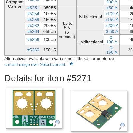
Compact
200 A
Carrier
#5251
050B5
±50 A
4
#5254
100B5
±100 A
2
Bidirectional
#5258
150B5
±150 A
13
4.5 to
#5262
200B5
±200 A
1
5.5
#5264
050U5
0-50 A
8
(5
nominal)
0-
#5256
100U5
4
Unidirectional
100 A
0-
#5260
150U5
26
150 A
Alternatives available with variations in these parameter(s):
current range
size
Select variant…
Details for item #5271