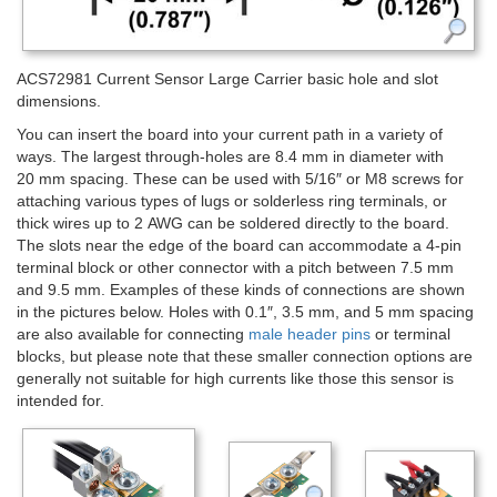
ACS72981 Current Sensor Large Carrier basic hole and slot
dimensions.
You can insert the board into your current path in a variety of
ways. The largest through-holes are 8.4 mm in diameter with
20 mm spacing. These can be used with 5/16″ or M8 screws for
attaching various types of lugs or solderless ring terminals, or
thick wires up to 2 AWG can be soldered directly to the board.
The slots near the edge of the board can accommodate a 4-pin
terminal block or other connector with a pitch between 7.5 mm
and 9.5 mm. Examples of these kinds of connections are shown
in the pictures below. Holes with 0.1″, 3.5 mm, and 5 mm spacing
are also available for connecting
male header pins
or terminal
blocks, but please note that these smaller connection options are
generally not suitable for high currents like those this sensor is
intended for.