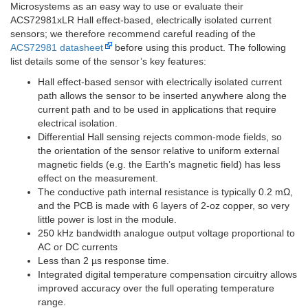
Microsystems as an easy way to use or evaluate their
ACS72981xLR Hall effect-based, electrically isolated current
sensors; we therefore recommend careful reading of the
ACS72981 datasheet
before using this product. The following
list details some of the sensor’s key features:
Hall effect-based sensor with electrically isolated current
path allows the sensor to be inserted anywhere along the
current path and to be used in applications that require
electrical isolation.
Differential Hall sensing rejects common-mode fields, so
the orientation of the sensor relative to uniform external
magnetic fields (e.g. the Earth’s magnetic field) has less
effect on the measurement.
The conductive path internal resistance is typically 0.2 mΩ,
and the PCB is made with 6 layers of 2-oz copper, so very
little power is lost in the module.
250 kHz bandwidth analogue output voltage proportional to
AC or DC currents
Less than 2 µs response time.
Integrated digital temperature compensation circuitry allows
improved accuracy over the full operating temperature
range.