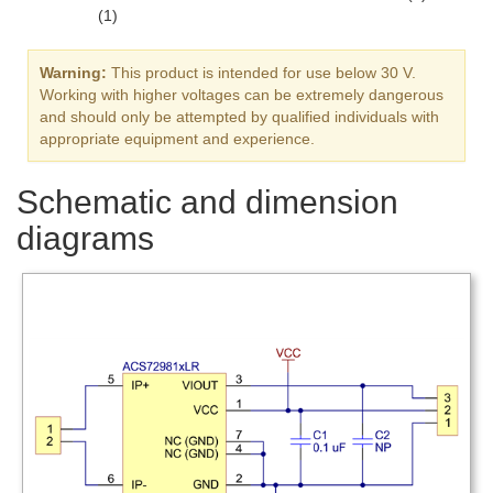
(1)
Warning:
This product is intended for use below 30 V.
Working with higher voltages can be extremely dangerous
and should only be attempted by qualified individuals with
appropriate equipment and experience.
Schematic and dimension
diagrams