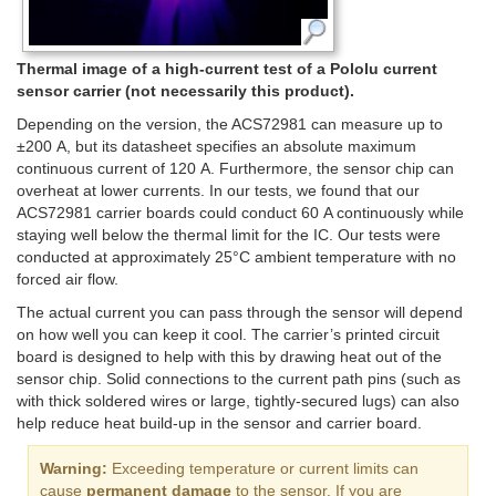
Thermal image of a high-current test of a Pololu current
sensor carrier (not necessarily this product).
Depending on the version, the ACS72981 can measure up to
±200 A, but its datasheet specifies an absolute maximum
continuous current of 120 A. Furthermore, the sensor chip can
overheat at lower currents. In our tests, we found that our
ACS72981 carrier boards could conduct 60 A continuously while
staying well below the thermal limit for the IC. Our tests were
conducted at approximately 25°C ambient temperature with no
forced air flow.
The actual current you can pass through the sensor will depend
on how well you can keep it cool. The carrier’s printed circuit
board is designed to help with this by drawing heat out of the
sensor chip. Solid connections to the current path pins (such as
with thick soldered wires or large, tightly-secured lugs) can also
help reduce heat build-up in the sensor and carrier board.
Warning:
Exceeding temperature or current limits can
cause
permanent damage
to the sensor. If you are