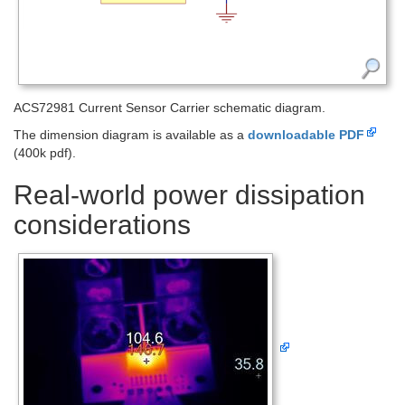
ACS72981 Current Sensor Carrier schematic diagram.
The dimension diagram is available as a
downloadable PDF
(400k pdf).
Real-world power dissipation
considerations