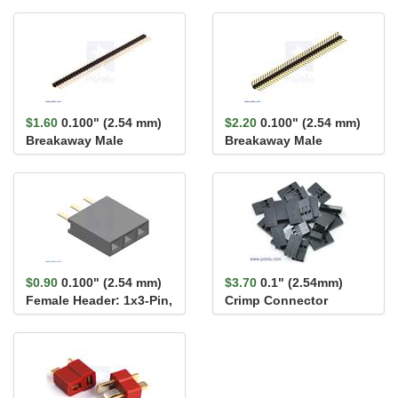
$1.60
0.100" (2.54 mm)
$2.20
0.100" (2.54 mm)
Breakaway Male
Breakaway Male
Header: 1×40-Pin, St...
Header: 1×40-Pin, Ri...
$0.90
0.100" (2.54 mm)
$3.70
0.1" (2.54mm)
Female Header: 1x3-Pin,
Crimp Connector
Straight
Housing 1x3-Pin 25-
Pack