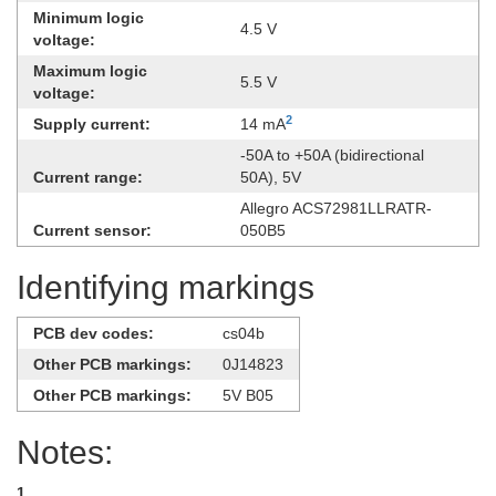
Minimum logic
4.5 V
voltage:
Maximum logic
5.5 V
voltage:
2
Supply current:
14 mA
-​50A to +50A (bidirectional
Current range:
50A), 5V
Allegro ACS72981LLRATR-
Current sensor:
050B5
Identifying markings
PCB dev codes:
cs04b
Other PCB markings:
0J14823
Other PCB markings:
5V B05
Notes:
1