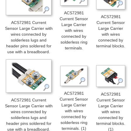
ACS72981
ACS72981
Current Sensor
Current Sensor
ACS72981 Current
Large Carrier
Large Carrier
Sensor Large Carrier with
with wires
with wires
wires connected by
connected by
connected by
solderless lugs and
solderless ring
terminal blocks.
header pins soldered for
terminals.
use with a breadboard.
ACS72981
ACS72981
Current Sensor
Current Sensor
ACS72981 Current
Large Carrier
Large Carrier
Sensor Large Carrier with
with wires
with wires
wires connected by
connected by
connected by
solderless lugs and
solderless ring
terminal blocks.
header pins soldered for
terminals. (1)
(1)
use with a breadboard.