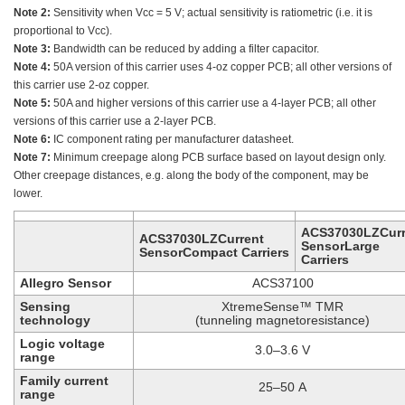
Note 2:
Sensitivity when Vcc = 5 V; actual sensitivity is ratiometric (i.e. it is
proportional to Vcc).
Note 3:
Bandwidth can be reduced by adding a filter capacitor.
Note 4:
50A version of this carrier uses 4-oz copper PCB; all other versions of
this carrier use 2-oz copper.
Note 5:
50A and higher versions of this carrier use a 4-layer PCB; all other
versions of this carrier use a 2-layer PCB.
Note 6:
IC component rating per manufacturer datasheet.
Note 7:
Minimum creepage along PCB surface based on layout design only.
Other creepage distances, e.g. along the body of the component, may be
lower.
ACS37030LZCurr
ACS37030LZCurrent
SensorLarge
SensorCompact Carriers
Carriers
Allegro Sensor
ACS37100
Sensing
XtremeSense™ TMR
technology
(tunneling magnetoresistance)
Logic voltage
3.0–3.6 V
range
Family current
25–50 A
range