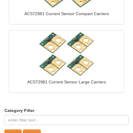
ACS72981 Current Sensor Compact Carriers
ACS72981 Current Sensor Large Carriers
Category Filter