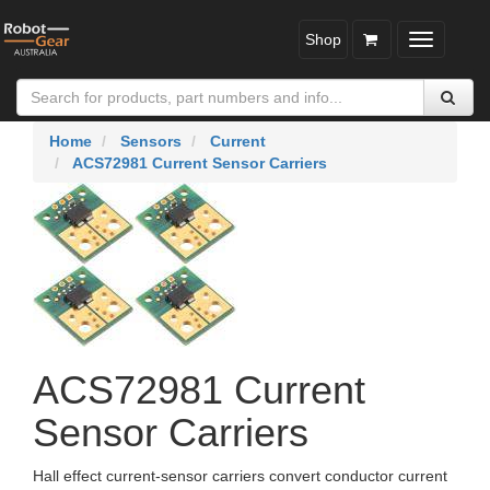
Shop
Toggle
navigatio
Home
Sensors
Current
ACS72981 Current Sensor Carriers
ACS72981 Current
Sensor Carriers
Hall effect current-sensor carriers convert conductor current