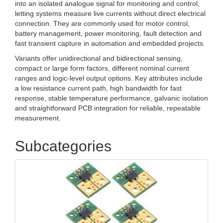
into an isolated analogue signal for monitoring and control,
letting systems measure live currents without direct electrical
connection. They are commonly used for motor control,
battery management, power monitoring, fault detection and
fast transient capture in automation and embedded projects.
Variants offer unidirectional and bidirectional sensing,
compact or large form factors, different nominal current
ranges and logic‑level output options. Key attributes include
a low resistance current path, high bandwidth for fast
response, stable temperature performance, galvanic isolation
and straightforward PCB integration for reliable, repeatable
measurement.
Subcategories