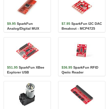
$9.95
SparkFun
$7.95
SparkFun I2C DAC
Analog/Digital MUX
Breakout - MCP4725
Breakout - CD74HC4067
$51.95
SparkFun XBee
$36.95
SparkFun RFID
Explorer USB
Qwiic Reader