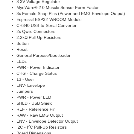
3.3V Voltage Regulator
MyoWare® 2.0 Muscle Sensor Form Factor
3x Female Snap Pins (Power and EMG Envelope Output)
Espressif ESP32-WROOM Module
CH340 USB-to-Serial Converter
2x Qwiic Connectors
2.2kΩ Pull-Up Resistors
Button
Reset
General Purpose/Bootloader
LEDs
PWR - Power Indicator
CHG - Charge Status
13 - User
ENV- Envelope
Jumpers
PWR - Power LED
SHLD - USB Shield
REF - Reference Pin
RAW - Raw EMG Output
ENV - Envelope Detector Output
2
I2C - I
C Pull-Up Resistors
Board Dimensions