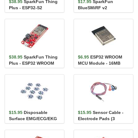
$38.95
SparkFun Thing
$17.95
SparkFun
Plus - ESP32-S2
BlueSMiRF v2
WROOM
$38.95
SparkFun Thing
$6.95
ESP32 WROOM
Plus - ESP32 WROOM
MCU Module - 16MB
(Micro-B)
(PCB Antenna)
$15.95
Disposable
$15.95
Sensor Cable -
Surface EMG/ECG/EKG
Electrode Pads (3
Electrode - 24mm (10
connector)
pack)