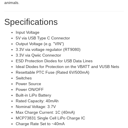
animals.
Specifications
Input Voltage
5V via USB Type C Connector
Output Voltage (e.g. "VIN")
3.3V via voltage regulator (RT9080)
3.3V via Qwiic Connector
ESD Protection Diodes for USB Data Lines
Ideal Diodes for Protection on the VBATT and VUSB Nets
Resettable PTC Fuse (Rated 6V/500mA)
Switches
Power Source
Power ON/OFF
Built-in LiPo Battery
Rated Capacity: 40mAh
Nominal Voltage: 3.7V
Max Charge Current: 1C (40mA)
MCP73831 Single Cell LiPo Charge IC
Charge Rate Set to ~40mA