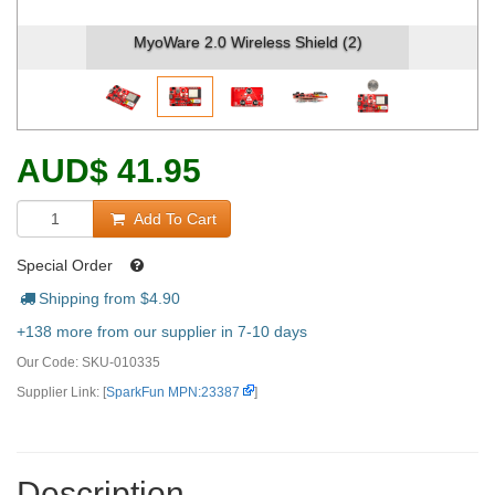
MyoWare 2.0 Wireless Shield (2)
AUD
$
41.95
Add To Cart
Special Order
Shipping from $
4.90
+138 more from our supplier in 7-10 days
Our Code:
SKU-010335
Supplier Link: [
SparkFun MPN:23387
]
Description