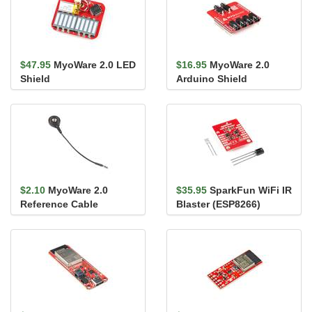
$47.95
MyoWare 2.0 LED
$16.95
MyoWare 2.0
Shield
Arduino Shield
$2.10
MyoWare 2.0
$35.95
SparkFun WiFi IR
Reference Cable
Blaster (ESP8266)