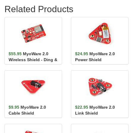
Related Products
$55.95
MyoWare 2.0
$24.95
MyoWare 2.0
Wireless Shield - Ding &
Power Shield
Dent
$9.95
MyoWare 2.0
$22.95
MyoWare 2.0
Cable Shield
Link Shield