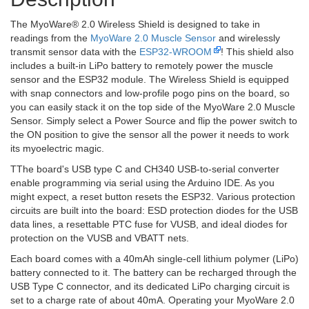
The MyoWare® 2.0 Wireless Shield is designed to take in
readings from the
MyoWare 2.0 Muscle Sensor
and wirelessly
transmit sensor data with the
ESP32-WROOM
! This shield also
includes a built-in LiPo battery to remotely power the muscle
sensor and the ESP32 module. The Wireless Shield is equipped
with snap connectors and low-profile pogo pins on the board, so
you can easily stack it on the top side of the MyoWare 2.0 Muscle
Sensor. Simply select a Power Source and flip the power switch to
the ON position to give the sensor all the power it needs to work
its myoelectric magic.
TThe board's USB type C and CH340 USB-to-serial converter
enable programming via serial using the Arduino IDE. As you
might expect, a reset button resets the ESP32. Various protection
circuits are built into the board: ESD protection diodes for the USB
data lines, a resettable PTC fuse for VUSB, and ideal diodes for
protection on the VUSB and VBATT nets.
Each board comes with a 40mAh single-cell lithium polymer (LiPo)
battery connected to it. The battery can be recharged through the
USB Type C connector, and its dedicated LiPo charging circuit is
set to a charge rate of about 40mA. Operating your MyoWare 2.0