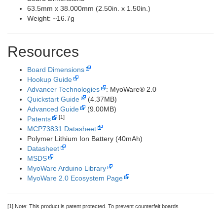
63.5mm x 38.000mm (2.50in. x 1.50in.)
Weight: ~16.7g
Resources
Board Dimensions
Hookup Guide
Advancer Technologies
: MyoWare® 2.0
Quickstart Guide
(4.37MB)
Advanced Guide
(9.00MB)
[1]
Patents
MCP73831 Datasheet
Polymer Lithium Ion Battery (40mAh)
Datasheet
MSDS
MyoWare Arduino Library
MyoWare 2.0 Ecosystem Page
[1] Note: This product is patent protected. To prevent counterfeit boards