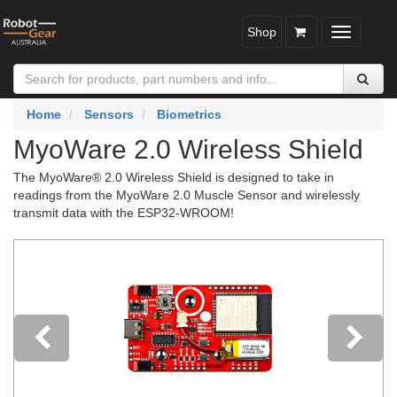
Shop
Toggle
navigatio
Home
Sensors
Biometrics
MyoWare 2.0 Wireless Shield
The MyoWare® 2.0 Wireless Shield is designed to take in
readings from the MyoWare 2.0 Muscle Sensor and wirelessly
transmit data with the ESP32-WROOM!
Previous