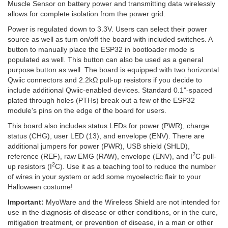
Muscle Sensor on battery power and transmitting data wirelessly
allows for complete isolation from the power grid.
Power is regulated down to 3.3V. Users can select their power
source as well as turn on/off the board with included switches. A
button to manually place the ESP32 in bootloader mode is
populated as well. This button can also be used as a general
purpose button as well. The board is equipped with two horizontal
Qwiic connectors and 2.2kΩ pull-up resistors if you decide to
include additional Qwiic-enabled devices. Standard 0.1"-spaced
plated through holes (PTHs) break out a few of the ESP32
module's pins on the edge of the board for users.
This board also includes status LEDs for power (PWR), charge
status (CHG), user LED (13), and envelope (ENV). There are
additional jumpers for power (PWR), USB shield (SHLD),
2
reference (REF), raw EMG (RAW), envelope (ENV), and I
C pull-
2
up resistors (I
C). Use it as a teaching tool to reduce the number
of wires in your system or add some myoelectric flair to your
Halloween costume!
Important:
MyoWare and the Wireless Shield are not intended for
use in the diagnosis of disease or other conditions, or in the cure,
mitigation treatment, or prevention of disease, in a man or other