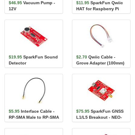
$46.95
Vacuum Pump -
$11.95
SparkFun Qwiic
12V
HAT for Raspberry Pi
$19.95
SparkFun Sound
$2.70
Qwiic Cable -
Detector
Grove Adapter (100mm)
$5.95
Interface Cable -
$75.95
SparkFun GNSS
RP-SMA Male to RP-SMA
L1/L5 Breakout - NEO-
Female (25cm, RG174)
F10N, SMA