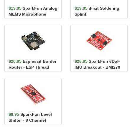
$13.95
SparkFun Analog
$19.95
iFixit Soldering
MEMS Microphone
Splint
Breakout -
SPH8878LR5H-1
$20.95
Espressif Border
$28.95
SparkFun 6DoF
Router - ESP Thread
IMU Breakout - BMI270
BR-Zigbee GW
(Qwiic)
$8.95
SparkFun Level
Shifter - 8 Channel
(TXS0108E)