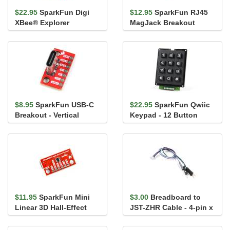
$22.95
SparkFun Digi
$12.95
SparkFun RJ45
XBee® Explorer
MagJack Breakout
Regulated
$8.95
SparkFun USB-C
$22.95
SparkFun Qwiic
Breakout - Vertical
Keypad - 12 Button
$11.95
SparkFun Mini
$3.00
Breadboard to
Linear 3D Hall-Effect
JST-ZHR Cable - 4-pin x
Sensor - TMAG5273
1.5mm Pitch
(Qwiic)