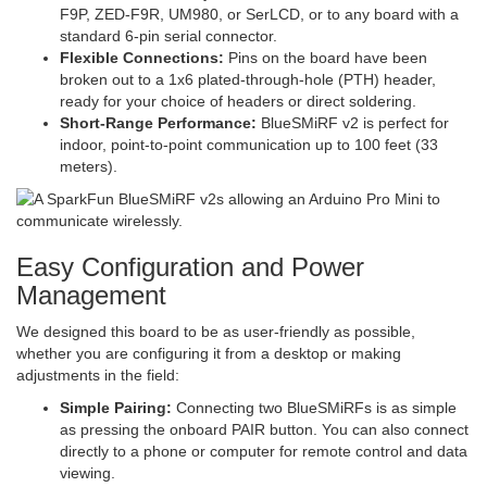
F9P, ZED-F9R, UM980, or SerLCD, or to any board with a
standard 6-pin serial connector.
Flexible Connections:
Pins on the board have been
broken out to a 1x6 plated-through-hole (PTH) header,
ready for your choice of headers or direct soldering.
Short-Range Performance:
BlueSMiRF v2 is perfect for
indoor, point-to-point communication up to 100 feet (33
meters).
Easy Configuration and Power
Management
We designed this board to be as user-friendly as possible,
whether you are configuring it from a desktop or making
adjustments in the field:
Simple Pairing:
Connecting two BlueSMiRFs is as simple
as pressing the onboard PAIR button. You can also connect
directly to a phone or computer for remote control and data
viewing.