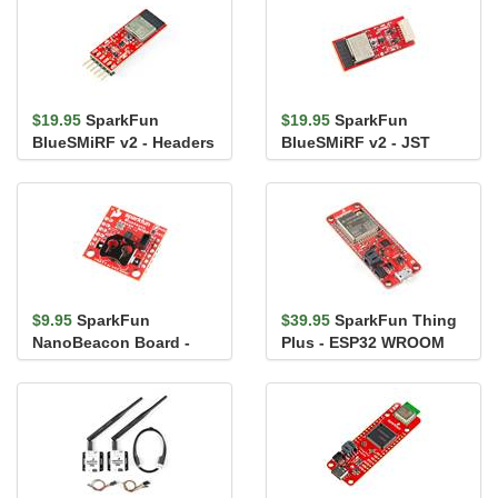
$19.95
SparkFun
$19.95
SparkFun
BlueSMiRF v2 - Headers
BlueSMiRF v2 - JST
$9.95
SparkFun
$39.95
SparkFun Thing
NanoBeacon Board -
Plus - ESP32 WROOM
IN100
(U.FL)