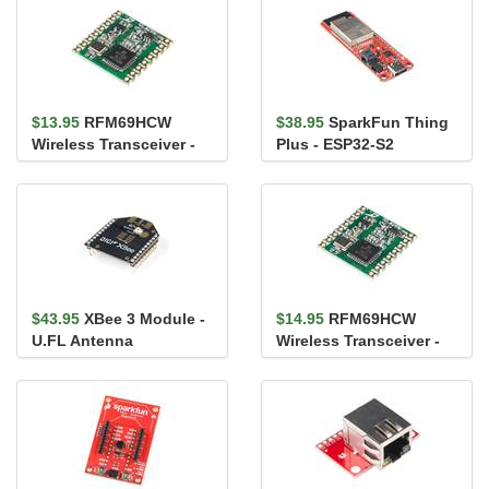
$13.95
RFM69HCW
$38.95
SparkFun Thing
Wireless Transceiver -
Plus - ESP32-S2
915MHz
WROOM
$43.95
XBee 3 Module -
$14.95
RFM69HCW
U.FL Antenna
Wireless Transceiver -
434MHz