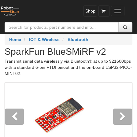
Shop
Toggle
navigatio
Home
IOT & Wireless
Bluetooth
SparkFun BlueSMiRF v2
Transmit serial data wirelessly via Bluetooth® at up to 921600bps
with a standard 6-pin FTDI pinout and the on-board ESP32-PICO-
MINI-02.
Previous