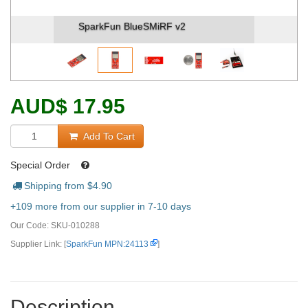
SparkFun BlueSMiRF v2 (2)
AUD
$
17.95
Add To Cart
Special Order
Shipping from $
4.90
+109 more from our supplier in 7-10 days
Our Code:
SKU-010288
Supplier Link: [
SparkFun MPN:24113
]
Description