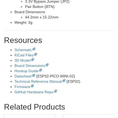
3.3V Bypass Jumper (JP2)
Pair Button (BTN)
Board Dimensions
44.2mm x 15.22mm
Weight: 3g
Resources
Schematic
KiCad Files
3D Model
Board Dimensions
Hookup Guide
Datasheet
(ESP32-PICO-MINI-02)
Technical Reference Manual
(ESP32)
Firmware
GitHub Hardware Repo
Related Products