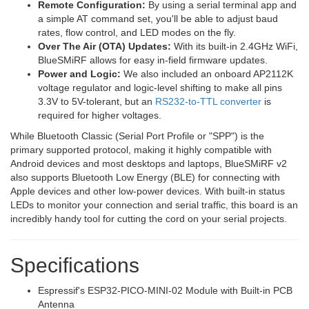
Remote Configuration:
By using a serial terminal app and
a simple AT command set, you'll be able to adjust baud
rates, flow control, and LED modes on the fly.
Over The Air (OTA) Updates:
With its built-in 2.4GHz WiFi,
BlueSMiRF allows for easy in-field firmware updates.
Power and Logic:
We also included an onboard AP2112K
voltage regulator and logic-level shifting to make all pins
3.3V to 5V-tolerant, but an
RS232-to-TTL converter
is
required for higher voltages.
While Bluetooth Classic (Serial Port Profile or "SPP") is the
primary supported protocol, making it highly compatible with
Android devices and most desktops and laptops, BlueSMiRF v2
also supports Bluetooth Low Energy (BLE) for connecting with
Apple devices and other low-power devices. With built-in status
LEDs to monitor your connection and serial traffic, this board is an
incredibly handy tool for cutting the cord on your serial projects.
Specifications
Espressif's ESP32-PICO-MINI-02 Module with Built-in PCB
Antenna