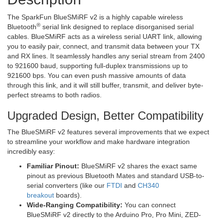
The SparkFun BlueSMiRF v2 is a highly capable wireless
®
Bluetooth
serial link designed to replace disorganised serial
cables. BlueSMiRF acts as a wireless serial UART link, allowing
you to easily pair, connect, and transmit data between your TX
and RX lines. It seamlessly handles any serial stream from 2400
to 921600 baud, supporting full-duplex transmissions up to
921600 bps. You can even push massive amounts of data
through this link, and it will still buffer, transmit, and deliver byte-
perfect streams to both radios.
Upgraded Design, Better Compatibility
The BlueSMiRF v2 features several improvements that we expect
to streamline your workflow and make hardware integration
incredibly easy:
Familiar Pinout:
BlueSMiRF v2 shares the exact same
pinout as previous Bluetooth Mates and standard USB-to-
serial converters (like our
FTDI
and
CH340
breakout
boards).
Wide-Ranging Compatibility:
You can connect
BlueSMiRF v2 directly to the Arduino Pro, Pro Mini, ZED-