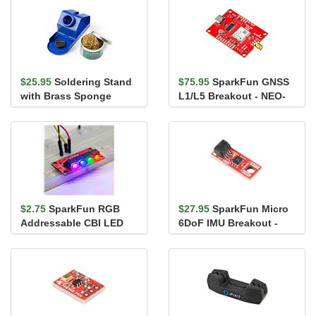
$25.95
Soldering Stand
$75.95
SparkFun GNSS
with Brass Sponge
L1/L5 Breakout - NEO-
F10N, SMA
$2.75
SparkFun RGB
$27.95
SparkFun Micro
Addressable CBI LED
6DoF IMU Breakout -
5mm - Right Angle
BMI270 (Qwiic)