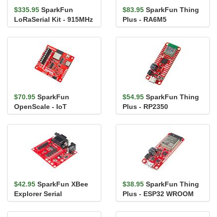
$335.95
SparkFun
$83.95
SparkFun Thing
LoRaSerial Kit - 915MHz
Plus - RA6M5
(Enclosed)
$70.95
SparkFun
$54.95
SparkFun Thing
OpenScale - IoT
Plus - RP2350
$42.95
SparkFun XBee
$38.95
SparkFun Thing
Explorer Serial
Plus - ESP32 WROOM
(Micro-B)