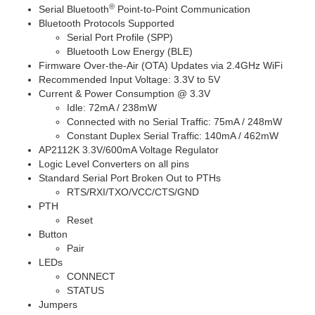
®
Serial Bluetooth
Point-to-Point Communication
Bluetooth Protocols Supported
Serial Port Profile (SPP)
Bluetooth Low Energy (BLE)
Firmware Over-the-Air (OTA) Updates via 2.4GHz WiFi
Recommended Input Voltage: 3.3V to 5V
Current & Power Consumption @ 3.3V
Idle: 72mA / 238mW
Connected with no Serial Traffic: 75mA / 248mW
Constant Duplex Serial Traffic: 140mA / 462mW
AP2112K 3.3V/600mA Voltage Regulator
Logic Level Converters on all pins
Standard Serial Port Broken Out to PTHs
RTS/RXI/TXO/VCC/CTS/GND
PTH
Reset
Button
Pair
LEDs
CONNECT
STATUS
Jumpers