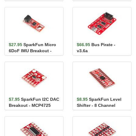
BMP581 (Qwiic)
$27.95
SparkFun Micro
$66.95
Bus Pirate -
6DoF IMU Breakout -
v3.6a
BMI270 (Qwiic)
$7.95
SparkFun I2C DAC
$8.95
SparkFun Level
Breakout - MCP4725
Shifter - 8 Channel
(TXS0108E)