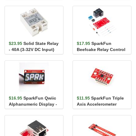
Supply Stick - 5V/3.3V
- 24V, 4A
$23.95
Solid State Relay
$17.95
SparkFun
- 40A (3-32V DC Input)
Beefcake Relay Control
Kit (Ver. 2.0)
$16.95
SparkFun Qwiic
$11.95
SparkFun Triple
Alphanumeric Display -
Axis Accelerometer
White
Breakout - LIS3DH (with
Hea...