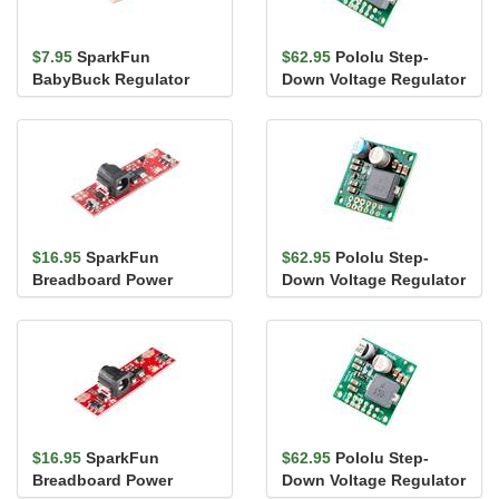
$7.95
SparkFun
$62.95
Pololu Step-
BabyBuck Regulator
Down Voltage Regulator
Breakout - 3.3V
- 5.3V, 6A
(AP63203)
$16.95
SparkFun
$62.95
Pololu Step-
Breadboard Power
Down Voltage Regulator
Supply Stick - 3.3V/1.8V
- 8.4V, 5A
$16.95
SparkFun
$62.95
Pololu Step-
Breadboard Power
Down Voltage Regulator