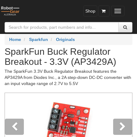
Shop
Toggle
navigatio
Home
Sparkfun
Originals
SparkFun Buck Regulator
Breakout - 3.3V (AP3429A)
The SparkFun 3.3V Buck Regulator Breakout features the
AP3429A from Diodes Inc., a 2A step-down DC-DC converter with
an input voltage range of 2.7V to 5.5V
Previous