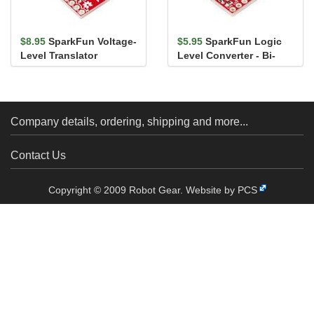
$8.95
SparkFun Voltage-
$5.95
SparkFun Logic
Level Translator
Level Converter - Bi-
Breakout - TXB0104
Directional
Company details, ordering, shipping and more...
Contact Us
Copyright © 2009 Robot Gear.
Website by PCS