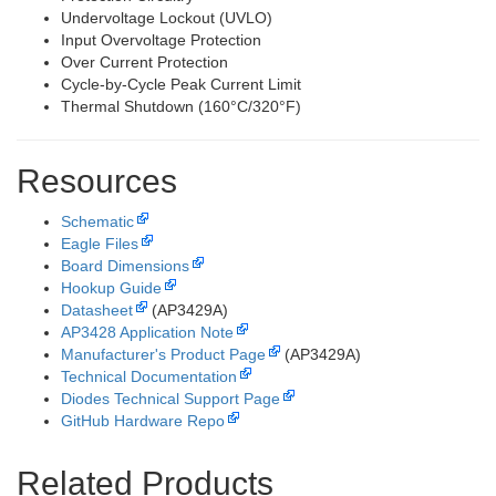
Undervoltage Lockout (UVLO)
Input Overvoltage Protection
Over Current Protection
Cycle-by-Cycle Peak Current Limit
Thermal Shutdown (160°C/320°F)
Resources
Schematic
Eagle Files
Board Dimensions
Hookup Guide
Datasheet
(AP3429A)
AP3428 Application Note
Manufacturer's Product Page
(AP3429A)
Technical Documentation
Diodes Technical Support Page
GitHub Hardware Repo
Related Products