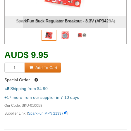
 Buck Regulator Breakout - 3.3V (AP3429A)
SparkFun Buck
AUD
$
9.95
Add To Cart
Special Order
Shipping from $
4.90
+17 more from our supplier in 7-10 days
Our Code:
SKU-010058
Supplier Link: [
SparkFun MPN:21337
]