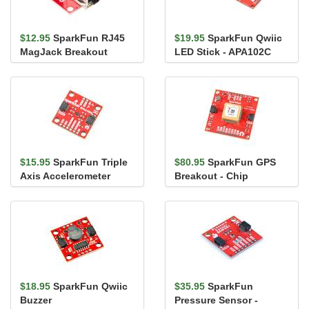
$12.95
SparkFun RJ45
$19.95
SparkFun Qwiic
MagJack Breakout
LED Stick - APA102C
$15.95
SparkFun Triple
$80.95
SparkFun GPS
Axis Accelerometer
Breakout - Chip
Breakout - BMA400
Antenna, SAM-M10Q
(Qwiic)
(Qwiic)
$18.95
SparkFun Qwiic
$35.95
SparkFun
Buzzer
Pressure Sensor -