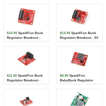
$10.95
SparkFun Buck
$13.95
SparkFun Buck
Regulator Breakout -
Regulator Breakout - 5V
1.8V (AP3429A)
(AP63357)
$11.95
SparkFun Buck
$9.95
SparkFun
Regulator Breakout -
BabyBuck Regulator
3.3V (AP63203)
Breakout - 5V (AP63357)