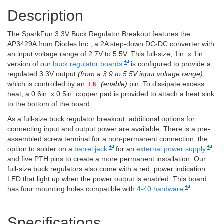
Description
The SparkFun 3.3V Buck Regulator Breakout features the
AP3429A from Diodes Inc., a 2A step-down DC-DC converter with
an input voltage range of 2.7V to 5.5V. This full-size, 1in. x 1in.
version of our
buck regulator boards
is configured to provide a
regulated 3.3V output
(from a 3.9 to 5.5V input voltage range)
,
which is controlled by an
(enable)
pin. To dissipate excess
EN
heat, a 0.6in. x 0.5in. copper pad is provided to attach a heat sink
to the bottom of the board.
As a full-size buck regulator breakout, additional options for
connecting input and output power are available. There is a pre-
assembled screw terminal for a non-permanent connection, the
option to solder on a
barrel jack
for an
external power supply
,
and five PTH pins to create a more permanent installation. Our
full-size buck regulators also come with a red, power indication
LED that light up when the power output is enabled. This board
has four mounting holes compatible with
4-40 hardware
.
Specifications