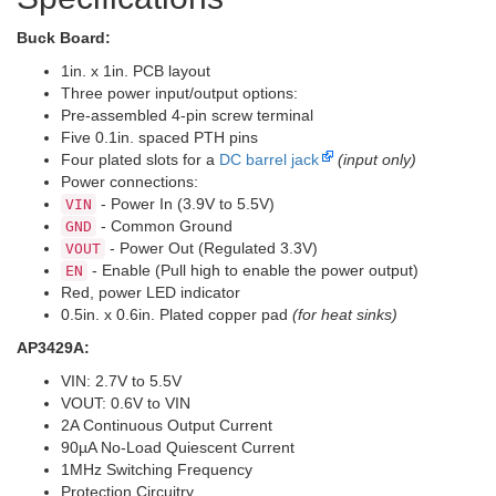
Buck Board:
1in. x 1in. PCB layout
Three power input/output options:
Pre-assembled 4-pin screw terminal
Five 0.1in. spaced PTH pins
Four plated slots for a
DC barrel jack
(input only)
Power connections:
- Power In (3.9V to 5.5V)
VIN
- Common Ground
GND
- Power Out (Regulated 3.3V)
VOUT
- Enable (Pull high to enable the power output)
EN
Red, power LED indicator
0.5in. x 0.6in. Plated copper pad
(for heat sinks)
AP3429A:
VIN: 2.7V to 5.5V
VOUT: 0.6V to VIN
2A Continuous Output Current
90µA No-Load Quiescent Current
1MHz Switching Frequency
Protection Circuitry