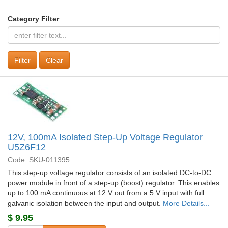
Category Filter
Clear
12V, 100mA Isolated Step-Up Voltage Regulator
U5Z6F12
Code: SKU-011395
This step-up voltage regulator consists of an isolated DC-to-DC
power module in front of a step-up (boost) regulator. This enables
up to 100 mA continuous at 12 V out from a 5 V input with full
galvanic isolation between the input and output.
More Details...
$
9.95