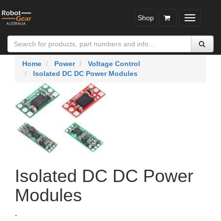
Shop
Toggle
navigatio
Home
Power
Voltage Control
Isolated DC DC Power Modules
Isolated DC DC Power
Modules
-