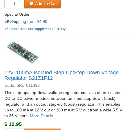
Add To Cart
Special Order
Shipping from $
4.90
+53 more from our supplier in 7-10 days
12V, 100mA Isolated Step-Up/Step-Down Voltage
Regulator S21Z1F12
Code: SKU-011392
This step-up/step-down voltage regulator consists of an isolated
DC-to-DC power module between an input step-down (buck)
regulator and an output step-up (boost) regulator. This enables
up to 100 mA at 12 V out or 300 mA at 5 V out from a wide 5.5 V
to 36 V input.
More Details...
$
12.95