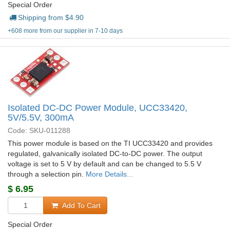
Special Order
Shipping from $
4.90
+608 more from our supplier in 7-10 days
Isolated DC-DC Power Module, UCC33420,
5V/5.5V, 300mA
Code: SKU-011288
This power module is based on the TI UCC33420 and provides
regulated, galvanically isolated DC-to-DC power. The output
voltage is set to 5 V by default and can be changed to 5.5 V
through a selection pin.
More Details...
$
6.95
Add To Cart
Special Order