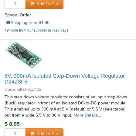
Add To Cart
Special Order
Shipping from $
4.90
+9 more from our supplier in 7-10 days
5V, 300mA Isolated Step-Down Voltage Regulator
D24Z3F5
Code: SKU-011402
This step-down voltage regulator consists of an input step-down
(buck) regulator in front of an isolated DC-to-DC power module.
This enables up to 300 mA at 5 V (default) or 5.5 V (selectable)
out from a wide 5.5 V to 36 V input.
More Details...
$
8.95
Add To Cart