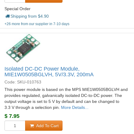
Special Order
Shipping from $
4.90
+26 more from our supplier in 7-10 days
Isolated DC-DC Power Module,
MIE1W0505BGLVH, 5V/3.3V, 200mA
Code: SKU-010763
This power module is based on the MPS MIE1W0505BGLVH and
provides regulated, galvanically isolated DC-to-DC power. The
output voltage is set to 5 V by default and can be changed to
3.3 V through a selection pin.
More Details...
$
7.95
Add To Cart