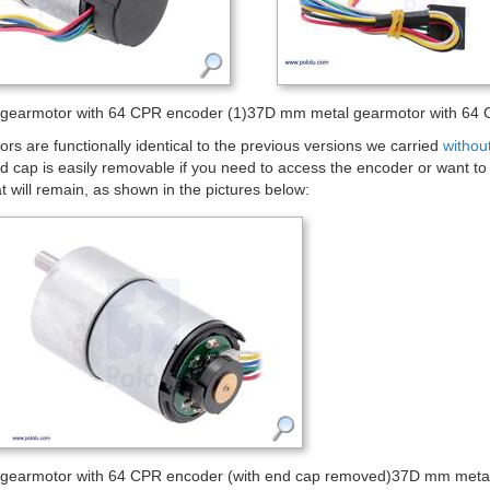
gearmotor with 64 CPR encoder (1)
37D mm metal gearmotor with 64 C
s are functionally identical to the previous versions we carried
withou
d cap is easily removable if you need to access the encoder or want to sli
at will remain, as shown in the pictures below:
gearmotor with 64 CPR encoder (with end cap removed)
37D mm metal 