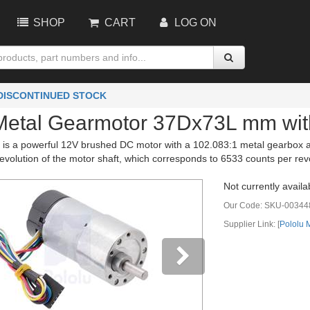
SHOP
CART
LOG ON
 DISCONTINUED STOCK
Metal Gearmotor 37Dx73L mm wi
 is a powerful 12V brushed DC motor with a 102.083:1 metal gearbox an
evolution of the motor shaft, which corresponds to 6533 counts per revo
Not currently availa
Our Code:
SKU-00344
Supplier Link: [
Pololu
vious
Next