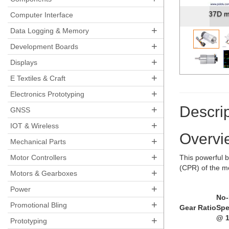
37D m
Computer Interface
+
Data Logging & Memory
+
Development Boards
+
Displays
+
E Textiles & Craft
+
Electronics Prototyping
Descrip
+
GNSS
+
IOT & Wireless
Overvi
+
Mechanical Parts
+
Motor Controllers
This powerful b
(CPR) of the m
+
Motors & Gearboxes
+
Power
No
+
Promotional Bling
Gear Ratio
Sp
@ 1
+
Prototyping