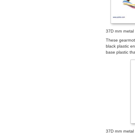
37D mm metal 
These gearmotor
black plastic en
base plastic th
37D mm metal 