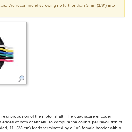
 gears. We recommend screwing no further than 3mm (1/8") into
a rear protrusion of the motor shaft. The quadrature encoder
th edges of both channels. To compute the counts per revolution of
coded, 11" (28 cm) leads terminated by a 1×6 female header with a