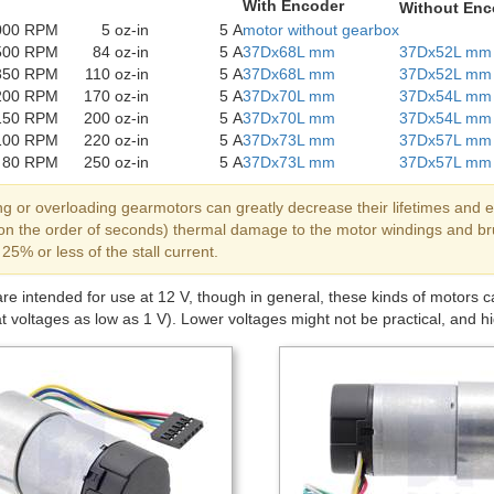
With Encoder
Without Enc
000 RPM
5 oz-in
5 A
motor without gearbox
500 RPM
84 oz-in
5 A
37Dx68L mm
37Dx52L mm
350 RPM
110 oz-in
5 A
37Dx68L mm
37Dx52L mm
200 RPM
170 oz-in
5 A
37Dx70L mm
37Dx54L mm
150 RPM
200 oz-in
5 A
37Dx70L mm
37Dx54L mm
100 RPM
220 oz-in
5 A
37Dx73L mm
37Dx57L mm
80 RPM
250 oz-in
5 A
37Dx73L mm
37Dx57L mm
ng or overloading gearmotors can greatly decrease their lifetimes and e
y on the order of seconds) thermal damage to the motor windings and 
 25% or less of the stall current.
e intended for use at 12 V, though in general, these kinds of motors 
at voltages as low as 1 V). Lower voltages might not be practical, and hig