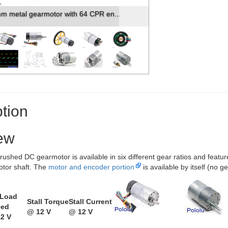
m metal gearmotor with 64 CPR en...
tion
ew
rushed DC gearmotor is available in six different gear ratios and featu
otor shaft. The
motor and encoder portion
is available by itself (no 
-Load
Stall Torque
Stall Current
eed
@ 12 V
@ 12 V
2 V