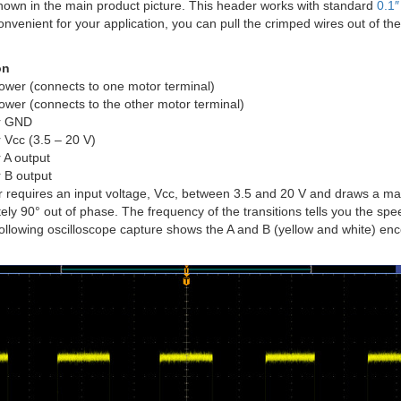
shown in the main product picture. This header works with standard
0.1
onvenient for your application, you can pull the crimped wires out of th
on
ower (connects to one motor terminal)
ower (connects to the other motor terminal)
r GND
 Vcc (3.5 – 20 V)
 A output
 B output
r requires an input voltage, Vcc, between 3.5 and 20 V and draws a m
ly 90° out of phase. The frequency of the transitions tells you the speed
following oscilloscope capture shows the A and B (yellow and white) en