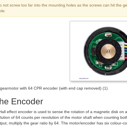
o not screw too far into the mounting holes as the screws can hit the
ole.
earmotor with 64 CPR encoder (with end cap removed) (1)
the Encoder
all effect encoder is used to sense the rotation of a magnetic disk on 
lution of 64 counts per revolution of the motor shaft when counting bo
put, multiply the gear ratio by 64. The motor/encoder has six colour-