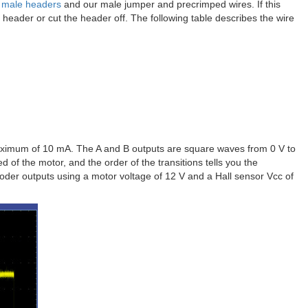
″ male headers
and our male jumper and precrimped wires. If this
e header or cut the header off. The following table describes the wire
aximum of 10 mA. The A and B outputs are square waves from 0 V to
 of the motor, and the order of the transitions tells you the
coder outputs using a motor voltage of 12 V and a Hall sensor Vcc of