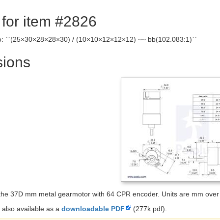
 for item #2826
io: ``(25×30×28×28×30) / (10×10×12×12×12) ~~ bb(102.083:1)``
ions
the 37D mm metal gearmotor with 64 CPR encoder. Units are mm over 
 also available as a
downloadable PDF
(277k pdf).