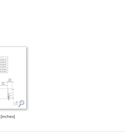
[inches]