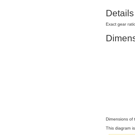
Details
Exact gear rat
Dimens
Dimensions of 
This diagram is