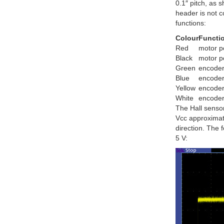
0.1″ pitch, as 
header is not c
functions:
Colour
Functi
Red
motor p
Black
motor p
Green
encode
Blue
encoder
Yellow
encoder
White
encoder
The Hall senso
Vcc approximate
direction. The 
5 V: