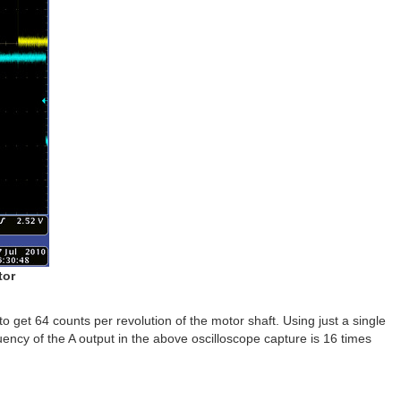
tor
 to get 64 counts per revolution of the motor shaft. Using just a single
uency of the A output in the above oscilloscope capture is 16 times