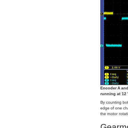
Encoder A and
running at 12 
By counting both
edge of one cha
the motor rotat
Gearmo