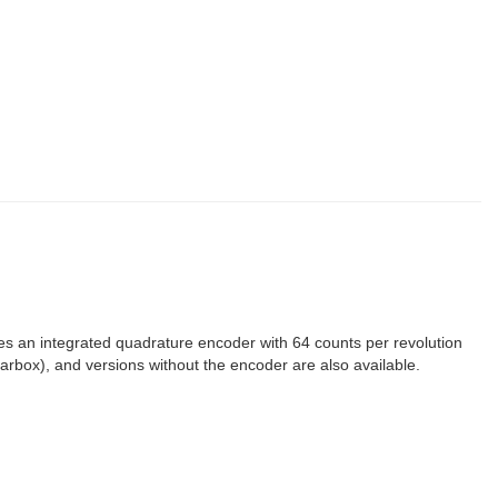
res an integrated quadrature encoder with 64 counts per revolution
gearbox), and versions without the encoder are also available.