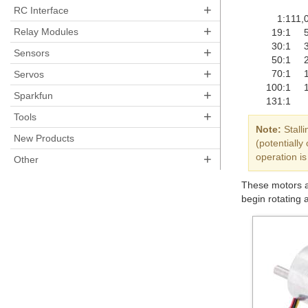
+
RC Interface
1:1
11,
+
Relay Modules
19:1
30:1
+
Sensors
50:1
+
70:1
Servos
100:1
+
Sparkfun
131:1
+
Tools
Note:
Stalli
New Products
(potentiall
+
operation is
Other
These motors ar
begin rotating 