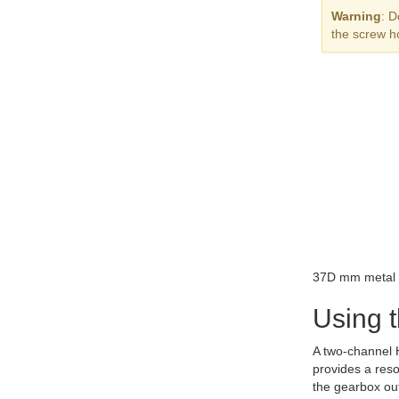
Warning
: D
the screw h
37D mm metal g
Using 
A two-channel H
provides a reso
the gearbox out