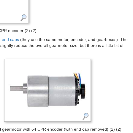
PR encoder (2) (2)
t end caps
(they use the same motor, encoder, and gearboxes). The
ghtly reduce the overall gearmotor size, but there is a little bit of
gearmotor with 64 CPR encoder (with end cap removed) (2) (2)