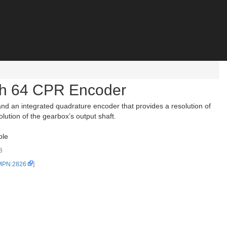
th 64 CPR Encoder
d an integrated quadrature encoder that provides a resolution of
lution of the gearbox’s output shaft.
ble
8
 MPN:2826
]