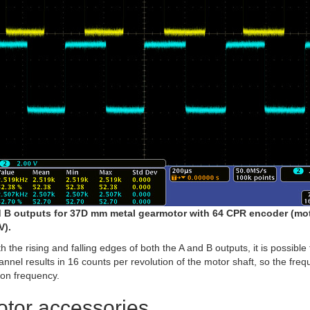
 B outputs for 37D mm metal gearmotor with 64 CPR encoder (mo
V).
 the rising and falling edges of both the A and B outputs, it is possible
nnel results in 16 counts per revolution of the motor shaft, so the freq
ion frequency.
tor accessories