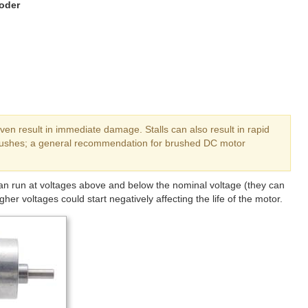
oder
ven result in immediate damage. Stalls can also result in rapid
brushes; a general recommendation for brushed DC motor
can run at voltages above and below the nominal voltage (they can
her voltages could start negatively affecting the life of the motor.