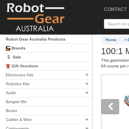
CONTACT
Robot Gear Australia Products
Home
>
Brands
100:1 
Sale
This gearmotor
Gift Vouchers
64 counts per r
+
Electronics Kits
+
Robotics Kits
+
Audio
Bargain Bin
Books
+
Pre
Cables & Wire
+
Components