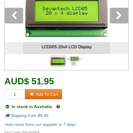
Previous
y
LCD005 20x4 LCD Display - Pinou
AUD
$
51.95
Add To Cart
In stock in Australia
Shipping from $
9.90
+lots more from our supplier in 7 days
Our Code:
DIS-50005