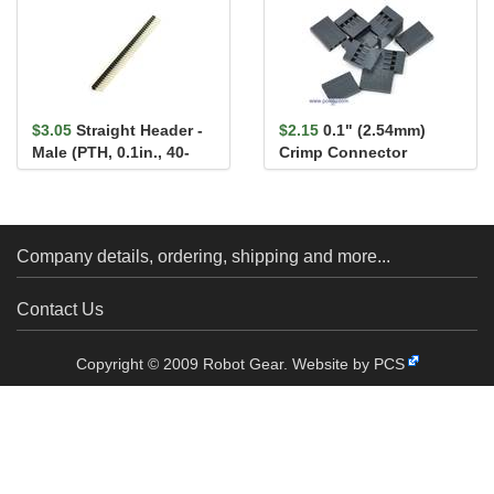
$3.05
Straight Header -
$2.15
0.1" (2.54mm)
Male (PTH, 0.1in., 40-
Crimp Connector
Pin)
Housing 1x4-Pin 25-
Pack
Company details, ordering, shipping and more...
Contact Us
Copyright © 2009 Robot Gear.
Website by PCS