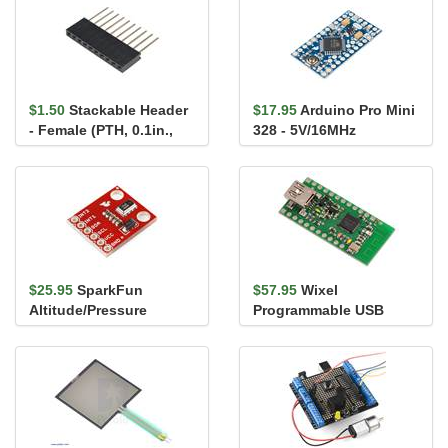
$1.50
Stackable Header
$17.95
Arduino Pro Mini
- Female (PTH, 0.1in.,
328 - 5V/16MHz
10-Pin)
$25.95
SparkFun
$57.95
Wixel
Altitude/Pressure
Programmable USB
Sensor Breakout -
Wireless Module with
MPL3115A2
TTL serial