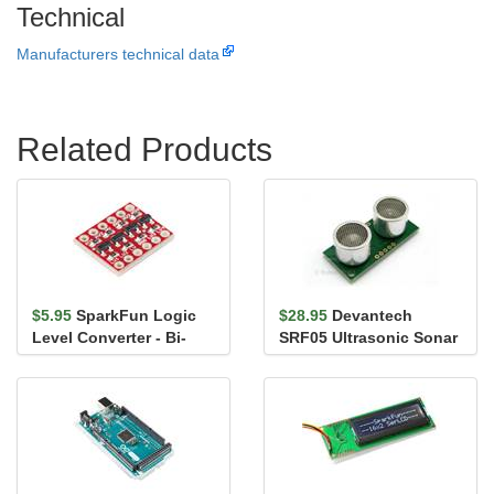
Technical
Manufacturers technical data
Related Products
$5.95
SparkFun Logic
$28.95
Devantech
Level Converter - Bi-
SRF05 Ultrasonic Sonar
Directional
Range Finder