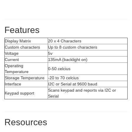
Features
Display Matrix
20 x 4 Characters
Custom characters
Up to 8 custom characters
Voltage
5v
Current
135mA (backlight on)
Operating
0-50 celcius
Temperature
Storage Temperature
-20 to 70 celcius
Interface
I2C or Serial at 9600 baud
Scans keypad and reports via I2C or
Keypad support
Serial
Resources