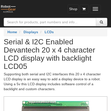
Shop
Toggle
navigatio
Home
Displays
LCDs
Serial & I2C Enabled
Devantech 20 x 4 character
LCD display with backlight
LCD05
Supporting both serial and I2C interfaces this 20 x 4 character
LCD display is an easy way to add a display device to a robot.
Using a 5v this LCD display includes software control of a
backlight and custom characters.