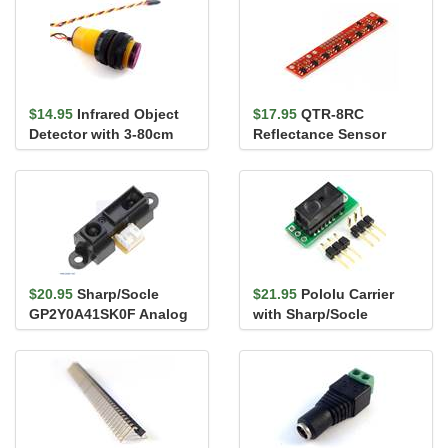
$14.95
Infrared Object
$17.95
QTR-8RC
Detector with 3-80cm
Reflectance Sensor
digital output
Array
$20.95
Sharp/Socle
$21.95
Pololu Carrier
GP2Y0A41SK0F Analog
with Sharp/Socle
Distance Sensor 4-30cm
GP2Y0D810Z0F Digital
Distance ...