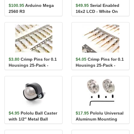
$100.95
Arduino Mega
$49.95
Serial Enabled
2560 R3
16x2 LCD - White On
Black 5V
$3.80
Crimp Pins for 0.1
$4.05
Crimp Pins for 0.1
Housings 25-Pack -
Housings 25-Pack -
Female
Male
$4.95
Pololu Ball Caster
$17.95
Pololu Universal
with 1/2″ Metal Ball
Aluminum Mounting
Hub for 6mm Shaft, M3
Holes...