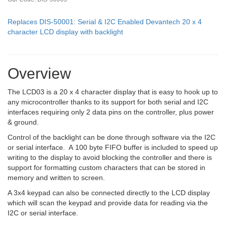
Replaces DIS-50001: Serial & I2C Enabled Devantech 20 x 4
character LCD display with backlight
Overview
The LCD03 is a 20 x 4 character display that is easy to hook up to
any microcontroller thanks to its support for both serial and I2C
interfaces requiring only 2 data pins on the controller, plus power
& ground.
Control of the backlight can be done through software via the I2C
or serial interface. A 100 byte FIFO buffer is included to speed up
writing to the display to avoid blocking the controller and there is
support for formatting custom characters that can be stored in
memory and written to screen.
A 3x4 keypad can also be connected directly to the LCD display
which will scan the keypad and provide data for reading via the
I2C or serial interface.