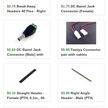
$2.75
Break Away
$1.75
DC Barrel Jack
Headers 40 Pins - Right
Connector (Female)
Angle 7.5 x 7.5 mm
with screw terminals
2.1mm x...
$2.65
DC Barrel Jack
$5.95
Tamiya Connector
Connector (Male) with
pair with cables
screw terminals 2.1mm
x 5...
$3.10
Straight Header -
$3.95
Right Angle
Female (PTH, 0.1in., 40-
Header - Male (PTH,
Pin)
0.1in., 40-Pin)