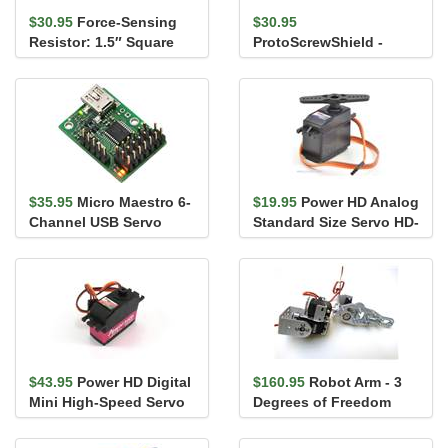
$30.95
Force-Sensing
$30.95
Resistor: 1.5″ Square
ProtoScrewShield -
Arduino Shield with
Screw Terminals
$35.95
Micro Maestro 6-
$19.95
Power HD Analog
Channel USB Servo
Standard Size Servo HD-
Controller (Assembled)
3001HB
$43.95
Power HD Digital
$160.95
Robot Arm - 3
Mini High-Speed Servo
Degrees of Freedom
3688HB