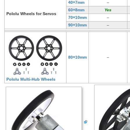
40×7mm
–
60×8mm
Pololu Wheels for Servos
70×10mm
–
90×10mm
–
80×10mm
–
Pololu Multi-Hub Wheels