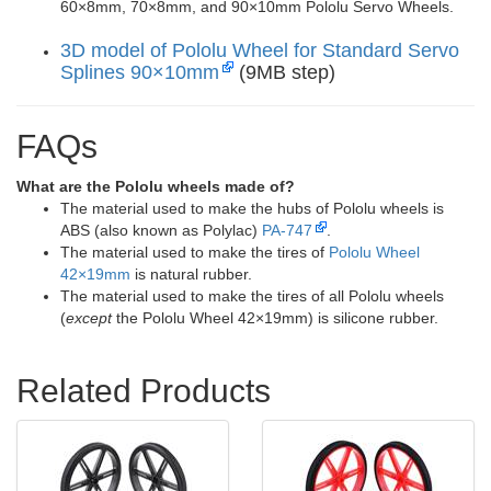
60×8mm, 70×8mm, and 90×10mm Pololu Servo Wheels.
3D model of Pololu Wheel for Standard Servo
Splines 90×10mm
(9MB step)
FAQs
What are the Pololu wheels made of?
The material used to make the hubs of Pololu wheels is
ABS (also known as Polylac)
PA-747
.
The material used to make the tires of
Pololu Wheel
42×19mm
is natural rubber.
The material used to make the tires of all Pololu wheels
(
except
the Pololu Wheel 42×19mm) is silicone rubber.
Related Products