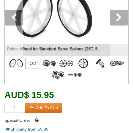
Previous
Parts included with Pololu Wheel for Standard S...
AUD
$
15.95
Add To Cart
Special Order
Shipping from $
9.90