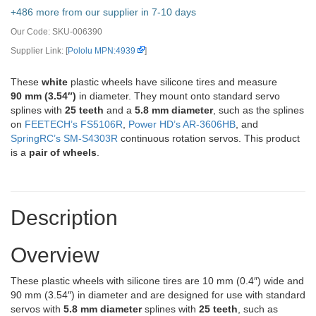
+486 more from our supplier in 7-10 days
Our Code:
SKU-006390
Supplier Link: [
Pololu MPN:4939
]
These
white
plastic wheels have silicone tires and measure
90 mm (3.54″)
in diameter. They mount onto standard servo
splines with
25 teeth
and a
5.8 mm diameter
, such as the splines
on
FEETECH’s FS5106R
,
Power HD’s AR-3606HB
, and
SpringRC’s SM-S4303R
continuous rotation servos. This product
is a
pair of wheels
.
Description
Overview
These plastic wheels with silicone tires are 10 mm (0.4″) wide and
90 mm (3.54″) in diameter and are designed for use with standard
servos with
5.8 mm diameter
splines with
25 teeth
, such as