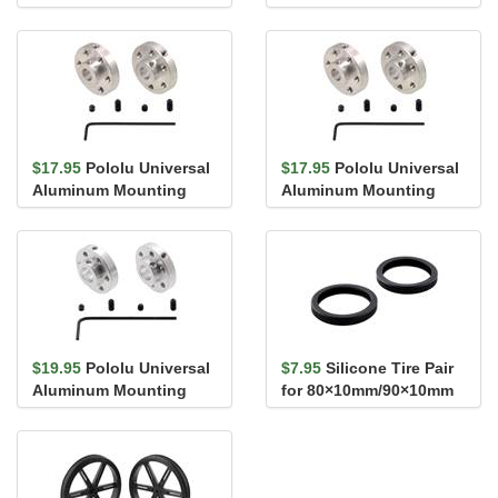
Rotation Servo
Speed Servo
$17.95
Pololu Universal
$17.95
Pololu Universal
Aluminum Mounting
Aluminum Mounting
Hub for 6mm Shaft, #4-
Hub for 1/4″ (6.35mm)
40 Ho...
Shaft...
$19.95
Pololu Universal
$7.95
Silicone Tire Pair
Aluminum Mounting
for 80×10mm/90×10mm
Hub for 8mm Shaft, M3
Pololu Wheels
Holes...