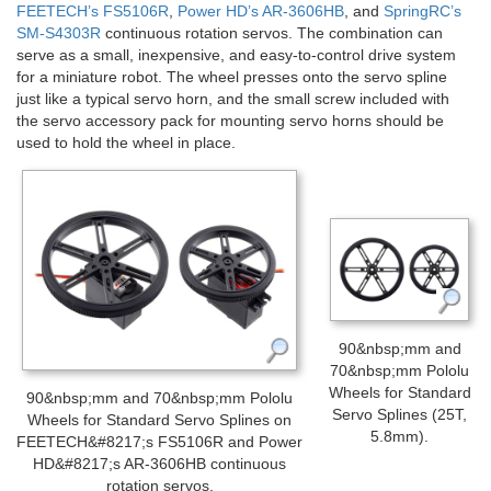
FEETECH’s FS5106R
,
Power HD’s AR-3606HB
, and
SpringRC’s
SM-S4303R
continuous rotation servos. The combination can
serve as a small, inexpensive, and easy-to-control drive system
for a miniature robot. The wheel presses onto the servo spline
just like a typical servo horn, and the small screw included with
the servo accessory pack for mounting servo horns should be
used to hold the wheel in place.
90&nbsp;mm and
70&nbsp;mm Pololu
Wheels for Standard
90&nbsp;mm and 70&nbsp;mm Pololu
Servo Splines (25T,
Wheels for Standard Servo Splines on
5.8mm).
FEETECH&#8217;s FS5106R and Power
HD&#8217;s AR-3606HB continuous
rotation servos.