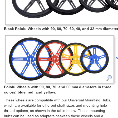
Black Pololu Wheels with 90, 80, 70, 60, 40, and 32 mm diameters
Pololu Wheels with 90, 80, 70, and 60 mm diameters in three
colors: blue, red, and yellow.
These wheels are compatible with our Universal Mounting Hubs,
which are available for different shaft sizes and mounting hole
thread options, as shown in the table below. These mounting
hubs can be used as adapters between these wheels and a