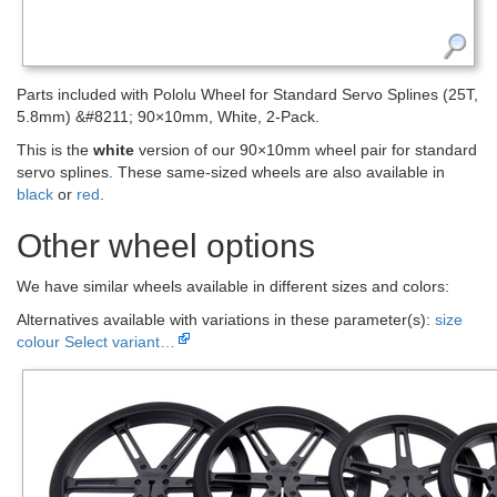
Parts included with Pololu Wheel for Standard Servo Splines (25T,
5.8mm) &#8211; 90×10mm, White, 2-Pack.
This is the
white
version of our 90×10mm wheel pair for standard
servo splines. These same-sized wheels are also available in
black
or
red
.
Other wheel options
We have similar wheels available in different sizes and colors:
Alternatives available with variations in these parameter(s):
size
colour
Select variant…