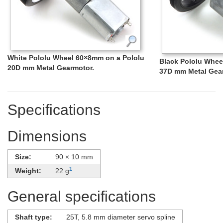
White Pololu Wheel 60×8mm on a Pololu
Black Pololu Whee
20D mm Metal Gearmotor.
37D mm Metal Gea
Specifications
Dimensions
Size:
90 × 10 mm
1
Weight:
22 g
General specifications
Shaft type:
25T, 5.8 mm diameter servo spline