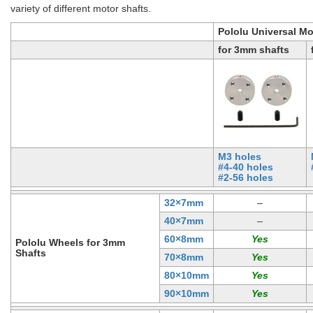
variety of different motor shafts.
Pololu Universal M
for 3mm shafts
M3 holes
#4-40 holes
#2-56 holes
32×7mm
–
40×7mm
–
60×8mm
Pololu Wheels for 3mm
Shafts
70×8mm
80×10mm
90×10mm