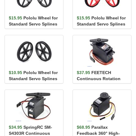
$15.95
Pololu Wheel for
$15.95
Pololu Wheel for
Standard Servo Splines
Standard Servo Splines
(25T, 5.8mm) - 90×...
(25T, 5.8mm) - 90×...
$10.95
Pololu Wheel for
$37.95
FEETECH
Standard Servo Splines
Continuous Rotation
(25T, 5.8mm) - 70×...
Servo FS5106R
$34.95
SpringRC SM-
$68.95
Parallax
S4303R Continuous
Feedback 360° High-