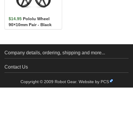
$14.95
Pololu Wheel
90×10mm Pair - Black
Company details, ordering, shipping and more...
Contact Us
Copyright © 2009 Robot Gear.
Website by PCS