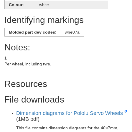
Colour:
white
Identifying markings
Molded part dev codes:
whe07a
Notes:
1
Per wheel, including tyre.
Resources
File downloads
Dimension diagrams for Pololu Servo Wheels
(1MB pdf)
This file contains dimension diagrams for the 40×7mm,