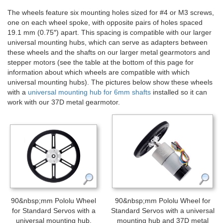
The wheels feature six mounting holes sized for #4 or M3 screws,
one on each wheel spoke, with opposite pairs of holes spaced
19.1 mm (0.75″) apart. This spacing is compatible with our larger
universal mounting hubs, which can serve as adapters between
these wheels and the shafts on our larger metal gearmotors and
stepper motors (see the table at the bottom of this page for
information about which wheels are compatible with which
universal mounting hubs). The pictures below show these wheels
with a
universal mounting hub for 6mm shafts
installed so it can
work with our 37D metal gearmotor.
90&nbsp;mm Pololu Wheel
90&nbsp;mm Pololu Wheel for
for Standard Servos with a
Standard Servos with a universal
universal mounting hub.
mounting hub and 37D metal