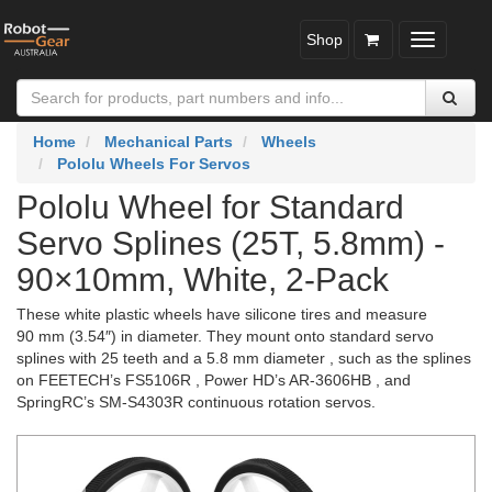
Shop
Toggle
navigatio
Home
Mechanical Parts
Wheels
Pololu Wheels For Servos
Pololu Wheel for Standard
Servo Splines (25T, 5.8mm) -
90×10mm, White, 2-Pack
These white plastic wheels have silicone tires and measure
90 mm (3.54″) in diameter. They mount onto standard servo
splines with 25 teeth and a 5.8 mm diameter , such as the splines
on FEETECH’s FS5106R , Power HD’s AR-3606HB , and
SpringRC’s SM-S4303R continuous rotation servos.