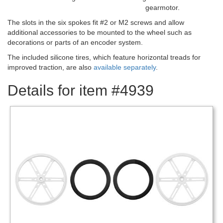
gearmotor.
The slots in the six spokes fit #2 or M2 screws and allow
additional accessories to be mounted to the wheel such as
decorations or parts of an encoder system.
The included silicone tires, which feature horizontal treads for
improved traction, are also
available separately
.
Details for item #4939