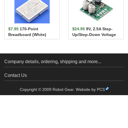
$7.95
170-Point
$24.95
9V, 2.5A Step-
Breadboard (White)
Up/Step-Down Voltage
Regulator S13V25F9
Company details, ordering, shipping and more...
Contact Us
Copyright © 2009 Robot Gear.
Website by PCS