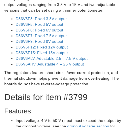
output voltages ranging from 3.3 V to 15 V and two adjustable
versions that can be set using a trimmer potentiometer:
D36V6F3: Fixed 3.3V output
D36V6F5: Fixed 5V output
D36V6F6: Fixed 6V output
D36V6F7: Fixed 7.5V output
D36V6F9: Fixed 9V output
D36V6F12: Fixed 12V output
D36V6F15: Fixed 15V output
D36V6ALV: Adustable 2.5 – 7.5 V output
D36V6AHV: Adustable 4 – 25 V output
The regulators feature short-circuit/over-current protection, and
thermal shutdown helps prevent damage from overheating. The
boards do
not
have reverse-voltage protection.
Details for item #3799
Features
Input voltage: 4 V to 50 V (input must exceed the output by
the dropout voltage; see the
dropout voltage section
for