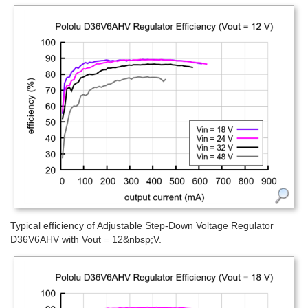
Typical efficiency of Adjustable Step-Down Voltage Regulator
D36V6AHV with Vout = 12&nbsp;V.