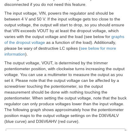
disconnected if you do not need this feature.
The input voltage, VIN, powers the regulator and should be
between 4 V and 50 V. If the input voltage gets too close to the
output voltage, the output will start to drop, so you should ensure
that VIN exceeds VOUT by at least the dropout voltage, which
varies with the output voltage and the load (see below for
graphs
of the dropout voltage
as a function of the load). Additionally,
please be wary of destructive LC spikes (
see below for more
information
).
The output voltage, VOUT, is determined by the trimmer
potentiometer position, with clockwise turns increasing the output
voltage. You can use a multimeter to measure the output as you
set it. Please note that the output voltage can be affected by a
screwdriver touching the potentiometer, so the output
measurement should be done with nothing touching the
potentiometer. When setting the output voltage, note that the buck
regulator can only produce voltages lower than the input voltage.
The following graph shows approximately how the potentiometer
position maps to the output voltage settings on the D36V6ALV
(blue curve) and D36V6AHV (red curve).