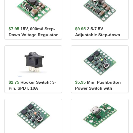
$7.95
15V, 600mA Step-
$9.95
2.5-7.5V
Down Voltage Regulator
Adjustable Step-down
D36V6F15
Voltage Regulator
D36V6ALV
$2.75
Rocker Switch: 3-
$5.95
Mini Pushbutton
Pin, SPDT, 10A
Power Switch with
Reverse Voltage
Protection, SV