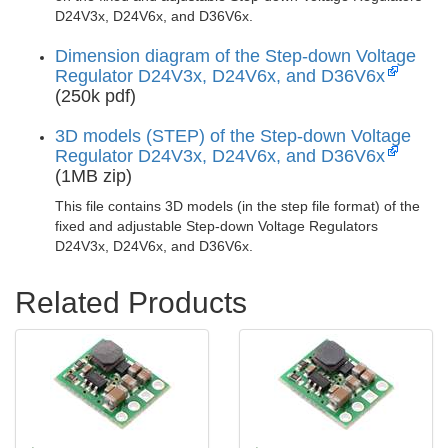
D24V3x, D24V6x, and D36V6x.
Dimension diagram of the Step-down Voltage
Regulator D24V3x, D24V6x, and D36V6x
(250k pdf)
3D models (STEP) of the Step-down Voltage
Regulator D24V3x, D24V6x, and D36V6x
(1MB zip)
This file contains 3D models (in the step file format) of the
fixed and adjustable Step-down Voltage Regulators
D24V3x, D24V6x, and D36V6x.
Related Products