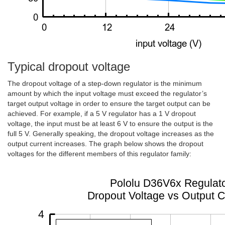
Typical dropout voltage
The dropout voltage of a step-down regulator is the minimum
amount by which the input voltage must exceed the regulator’s
target output voltage in order to ensure the target output can be
achieved. For example, if a 5 V regulator has a 1 V dropout
voltage, the input must be at least 6 V to ensure the output is the
full 5 V. Generally speaking, the dropout voltage increases as the
output current increases. The graph below shows the dropout
voltages for the different members of this regulator family: