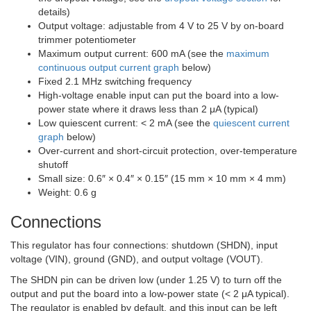
details)
Output voltage: adjustable from 4 V to 25 V by on-board
trimmer potentiometer
Maximum output current: 600 mA (see the
maximum
continuous output current graph
below)
Fixed 2.1 MHz switching frequency
High-voltage enable input can put the board into a low-
power state where it draws less than 2 μA (typical)
Low quiescent current: < 2 mA (see the
quiescent current
graph
below)
Over-current and short-circuit protection, over-temperature
shutoff
Small size: 0.6″ × 0.4″ × 0.15″ (15 mm × 10 mm × 4 mm)
Weight: 0.6 g
Connections
This regulator has four connections: shutdown (
SHDN
), input
voltage (VIN), ground (GND), and output voltage (VOUT).
The
SHDN
pin can be driven low (under 1.25 V) to turn off the
output and put the board into a low-power state (< 2 μA typical).
The regulator is enabled by default, and this input can be left