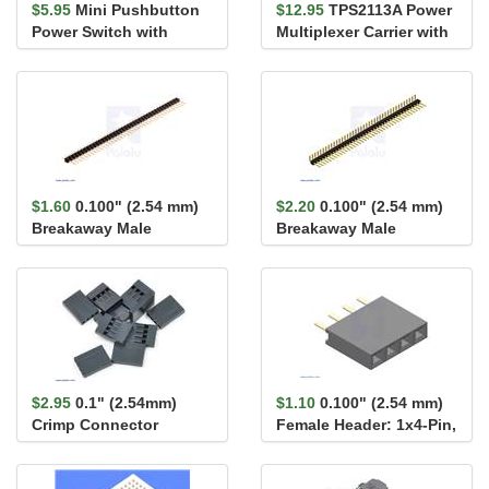
$5.95
Mini Pushbutton
$12.95
TPS2113A Power
Power Switch with
Multiplexer Carrier with
Reverse Voltage
USB Micro-B Connector
Protection, LV
$1.60
0.100" (2.54 mm)
$2.20
0.100" (2.54 mm)
Breakaway Male
Breakaway Male
Header: 1×40-Pin, St...
Header: 1×40-Pin, Ri...
$2.95
0.1" (2.54mm)
$1.10
0.100" (2.54 mm)
Crimp Connector
Female Header: 1x4-Pin,
Housing: 1x4-Pin 10-
Straight
Pack