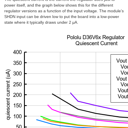
power itself, and the graph below shows this for the different
regulator versions as a function of the input voltage. The module’s
SHDN
input can be driven low to put the board into a low-power
state where it typically draws under 2 μA.