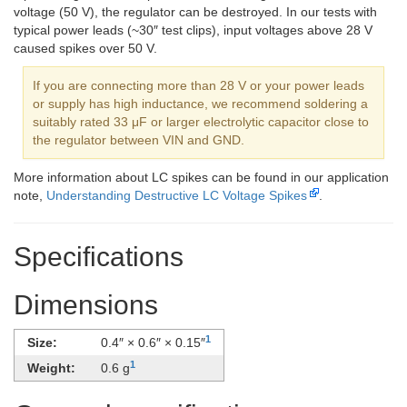
voltage (50 V), the regulator can be destroyed. In our tests with
typical power leads (~30″ test clips), input voltages above 28 V
caused spikes over 50 V.
If you are connecting more than 28 V or your power leads
or supply has high inductance, we recommend soldering a
suitably rated 33 μF or larger electrolytic capacitor close to
the regulator between VIN and GND.
More information about LC spikes can be found in our application
note,
Understanding Destructive LC Voltage Spikes
.
Specifications
Dimensions
1
Size:
0.4″ × 0.6″ × 0.15″
1
Weight:
0.6 g