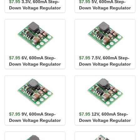
$7.95
3.3V, 600mA Step-
$7.95
5V, 600mA Step-
Down Voltage Regulator
Down Voltage Regulator
D36V6F3
D36V6F5
$7.95
6V, 600mA Step-
$7.95
7.5V, 600mA Step-
Down Voltage Regulator
Down Voltage Regulator
D36V6F6
D36V6F7
$7.95
9V, 600mA Step-
$7.95
12V, 600mA Step-
Down Voltage Regulator
Down Voltage Regulator
D36V6F9
D36V6F12