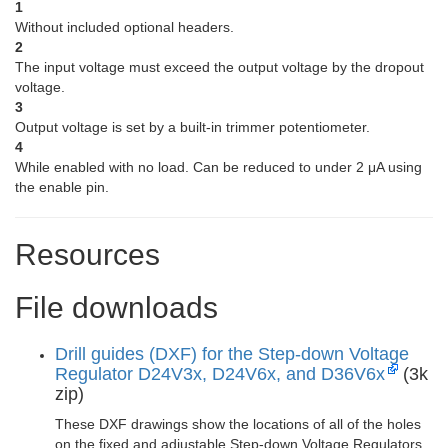
1
Without included optional headers.
2
The input voltage must exceed the output voltage by the dropout
voltage.
3
Output voltage is set by a built-in trimmer potentiometer.
4
While enabled with no load. Can be reduced to under 2 μA using
the enable pin.
Resources
File downloads
Drill guides (DXF) for the Step-down Voltage
Regulator D24V3x, D24V6x, and D36V6x
(3k
zip)
These DXF drawings show the locations of all of the holes
on the fixed and adjustable Step-down Voltage Regulators