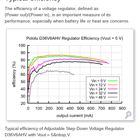
The efficiency of a voltage regulator, defined as
(Power out)/(Power in), is an important measure of its
performance, especially when battery life or heat are concerns.
Typical efficiency of Adjustable Step-Down Voltage Regulator
D36V6AHV with Vout = 5&nbsp;V.