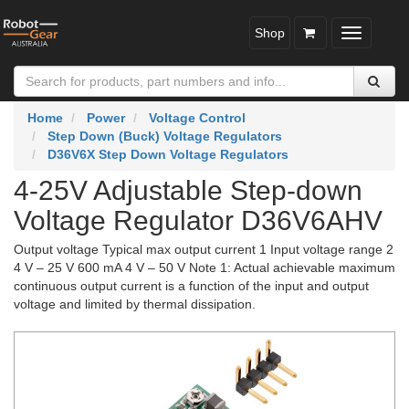
Shop
Toggle
navigatio
Home
Power
Voltage Control
Step Down (Buck) Voltage Regulators
D36V6X Step Down Voltage Regulators
4-25V Adjustable Step-down
Voltage Regulator D36V6AHV
Output voltage Typical max output current 1 Input voltage range 2
4 V – 25 V 600 mA 4 V – 50 V Note 1: Actual achievable maximum
continuous output current is a function of the input and output
voltage and limited by thermal dissipation.