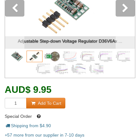
Previous
Adjustable Step-down Voltage Regulator D36V6Ax ...
AUD
$
9.95
Add To Cart
Special Order
Shipping from $
4.90
+57 more from our supplier in 7-10 days