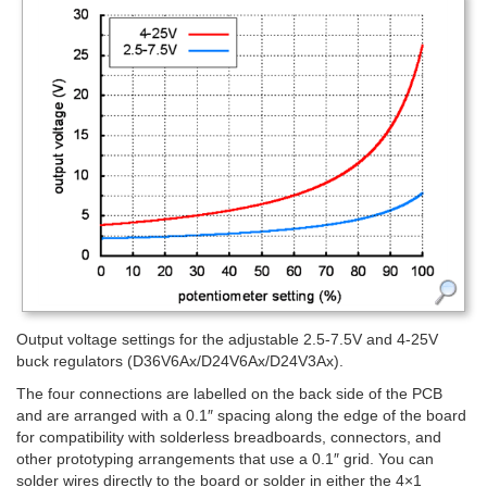
Output voltage settings for the adjustable 2.5-7.5V and 4-25V
buck regulators (D36V6Ax/D24V6Ax/D24V3Ax).
The four connections are labelled on the back side of the PCB
and are arranged with a 0.1″ spacing along the edge of the board
for compatibility with solderless breadboards, connectors, and
other prototyping arrangements that use a 0.1″ grid. You can
solder wires directly to the board or solder in either the 4×1