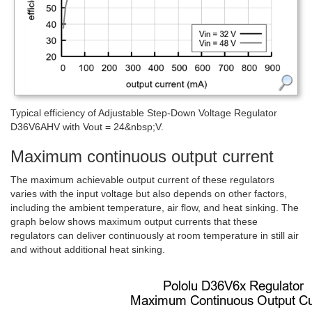
Typical efficiency of Adjustable Step-Down Voltage Regulator
D36V6AHV with Vout = 24&nbsp;V.
Maximum continuous output current
The maximum achievable output current of these regulators
varies with the input voltage but also depends on other factors,
including the ambient temperature, air flow, and heat sinking. The
graph below shows maximum output currents that these
regulators can deliver continuously at room temperature in still air
and without additional heat sinking.