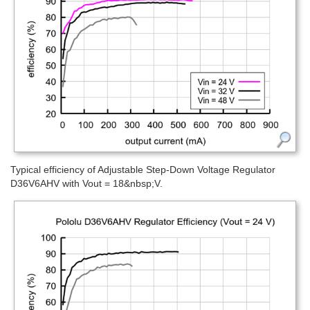
Typical efficiency of Adjustable Step-Down Voltage Regulator
D36V6AHV with Vout = 18&nbsp;V.