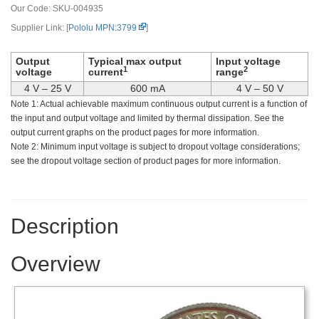
Our Code:
SKU-004935
Supplier Link: [
Pololu MPN:3799
]
Output
Typical max output
Input voltage
1
2
voltage
current
range
4 V – 25 V
600 mA
4 V – 50 V
Note 1: Actual achievable maximum continuous output current is a function of
the input and output voltage and limited by thermal dissipation. See the
output current graphs on the product pages for more information.
Note 2: Minimum input voltage is subject to dropout voltage considerations;
see the dropout voltage section of product pages for more information.
Description
Overview