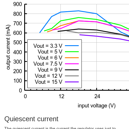
Quiescent current
The quiescent current is the current the regulator uses just to