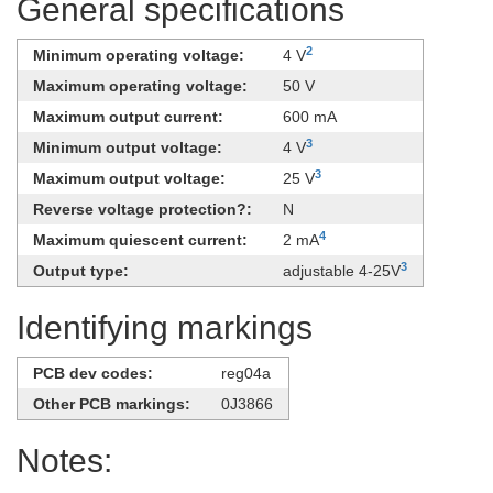
General specifications
2
Minimum operating voltage:
4 V
Maximum operating voltage:
50 V
Maximum output current:
600 mA
3
Minimum output voltage:
4 V
3
Maximum output voltage:
25 V
Reverse voltage protection?:
N
4
Maximum quiescent current:
2 mA
3
Output type:
adjustable 4-25V
Identifying markings
PCB dev codes:
reg04a
Other PCB markings:
0J3866
Notes: