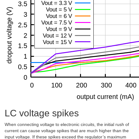
LC voltage spikes
When connecting voltage to electronic circuits, the initial rush of
current can cause voltage spikes that are much higher than the
input voltage. If these spikes exceed the regulator’s maximum