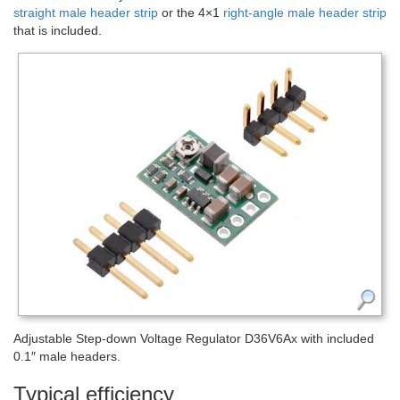
straight male header strip
or the 4×1
right-angle male header strip
that is included.
Adjustable Step-down Voltage Regulator D36V6Ax with included
0.1″ male headers.
Typical efficiency