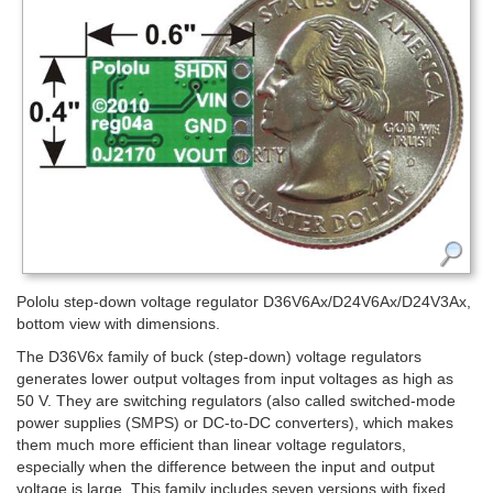
Pololu step-down voltage regulator D36V6Ax/D24V6Ax/D24V3Ax,
bottom view with dimensions.
The D36V6x family of buck (step-down) voltage regulators
generates lower output voltages from input voltages as high as
50 V. They are switching regulators (also called switched-mode
power supplies (SMPS) or DC-to-DC converters), which makes
them much more efficient than linear voltage regulators,
especially when the difference between the input and output
voltage is large. This family includes seven versions with fixed