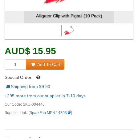
Alligator Clip with Pigtail (10 Pack)
AUD
$
15.95
Add To Cart
Special Order
Shipping from $
9.90
+295 more from our supplier in 7-10 days
Our Code:
SKU-004446
Supplier Link: [
SparkFun MPN:14303
]