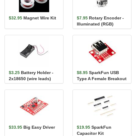
$32.95
Magnet Wire Kit
$7.95
Rotary Encoder -
Illuminated (RGB)
$3.25
Battery Holder -
$8.95
SparkFun USB
2x18650 (wire leads)
Type A Female Breakout
$33.95
Big Easy Driver
$19.95
SparkFun
Capacitor Kit