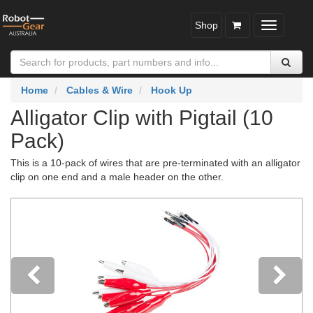
Shop
Toggle
navigatio
Home
Cables & Wire
Hook Up
Alligator Clip with Pigtail (10
Pack)
This is a 10-pack of wires that are pre-terminated with an alligator
clip on one end and a male header on the other.
Previous