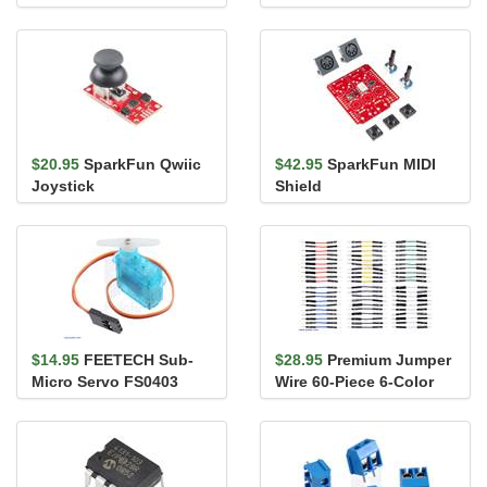
$20.95
SparkFun Qwiic
$42.95
SparkFun MIDI
Joystick
Shield
$14.95
FEETECH Sub-
$28.95
Premium Jumper
Micro Servo FS0403
Wire 60-Piece 6-Color
Assortment M-M 1"