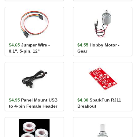
Pack)
$4.65
Jumper Wire -
$4.55
Hobby Motor -
0.1", 5-pin, 12"
Gear
$4.95
Panel Mount USB
$4.30
SparkFun RJ11
to 4-pin Female Header
Breakout
Cable - 6'