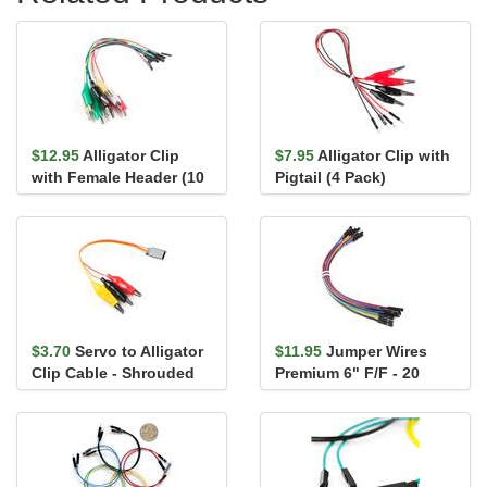
$12.95
Alligator Clip
$7.95
Alligator Clip with
with Female Header (10
Pigtail (4 Pack)
Pack)
$3.70
Servo to Alligator
$11.95
Jumper Wires
Clip Cable - Shrouded
Premium 6" F/F - 20
AWG (10 Pack)