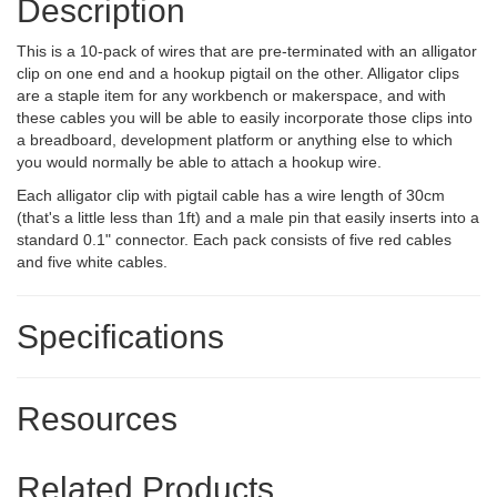
Description
This is a 10-pack of wires that are pre-terminated with an alligator
clip on one end and a hookup pigtail on the other. Alligator clips
are a staple item for any workbench or makerspace, and with
these cables you will be able to easily incorporate those clips into
a breadboard, development platform or anything else to which
you would normally be able to attach a hookup wire.
Each alligator clip with pigtail cable has a wire length of 30cm
(that's a little less than 1ft) and a male pin that easily inserts into a
standard 0.1" connector. Each pack consists of five red cables
and five white cables.
Specifications
Resources
Related Products