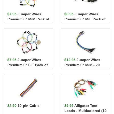
$7.95
Jumper Wires
$6.95
Jumper Wires
Premium 6" M/M Pack of
Premium 6" M/F Pack of
10
10
$7.95
Jumper Wires
$12.95
Jumper Wires
Premium 6" F/F Pack of
Premium 6" M/M - 20
10
AWG (10 Pack)
$2.50
10-pin Cable
$9.95
Alligator Test
Leads - Multicolored (10