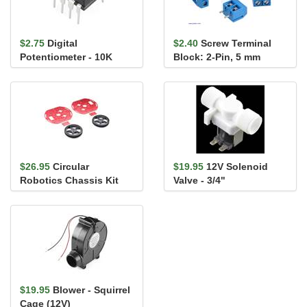
$2.75
Digital
$2.40
Screw Terminal
Potentiometer - 10K
Block: 2-Pin, 5 mm
Pitch, Side Entry (4-
Pack)
$26.95
Circular
$19.95
12V Solenoid
Robotics Chassis Kit
Valve - 3/4"
(Two-Layer)
$19.95
Blower - Squirrel
Cage (12V)