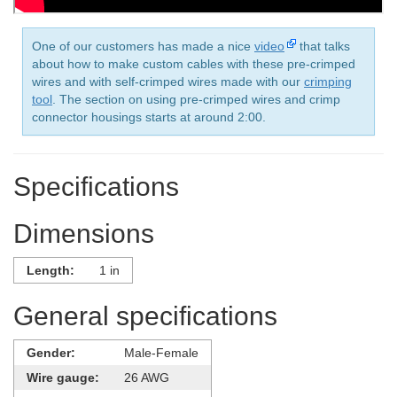
One of our customers has made a nice
video
that talks
about how to make custom cables with these pre-crimped
wires and with self-crimped wires made with our
crimping
tool
. The section on using pre-crimped wires and crimp
connector housings starts at around 2:00.
Specifications
Dimensions
Length:
1 in
General specifications
Gender:
Male-Female
Wire gauge:
26 AWG