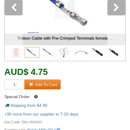
Previous
Ribbon Cable with Pre-Crimped Terminals female ...
AUD
$
4.75
Add To Cart
Special Order
Shipping from $
4.90
+30 more from our supplier in 7-10 days
Our Code:
SKU-004263