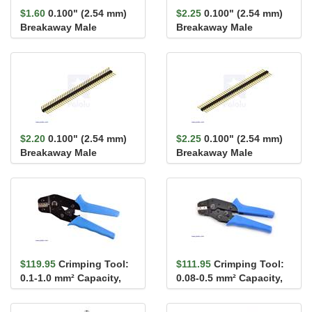
$1.60
0.100" (2.54 mm)
$2.25
0.100" (2.54 mm)
Breakaway Male
Breakaway Male
Header: 1×40-Pin, St...
Header: 2×40-Pin, St...
$2.20
0.100" (2.54 mm)
$2.25
0.100" (2.54 mm)
Breakaway Male
Breakaway Male
Header: 1×40-Pin, Ri...
Header: 1×40-Pin, St...
$119.95
Crimping Tool:
$111.95
Crimping Tool:
0.1-1.0 mm² Capacity,
0.08-0.5 mm² Capacity,
16-28 AWG
20-28 AWG