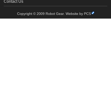
Contact Us
Copyright © 2009 Robot Gear.
Website by PCS