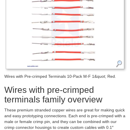
Wires with Pre-crimped Terminals 10-Pack M-F 1&quot; Red.
Wires with pre-crimped
terminals family overview
These premium stranded copper wires are great for making quick
and easy prototyping connections. Each end is pre-crimped with a
male or female crimp pin, and they can be combined with our
crimp connector housings to create custom cables with 0.1″