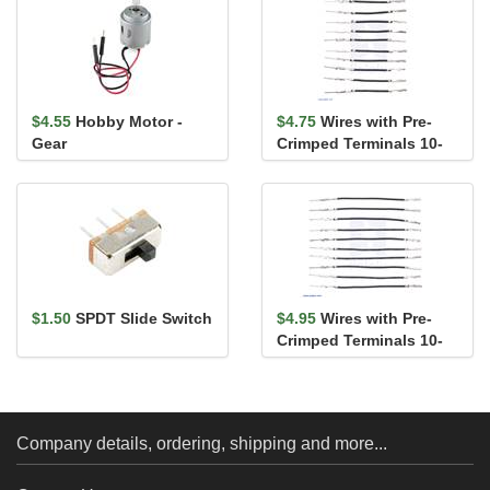
$4.55
Hobby Motor -
$4.75
Wires with Pre-
Gear
Crimped Terminals 10-
Pack M-F 1" Black
$1.50
SPDT Slide Switch
$4.95
Wires with Pre-
Crimped Terminals 10-
Pack M-F 2" Black
Company details, ordering, shipping and more...