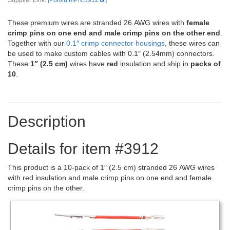
Supplier Link: [
Pololu MPN:3912
]
These premium wires are stranded 26 AWG wires with
female
crimp pins on one end and male crimp pins on the other end
.
Together with our
0.1″ crimp connector housings
, these wires can
be used to make custom cables with 0.1″ (2.54mm) connectors.
These
1″ (2.5 cm)
wires have
red
insulation and ship in
packs of
10
.
Description
Details for item #3912
This product is a 10-pack of 1″ (2.5 cm) stranded 26 AWG wires
with red insulation and male crimp pins on one end and female
crimp pins on the other.