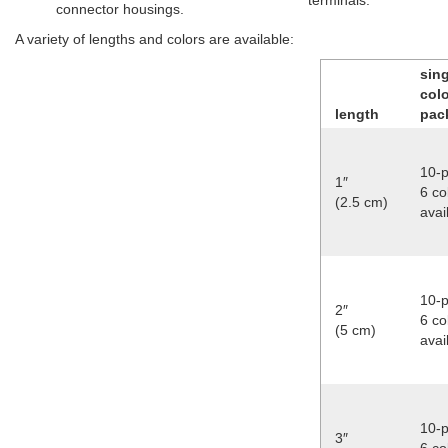
terminals.
connector housings.
A variety of lengths and colors are available:
sing
col
length
pac
10-p
1″
6 co
(2.5 cm)
avai
10-p
2″
6 co
(5 cm)
avai
10-p
3″
6 co