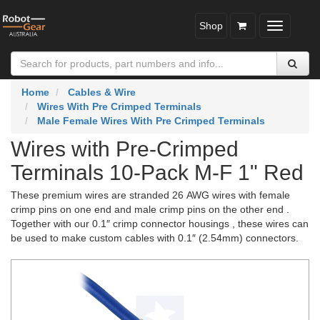
Shop
Toggle
navigatio
Home
Cables & Wire
Wires With Pre Crimped Terminals
Male Female Wires With Pre Crimped Terminals
Wires with Pre-Crimped
Terminals 10-Pack M-F 1" Red
These premium wires are stranded 26 AWG wires with female
crimp pins on one end and male crimp pins on the other end .
Together with our 0.1″ crimp connector housings , these wires can
be used to make custom cables with 0.1″ (2.54mm) connectors.