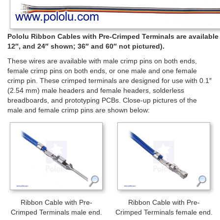
Pololu Ribbon Cables with Pre-Crimped Terminals are available in
12″, and 24″ shown; 36″ and 60″ not pictured).
These wires are available with male crimp pins on both ends,
female crimp pins on both ends, or one male and one female
crimp pin. These crimped terminals are designed for use with 0.1″
(2.54 mm) male headers and female headers, solderless
breadboards, and prototyping PCBs. Close-up pictures of the
male and female crimp pins are shown below:
Ribbon Cable with Pre-
Ribbon Cable with Pre-
Crimped Terminals male end.
Crimped Terminals female end.