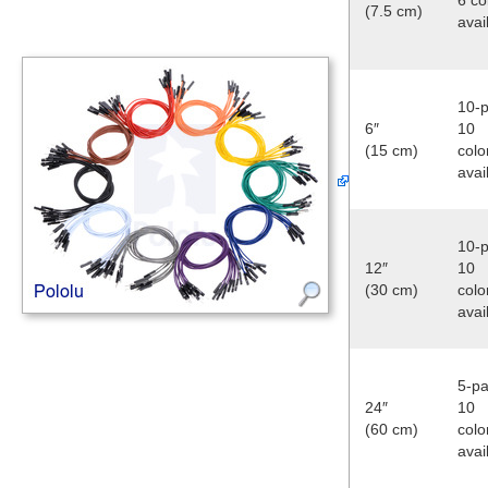
(7.5 cm)
avai
10-p
6″
10
(15 cm)
colo
avai
10-p
12″
10
(30 cm)
colo
avai
5-pa
24″
10
(60 cm)
colo
avai