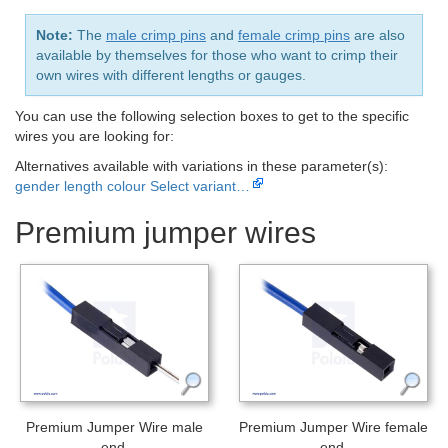
Note:
The
male crimp pins
and
female crimp pins
are also
available by themselves for those who want to crimp their
own wires with different lengths or gauges.
You can use the following selection boxes to get to the specific
wires you are looking for:
Alternatives available with variations in these parameter(s):
gender
length
colour
Select variant…
Premium jumper wires
Premium Jumper Wire male
Premium Jumper Wire female
end.
end.