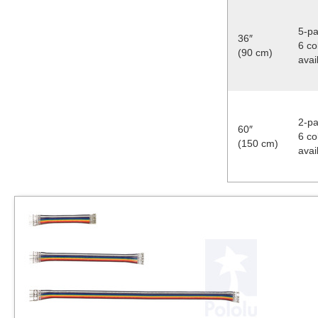
5-pa
36″
6 co
(90 cm)
avai
2-pa
60″
6 co
(150 cm)
avai