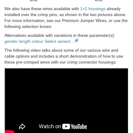
We also have these wires available with
1×1 housings
already
installed over the crimp pins, as shown in the two pictures above.
For more information, see our Premium Jumper Wires, or use the
following selection boxes:
Alternatives available with variations in these parameter(s):
gender
length
colour
Select variant…
The following video talks about some of our various wire and
cable options and includes a short demonstration of how to use
these pre-crimped wires with our crimp connector housings: