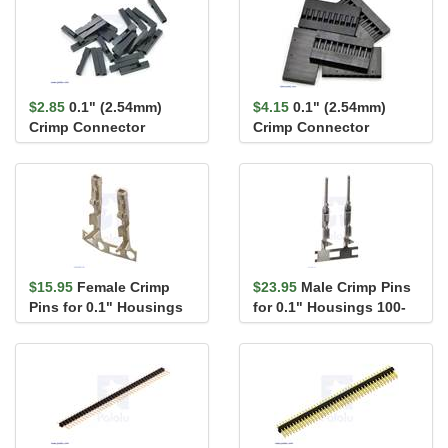
$2.85
0.1" (2.54mm)
$4.15
0.1" (2.54mm)
Crimp Connector
Crimp Connector
Housing: 1x1-Pin 25-
Housing: 1x10-Pin 5-
Pack
Pack
$15.95
Female Crimp
$23.95
Male Crimp Pins
Pins for 0.1" Housings
for 0.1" Housings 100-
100-Pack
Pack