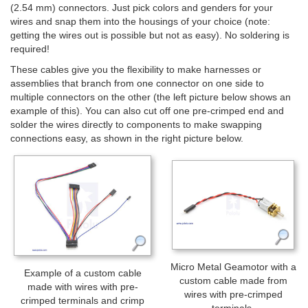
(2.54 mm) connectors. Just pick colors and genders for your
wires and snap them into the housings of your choice (note:
getting the wires out is possible but not as easy). No soldering is
required!
These cables give you the flexibility to make harnesses or
assemblies that branch from one connector on one side to
multiple connectors on the other (the left picture below shows an
example of this). You can also cut off one pre-crimped end and
solder the wires directly to components to make swapping
connections easy, as shown in the right picture below.
Micro Metal Geamotor with a
Example of a custom cable
custom cable made from
made with wires with pre-
wires with pre-crimped
crimped terminals and crimp