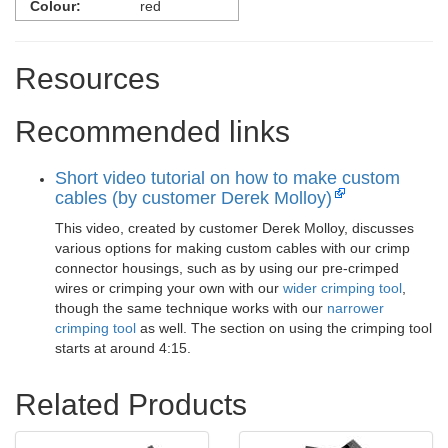
Colour:
red
Resources
Recommended links
Short video tutorial on how to make custom
cables (by customer Derek Molloy)
This video, created by customer Derek Molloy, discusses
various options for making custom cables with our crimp
connector housings, such as by using our pre-crimped
wires or crimping your own with our
wider crimping tool
,
though the same technique works with our
narrower
crimping tool
as well. The section on using the crimping tool
starts at around 4:15.
Related Products