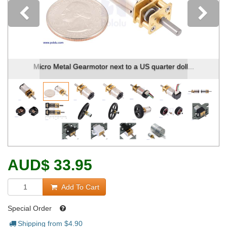
Previous
Micro Metal Gearmotor next to a US quarter doll...
AUD
$
33.95
Add To Cart
Special Order
Shipping from $
4.90