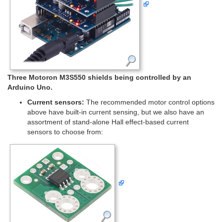
Three Motoron M3S550 shields being controlled by an
Arduino Uno.
Current sensors:
The recommended motor control options
above have built-in current sensing, but we also have an
assortment of stand-alone Hall effect-based current
sensors to choose from: