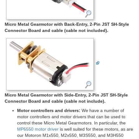
Micro Metal Gearmotor with Back-Entry, 2-Pin JST SH-Style
Connector Board and cable (cable not included).
Micro Metal Gearmotor with Side-Entry, 2-Pin JST SH-Style
Connector Board and cable (cable not include).
Motor controllers and drivers:
We have a number of
motor controllers and motor drivers that can be used to
control these Micro Metal Gearmotors. In particular, the
MP6550 motor driver
is well suited for these motors, as are
our Motoron M1x550, M2x550, M3S550, and M3H550