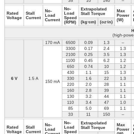
35
10
140
–
No-
Extrapolated
No-
Max
Rated
Stall
Load
Stall Torque
Load
Power
Voltage
Current
Speed
Current
(W)
(kg⋅cm)
(oz⋅in)
(RPM)
H
(high-powe
170 mA
6500
0.09
1.3
–
3300
0.17
2.4
1.3
2100
0.25
3.5
1.3
1100
0.45
6.2
1.2
650
0.74
10
1.2
430
1.1
15
1.3
6 V
1.5 A
330
1.6
22
1.3
150 mA
220
2.0
28
1.1
160
2.8
39
1.1
130
3.2
44
1.1
110
3.4
47
1.0
85
5.0
69
1.1
33
11
150
–
No-
Extrapolated
No-
Max
Rated
Stall
Load
Stall Torque
Load
Power
Voltage
Current
Speed
Current
(W)