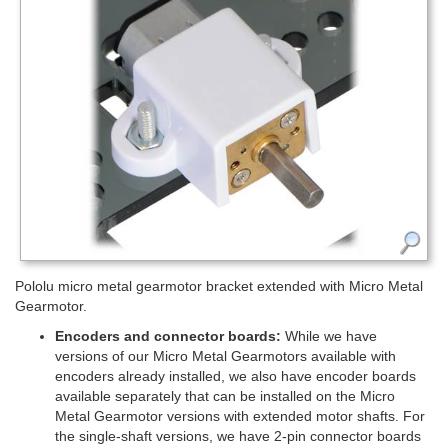
Pololu micro metal gearmotor bracket extended with Micro Metal
Gearmotor.
Encoders and connector boards:
While we have
versions of our Micro Metal Gearmotors available with
encoders already installed, we also have encoder boards
available separately that can be installed on the Micro
Metal Gearmotor versions with extended motor shafts. For
the single-shaft versions, we have 2-pin connector boards