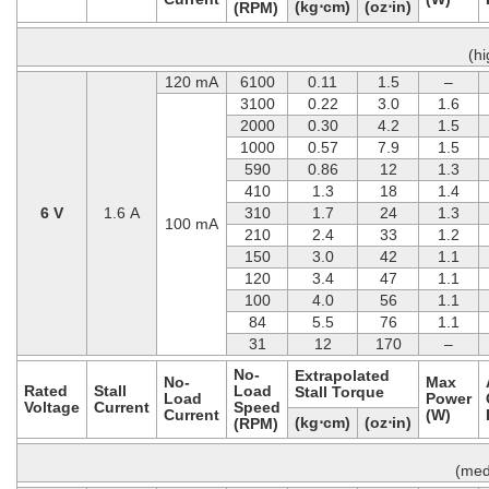
(kg⋅cm)
(oz⋅in)
(RPM)
(h
120 mA
6100
0.11
1.5
–
3100
0.22
3.0
1.6
2000
0.30
4.2
1.5
1000
0.57
7.9
1.5
590
0.86
12
1.3
410
1.3
18
1.4
6 V
1.6 A
310
1.7
24
1.3
100 mA
210
2.4
33
1.2
150
3.0
42
1.1
120
3.4
47
1.1
100
4.0
56
1.1
84
5.5
76
1.1
31
12
170
–
No-
Extrapolated
No-
Max
Rated
Stall
Load
Stall Torque
Load
Power
Voltage
Current
Speed
Current
(W)
(kg⋅cm)
(oz⋅in)
(RPM)
(med