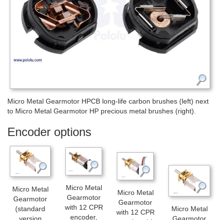
Micro Metal Gearmotor HPCB long-life carbon brushes (left) next
to Micro Metal Gearmotor HP precious metal brushes (right).
Encoder options
Micro Metal
Micro Metal
Micro Metal
Gearmotor
Gearmotor
Gearmotor
with 12 CPR
(standard
Micro Metal
with 12 CPR
encoder,
version
Gearmotor