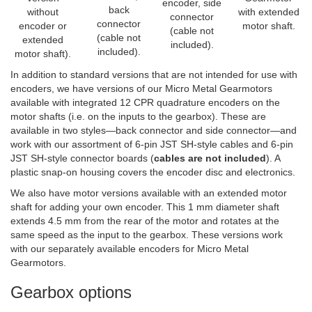
encoder, side
back
without
with extended
connector
connector
encoder or
motor shaft.
(cable not
(cable not
extended
included).
included).
motor shaft).
In addition to standard versions that are not intended for use with
encoders, we have versions of our Micro Metal Gearmotors
available with integrated 12 CPR quadrature encoders on the
motor shafts (i.e. on the inputs to the gearbox). These are
available in two styles—back connector and side connector—and
work with our assortment of 6-pin JST SH-style cables and 6-pin
JST SH-style connector boards (
cables are not included
). A
plastic snap-on housing covers the encoder disc and electronics.
We also have motor versions available with an extended motor
shaft for adding your own encoder. This 1 mm diameter shaft
extends 4.5 mm from the rear of the motor and rotates at the
same speed as the input to the gearbox. These versions work
with our separately available encoders for Micro Metal
Gearmotors.
Gearbox options