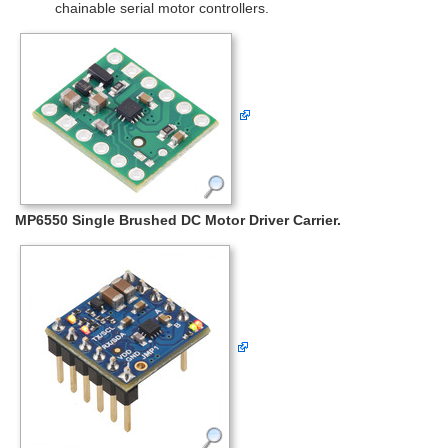
chainable serial motor controllers.
MP6550 Single Brushed DC Motor Driver Carrier.