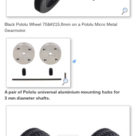
Black Pololu Wheel 70&#215;8mm on a Pololu Micro Metal
Gearmotor.
A pair of Pololu universal aluminium mounting hubs for
3 mm diameter shafts.