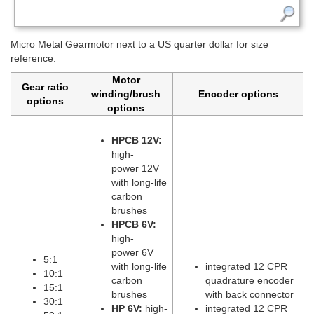
Micro Metal Gearmotor next to a US quarter dollar for size
reference.
Motor
Gear ratio
winding/brush
Encoder options
options
options
HPCB 12V:
high-
power 12V
with long-life
carbon
brushes
HPCB 6V:
high-
power 6V
5:1
with long-life
integrated 12 CPR
10:1
carbon
quadrature encoder
15:1
brushes
with back connector
30:1
HP 6V:
high-
integrated 12 CPR