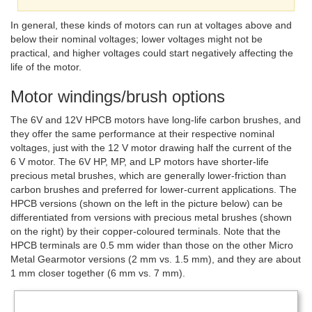
In general, these kinds of motors can run at voltages above and
below their nominal voltages; lower voltages might not be
practical, and higher voltages could start negatively affecting the
life of the motor.
Motor windings/brush options
The 6V and 12V HPCB motors have long-life carbon brushes, and
they offer the same performance at their respective nominal
voltages, just with the 12 V motor drawing half the current of the
6 V motor. The 6V HP, MP, and LP motors have shorter-life
precious metal brushes, which are generally lower-friction than
carbon brushes and preferred for lower-current applications. The
HPCB versions (shown on the left in the picture below) can be
differentiated from versions with precious metal brushes (shown
on the right) by their copper-coloured terminals. Note that the
HPCB terminals are 0.5 mm wider than those on the other Micro
Metal Gearmotor versions (2 mm vs. 1.5 mm), and they are about
1 mm closer together (6 mm vs. 7 mm).