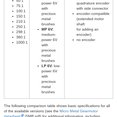
50:1
power 6V
quadrature encoder
75:1
with
with side connector
100:1
precious
encoder-compatible
150:1
metal
(extended motor
210:1
brushes
shaft
250:1
MP 6V:
for adding an
298:1
medium-
encoder)
380:1
power 6V
no encoder
1000:1
with
precious
metal
brushes
LP 6V:
low-
power 6V
with
precious
metal
brushes
The following comparison table shows basic specifications for all
of the available versions (see the
Micro Metal Gearmotor
datasheet
(5MB pdf) for additional information, including