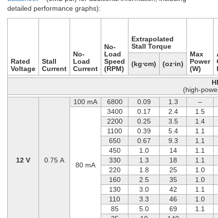
detailed performance graphs):
Extrapolated
Stall Torque
No-
No-
Load
Max
Rated
Stall
Load
Speed
Power
(kg⋅cm)
(oz⋅in)
Voltage
Current
Current
(RPM)
(W)
H
(high-powe
100 mA
6800
0.09
1.3
–
3400
0.17
2.4
1.5
2200
0.25
3.5
1.4
1100
0.39
5.4
1.1
650
0.67
9.3
1.1
450
1.0
14
1.1
12 V
0.75 A
330
1.3
18
1.1
80 mA
220
1.8
25
1.0
160
2.5
35
1.0
130
3.0
42
1.1
110
3.3
46
1.0
85
5.0
69
1.1