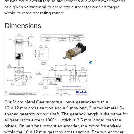
deliver more overall torque but rather to allow for slower speeds
at a given voltage and to draw less current for a given torque
within its rated operating range.
Dimensions
Our Micro Metal Gearmotors all have gearboxes with a
10 × 12 mm cross section and a 9 mm-long, 3 mm-diameter D-
shaped gearbox output shaft. The gearbox length is the same for
all gear ratios except 1000:1, which is 3.5 mm longer than the
others. On versions without an encoder, the motor fits entirely
within the 10 × 12 mm gearbox cross section. The two encoder