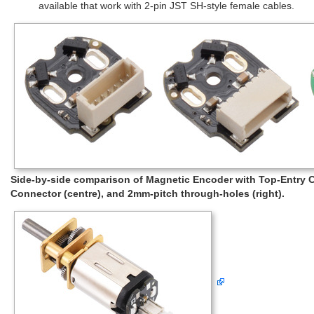
available that work with 2-pin JST SH-style female cables.
Side-by-side comparison of Magnetic Encoder with Top-Entry Co
Connector (centre), and 2mm-pitch through-holes (right).