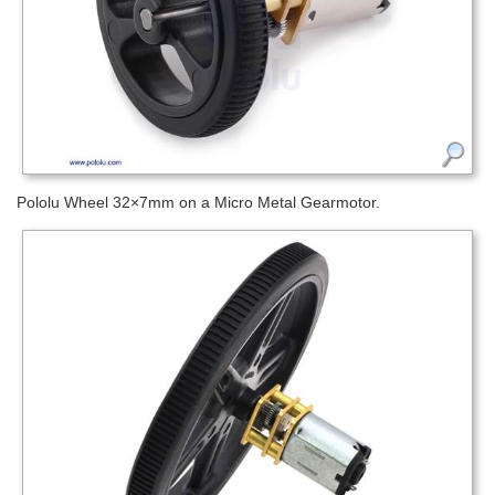
Pololu Wheel 32×7mm on a Micro Metal Gearmotor.