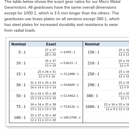
The table below shows the exact gear ratios for our Micro Metal
Gearmotors. All gearboxes have the same overall dimensions
except for 1000:1, which is 3.5 mm longer than the others. The
gearboxes use brass plates on all versions except 380:1, which
has steel plates for increased durability and resistance to wear
from radial loads.