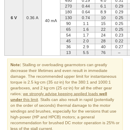
450
0.29
4.0
0.31
270
0.44
6.1
0.29
180
0.64
8.9
0.29
6 V
0.36 A
130
0.74
10
0.25
40 mA
90
1.1
15
0.25
65
1.6
22
0.25
54
1.7
24
0.23
45
2.0
28
0.22
36
2.9
40
0.27
13
5.5
76
–
Note:
Stalling or overloading gearmotors can greatly
decrease their lifetimes and even result in immediate
damage. The recommended upper limit for instantaneous
torque is 2.5 kg⋅cm (35 oz⋅in) for the 380:1 and 1000:1
gearboxes, and 2 kg⋅cm (25 oz⋅in) for all the other gear
ratios;
we strongly advise keeping applied loads
well
under
this limit
. Stalls can also result in rapid (potentially
on the order of seconds) thermal damage to the motor
windings and brushes, especially for the versions that use
high-power (HP and HPCB) motors; a general
recommendation for brushed DC motor operation is 25% or
less of the stall current.