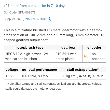
+21 more from our supplier in 7-10 days
Our Code:
SKU-003679
Supplier Link: [
Pololu MPN:3043
]
This is a miniature brushed DC metal gearmotor with a gearbox
cross section of 10×12 mm and a 9 mm long, 3 mm diameter D-
shaped gearbox output shaft.
motor/brush type
gearbox
encoder
HPCB 12V: high-power 12V
210.59:1 with
no
with carbon brushes
brass plates
encoder
voltage
no-load performance
stall extrapolation*
12 V
160 RPM, 80 mA
2.5 kg⋅cm (34 oz⋅in), 0.75 A
* Note: Stall torque and stall current specifications are theoretical values;
stalls could damage the motor or gearbox.