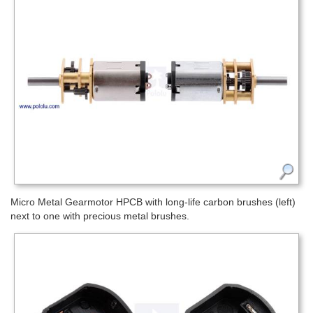
Micro Metal Gearmotor HPCB with long-life carbon brushes (left)
next to one with precious metal brushes.