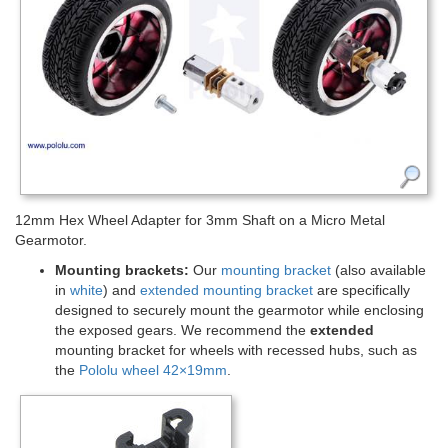
12mm Hex Wheel Adapter for 3mm Shaft on a Micro Metal
Gearmotor.
Mounting brackets:
Our
mounting bracket
(also available
in
white
) and
extended mounting bracket
are specifically
designed to securely mount the gearmotor while enclosing
the exposed gears. We recommend the
extended
mounting bracket for wheels with recessed hubs, such as
the
Pololu wheel 42×19mm
.