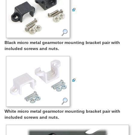
Black micro metal gearmotor mounting bracket pair with
included screws and nuts.
White micro metal gearmotor mounting bracket pair with
included screws and nuts.