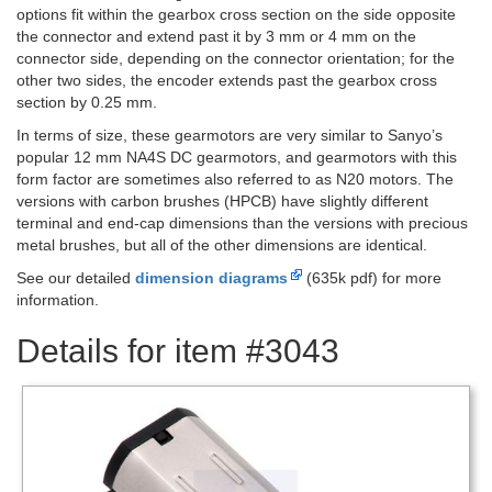
options fit within the gearbox cross section on the side opposite
the connector and extend past it by 3 mm or 4 mm on the
connector side, depending on the connector orientation; for the
other two sides, the encoder extends past the gearbox cross
section by 0.25 mm.
In terms of size, these gearmotors are very similar to Sanyo’s
popular 12 mm NA4S DC gearmotors, and gearmotors with this
form factor are sometimes also referred to as N20 motors. The
versions with carbon brushes (HPCB) have slightly different
terminal and end-cap dimensions than the versions with precious
metal brushes, but all of the other dimensions are identical.
See our detailed
dimension diagrams
(635k pdf) for more
information.
Details for item #3043