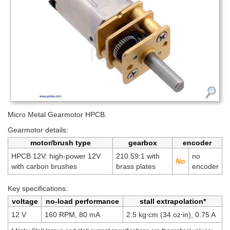
Micro Metal Gearmotor HPCB.
Gearmotor details:
motor/brush type
gearbox
encoder
HPCB 12V: high-power 12V
210.59:1 with
no
with carbon brushes
brass plates
encoder
Key specifications:
voltage
no-load performance
stall extrapolation*
12 V
160 RPM, 80 mA
2.5 kg⋅cm (34 oz⋅in), 0.75 A