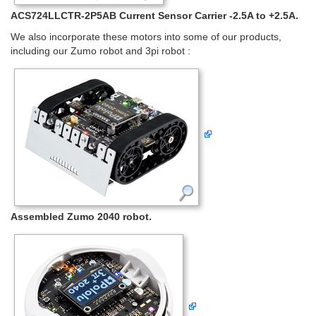
ACS724LLCTR-2P5AB Current Sensor Carrier -2.5A to +2.5A.
We also incorporate these motors into some of our products,
including our Zumo robot and 3pi robot :
Assembled Zumo 2040 robot.