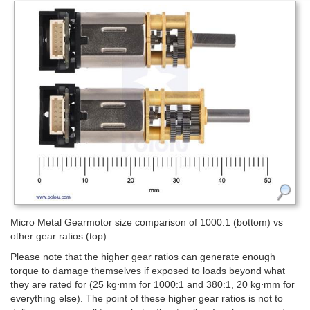
Micro Metal Gearmotor size comparison of 1000:1 (bottom) vs
other gear ratios (top).
Please note that the higher gear ratios can generate enough
torque to damage themselves if exposed to loads beyond what
they are rated for (25 kg⋅mm for 1000:1 and 380:1, 20 kg⋅mm for
everything else). The point of these higher gear ratios is not to