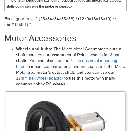
* Note: Stall torque and stall current specifications are theoretical values;
stalls could damage the motor or gearbox.
Exact gear ratio: ``(25×34×34×35×38) / (12×9×13×13×10) ~~
bb(210.59:1)``
Motor Accessories
Wheels and hubs:
The Micro Metal Gearmotor’s output
shaft matches our assortment of Pololu wheels for 3mm
shafts. You can also use our
Pololu universal mounting
hubs
to mount custom wheels and mechanism to the Micro
Metal Gearmotor’s output shaft, and you can use our
12mm hex wheel adaptor
to use this motor with many
common hobby RC wheels.