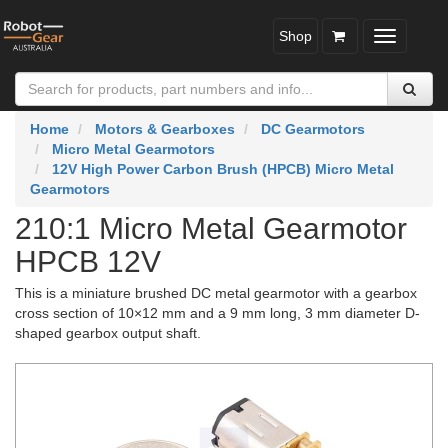
Shop
Toggle
navigatio
Home
Motors & Gearboxes
DC Gearmotors
Micro Metal Gearmotors
12V High Power Carbon Brush (HPCB) Micro Metal
Gearmotors
210:1 Micro Metal Gearmotor
HPCB 12V
This is a miniature brushed DC metal gearmotor with a gearbox
cross section of 10×12 mm and a 9 mm long, 3 mm diameter D-
shaped gearbox output shaft.