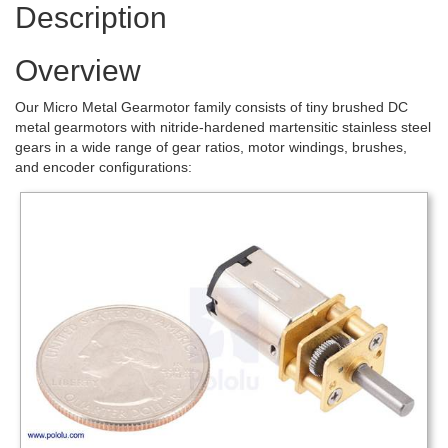
Description
Overview
Our Micro Metal Gearmotor family consists of tiny brushed DC
metal gearmotors with nitride-hardened martensitic stainless steel
gears in a wide range of gear ratios, motor windings, brushes,
and encoder configurations: