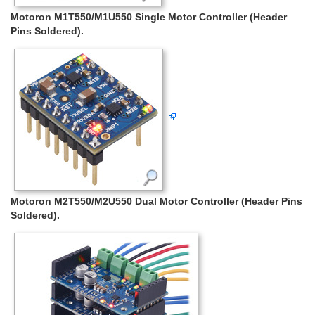
Motoron M1T550/M1U550 Single Motor Controller (Header
Pins Soldered).
Motoron M2T550/M2U550 Dual Motor Controller (Header Pins
Soldered).