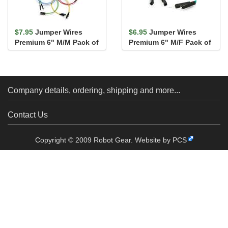
$7.95
Jumper Wires
$6.95
Jumper Wires
Premium 6" M/M Pack of
Premium 6" M/F Pack of
10
10
Company details, ordering, shipping and more...
Contact Us
Copyright © 2009 Robot Gear.
Website by PCS