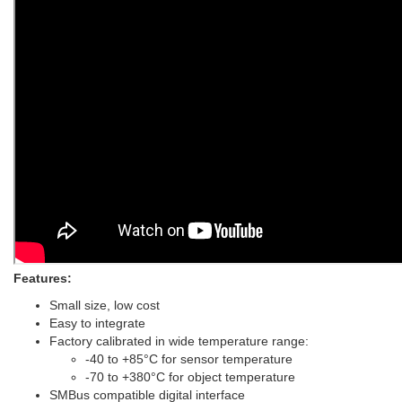
Features:
Small size, low cost
Easy to integrate
Factory calibrated in wide temperature range:
-40 to +85°C for sensor temperature
-70 to +380°C for object temperature
SMBus compatible digital interface