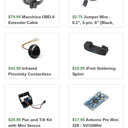
$75.95
Macchina OBD-II
$2.75
Jumper Wire -
Extender Cable
0.1", 3-pin, 6" (Black,
Red, White)
$42.95
Infrared
$19.95
iFixit Soldering
Proximity Contactless
Splint
Button
$25.95
Pan and Tilt Kit
$17.95
Arduino Pro Mini
with Mini Servos
328 - 5V/16MHz