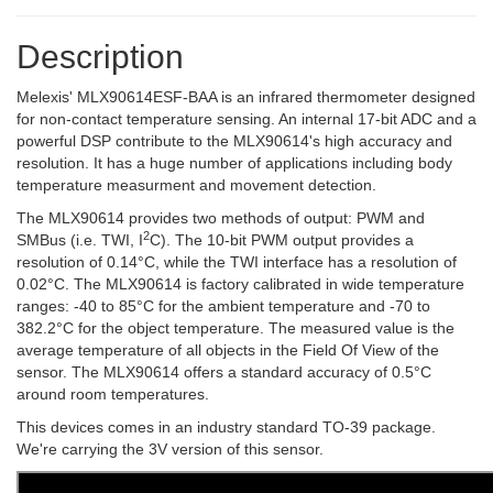
Description
Melexis' MLX90614ESF-BAA is an infrared thermometer designed
for non-contact temperature sensing. An internal 17-bit ADC and a
powerful DSP contribute to the MLX90614's high accuracy and
resolution. It has a huge number of applications including body
temperature measurment and movement detection.
The MLX90614 provides two methods of output: PWM and
2
SMBus (i.e. TWI, I
C). The 10-bit PWM output provides a
resolution of 0.14°C, while the TWI interface has a resolution of
0.02°C. The MLX90614 is factory calibrated in wide temperature
ranges: -40 to 85°C for the ambient temperature and -70 to
382.2°C for the object temperature. The measured value is the
average temperature of all objects in the Field Of View of the
sensor. The MLX90614 offers a standard accuracy of 0.5°C
around room temperatures.
This devices comes in an industry standard TO-39 package.
We're carrying the 3V version of this sensor.