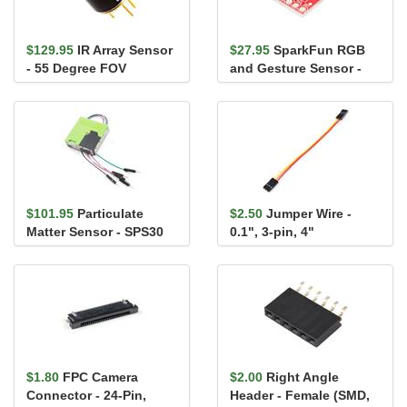
$129.95
IR Array Sensor
$27.95
SparkFun RGB
- 55 Degree FOV
and Gesture Sensor -
(MLX90640)
APDS-9960
$101.95
Particulate
$2.50
Jumper Wire -
Matter Sensor - SPS30
0.1", 3-pin, 4"
$1.80
FPC Camera
$2.00
Right Angle
Connector - 24-Pin,
Header - Female (SMD,