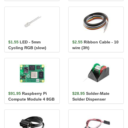
0.5mm (Bottom-
0.1in., 6-Pin)
Contact)
$1.55
LED - 5mm
$2.55
Ribbon Cable - 10
Cycling RGB (slow)
wire (3ft)
$91.95
Raspberry Pi
$28.95
Solder-Mate
Compute Module 4 8GB
Solder Dispenser
(Wireless Version) - 2GB
RAM