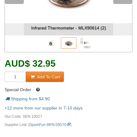
Infrared Thermometer - MLX90614 (2)
AUD
$
32.95
Add To Cart
Special Order
Shipping from $
4.90
+12 more from our supplier in 7-10 days
Our Code:
SEN-10027
Supplier Link: [
SparkFun MPN:09570
]