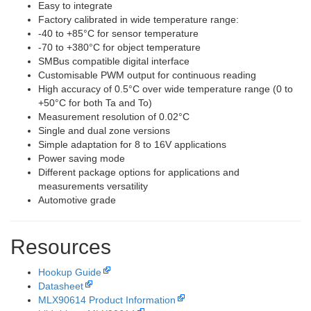
Easy to integrate
Factory calibrated in wide temperature range:
-40 to +85°C for sensor temperature
-70 to +380°C for object temperature
SMBus compatible digital interface
Customisable PWM output for continuous reading
High accuracy of 0.5°C over wide temperature range (0 to
+50°C for both Ta and To)
Measurement resolution of 0.02°C
Single and dual zone versions
Simple adaptation for 8 to 16V applications
Power saving mode
Different package options for applications and
measurements versatility
Automotive grade
Resources
Hookup Guide
Datasheet
MLX90614 Product Information