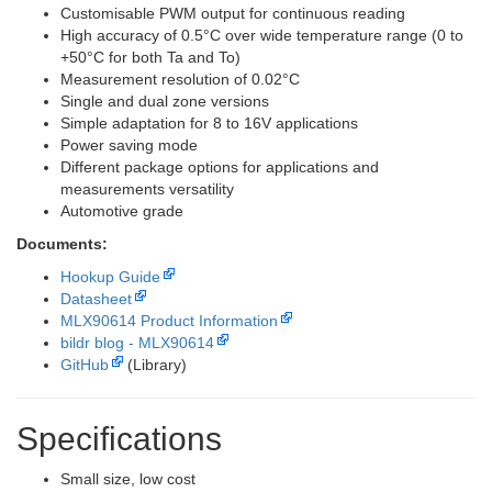
Customisable PWM output for continuous reading
High accuracy of 0.5°C over wide temperature range (0 to
+50°C for both Ta and To)
Measurement resolution of 0.02°C
Single and dual zone versions
Simple adaptation for 8 to 16V applications
Power saving mode
Different package options for applications and
measurements versatility
Automotive grade
Documents:
Hookup Guide
Datasheet
MLX90614 Product Information
bildr blog - MLX90614
GitHub
(Library)
Specifications
Small size, low cost