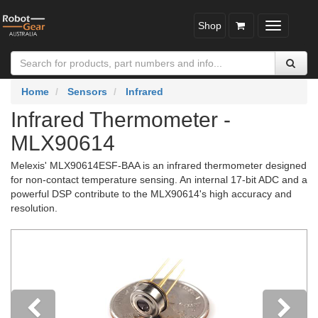
Shop
Toggle
navigatio
Home
Sensors
Infrared
Infrared Thermometer -
MLX90614
Melexis' MLX90614ESF-BAA is an infrared thermometer designed
for non-contact temperature sensing. An internal 17-bit ADC and a
powerful DSP contribute to the MLX90614's high accuracy and
resolution.
Previous