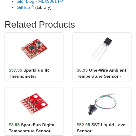
bildr blog - MLX90614
GitHub
(Library)
Related Products
$57.95
SparkFun IR
$8.95
One-Wire Ambient
Thermometer
Temperature Sensor -
Evaluation Board -
MAX31820
MLX90614
$8.95
SparkFun Digital
$52.95
SST Liquid Level
Temperature Sensor
Sensor