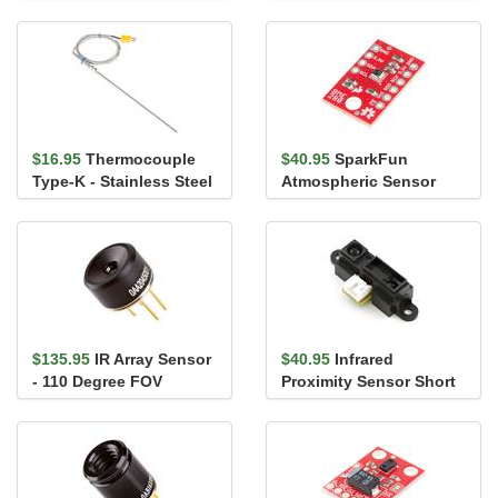
Breakout - TMP102
$16.95
Thermocouple
$40.95
SparkFun
Type-K - Stainless Steel
Atmospheric Sensor
Breakout - BME280
$135.95
IR Array Sensor
$40.95
Infrared
- 110 Degree FOV
Proximity Sensor Short
(MLX90640)
Range - Sharp
GP2Y0A41SK0F