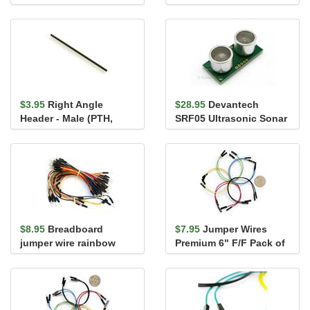
$3.95
Right Angle
$28.95
Devantech
Header - Male (PTH,
SRF05 Ultrasonic Sonar
0.1in., 40-Pin)
Range Finder
$8.95
Breadboard
$7.95
Jumper Wires
jumper wire rainbow
Premium 6" F/F Pack of
assortment 65 pack
10