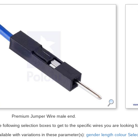
Premium Jumper Wire male end.
 following selection boxes to get to the specific wires you are looking fo
ailable with variations in these parameter(s):
gender
length
colour
Sele