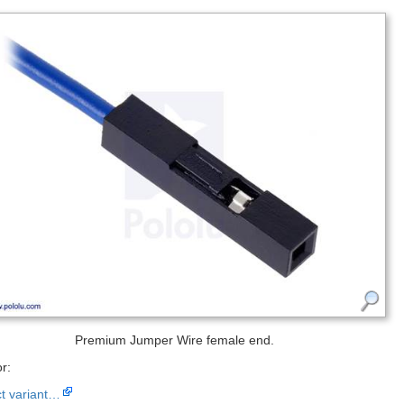
Premium Jumper Wire female end.
r:
ct variant…