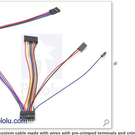
custom cable made with wires with pre-crimped terminals and cr