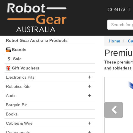
CONTACT
Robot Gear Australia Products
Home
Ca
Brands
Premiu
Sale
These premium 
Gift Vouchers
and solderless 
+
Electronics Kits
+
Robotics Kits
+
Audio
Bargain Bin
Books
+
Pre
Cables & Wire
+
Components