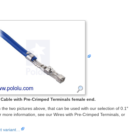
Cable with Pre-Crimped Terminals female end.
the two pictures above, that can be used with our selection of 0.1″
 more information, see our Wires with Pre-Crimped Terminals, or
ct variant…