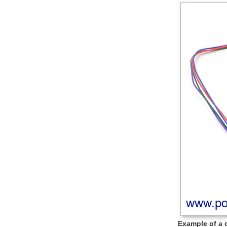
Example of a 