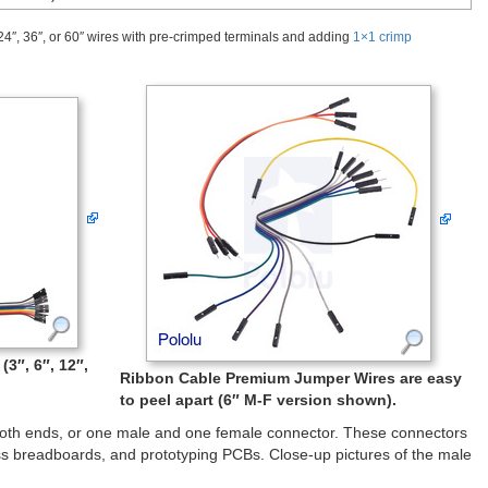
24″, 36″, or 60″ wires with pre-crimped terminals and adding
1×1 crimp
3″, 6″, 12″,
Ribbon Cable Premium Jumper Wires are easy
to peel apart (6″ M-F version shown).
both ends, or one male and one female connector. These connectors
s breadboards, and prototyping PCBs. Close-up pictures of the male