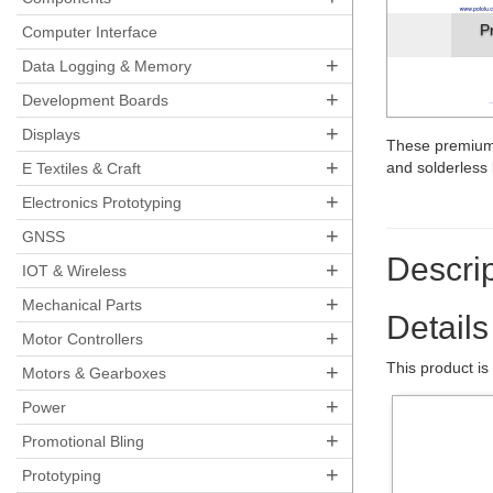
P
Computer Interface
+
Data Logging & Memory
+
Development Boards
+
Displays
These premium
+
and solderles
E Textiles & Craft
+
Electronics Prototyping
+
GNSS
Descrip
+
IOT & Wireless
+
Mechanical Parts
Details
+
Motor Controllers
This product is
+
Motors & Gearboxes
+
Power
+
Promotional Bling
+
Prototyping