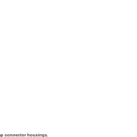
imp connector housings.