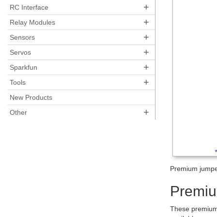
+
RC Interface
+
Relay Modules
+
Sensors
+
Servos
+
Sparkfun
+
Tools
New Products
+
Other
Premium jumpe
Premiu
These premium 