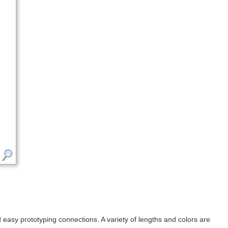
sy prototyping connections. A variety of lengths and colors are