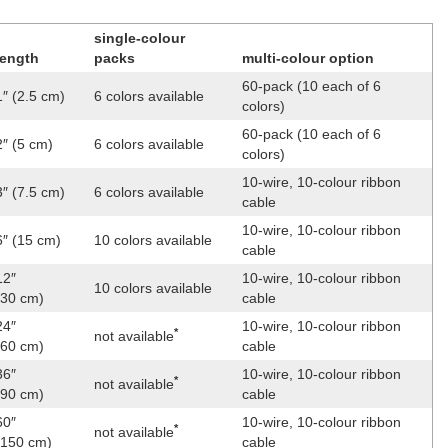
single-colour
length
packs
multi-colour option
60-pack (10 each of 6
1″ (2.5 cm)
6 colors available
colors)
60-pack (10 each of 6
2″ (5 cm)
6 colors available
colors)
10-wire, 10-colour ribbon
3″ (7.5 cm)
6 colors available
cable
10-wire, 10-colour ribbon
6″ (15 cm)
10 colors available
cable
12″
10-wire, 10-colour ribbon
10 colors available
(30 cm)
cable
24″
10-wire, 10-colour ribbon
*
not available
(60 cm)
cable
36″
10-wire, 10-colour ribbon
*
not available
(90 cm)
cable
60″
10-wire, 10-colour ribbon
*
not available
(150 cm)
cable