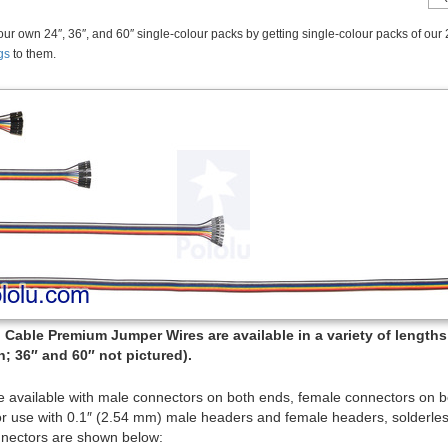
ur own 24″, 36″, and 60″ single-colour packs by getting single-colour packs of our 
gs
to them.
Cable Premium Jumper Wires are available in a variety of lengths (
; 36″ and 60″ not pictured).
e available with male connectors on both ends, female connectors on 
or use with 0.1″ (2.54 mm) male headers and female headers, solderles
nectors are shown below: