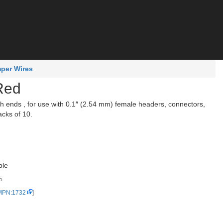
per Wires
Red
ends , for use with 0.1″ (2.54 mm) female headers, connectors,
acks of 10.
ble
5
 MPN:1732
]