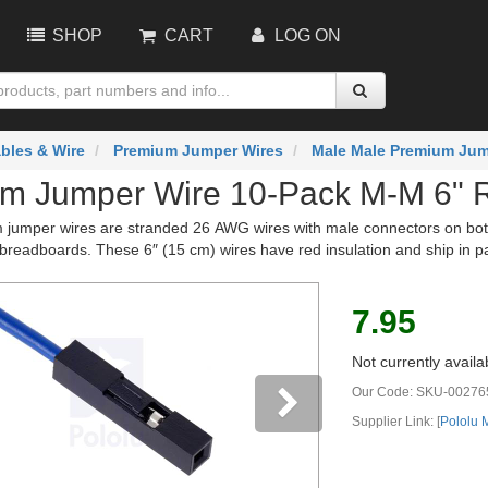
SHOP
CART
LOG ON
bles & Wire
Premium Jumper Wires
Male Male Premium Jum
m Jumper Wire 10-Pack M-M 6" 
jumper wires are stranded 26 AWG wires with male connectors on both 
breadboards. These 6″ (15 cm) wires have red insulation and ship in p
7.95
Not currently availa
Our Code:
SKU-00276
Supplier Link: [
Pololu
vious
Next