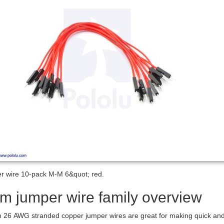
r wire 10-pack M-M 6&quot; red.
m jumper wire family overview
26 AWG stranded copper jumper wires are great for making quick and ea