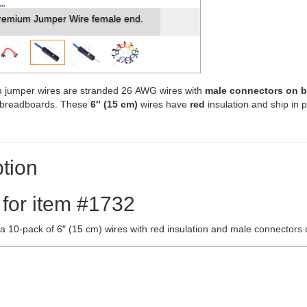
remium Jumper Wire female end.
 jumper wires are stranded 26 AWG wires with
male connectors on 
s breadboards. These
6″ (15 cm)
wires have
red
insulation and ship in 
tion
 for item #1732
 a 10-pack of 6″ (15 cm) wires with red insulation and male connectors