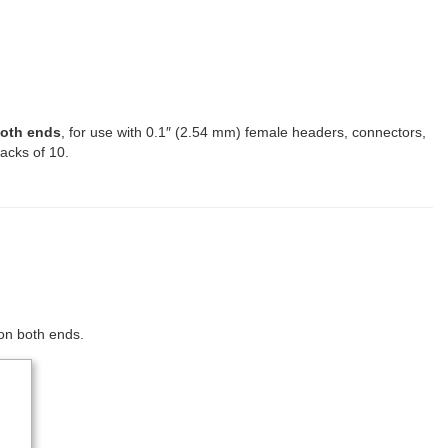
both ends
, for use with 0.1″ (2.54 mm) female headers, connectors,
packs of 10.
 on both ends.