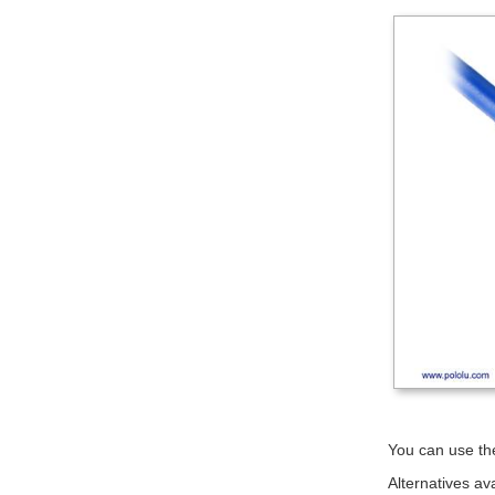
You can use the
Alternatives av