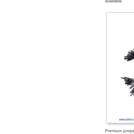
available:
Premium jumper