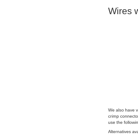
Wires w
We also have ve
crimp connecto
use the followi
Alternatives av