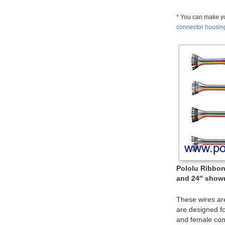
* You can make yo
connector housin
Pololu Ribbon 
and 24″ shown
These wires ar
are designed f
and female con