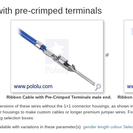
ith pre-crimped terminals
Ribbon Cable with Pre-Crimped Terminals male end.
Ribbon 
rsions of these wires without the 1×1 connector housings, as shown in 
r housings to make custom cables or longer premium jumper wires. For
ng selection boxes:
ailable with variations in these parameter(s):
gender
length
colour
Sele