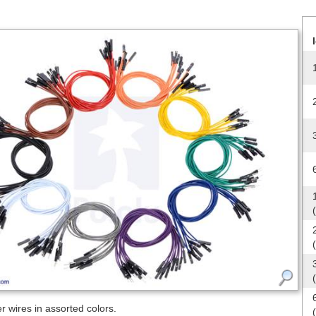
 wires in assorted colors.