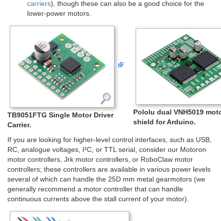
carriers
), though these can also be a good choice for the
lower-power motors.
Pololu dual VNH5019 moto
TB9051FTG Single Motor Driver
shield for Arduino.
Carrier.
If you are looking for higher-level control interfaces, such as USB,
RC, analogue voltages, I²C, or TTL serial, consider our Motoron
motor controllers, Jrk motor controllers, or RoboClaw motor
controllers; these controllers are available in various power levels
several of which can handle the 25D mm metal gearmotors (we
generally recommend a motor controller that can handle
continuous currents above the stall current of your motor).