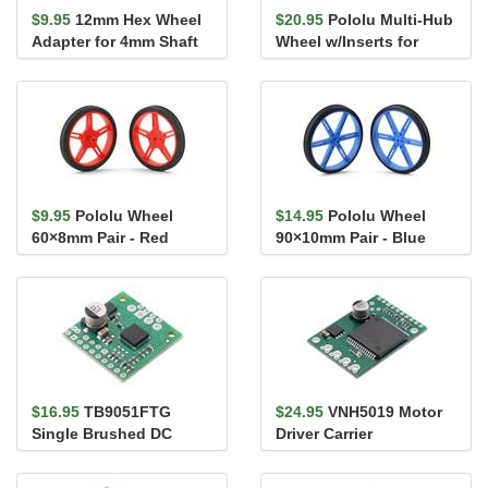
$9.95
12mm Hex Wheel
$20.95
Pololu Multi-Hub
Adapter for 4mm Shaft
Wheel w/Inserts for
(2-Pack)
3mm and 4mm Shafts -
80&#...
$9.95
Pololu Wheel
$14.95
Pololu Wheel
60×8mm Pair - Red
90×10mm Pair - Blue
$16.95
TB9051FTG
$24.95
VNH5019 Motor
Single Brushed DC
Driver Carrier
Motor Driver Carrier