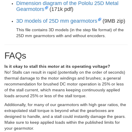
Dimension diagram of the Pololu 25D Metal
Gearmotors
(171k pdf)
3D models of 25D mm gearmotors
(9MB zip)
This file contains 3D models (in the step file format) of the
25D mm gearmotors with and without encoders.
FAQs
Is it okay to stall this motor at its operating voltage?
No! Stalls can result in rapid (potentially on the order of seconds)
thermal damage to the motor windings and brushes; a general
recommendation for brushed DC motor operation is 25% or less
of the stall current, which means keeping continuously applied
loads around 25% or less of the stall torque.
Additionally, for many of our gearmotors with high gear ratios, the
extrapolated stall torque is beyond what the gearboxes are
designed to handle, and a stall could instantly damage the gears.
Make sure to keep applied loads within the published limits for
your gearmotor.