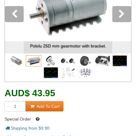
Previous
Pololu 25D mm gearmotor with bracket.
AUD
$
43.95
Add To Cart
Special Order
Shipping from $
9.90