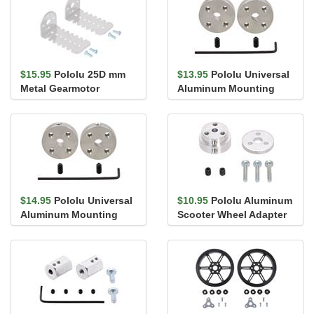
$15.95
Pololu 25D mm
$13.95
Pololu Universal
Metal Gearmotor
Aluminum Mounting
Bracket Pair
Hub for 4mm Shaft, #4-
40 Ho...
$14.95
Pololu Universal
$10.95
Pololu Aluminum
Aluminum Mounting
Scooter Wheel Adapter
Hub for 4mm Shaft, M3
for 4mm Shaft
Holes...