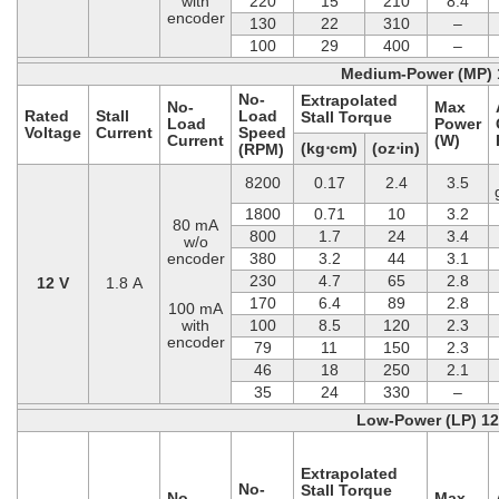
with
220
15
210
8.4
encoder
130
22
310
–
100
29
400
–
Medium-Power (MP) 
No-
Extrapolated
No-
Max
Rated
Stall
Load
Stall Torque
Load
Power
Voltage
Current
Speed
Current
(W)
(kg⋅cm)
(oz⋅in)
(RPM)
8200
0.17
2.4
3.5
1800
0.71
10
3.2
80 mA
800
1.7
24
3.4
w/o
encoder
380
3.2
44
3.1
230
4.7
65
2.8
12 V
1.8 A
170
6.4
89
2.8
100 mA
with
100
8.5
120
2.3
encoder
79
11
150
2.3
46
18
250
2.1
35
24
330
–
Low-Power (LP) 1
Extrapolated
No-
Stall Torque
No-
Max