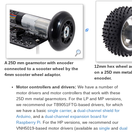
A 25D mm gearmotor with encoder
12mm hex wheel ad
connected to a scooter wheel by the
on a 25D mm metal
4mm scooter wheel adaptor.
encoder.
Motor controllers and drivers:
We have a number of
motor drivers and motor controllers that work with these
25D mm metal gearmotors. For the LP and MP versions,
we recommend our TB9051FTG-based drivers, for which
we have a basic
single carrier
, a
dual-channel shield for
Arduino
, and a
dual-channel expansion board for
Raspberry Pi
. For the HP versions, we recommend our
VNH5019-based motor drivers (available as
single
and
dual