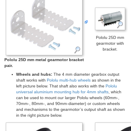
Pololu 25D mm
gearmotor with
bracket.
Pololu 25D mm metal gearmotor bracket
pair.
Wheels and hubs:
The 4 mm diameter gearbox output
shaft works with
Pololu multi-hub wheels
as shown in the
left picture below. That shaft also works with the
Pololu
universal aluminium mounting hub for 4mm shafts
, which
can be used to mount our larger Pololu wheels (60mm-,
70mm-, 80mm-, and 90mm-diameter) or custom wheels
and mechanisms to the gearmotor’s output shaft as shown
in the right picture below.