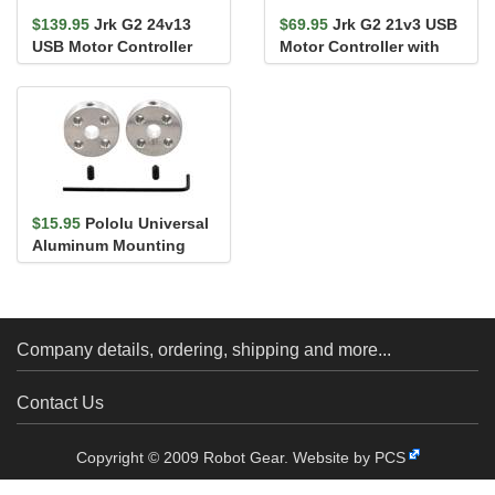
$139.95
Jrk G2 24v13
$69.95
Jrk G2 21v3 USB
USB Motor Controller
Motor Controller with
with Feedback
Feedback
$15.95
Pololu Universal
Aluminum Mounting
Hub for 5mm Shaft, M3
Holes...
Company details, ordering, shipping and more...
Contact Us
Copyright © 2009 Robot Gear.
Website by PCS