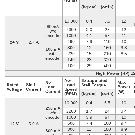
(kg⋅cm)
(oz⋅in)
10,000
0.4
5.5
12
80 mA
2300
2.0
28
12
w/o
encoder
1000
4.1
57
11
490
7.9
110
10
24 V
2.7 A
300
12
160
9.3
100 mA
with
220
15
210
8.5
encoder
140
23
320
–
100
29
400
–
High-Power (HP) 1
No-
Extrapolated
No-
Max
Rated
Stall
Load
Stall Torque
Load
Power
Voltage
Current
Speed
Current
(W)
(kg⋅cm)
(oz⋅in)
(RPM)
10,000
0.4
5.5
10
250 mA
2200
1.7
24
9.4
w/o
encoder
1000
3.9
54
10
500
7.4
100
9.4
12 V
5.0 A
300
11
150
8.9
300 mA