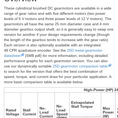
These cylindrical brushed DC gearmotors are available in a wide
range of gear ratios and with five different motors (two power
levels of 6 V motors and three power levels of 12 V motors). The
gearmotors all have the same 25 mm diameter case and 4 mm
diameter gearbox output shaft, so it is generally easy to swap one
version for another if your design requirements change (though
the length of the gearbox tends to increase with the gear ratio).
Each version is also optionally available with an integrated
48 CPR quadrature encoder. See the
25D metal gearmotor
datasheet
(5MB pdf) for more information, including detailed
performance graphs for each gearmotor version. You can also
use our dynamically sortable
25D gearmotor comparison table
to search for the version that offers the best combination of
speed, torque, and current draw for your particular application. A
more basic comparison table is available below.
High-Power (HP) 2
Extrapolated
No-
Stall Torque
No-
Max
Rated
Stall
Load
Load
Power
Voltage
Current
Speed
Current
(W)
(RPM)