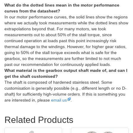
What do the dotted lines mean in the motor performance
curves from the datasheet?
In our motor performance curves, the solid lines show the regions
where we actually took measurements while the dotted lines show
extrapolations beyond that. For many motors, we took
measurements out to about 50% of the stall torque, since
continued operation at loads past this point increasingly risk
thermal damage to the windings. However, for higher gear ratios,
going to 50% of the stall torque exceeds what is safe for the
gearbox, so the measurements are further limited to not much
past our recommendation for continuously applied loads.
What material is the gearbox output shaft made of, and can I
get the shaft customised?
The shaft is composed of hardened stainless steel. Some
customisation is generally possible (e.g., different length or no D-
shaft) for sufficiently high-volume orders. If this is something you
are interested in, please
email us
.
Related Products